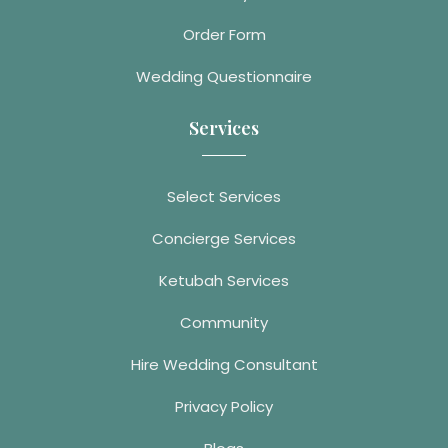
Order Form
Wedding Questionnaire
Services
Select Services
Concierge Services
Ketubah Services
Community
Hire Wedding Consultant
Privacy Policy