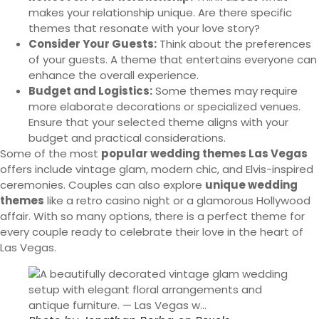
makes your relationship unique. Are there specific
themes that resonate with your love story?
Consider Your Guests:
Think about the preferences
of your guests. A theme that entertains everyone can
enhance the overall experience.
Budget and Logistics:
Some themes may require
more elaborate decorations or specialized venues.
Ensure that your selected theme aligns with your
budget and practical considerations.
Some of the most
popular wedding themes Las Vegas
offers include vintage glam, modern chic, and Elvis-inspired
ceremonies. Couples can also explore
unique wedding
themes
like a retro casino night or a glamorous Hollywood
affair. With so many options, there is a perfect theme for
every couple ready to celebrate their love in the heart of
Las Vegas.