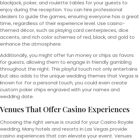
blackjack, poker, and roulette tables for your guests to
enjoy during the reception. You can hire professional
dealers to guide the games, ensuring everyone has a great
time, regardless of their experience level. Use casino-
themed décor, such as playing card centerpieces, dice
accents, and rich color schemes of red, black, and gold to
enhance the atmosphere.
Additionally, you might offer fun money or chips as favors
for guests, allowing them to engage in friendly gambling
throughout the night. This playful touch not only entertains
but also adds to the unique wedding themes that Vegas is
known for. For a personal touch, you could even create
custom poker chips engraved with your names and
wedding date.
Venues That Offer Casino Experiences
Choosing the right venue is crucial for your Casino Royale
wedding. Many hotels and resorts in Las Vegas provide
casino experiences that can elevate your event. Venues