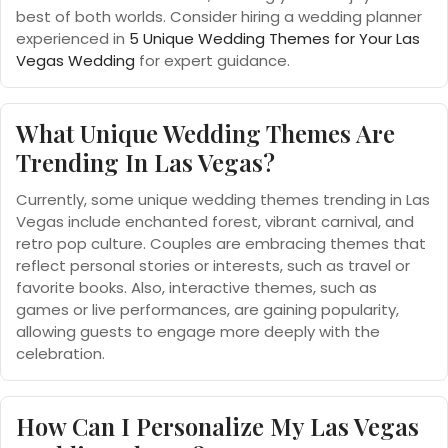
best of both worlds. Consider hiring a wedding planner
experienced in
5 Unique Wedding Themes for Your Las
Vegas Wedding
for expert guidance.
What Unique Wedding Themes Are
Trending In Las Vegas?
Currently, some unique wedding themes trending in Las
Vegas include enchanted forest, vibrant carnival, and
retro pop culture. Couples are embracing themes that
reflect personal stories or interests, such as travel or
favorite books. Also, interactive themes, such as
games or live performances, are gaining popularity,
allowing guests to engage more deeply with the
celebration.
How Can I Personalize My Las Vegas