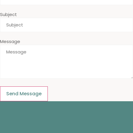
Subject
Message
Send Message