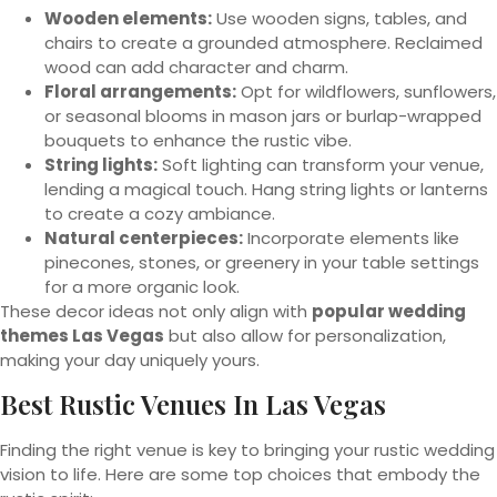
Wooden elements:
Use wooden signs, tables, and
chairs to create a grounded atmosphere. Reclaimed
wood can add character and charm.
Floral arrangements:
Opt for wildflowers, sunflowers,
or seasonal blooms in mason jars or burlap-wrapped
bouquets to enhance the rustic vibe.
String lights:
Soft lighting can transform your venue,
lending a magical touch. Hang string lights or lanterns
to create a cozy ambiance.
Natural centerpieces:
Incorporate elements like
pinecones, stones, or greenery in your table settings
for a more organic look.
These decor ideas not only align with
popular wedding
themes Las Vegas
but also allow for personalization,
making your day uniquely yours.
Best Rustic Venues In Las Vegas
Finding the right venue is key to bringing your rustic wedding
vision to life. Here are some top choices that embody the