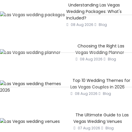
Understanding Las Vegas
Wedding Packages: What's
Included?
08 Aug 2026
Blog
Choosing the Right Las
Vegas Wedding Planner
08 Aug 2026
Blog
Top 10 Wedding Themes for
Las Vegas Couples in 2026
08 Aug 2026
Blog
The Ultimate Guide to Las
Vegas Wedding Venues
07 Aug 2026
Blog