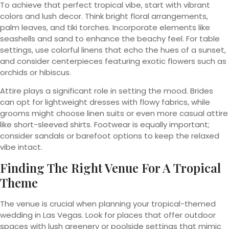
To achieve that perfect tropical vibe, start with vibrant
colors and lush decor. Think bright floral arrangements,
palm leaves, and tiki torches. Incorporate elements like
seashells and sand to enhance the beachy feel. For table
settings, use colorful linens that echo the hues of a sunset,
and consider centerpieces featuring exotic flowers such as
orchids or hibiscus.
Attire plays a significant role in setting the mood. Brides
can opt for lightweight dresses with flowy fabrics, while
grooms might choose linen suits or even more casual attire
like short-sleeved shirts. Footwear is equally important;
consider sandals or barefoot options to keep the relaxed
vibe intact.
Finding The Right Venue For A Tropical
Theme
The venue is crucial when planning your tropical-themed
wedding in Las Vegas. Look for places that offer outdoor
spaces with lush greenery or poolside settings that mimic