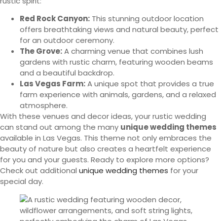
rustic spirit:
Red Rock Canyon:
This stunning outdoor location
offers breathtaking views and natural beauty, perfect
for an outdoor ceremony.
The Grove:
A charming venue that combines lush
gardens with rustic charm, featuring wooden beams
and a beautiful backdrop.
Las Vegas Farm:
A unique spot that provides a true
farm experience with animals, gardens, and a relaxed
atmosphere.
With these venues and decor ideas, your rustic wedding
can stand out among the many
unique wedding themes
available in Las Vegas. This theme not only embraces the
beauty of nature but also creates a heartfelt experience
for you and your guests. Ready to explore more options?
Check out additional
unique wedding themes
for your
special day.