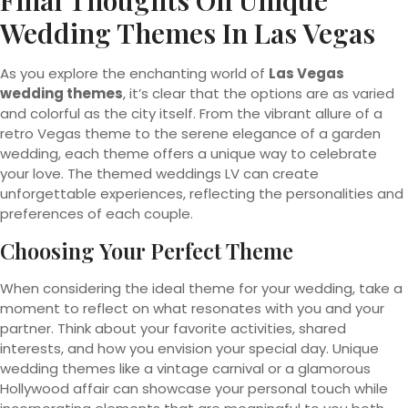
Final Thoughts On Unique
Wedding Themes In Las Vegas
As you explore the enchanting world of
Las Vegas
wedding themes
, it’s clear that the options are as varied
and colorful as the city itself. From the vibrant allure of a
retro Vegas theme to the serene elegance of a garden
wedding, each theme offers a unique way to celebrate
your love. The themed weddings LV can create
unforgettable experiences, reflecting the personalities and
preferences of each couple.
Choosing Your Perfect Theme
When considering the ideal theme for your wedding, take a
moment to reflect on what resonates with you and your
partner. Think about your favorite activities, shared
interests, and how you envision your special day. Unique
wedding themes like a vintage carnival or a glamorous
Hollywood affair can showcase your personal touch while