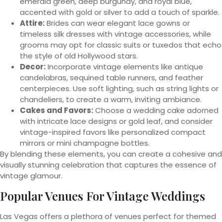
emerald green, deep burgundy, and royal blue,
accented with gold or silver to add a touch of sparkle.
Attire:
Brides can wear elegant lace gowns or
timeless silk dresses with vintage accessories, while
grooms may opt for classic suits or tuxedos that echo
the style of old Hollywood stars.
Decor:
Incorporate vintage elements like antique
candelabras, sequined table runners, and feather
centerpieces. Use soft lighting, such as string lights or
chandeliers, to create a warm, inviting ambiance.
Cakes and Favors:
Choose a wedding cake adorned
with intricate lace designs or gold leaf, and consider
vintage-inspired favors like personalized compact
mirrors or mini champagne bottles.
By blending these elements, you can create a cohesive and
visually stunning celebration that captures the essence of
vintage glamour.
Popular Venues For Vintage Weddings
Las Vegas offers a plethora of venues perfect for themed