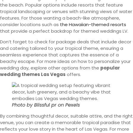
the beach. Popular options include resorts that feature
tropical landscaping or venues with stunning views of water
features. For those wanting a beach-like atmosphere,
consider locations such as
the Hawaiian-themed resorts
that provide a perfect backdrop for themed weddings LV.
Don’t forget to check for package deals that include decor
and catering tailored to your tropical theme, ensuring a
seamless experience that captures the essence of a
beachy escape. For more ideas on how to personalize your
wedding day, explore other options from the
popular
wedding themes Las Vegas
offers.
Photo by
Blissful pr
on
Pexels
By combining thoughtful decor, suitable attire, and the right
venue, you can create a memorable tropical paradise that
reflects your love story in the heart of Las Vegas. For more