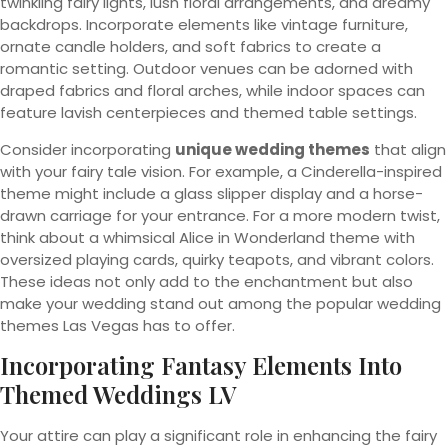
twinkling fairy lights, lush floral arrangements, and dreamy
backdrops. Incorporate elements like vintage furniture,
ornate candle holders, and soft fabrics to create a
romantic setting. Outdoor venues can be adorned with
draped fabrics and floral arches, while indoor spaces can
feature lavish centerpieces and themed table settings.
Consider incorporating
unique wedding themes
that align
with your fairy tale vision. For example, a Cinderella-inspired
theme might include a glass slipper display and a horse-
drawn carriage for your entrance. For a more modern twist,
think about a whimsical Alice in Wonderland theme with
oversized playing cards, quirky teapots, and vibrant colors.
These ideas not only add to the enchantment but also
make your wedding stand out among the popular wedding
themes Las Vegas has to offer.
Incorporating Fantasy Elements Into
Themed Weddings LV
Your attire can play a significant role in enhancing the fairy