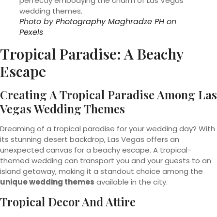
Photo by
Photography Maghradze PH
on
Pexels
Tropical Paradise: A Beachy
Escape
Creating A Tropical Paradise Among Las
Vegas Wedding Themes
Dreaming of a tropical paradise for your wedding day? With
its stunning desert backdrop, Las Vegas offers an
unexpected canvas for a beachy escape. A tropical-
themed wedding can transport you and your guests to an
island getaway, making it a standout choice among the
unique wedding themes
available in the city.
Tropical Decor And Attire