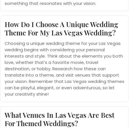
something that resonates with your vision.
How Do I Choose A Unique Wedding
Theme For My Las Vegas Wedding?
Choosing a unique wedding theme for your Las Vegas
wedding begins with considering your personal
interests and style. Think about the elements you both
love, whether that’s a favorite movie, travel
destination, or hobby. Research how these can
translate into a theme, and visit venues that support
your vision. Remember that Las Vegas wedding themes
can be playful, elegant, or even adventurous, so let
your creativity shine!
What Venues In Las Vegas Are Best
For Themed Weddings?