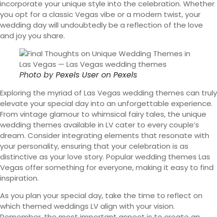
incorporate your unique style into the celebration. Whether
you opt for a classic Vegas vibe or a modern twist, your
wedding day will undoubtedly be a reflection of the love
and joy you share.
Photo by
Pexels User
on
Pexels
Exploring the myriad of Las Vegas wedding themes can truly
elevate your special day into an unforgettable experience.
From vintage glamour to whimsical fairy tales, the unique
wedding themes available in LV cater to every couple’s
dream. Consider integrating elements that resonate with
your personality, ensuring that your celebration is as
distinctive as your love story. Popular wedding themes Las
Vegas offer something for everyone, making it easy to find
inspiration.
As you plan your special day, take the time to reflect on
which themed weddings LV align with your vision.
Remember, the most important aspect is to create an