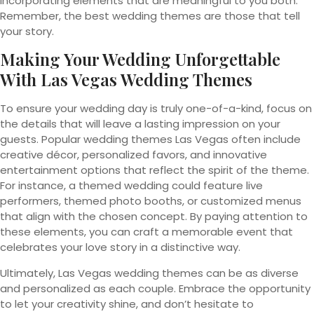
incorporating elements that are meaningful to you both.
Remember, the best wedding themes are those that tell
your story.
Making Your Wedding Unforgettable
With Las Vegas Wedding Themes
To ensure your wedding day is truly one-of-a-kind, focus on
the details that will leave a lasting impression on your
guests. Popular wedding themes Las Vegas often include
creative décor, personalized favors, and innovative
entertainment options that reflect the spirit of the theme.
For instance, a themed wedding could feature live
performers, themed photo booths, or customized menus
that align with the chosen concept. By paying attention to
these elements, you can craft a memorable event that
celebrates your love story in a distinctive way.
Ultimately, Las Vegas wedding themes can be as diverse
and personalized as each couple. Embrace the opportunity
to let your creativity shine, and don’t hesitate to