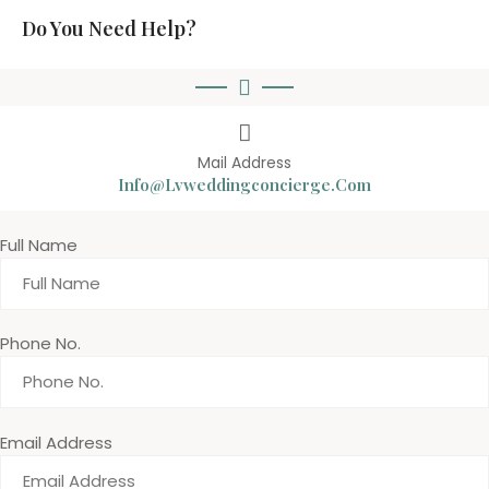
Do You Need Help?
Mail Address
Info@lvweddingconcierge.com
Full Name
Phone No.
Email Address