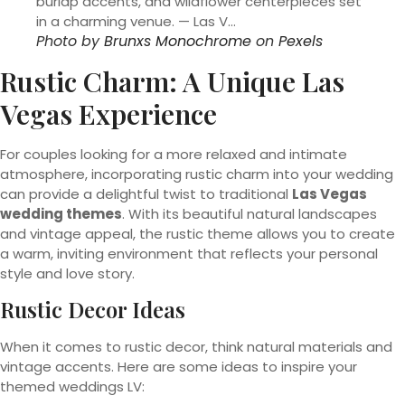
Photo by
Brunxs Monochrome
on
Pexels
Rustic Charm: A Unique Las
Vegas Experience
For couples looking for a more relaxed and intimate
atmosphere, incorporating rustic charm into your wedding
can provide a delightful twist to traditional
Las Vegas
wedding themes
. With its beautiful natural landscapes
and vintage appeal, the rustic theme allows you to create
a warm, inviting environment that reflects your personal
style and love story.
Rustic Decor Ideas
When it comes to rustic decor, think natural materials and
vintage accents. Here are some ideas to inspire your
themed weddings LV: