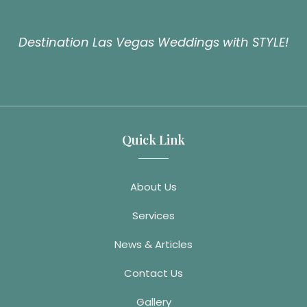
Destination Las Vegas Weddings with STYLE!
Quick Link
About Us
Services
News & Articles
Contact Us
Gallery