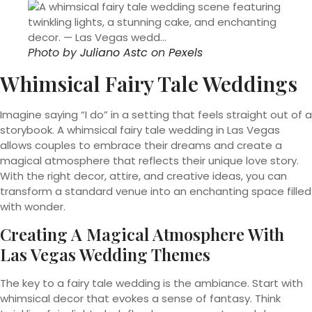
Photo by
Juliano Astc
on
Pexels
Whimsical Fairy Tale Weddings
Imagine saying “I do” in a setting that feels straight out of a
storybook. A whimsical fairy tale wedding in Las Vegas
allows couples to embrace their dreams and create a
magical atmosphere that reflects their unique love story.
With the right decor, attire, and creative ideas, you can
transform a standard venue into an enchanting space filled
with wonder.
Creating A Magical Atmosphere With
Las Vegas Wedding Themes
The key to a fairy tale wedding is the ambiance. Start with
whimsical decor that evokes a sense of fantasy. Think