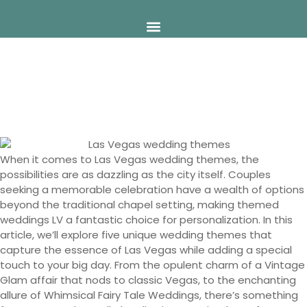
Skip
to
content
5 Unique Las Vegas Wedding
Themes You’ll Love
When it comes to Las Vegas wedding themes, the
possibilities are as dazzling as the city itself. Couples
seeking a memorable celebration have a wealth of options
beyond the traditional chapel setting, making themed
weddings LV a fantastic choice for personalization. In this
article, we’ll explore five unique wedding themes that
capture the essence of Las Vegas while adding a special
touch to your big day. From the opulent charm of a Vintage
Glam affair that nods to classic Vegas, to the enchanting
allure of Whimsical Fairy Tale Weddings, there’s something