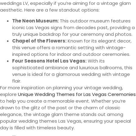
weddings LV, especially if you’re aiming for a vintage glam
aesthetic. Here are a few standout options:
The Neon Museum:
This outdoor museum features
iconic Las Vegas signs from decades past, providing a
truly unique backdrop for your ceremony and photos.
Chapel of the Flowers:
Known for its elegant decor,
this venue offers a romantic setting with vintage-
inspired options for indoor and outdoor ceremonies.
Four Seasons Hotel Las Vegas:
With its
sophisticated ambiance and luxurious ballrooms, this
venue is ideal for a glamorous wedding with vintage
flair.
For more inspiration on planning your vintage wedding,
explore
Unique Wedding Themes for Las Vegas Ceremonies
to help you create a memorable event. Whether you’re
drawn to the glitz of the past or the charm of classic
elegance, the vintage glam theme stands out among
popular wedding themes Las Vegas, ensuring your special
day is filled with timeless beauty.