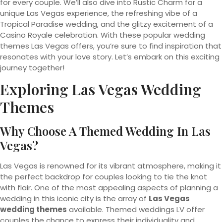
for every couple. We’ll also dive into Rustic Charm for a
unique Las Vegas experience, the refreshing vibe of a
Tropical Paradise wedding, and the glitzy excitement of a
Casino Royale celebration. With these popular wedding
themes Las Vegas offers, you’re sure to find inspiration that
resonates with your love story. Let’s embark on this exciting
journey together!
Exploring Las Vegas Wedding
Themes
Why Choose A Themed Wedding In Las
Vegas?
Las Vegas is renowned for its vibrant atmosphere, making it
the perfect backdrop for couples looking to tie the knot
with flair. One of the most appealing aspects of planning a
wedding in this iconic city is the array of
Las Vegas
wedding themes
available. Themed weddings LV offer
couples the chance to express their individuality and