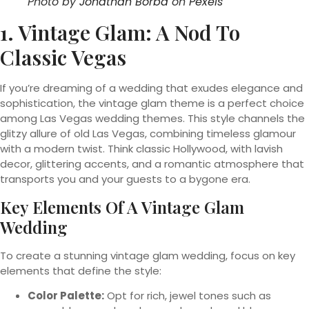
Photo by
Jonathan Borba
on
Pexels
1. Vintage Glam: A Nod To
Classic Vegas
If you’re dreaming of a wedding that exudes elegance and
sophistication, the vintage glam theme is a perfect choice
among Las Vegas wedding themes. This style channels the
glitzy allure of old Las Vegas, combining timeless glamour
with a modern twist. Think classic Hollywood, with lavish
decor, glittering accents, and a romantic atmosphere that
transports you and your guests to a bygone era.
Key Elements Of A Vintage Glam
Wedding
To create a stunning vintage glam wedding, focus on key
elements that define the style:
Color Palette:
Opt for rich, jewel tones such as