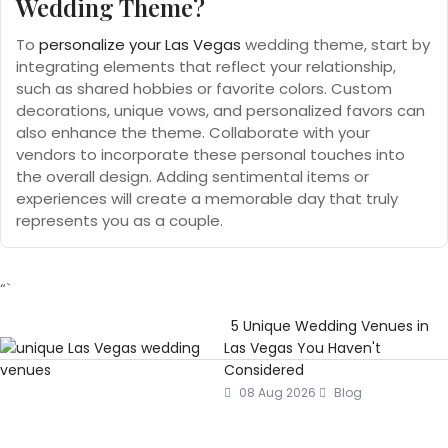
Wedding Theme?
To
personalize your Las Vegas
wedding theme, start by
integrating elements that reflect your relationship,
such as shared hobbies or favorite colors. Custom
decorations, unique vows, and personalized favors can
also enhance the theme. Collaborate with your
vendors to incorporate these personal touches into
the overall design. Adding sentimental items or
experiences will create a memorable day that truly
represents you as a couple.
“`
5 Unique Wedding Venues in
Las Vegas You Haven't
Considered
08 Aug 2026
Blog