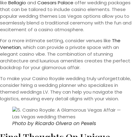
like
Bellagio
and
Caesars Palace
offer wedding packages
that can be tailored to include casino elements. These
popular wedding themes Las Vegas options allow you to
seamlessly blend a traditional ceremony with the fun and
excitement of a casino atmosphere.
For a more intimate setting, consider venues like
The
Venetian
, which can provide a private space with an
elegant casino vibe. The combination of stunning
architecture and luxurious amenities creates the perfect
backdrop for your glamorous affair.
To make your Casino Royale wedding truly unforgettable,
consider hiring a wedding planner who specializes in
themed weddings LV. They can help you navigate the
logistics, ensuring every detail aligns with your vision.
Photo by
Ricardo Olvera
on
Pexels