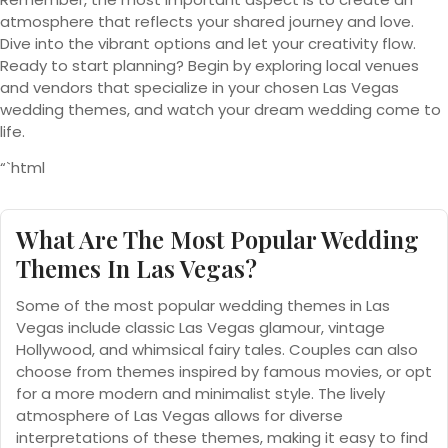
atmosphere that reflects your shared journey and love.
Dive into the vibrant options and let your creativity flow.
Ready to start planning? Begin by exploring local venues
and vendors that specialize in your chosen Las Vegas
wedding themes, and watch your dream wedding come to
life.
“`html
What Are The Most Popular Wedding
Themes In Las Vegas?
Some of the most popular wedding themes in Las
Vegas include classic Las Vegas glamour, vintage
Hollywood, and whimsical fairy tales. Couples can also
choose from themes inspired by famous movies, or opt
for a more modern and minimalist style. The lively
atmosphere of Las Vegas allows for diverse
interpretations of these themes, making it easy to find