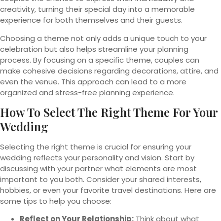
creativity, turning their special day into a memorable
experience for both themselves and their guests.
Choosing a theme not only adds a unique touch to your
celebration but also helps streamline your planning
process. By focusing on a specific theme, couples can
make cohesive decisions regarding decorations, attire, and
even the venue. This approach can lead to a more
organized and stress-free planning experience.
How To Select The Right Theme For Your
Wedding
Selecting the right theme is crucial for ensuring your
wedding reflects your personality and vision. Start by
discussing with your partner what elements are most
important to you both. Consider your shared interests,
hobbies, or even your favorite travel destinations. Here are
some tips to help you choose:
Reflect on Your Relationship:
Think about what