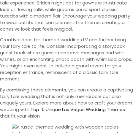
tale experience. Brides might opt for gowns with intricate
lace or flowing tulle, while grooms could sport classic
tuxedos with a modern flair. Encourage your wedding party
to wear outfits that complement the theme, creating a
cohesive look that feels magical.
Creative ideas for themed weddings LV can further bring
your fairy tale to life. Consider incorporating a storybook
guest book where guests can leave messages and well
wishes, or an enchanting photo booth with whimsical props.
You might even want to include a grand reveal for your
reception entrance, reminiscent of a classic fairy tale
moment.
By combining these elements, you can create a captivating
fairy tale wedding that is not only memorable but also
uniquely yours. Explore more about how to craft your dream
wedding with
Top 10 Unique Las Vegas Wedding Themes
that fit your vision.