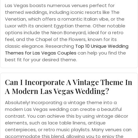
Las Vegas boasts numerous venues perfect for
themed weddings, including iconic resorts like The
Venetian, which offers a romantic Italian vibe, or the
Luxor with its ancient Egyptian theme. Other notable
options include the Neon Boneyard, ideal for a retro
feel, and the Chapel of the Flowers, known for its
classic elegance. Researching
Top 10 Unique Wedding
Themes for Las Vegas Couples
can help you find the
best fit for your desired theme.
Can I Incorporate A Vintage Theme In
A Modern Las Vegas Wedding?
Absolutely! Incorporating a vintage theme into a
modern Las Vegas wedding can create a beautiful
contrast. You can achieve this by using vintage décor
elements, such as lace table linens, antique
centerpieces, or retro music playlists. Many venues can
accommodate this blend, allowing you to enjoy the