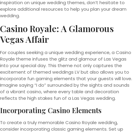
inspiration on unique wedding themes, don’t hesitate to
explore additional resources to help you plan your dream
wedding.
Casino Royale: A Glamorous
Vegas Affair
For couples seeking a unique wedding experience, a Casino
Royale theme infuses the glitz and glamour of Las Vegas
into your special day. This theme not only captures the
excitement of themed weddings LV but also allows you to
incorporate fun gaming elements that your guests will love.
Imagine saying “I do” surrounded by the sights and sounds
of a vibrant casino, where every table and decoration
reflects the high stakes fun of a Las Vegas wedding.
Incorporating Casino Elements
To create a truly memorable Casino Royale wedding,
consider incorporating classic gaming elements. Set up