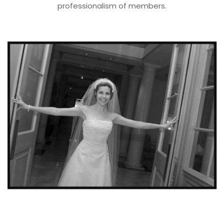
professionalism of members.