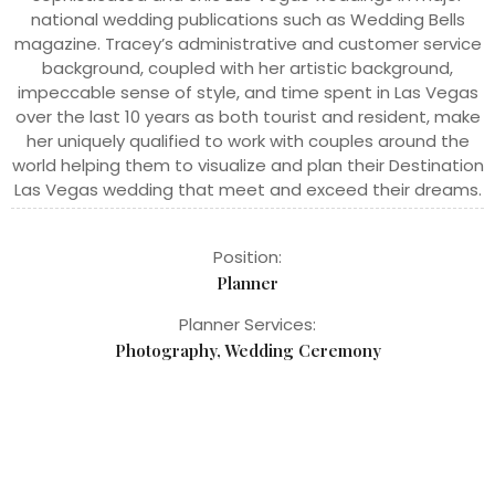
national wedding publications such as Wedding Bells
magazine. Tracey’s administrative and customer service
background, coupled with her artistic background,
impeccable sense of style, and time spent in Las Vegas
over the last 10 years as both tourist and resident, make
her uniquely qualified to work with couples around the
world helping them to visualize and plan their Destination
Las Vegas wedding that meet and exceed their dreams.
Position:
Planner
Planner Services:
Photography, Wedding Ceremony