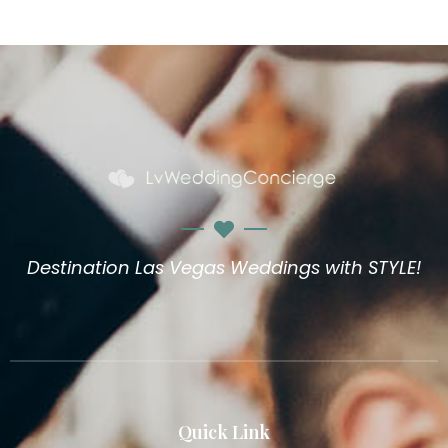
Destination Las Vegas Weddings with STYLE!
Quick Link