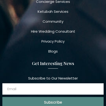
Concierge Services
Ketubah Services
Community
Hire Wedding Consultant
Privacy Policy
Blogs
Get Interesting News
Subscribe to Our Newsletter
Subscribe