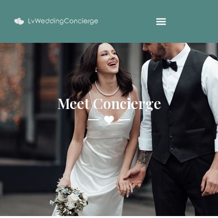
Meet Concierge