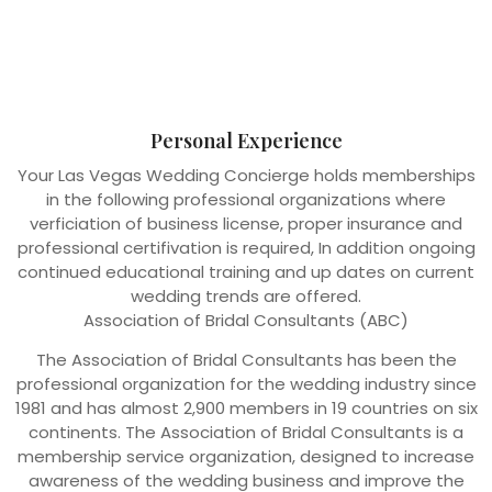
Personal Experience
Your Las Vegas Wedding Concierge holds memberships
in the following professional organizations where
verficiation of business license, proper insurance and
professional certifivation is required, In addition ongoing
continued educational training and up dates on current
wedding trends are offered.
Association of Bridal Consultants (ABC)
The Association of Bridal Consultants has been the
professional organization for the wedding industry since
1981 and has almost 2,900 members in 19 countries on six
continents. The Association of Bridal Consultants is a
membership service organization, designed to increase
awareness of the wedding business and improve the