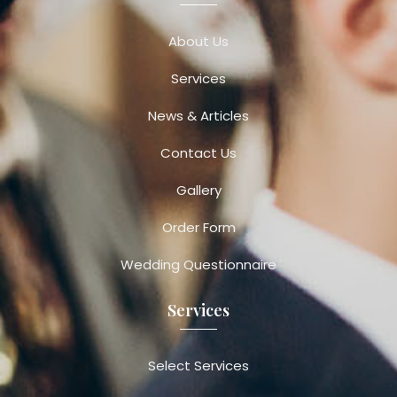
About Us
Services
News & Articles
Contact Us
Gallery
Order Form
Wedding Questionnaire
Services
Select Services