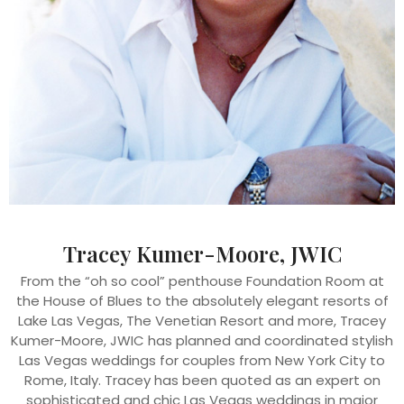
Tracey Kumer-Moore, JWIC
From the “oh so cool” penthouse Foundation Room at
the House of Blues to the absolutely elegant resorts of
Lake Las Vegas, The Venetian Resort and more, Tracey
Kumer-Moore, JWIC has planned and coordinated stylish
Las Vegas weddings for couples from New York City to
Rome, Italy. Tracey has been quoted as an expert on
sophisticated and chic Las Vegas weddings in major