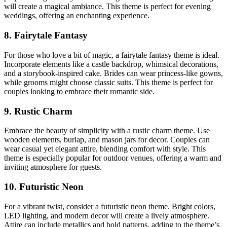
will create a magical ambiance. This theme is perfect for evening
weddings, offering an enchanting experience.
8. Fairytale Fantasy
For those who love a bit of magic, a fairytale fantasy theme is ideal.
Incorporate elements like a castle backdrop, whimsical decorations,
and a storybook-inspired cake. Brides can wear princess-like gowns,
while grooms might choose classic suits. This theme is perfect for
couples looking to embrace their romantic side.
9. Rustic Charm
Embrace the beauty of simplicity with a rustic charm theme. Use
wooden elements, burlap, and mason jars for decor. Couples can
wear casual yet elegant attire, blending comfort with style. This
theme is especially popular for outdoor venues, offering a warm and
inviting atmosphere for guests.
10. Futuristic Neon
For a vibrant twist, consider a futuristic neon theme. Bright colors,
LED lighting, and modern decor will create a lively atmosphere.
Attire can include metallics and bold patterns, adding to the theme’s