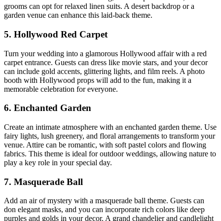
grooms can opt for relaxed linen suits. A desert backdrop or a
garden venue can enhance this laid-back theme.
5. Hollywood Red Carpet
Turn your wedding into a glamorous Hollywood affair with a red
carpet entrance. Guests can dress like movie stars, and your decor
can include gold accents, glittering lights, and film reels. A photo
booth with Hollywood props will add to the fun, making it a
memorable celebration for everyone.
6. Enchanted Garden
Create an intimate atmosphere with an enchanted garden theme. Use
fairy lights, lush greenery, and floral arrangements to transform your
venue. Attire can be romantic, with soft pastel colors and flowing
fabrics. This theme is ideal for outdoor weddings, allowing nature to
play a key role in your special day.
7. Masquerade Ball
Add an air of mystery with a masquerade ball theme. Guests can
don elegant masks, and you can incorporate rich colors like deep
purples and golds in your decor. A grand chandelier and candlelight