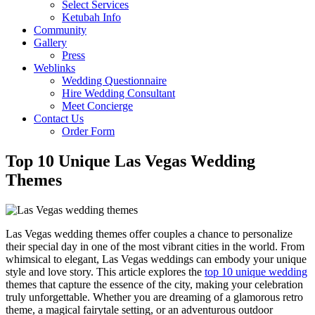
Select Services
Ketubah Info
Community
Gallery
Press
Weblinks
Wedding Questionnaire
Hire Wedding Consultant
Meet Concierge
Contact Us
Order Form
Top 10 Unique Las Vegas Wedding
Themes
Las Vegas wedding themes offer couples a chance to personalize
their special day in one of the most vibrant cities in the world. From
whimsical to elegant, Las Vegas weddings can embody your unique
style and love story. This article explores the
top 10 unique wedding
themes that capture the essence of the city, making your celebration
truly unforgettable. Whether you are dreaming of a glamorous retro
theme, a magical fairytale setting, or an adventurous outdoor