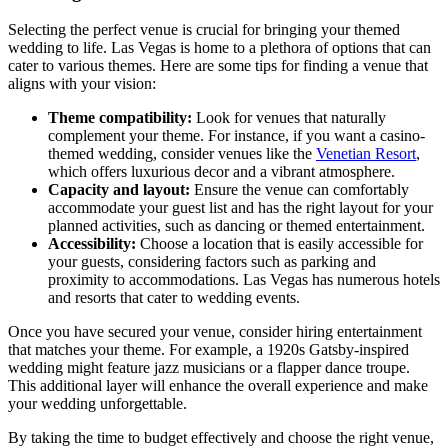
Selecting the perfect venue is crucial for bringing your themed
wedding to life. Las Vegas is home to a plethora of options that can
cater to various themes. Here are some tips for finding a venue that
aligns with your vision:
Theme compatibility:
Look for venues that naturally
complement your theme. For instance, if you want a casino-
themed wedding, consider venues like the
Venetian Resort
,
which offers luxurious decor and a vibrant atmosphere.
Capacity and layout:
Ensure the venue can comfortably
accommodate your guest list and has the right layout for your
planned activities, such as dancing or themed entertainment.
Accessibility:
Choose a location that is easily accessible for
your guests, considering factors such as parking and
proximity to accommodations. Las Vegas has numerous hotels
and resorts that cater to wedding events.
Once you have secured your venue, consider hiring entertainment
that matches your theme. For example, a 1920s Gatsby-inspired
wedding might feature jazz musicians or a flapper dance troupe.
This additional layer will enhance the overall experience and make
your wedding unforgettable.
By taking the time to budget effectively and choose the right venue,