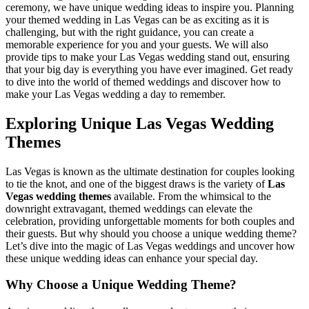
ceremony, we have unique wedding ideas to inspire you. Planning
your themed wedding in Las Vegas can be as exciting as it is
challenging, but with the right guidance, you can create a
memorable experience for you and your guests. We will also
provide tips to make your Las Vegas wedding stand out, ensuring
that your big day is everything you have ever imagined. Get ready
to dive into the world of themed weddings and discover how to
make your Las Vegas wedding a day to remember.
Exploring Unique Las Vegas Wedding
Themes
Las Vegas is known as the ultimate destination for couples looking
to tie the knot, and one of the biggest draws is the variety of
Las
Vegas wedding themes
available. From the whimsical to the
downright extravagant, themed weddings can elevate the
celebration, providing unforgettable moments for both couples and
their guests. But why should you choose a unique wedding theme?
Let’s dive into the magic of Las Vegas weddings and uncover how
these unique wedding ideas can enhance your special day.
Why Choose a Unique Wedding Theme?