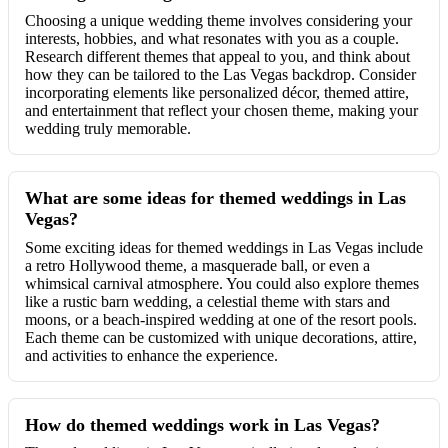
Choosing a unique wedding theme involves considering your
interests, hobbies, and what resonates with you as a couple.
Research different themes that appeal to you, and think about
how they can be tailored to the Las Vegas backdrop. Consider
incorporating elements like personalized décor, themed attire,
and entertainment that reflect your chosen theme, making your
wedding truly memorable.
What are some ideas for themed weddings in Las
Vegas?
Some exciting ideas for themed weddings in Las Vegas include
a retro Hollywood theme, a masquerade ball, or even a
whimsical carnival atmosphere. You could also explore themes
like a rustic barn wedding, a celestial theme with stars and
moons, or a beach-inspired wedding at one of the resort pools.
Each theme can be customized with unique decorations, attire,
and activities to enhance the experience.
How do themed weddings work in Las Vegas?