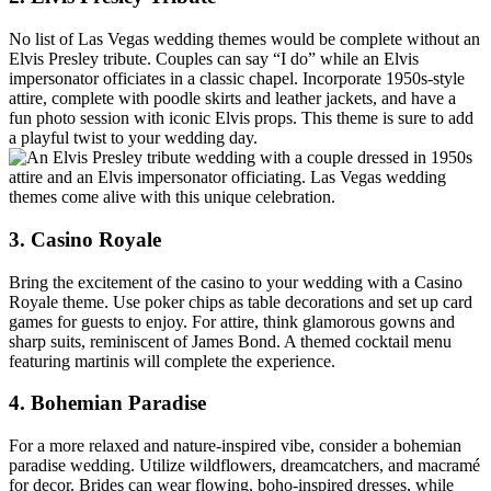
No list of Las Vegas wedding themes would be complete without an
Elvis Presley tribute. Couples can say “I do” while an Elvis
impersonator officiates in a classic chapel. Incorporate 1950s-style
attire, complete with poodle skirts and leather jackets, and have a
fun photo session with iconic Elvis props. This theme is sure to add
a playful twist to your wedding day.
3. Casino Royale
Bring the excitement of the casino to your wedding with a Casino
Royale theme. Use poker chips as table decorations and set up card
games for guests to enjoy. For attire, think glamorous gowns and
sharp suits, reminiscent of James Bond. A themed cocktail menu
featuring martinis will complete the experience.
4. Bohemian Paradise
For a more relaxed and nature-inspired vibe, consider a bohemian
paradise wedding. Utilize wildflowers, dreamcatchers, and macramé
for decor. Brides can wear flowing, boho-inspired dresses, while