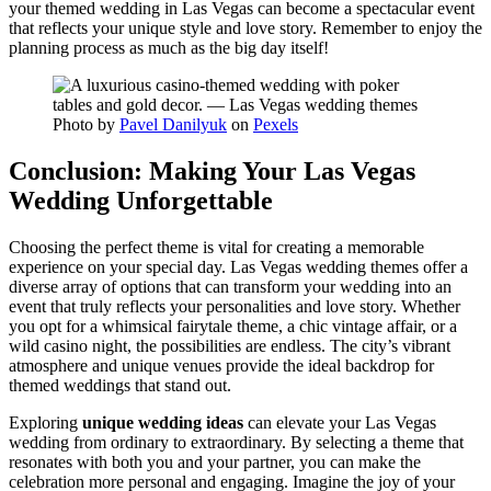
your themed wedding in Las Vegas can become a spectacular event
that reflects your unique style and love story. Remember to enjoy the
planning process as much as the big day itself!
Photo by
Pavel Danilyuk
on
Pexels
Conclusion: Making Your Las Vegas
Wedding Unforgettable
Choosing the perfect theme is vital for creating a memorable
experience on your special day. Las Vegas wedding themes offer a
diverse array of options that can transform your wedding into an
event that truly reflects your personalities and love story. Whether
you opt for a whimsical fairytale theme, a chic vintage affair, or a
wild casino night, the possibilities are endless. The city’s vibrant
atmosphere and unique venues provide the ideal backdrop for
themed weddings that stand out.
Exploring
unique wedding ideas
can elevate your Las Vegas
wedding from ordinary to extraordinary. By selecting a theme that
resonates with both you and your partner, you can make the
celebration more personal and engaging. Imagine the joy of your