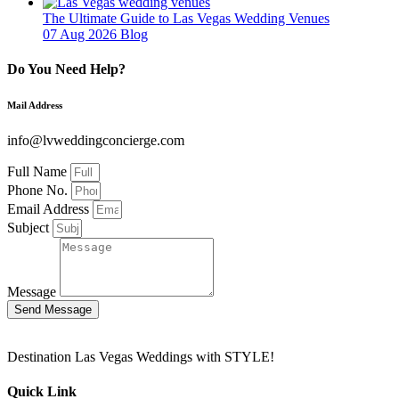
The Ultimate Guide to Las Vegas Wedding Venues
07 Aug 2026
Blog
Do You Need Help?
Mail Address
info@lvweddingconcierge.com
Full Name
Phone No.
Email Address
Subject
Message
Send Message
Destination Las Vegas Weddings with STYLE!
Quick Link