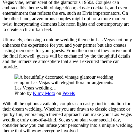
Vegas vibe, reminiscent of the glamorous 1950s. Couples can
embrace this theme with vintage décor, classic cocktails, and even
entertainment that reflects the era, such as Elvis impersonators. On
the other hand, adventurous couples might opt for a more modern
twist, incorporating elements like neon lights and contemporary art
to create a chic urban feel.
Ultimately, choosing a unique wedding theme in Las Vegas not only
enhances the experience for you and your partner but also creates
lasting memories for your guests. From the moment they arrive until
the final farewell, guests will be enchanted by the thoughtful details
and the immersive atmosphere that a well-executed theme can
provide.
Photo by
Kimy Moto
on
Pexels
With all the options available, couples can easily find inspiration for
their dream wedding. Whether you are drawn to classic elegance or
quirky fun, embracing a themed approach can make your Las Vegas
wedding truly one-of-a-kind. So, as you plan your special day,
consider how you can infuse your personality into a unique wedding
theme that will wow everyone involved.