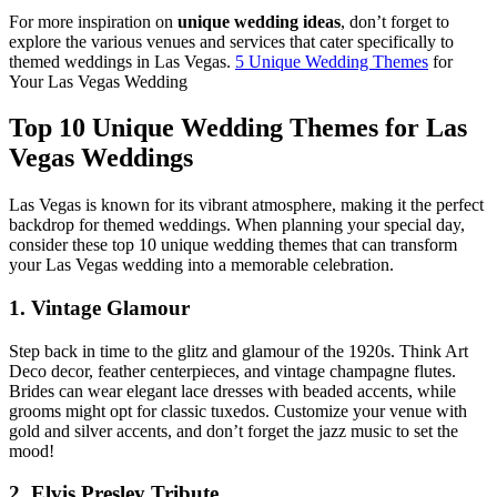
For more inspiration on
unique wedding ideas
, don’t forget to
explore the various venues and services that cater specifically to
themed weddings in Las Vegas.
5 Unique Wedding Themes
for
Your Las Vegas Wedding
Top 10 Unique Wedding Themes for Las
Vegas Weddings
Las Vegas is known for its vibrant atmosphere, making it the perfect
backdrop for themed weddings. When planning your special day,
consider these top 10 unique wedding themes that can transform
your Las Vegas wedding into a memorable celebration.
1. Vintage Glamour
Step back in time to the glitz and glamour of the 1920s. Think Art
Deco decor, feather centerpieces, and vintage champagne flutes.
Brides can wear elegant lace dresses with beaded accents, while
grooms might opt for classic tuxedos. Customize your venue with
gold and silver accents, and don’t forget the jazz music to set the
mood!
2. Elvis Presley Tribute