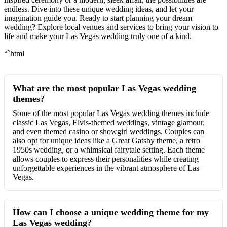
endless. Dive into these unique wedding ideas, and let your
imagination guide you. Ready to start planning your dream
wedding? Explore local venues and services to bring your vision to
life and make your Las Vegas wedding truly one of a kind.
“`html
What are the most popular Las Vegas wedding
themes?
Some of the most popular Las Vegas wedding themes include
classic Las Vegas, Elvis-themed weddings, vintage glamour,
and even themed casino or showgirl weddings. Couples can
also opt for unique ideas like a Great Gatsby theme, a retro
1950s wedding, or a whimsical fairytale setting. Each theme
allows couples to express their personalities while creating
unforgettable experiences in the vibrant atmosphere of Las
Vegas.
How can I choose a unique wedding theme for my
Las Vegas wedding?