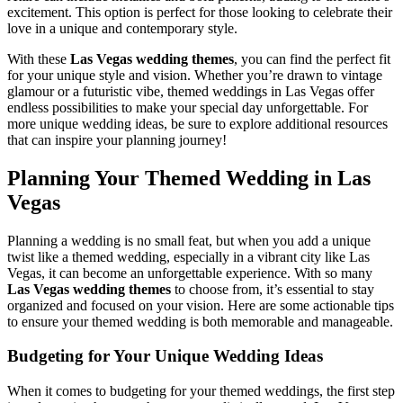
excitement. This option is perfect for those looking to celebrate their
love in a unique and contemporary style.
With these
Las Vegas wedding themes
, you can find the perfect fit
for your unique style and vision. Whether you’re drawn to vintage
glamour or a futuristic vibe, themed weddings in Las Vegas offer
endless possibilities to make your special day unforgettable. For
more unique wedding ideas, be sure to explore additional resources
that can inspire your planning journey!
Planning Your Themed Wedding in Las
Vegas
Planning a wedding is no small feat, but when you add a unique
twist like a themed wedding, especially in a vibrant city like Las
Vegas, it can become an unforgettable experience. With so many
Las Vegas wedding themes
to choose from, it’s essential to stay
organized and focused on your vision. Here are some actionable tips
to ensure your themed wedding is both memorable and manageable.
Budgeting for Your Unique Wedding Ideas
When it comes to budgeting for your themed weddings, the first step