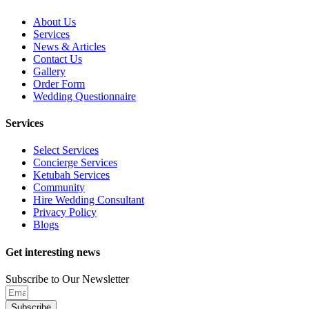
About Us
Services
News & Articles
Contact Us
Gallery
Order Form
Wedding Questionnaire
Services
Select Services
Concierge Services
Ketubah Services
Community
Hire Wedding Consultant
Privacy Policy
Blogs
Get interesting news
Subscribe to Our Newsletter
Subscribe