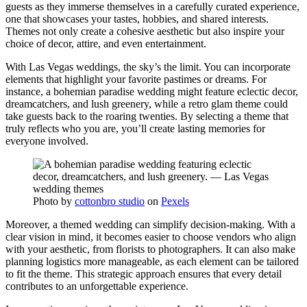
guests as they immerse themselves in a carefully curated experience,
one that showcases your tastes, hobbies, and shared interests.
Themes not only create a cohesive aesthetic but also inspire your
choice of decor, attire, and even entertainment.
With Las Vegas weddings, the sky’s the limit. You can incorporate
elements that highlight your favorite pastimes or dreams. For
instance, a bohemian paradise wedding might feature eclectic decor,
dreamcatchers, and lush greenery, while a retro glam theme could
take guests back to the roaring twenties. By selecting a theme that
truly reflects who you are, you’ll create lasting memories for
everyone involved.
Photo by
cottonbro studio
on
Pexels
Moreover, a themed wedding can simplify decision-making. With a
clear vision in mind, it becomes easier to choose vendors who align
with your aesthetic, from florists to photographers. It can also make
planning logistics more manageable, as each element can be tailored
to fit the theme. This strategic approach ensures that every detail
contributes to an unforgettable experience.