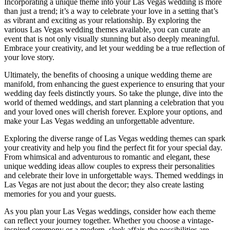
Incorporating a unique theme into your Las Vegas wedding is more
than just a trend; it’s a way to celebrate your love in a setting that’s
as vibrant and exciting as your relationship. By exploring the
various Las Vegas wedding themes available, you can curate an
event that is not only visually stunning but also deeply meaningful.
Embrace your creativity, and let your wedding be a true reflection of
your love story.
Ultimately, the benefits of choosing a unique wedding theme are
manifold, from enhancing the guest experience to ensuring that your
wedding day feels distinctly yours. So take the plunge, dive into the
world of themed weddings, and start planning a celebration that you
and your loved ones will cherish forever. Explore your options, and
make your Las Vegas wedding an unforgettable adventure.
Exploring the diverse range of Las Vegas wedding themes can spark
your creativity and help you find the perfect fit for your special day.
From whimsical and adventurous to romantic and elegant, these
unique wedding ideas allow couples to express their personalities
and celebrate their love in unforgettable ways. Themed weddings in
Las Vegas are not just about the decor; they also create lasting
memories for you and your guests.
As you plan your Las Vegas weddings, consider how each theme
can reflect your journey together. Whether you choose a vintage-
inspired ceremony or a modern, sleek affair, the possibilities are