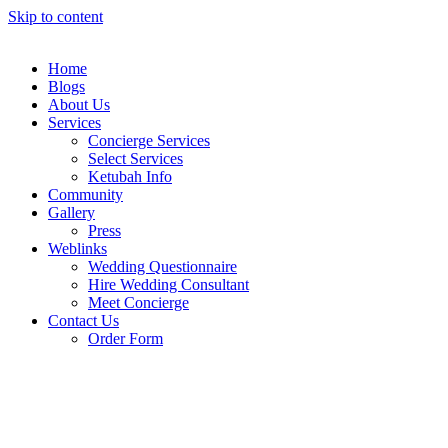
Skip to content
Home
Blogs
About Us
Services
Concierge Services
Select Services
Ketubah Info
Community
Gallery
Press
Weblinks
Wedding Questionnaire
Hire Wedding Consultant
Meet Concierge
Contact Us
Order Form