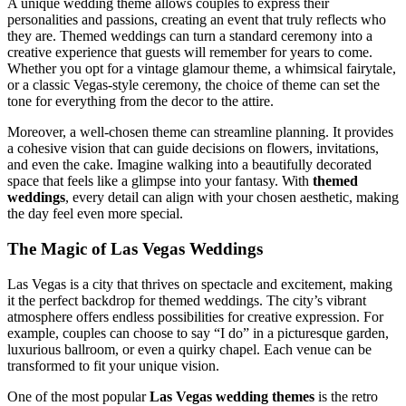
A unique wedding theme allows couples to express their
personalities and passions, creating an event that truly reflects who
they are. Themed weddings can turn a standard ceremony into a
creative experience that guests will remember for years to come.
Whether you opt for a vintage glamour theme, a whimsical fairytale,
or a classic Vegas-style ceremony, the choice of theme can set the
tone for everything from the decor to the attire.
Moreover, a well-chosen theme can streamline planning. It provides
a cohesive vision that can guide decisions on flowers, invitations,
and even the cake. Imagine walking into a beautifully decorated
space that feels like a glimpse into your fantasy. With
themed
weddings
, every detail can align with your chosen aesthetic, making
the day feel even more special.
The Magic of Las Vegas Weddings
Las Vegas is a city that thrives on spectacle and excitement, making
it the perfect backdrop for themed weddings. The city’s vibrant
atmosphere offers endless possibilities for creative expression. For
example, couples can choose to say “I do” in a picturesque garden,
luxurious ballroom, or even a quirky chapel. Each venue can be
transformed to fit your unique vision.
One of the most popular
Las Vegas wedding themes
is the retro