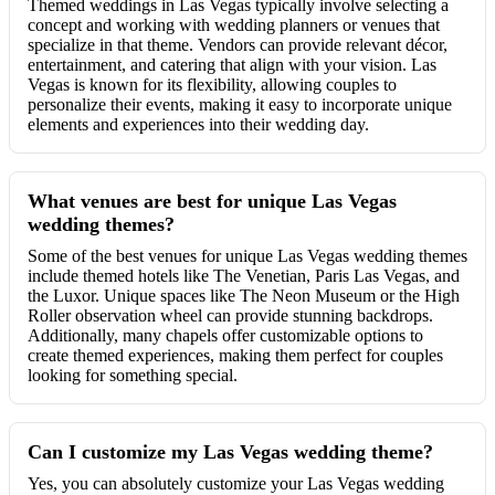
Themed weddings in Las Vegas typically involve selecting a
concept and working with wedding planners or venues that
specialize in that theme. Vendors can provide relevant décor,
entertainment, and catering that align with your vision. Las
Vegas is known for its flexibility, allowing couples to
personalize their events, making it easy to incorporate unique
elements and experiences into their wedding day.
What venues are best for unique Las Vegas
wedding themes?
Some of the best venues for unique Las Vegas wedding themes
include themed hotels like The Venetian, Paris Las Vegas, and
the Luxor. Unique spaces like The Neon Museum or the High
Roller observation wheel can provide stunning backdrops.
Additionally, many chapels offer customizable options to
create themed experiences, making them perfect for couples
looking for something special.
Can I customize my Las Vegas wedding theme?
Yes, you can absolutely customize your Las Vegas wedding