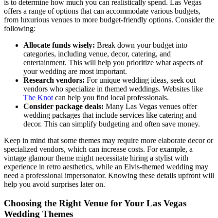
is to determine how much you can realistically spend. Las Vegas
offers a range of options that can accommodate various budgets,
from luxurious venues to more budget-friendly options. Consider the
following:
Allocate funds wisely:
Break down your budget into
categories, including venue, decor, catering, and
entertainment. This will help you prioritize what aspects of
your wedding are most important.
Research vendors:
For unique wedding ideas, seek out
vendors who specialize in themed weddings. Websites like
The Knot
can help you find local professionals.
Consider package deals:
Many Las Vegas venues offer
wedding packages that include services like catering and
decor. This can simplify budgeting and often save money.
Keep in mind that some themes may require more elaborate decor or
specialized vendors, which can increase costs. For example, a
vintage glamour theme might necessitate hiring a stylist with
experience in retro aesthetics, while an Elvis-themed wedding may
need a professional impersonator. Knowing these details upfront will
help you avoid surprises later on.
Choosing the Right Venue for Your Las Vegas
Wedding Themes