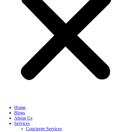
Home
Blogs
About Us
Services
Concierge Services