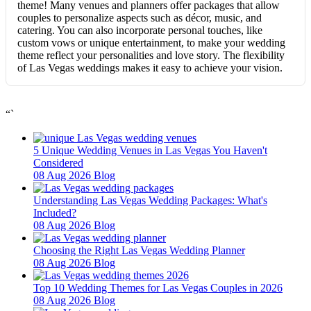
theme! Many venues and planners offer packages that allow
couples to personalize aspects such as décor, music, and
catering. You can also incorporate personal touches, like
custom vows or unique entertainment, to make your wedding
theme reflect your personalities and love story. The flexibility
of Las Vegas weddings makes it easy to achieve your vision.
“`
5 Unique Wedding Venues in Las Vegas You Haven't
Considered
08 Aug 2026
Blog
Understanding Las Vegas Wedding Packages: What's
Included?
08 Aug 2026
Blog
Choosing the Right Las Vegas Wedding Planner
08 Aug 2026
Blog
Top 10 Wedding Themes for Las Vegas Couples in 2026
08 Aug 2026
Blog