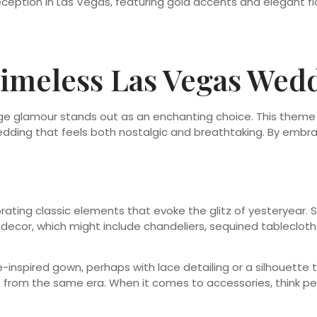
 Timeless Las Vegas We
e glamour stands out as an enchanting choice. This theme 
wedding that feels both nostalgic and breathtaking. By embra
ating classic elements that evoke the glitz of yesteryear. St
decor, which might include chandeliers, sequined tablecloth
age-inspired gown, perhaps with lace detailing or a silhouett
t from the same era. When it comes to accessories, think pea