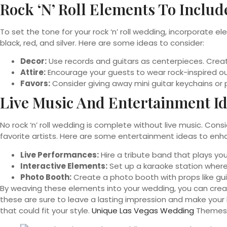
Rock ‘n’ Roll Elements To Includ
To set the tone for your rock ‘n’ roll wedding, incorporate e
black, red, and silver. Here are some ideas to consider:
Decor:
Use records and guitars as centerpieces. Create
Attire:
Encourage your guests to wear rock-inspired out
Favors:
Consider giving away mini guitar keychains or
Live Music And Entertainment I
No rock ‘n’ roll wedding is complete without live music. Cons
favorite artists. Here are some entertainment ideas to enh
Live Performances:
Hire a tribute band that plays you
Interactive Elements:
Set up a karaoke station where
Photo Booth:
Create a photo booth with props like gu
By weaving these elements into your wedding, you can create
these are sure to leave a lasting impression and make your b
that could fit your style.
Unique Las Vegas Wedding
Themes 