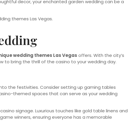
houghtful decor, your enchanted garden wedding can be a
edding
nique wedding themes Las Vegas
offers. With the city’s
ow to bring the thrill of the casino to your wedding day.
nto the festivities. Consider setting up gaming tables
 casino-themed spaces that can serve as your wedding
 casino signage. Luxurious touches like gold table linens and
or game winners, ensuring everyone has a memorable