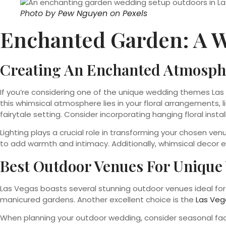
Photo by
Pew Nguyen
on
Pexels
Enchanted Garden: A 
Creating An Enchanted Atmosph
If you’re considering one of the unique wedding themes Las
this whimsical atmosphere lies in your floral arrangements, l
fairytale setting. Consider incorporating hanging floral inst
Lighting plays a crucial role in transforming your chosen ven
to add warmth and intimacy. Additionally, whimsical decor 
Best Outdoor Venues For Uniqu
Las Vegas boasts several stunning outdoor venues ideal fo
manicured gardens. Another excellent choice is the
Las Veg
When planning your outdoor wedding, consider seasonal fact