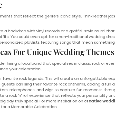
e
lements that reflect the genre’s iconic style. Think leather j
 a backdrop with vinyl records or a graffiti-style mural that
fits. You could even opt for a non-traditional wedding dre
 personalized playlists featuring songs that mean something
deas For Unique Wedding Themes
ider hiring a local band that specializes in classic rock or 
ance your celebration:
r favorite rock legends. This will create an unforgettable ex
 guests can sing their favorite rock anthems, adding a fun 
itars, microphones, and wigs to capture fun moments throug
 a rock ‘n’ roll experience that reflects your personality a
ig day truly special. For more inspiration on
creative wedd
for a Memorable Celebration