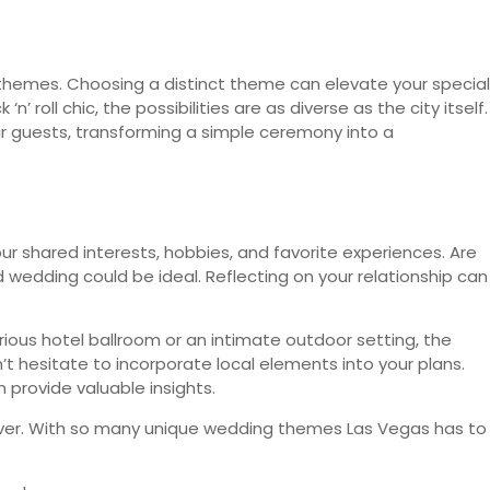
 themes. Choosing a distinct theme can elevate your special
 roll chic, the possibilities are as diverse as the city itself.
 guests, transforming a simple ceremony into a
r shared interests, hobbies, and favorite experiences. Are
wedding could be ideal. Reflecting on your relationship can
ious hotel ballroom or an intimate outdoor setting, the
t hesitate to incorporate local elements into your plans.
 provide valuable insights.
forever. With so many unique wedding themes Las Vegas has to