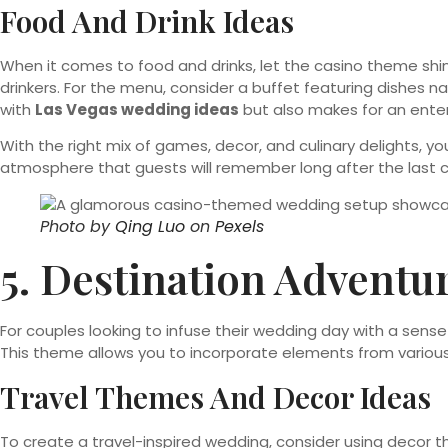
Food And Drink Ideas
When it comes to food and drinks, let the casino theme shine
drinkers. For the menu, consider a buffet featuring dishes 
with
Las Vegas wedding ideas
but also makes for an ente
With the right mix of games, decor, and culinary delights,
atmosphere that guests will remember long after the last ca
Photo by
Qing Luo
on
Pexels
5. Destination Adventu
For couples looking to infuse their wedding day with a se
This theme allows you to incorporate elements from various 
Travel Themes And Decor Ideas
To create a travel-inspired wedding, consider using decor th