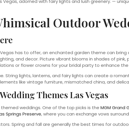
Whimsical Outdoor Wed
ere
 Vegas has to offer, an enchanted garden theme can bring a
ighting, and decor. Picture vibrant blooms in shades of pink,
allations or flower crowns for your bridal party to enhance th
ue. String lights, lanterns, and fairy lights can create a rom
elements like vintage furniture, mismatched china, and deli
e Wedding Themes Las Vegas
r themed weddings. One of the top picks is the
MGM Grand G
as Springs Preserve
, where you can exchange vows surround
ors. Spring and fall are generally the best times for outdo