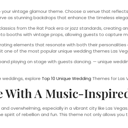
your vintage glamour theme. Choose a venue that reflects th
serve as stunning backdrops that enhance the timeless elega
y classics from the Rat Pack era or jazz standards, creating
to booths with vintage props, allowing guests to capture me
rating elements that resonate with both their personalities 
g it one of the most popular unique wedding themes Las Vega
ve weddings, explore
Top 10 Unique Wedding
Themes for Las 
te With A Music-Inspir
d overwhelming, especially in a vibrant city like Las Vegas. 
he spirit of rebellion and fun. This theme not only allows you