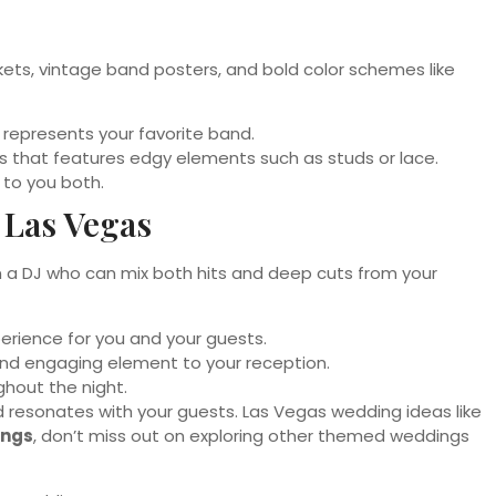
ackets, vintage band posters, and bold color schemes like
 represents your favorite band.
ss that features edgy elements such as studs or lace.
 to you both.
 Las Vegas
even a DJ who can mix both hits and deep cuts from your
perience for you and your guests.
and engaging element to your reception.
hout the night.
nd resonates with your guests. Las Vegas wedding ideas like
ings
, don’t miss out on exploring other themed weddings