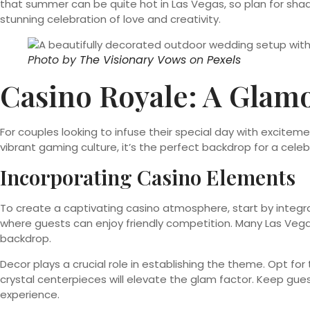
that summer can be quite hot in Las Vegas, so plan for sh
stunning celebration of love and creativity.
Photo by
The Visionary Vows
on
Pexels
Casino Royale: A Gla
For couples looking to infuse their special day with excite
vibrant gaming culture, it’s the perfect backdrop for a celebr
Incorporating Casino Elements
To create a captivating casino atmosphere, start by integrat
where guests can enjoy friendly competition. Many Las Vega
backdrop.
Decor plays a crucial role in establishing the theme. Opt for
crystal centerpieces will elevate the glam factor. Keep gu
experience.