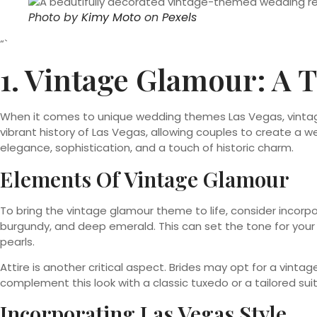
Photo by
Kimy Moto
on
Pexels
“`
1. Vintage Glamour: A
When it comes to unique wedding themes Las Vegas, vintag
vibrant history of Las Vegas, allowing couples to create a 
elegance, sophistication, and a touch of historic charm.
Elements Of Vintage Glamour
To bring the vintage glamour theme to life, consider incorpor
burgundy, and deep emerald. This can set the tone for your 
pearls.
Attire is another critical aspect. Brides may opt for a vint
complement this look with a classic tuxedo or a tailored sui
Incorporating Las Vegas Style