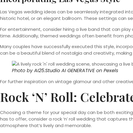
Las Vegas wedding ideas can be seamlessly integrated into 
historic hotel, or an elegant ballroom. These settings can 
For entertainment, consider hiring a live band that can pla
time. Additionally, themed weddings often benefit from pho
Many couples have successfully executed this style, incorpo
can be a beautiful blend of nostalgia and creativity, makin
Photo by
AI25.Studio AI GENERATIVE
on
Pexels
For further inspiration on vintage glamour and other creati
Rock ‘n’ Roll: Celebra
Choosing a theme for your special day can be both exciting an
has to offer, consider a rock ‘n’ roll wedding that captures t
atmosphere that’s lively and memorable.