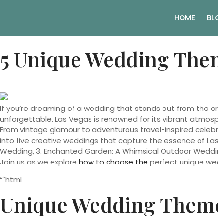
HOME
BL
5 Unique Wedding Them
If you’re dreaming of a wedding that stands out from the c
unforgettable. Las Vegas is renowned for its vibrant atmosph
From vintage glamour to adventurous travel-inspired celebrati
into five creative weddings that capture the essence of Las
Wedding, 3. Enchanted Garden: A Whimsical Outdoor Weddin
Join us as we explore
how to choose the
perfect unique wed
“`html
Unique Wedding Theme