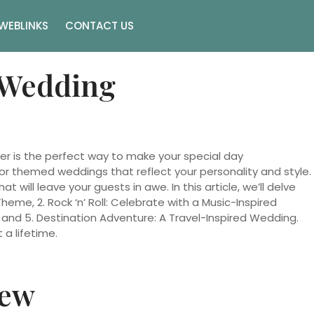
WEBLINKS
CONTACT US
 Wedding
er is the perfect way to make your special day
for themed weddings that reflect your personality and style.
ill leave your guests in awe. In this article, we’ll delve
me, 2. Rock ‘n’ Roll: Celebrate with a Music-Inspired
d 5. Destination Adventure: A Travel-Inspired Wedding.
a lifetime.
iew