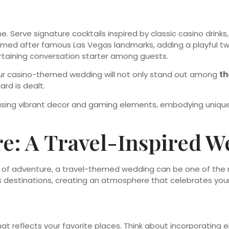
. Serve signature cocktails inspired by classic casino drinks
named after famous Las Vegas landmarks, adding a playful twi
rtaining conversation starter among guests.
 your casino-themed wedding will not only stand out among
t
rd is dealt.
re: A Travel-Inspired 
nse of adventure, a travel-themed wedding can be one of th
destinations, creating an atmosphere that celebrates your l
at reflects your favorite places. Think about incorporating 