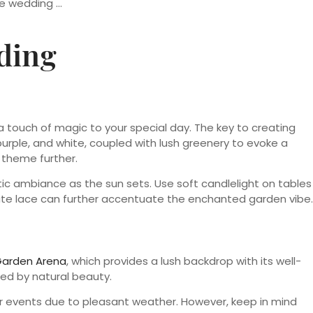
ding
 touch of magic to your special day. The key to creating
 purple, and white, coupled with lush greenery to evoke a
e theme further.
antic ambiance as the sun sets. Use soft candlelight on tables
cate lace can further accentuate the enchanted garden vibe.
arden Arena
, which provides a lush backdrop with its well-
ed by natural beauty.
or events due to pleasant weather. However, keep in mind