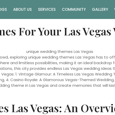
OGS
ABOUT US
SERVICES
COMMUNITY
GALLERY
es For Your Las Vegas
rowd, exploring unique wedding themes Las Vegas has to off
ere and limitless possibilities, making it an ideal backdrop 
ons, this city provides endless Las Vegas wedding ideas that w
 Vegas: 1. Vintage Glamour: A Timeless Las Vegas Wedding The
g, 4. Casino Royale: A Glamorous Vegas-Themed Wedding, an
ding theme in Las Vegas and create memories that will last 
s Las Vegas: An Overv