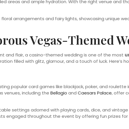
aded areas and ample hydration. With the right venue and t
morous Vegas-Themed W
ment and flair, a casino-themed wedding is one of the most
u
ation filled with glitz, glamour, and a touch of luck. Here’s h
ing popular card games like blackjack, poker, and roulette i
s venues, including the
Bellagio
and
Caesars Palace
, offer
 table settings adorned with playing cards, dice, and vintage
ests engaged throughout the event by offering fun prizes f