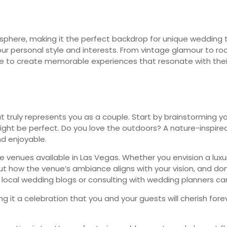
mosphere, making it the perfect backdrop for unique wedding
r personal style and interests. From vintage glamour to rock ‘n’
 to create memorable experiences that resonate with their
ruly represents you as a couple. Start by brainstorming you
ht be perfect. Do you love the outdoors? A nature-inspired 
d enjoyable.
 venues available in Las Vegas. Whether you envision a luxur
t how the venue’s ambiance aligns with your vision, and don’
g local wedding blogs or consulting with wedding planners can
king it a celebration that you and your guests will cherish 