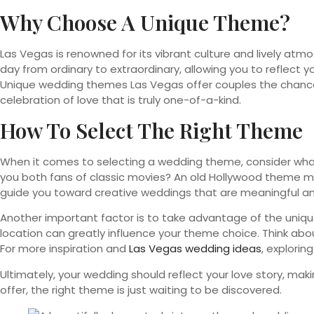
Why Choose A Unique Theme?
Las Vegas is renowned for its vibrant culture and lively at
day from ordinary to extraordinary, allowing you to reflect you
Unique wedding themes Las Vegas offer couples the chance
celebration of love that is truly one-of-a-kind.
How To Select The Right Theme
When it comes to selecting a wedding theme, consider what t
you both fans of classic movies? An old Hollywood theme mig
guide you toward creative weddings that are meaningful an
Another important factor is to take advantage of the unique
location can greatly influence your theme choice. Think abou
For more inspiration and
Las Vegas wedding ideas
, explorin
Ultimately, your wedding should reflect your love story, ma
offer, the right theme is just waiting to be discovered.