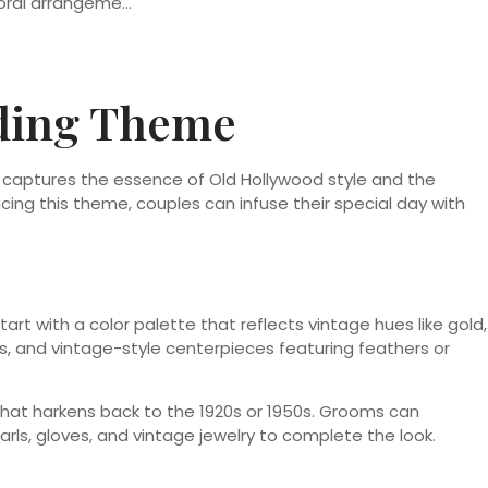
dding Theme
captures the essence of Old Hollywood style and the
cing this theme, couples can infuse their special day with
art with a color palette that reflects vintage hues like gold,
s, and vintage-style centerpieces featuring feathers or
e that harkens back to the 1920s or 1950s. Grooms can
rls, gloves, and vintage jewelry to complete the look.