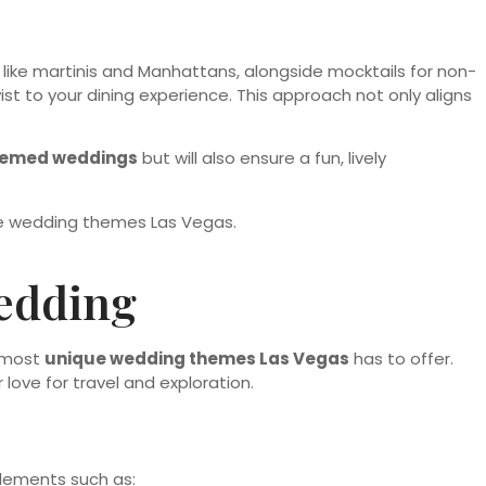
, like martinis and Manhattans, alongside mocktails for non-
st to your dining experience. This approach not only aligns
hemed weddings
but will also ensure a fun, lively
Wedding
e most
unique wedding themes Las Vegas
has to offer.
ove for travel and exploration.
elements such as: