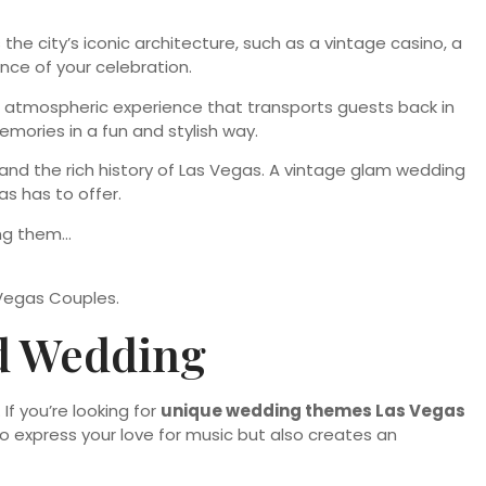
e city’s iconic architecture, such as a vintage casino, a
nce of your celebration.
 an atmospheric experience that transports guests back in
mories in a fun and stylish way.
and the rich history of Las Vegas. A vintage glam wedding
s has to offer.
Vegas Couples.
ed Wedding
If you’re looking for
unique wedding themes Las Vegas
 to express your love for music but also creates an