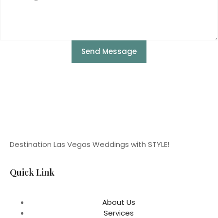
Send Message
Destination Las Vegas Weddings with STYLE!
Quick Link
About Us
Services