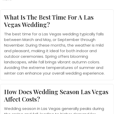
What Is The Best Time For A Las
Vegas Wedding?
The best time for a Las Vegas wedding typically falls
between March and May, or September through
November. During these months, the weather is mild
and pleasant, making it ideal for both indoor and
outdoor ceremonies. Spring offers blooming
landscapes, while fall brings vibrant autumn colors.
Avoiding the extreme temperatures of summer and
winter can enhance your overall wedding experience.
How Does Wedding Season Las Vegas
Affect Costs?
Wedding season in Las Vegas generally peaks during