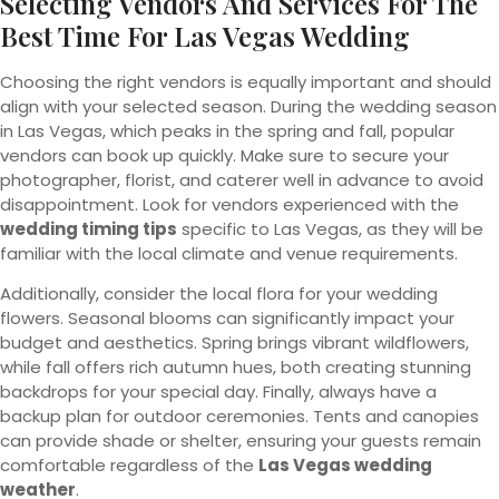
Selecting Vendors And Services For The
Best Time For Las Vegas Wedding
Choosing the right vendors is equally important and should
align with your selected season. During the wedding season
in Las Vegas, which peaks in the spring and fall, popular
vendors can book up quickly. Make sure to secure your
photographer, florist, and caterer well in advance to avoid
disappointment. Look for vendors experienced with the
wedding timing tips
specific to Las Vegas, as they will be
familiar with the local climate and venue requirements.
Additionally, consider the local flora for your wedding
flowers. Seasonal blooms can significantly impact your
budget and aesthetics. Spring brings vibrant wildflowers,
while fall offers rich autumn hues, both creating stunning
backdrops for your special day. Finally, always have a
backup plan for outdoor ceremonies. Tents and canopies
can provide shade or shelter, ensuring your guests remain
comfortable regardless of the
Las Vegas wedding
weather
.