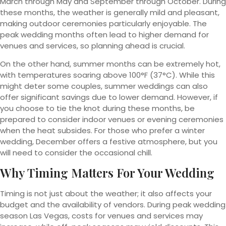
March through May and September through October. During
these months, the weather is generally mild and pleasant,
making outdoor ceremonies particularly enjoyable. The
peak wedding months often lead to higher demand for
venues and services, so planning ahead is crucial.
On the other hand, summer months can be extremely hot,
with temperatures soaring above 100°F (37°C). While this
might deter some couples, summer weddings can also
offer significant savings due to lower demand. However, if
you choose to tie the knot during these months, be
prepared to consider indoor venues or evening ceremonies
when the heat subsides. For those who prefer a winter
wedding, December offers a festive atmosphere, but you
will need to consider the occasional chill.
Why Timing Matters For Your Wedding
Timing is not just about the weather; it also affects your
budget and the availability of vendors. During peak wedding
season Las Vegas, costs for venues and services may