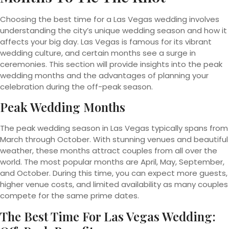
Choosing the best time for a Las Vegas wedding involves
understanding the city’s unique wedding season and how it
affects your big day. Las Vegas is famous for its vibrant
wedding culture, and certain months see a surge in
ceremonies. This section will provide insights into the peak
wedding months and the advantages of planning your
celebration during the off-peak season.
Peak Wedding Months
The peak wedding season in Las Vegas typically spans from
March through October. With stunning venues and beautiful
weather, these months attract couples from all over the
world. The most popular months are April, May, September,
and October. During this time, you can expect more guests,
higher venue costs, and limited availability as many couples
compete for the same prime dates.
The Best Time For Las Vegas Wedding: