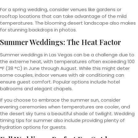
For a spring wedding, consider venues like gardens or
rooftop locations that can take advantage of the mild
temperatures. The blooming desert landscape also makes
for stunning backdrops in photos.
Summer Weddings: The Heat Factor
Summer weddings in Las Vegas can be a challenge due to
the extreme heat, with temperatures often exceeding 100
°F (38 °C) in June through August. While this might deter
some couples, indoor venues with air conditioning can
ensure guest comfort. Popular options include hotel
ballrooms and elegant chapels.
If you choose to embrace the summer sun, consider
evening ceremonies when temperatures are cooler, and
the desert sky turns a beautiful shade of twilight. Wedding
timing tips for summer also include providing plenty of
hydration options for guests.