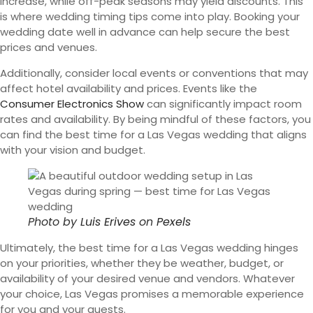
increase, while off-peak seasons may yield discounts. This
is where wedding timing tips come into play. Booking your
wedding date well in advance can help secure the best
prices and venues.
Additionally, consider local events or conventions that may
affect hotel availability and prices. Events like the
Consumer Electronics Show
can significantly impact room
rates and availability. By being mindful of these factors, you
can find the best time for a Las Vegas wedding that aligns
with your vision and budget.
Photo by
Luis Erives
on
Pexels
Ultimately, the best time for a Las Vegas wedding hinges
on your priorities, whether they be weather, budget, or
availability of your desired venue and vendors. Whatever
your choice, Las Vegas promises a memorable experience
for you and your guests.