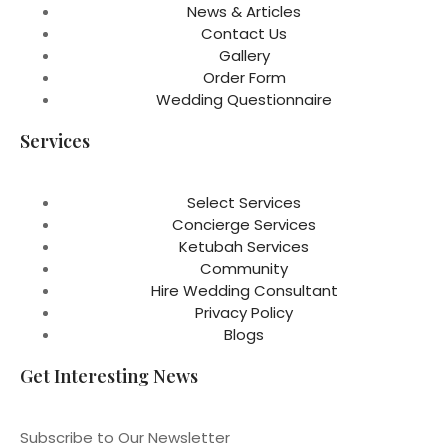
News & Articles
Contact Us
Gallery
Order Form
Wedding Questionnaire
Services
Select Services
Concierge Services
Ketubah Services
Community
Hire Wedding Consultant
Privacy Policy
Blogs
Get Interesting News
Subscribe to Our Newsletter