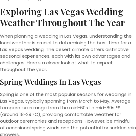
Exploring Las Vegas Wedding
Weather Throughout The Year
When planning a wedding in Las Vegas, understanding the
local weather is crucial to determining the best time for a
Las Vegas wedding. The desert climate offers distinctive
seasonal experiences, each with its own advantages and
challenges. Here’s a closer look at what to expect
throughout the year.
Spring Weddings In Las Vegas
Spring is one of the most popular seasons for weddings in
Las Vegas, typically spanning from March to May. Average
temperatures range from the mid-60s to mid-80s °F
(around 18-29 °C), providing comfortable weather for
outdoor ceremonies and receptions. However, be mindful
of occasional spring winds and the potential for sudden rain
showers.