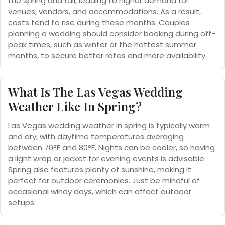
the spring and fall, leading to higher demand for
venues, vendors, and accommodations. As a result,
costs tend to rise during these months. Couples
planning a wedding should consider booking during off-
peak times, such as winter or the hottest summer
months, to secure better rates and more availability.
What Is The Las Vegas Wedding
Weather Like In Spring?
Las Vegas wedding weather in spring is typically warm
and dry, with daytime temperatures averaging
between 70°F and 80°F. Nights can be cooler, so having
a light wrap or jacket for evening events is advisable.
Spring also features plenty of sunshine, making it
perfect for outdoor ceremonies. Just be mindful of
occasional windy days, which can affect outdoor
setups.