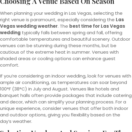
Choosing A Venue Based On Season
When planning your wedding in Las Vegas, selecting the
right venue is paramount, especially considering the
Las
Vegas wedding weather
. The
best time for Las Vegas
wedding
typically falls between spring and fall, offering
comfortable temperatures and beautiful scenery. Outdoor
venues can be stunning during these months, but be
cautious of the extreme heat in summer. Venues with
shaded areas or cooling options can enhance guest
comfort.
If you’re considering an indoor wedding, look for venues with
ample air conditioning, as temperatures can soar beyond
100°F (38°C) in July and August. Venues like hotels and
banquet halls often provide packages that include catering
and decor, which can simplify your planning process. For a
unique experience, consider venues that offer both indoor
and outdoor options, giving you flexibility based on the
day’s weather.