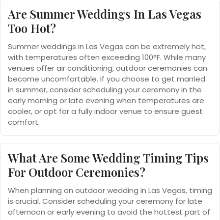
Are Summer Weddings In Las Vegas
Too Hot?
Summer weddings in Las Vegas can be extremely hot,
with temperatures often exceeding 100°F. While many
venues offer air conditioning, outdoor ceremonies can
become uncomfortable. If you choose to get married
in summer, consider scheduling your ceremony in the
early morning or late evening when temperatures are
cooler, or opt for a fully indoor venue to ensure guest
comfort.
What Are Some Wedding Timing Tips
For Outdoor Ceremonies?
When planning an outdoor wedding in Las Vegas, timing
is crucial. Consider scheduling your ceremony for late
afternoon or early evening to avoid the hottest part of