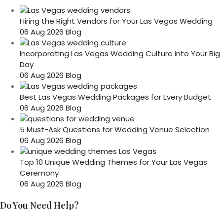
Hiring the Right Vendors for Your Las Vegas Wedding
06 Aug 2026
Blog
Incorporating Las Vegas Wedding Culture into Your Big
Day
06 Aug 2026
Blog
Best Las Vegas Wedding Packages for Every Budget
06 Aug 2026
Blog
5 Must-Ask Questions for Wedding Venue Selection
06 Aug 2026
Blog
Top 10 Unique Wedding Themes for Your Las Vegas
Ceremony
06 Aug 2026
Blog
Do You Need Help?