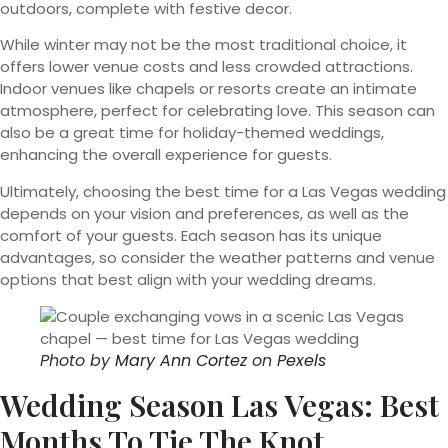
outdoors, complete with festive decor.
While winter may not be the most traditional choice, it
offers lower venue costs and less crowded attractions.
Indoor venues like chapels or resorts create an intimate
atmosphere, perfect for celebrating love. This season can
also be a great time for holiday-themed weddings,
enhancing the overall experience for guests.
Ultimately, choosing the best time for a Las Vegas wedding
depends on your vision and preferences, as well as the
comfort of your guests. Each season has its unique
advantages, so consider the weather patterns and venue
options that best align with your wedding dreams.
Photo by
Mary Ann Cortez
on
Pexels
Wedding Season Las Vegas: Best
Months To Tie The Knot