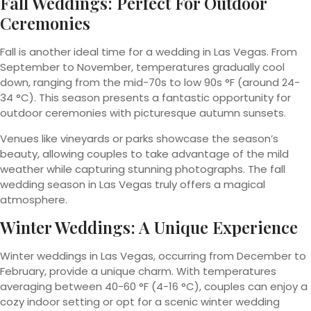
Fall Weddings: Perfect For Outdoor
Ceremonies
Fall is another ideal time for a wedding in Las Vegas. From
September to November, temperatures gradually cool
down, ranging from the mid-70s to low 90s °F (around 24-
34 °C). This season presents a fantastic opportunity for
outdoor ceremonies with picturesque autumn sunsets.
Venues like vineyards or parks showcase the season’s
beauty, allowing couples to take advantage of the mild
weather while capturing stunning photographs. The fall
wedding season in Las Vegas truly offers a magical
atmosphere.
Winter Weddings: A Unique Experience
Winter weddings in Las Vegas, occurring from December to
February, provide a unique charm. With temperatures
averaging between 40-60 °F (4-16 °C), couples can enjoy a
cozy indoor setting or opt for a scenic winter wedding