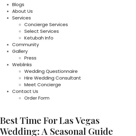
Blogs
About Us
Services
Concierge Services
Select Services
Ketubah Info
Community
Gallery
Press
Weblinks
Wedding Questionnaire
Hire Wedding Consultant
Meet Concierge
Contact Us
Order Form
Best Time For Las Vegas
Wedding: A Seasonal Guide