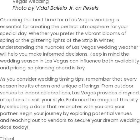
Photo by
Vidal Balielo Jr.
on
Pexels
Choosing the best time for a Las Vegas wedding is
essential for creating the perfect atmosphere for your
special day. Whether you prefer the vibrant blooms of
spring or the glittering lights of the Strip in winter,
understanding the nuances of Las Vegas wedding weather
will help you make informed decisions. Keep in mind the
wedding season in Las Vegas can influence both availability
and pricing, so planning ahead is key.
As you consider wedding timing tips, remember that every
season has its charm and unique offerings. From outdoor
venues to indoor celebrations, Las Vegas provides a myriad
of options to suit your style. Embrace the magic of this city
by selecting a date that resonates with you and your
partner. Begin your journey by exploring potential venues
and reaching out to vendors to secure your dream wedding
date today!
“`html