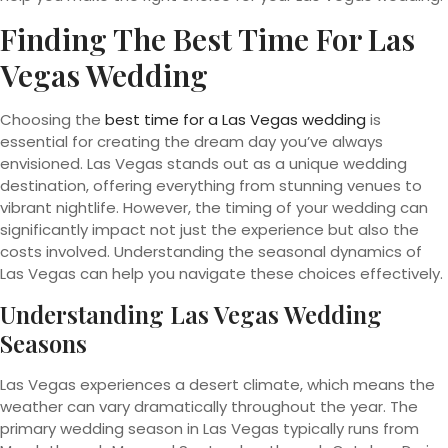
Finding The Best Time For Las
Vegas Wedding
Choosing the
best time for a Las Vegas wedding
is
essential for creating the dream day you’ve always
envisioned. Las Vegas stands out as a unique wedding
destination, offering everything from stunning venues to
vibrant nightlife. However, the timing of your wedding can
significantly impact not just the experience but also the
costs involved. Understanding the seasonal dynamics of
Las Vegas can help you navigate these choices effectively.
Understanding Las Vegas Wedding
Seasons
Las Vegas experiences a desert climate, which means the
weather can vary dramatically throughout the year. The
primary wedding season in Las Vegas typically runs from