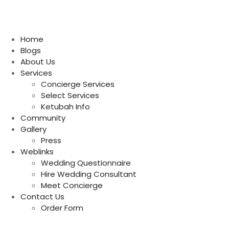
Home
Blogs
About Us
Services
Concierge Services
Select Services
Ketubah Info
Community
Gallery
Press
Weblinks
Wedding Questionnaire
Hire Wedding Consultant
Meet Concierge
Contact Us
Order Form