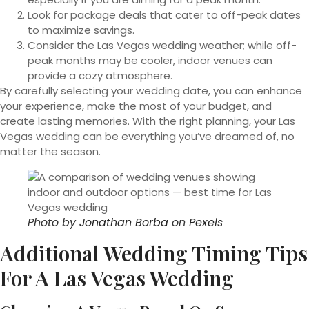
Look for package deals that cater to off-peak dates
to maximize savings.
Consider the Las Vegas wedding weather; while off-
peak months may be cooler, indoor venues can
provide a cozy atmosphere.
By carefully selecting your wedding date, you can enhance
your experience, make the most of your budget, and
create lasting memories. With the right planning, your Las
Vegas wedding can be everything you’ve dreamed of, no
matter the season.
Photo by
Jonathan Borba
on
Pexels
Additional Wedding Timing Tips
For A Las Vegas Wedding