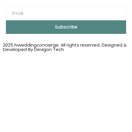
Subscribe
2025 lvweddingconcierge. All rights reserved. Designed &
Developed By Devigon Tech