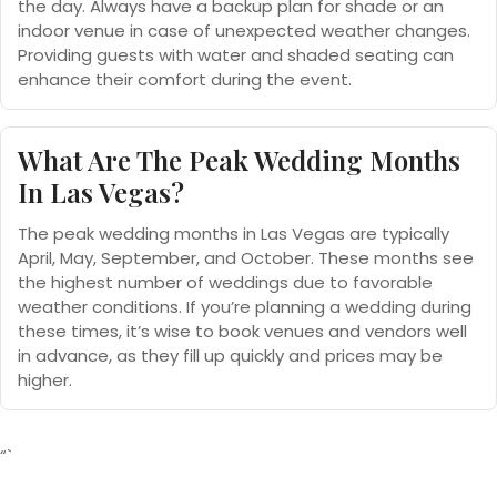
the day. Always have a backup plan for shade or an
indoor venue in case of unexpected weather changes.
Providing guests with water and shaded seating can
enhance their comfort during the event.
What Are The Peak Wedding Months
In Las Vegas?
The peak wedding months in Las Vegas are typically
April, May, September, and October. These months see
the highest number of weddings due to favorable
weather conditions. If you’re planning a wedding during
these times, it’s wise to book venues and vendors well
in advance, as they fill up quickly and prices may be
higher.
“`