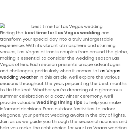
Finding the
best time for Las Vegas wedding
can
transform your special day into a truly unforgettable
experience. With its vibrant atmosphere and stunning
venues, Las Vegas attracts couples from around the globe,
making it essential to consider the wedding season Las
Vegas offers. Each season presents unique advantages
and challenges, particularly when it comes to
Las Vegas
wedding weather
. In this article, we’ll explore the various
seasons throughout the year, pinpointing the best months
to tie the knot. Whether you’re dreaming of a glamorous
summer celebration or a cozy winter ceremony, we’ll
provide valuable
wedding timing tips
to help you make
informed decisions. From outdoor festivities to indoor
elegance, your perfect wedding awaits in the city of lights.
Join us as we guide you through the seasonal nuances and
help you make the right choice for your Las Vegas wedding.