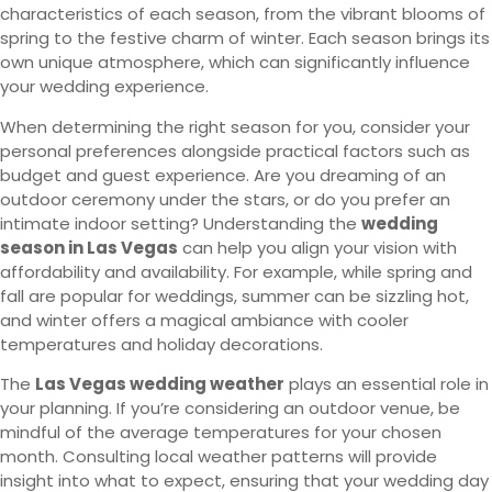
characteristics of each season, from the vibrant blooms of
spring to the festive charm of winter. Each season brings its
own unique atmosphere, which can significantly influence
your wedding experience.
When determining the right season for you, consider your
personal preferences alongside practical factors such as
budget and guest experience. Are you dreaming of an
outdoor ceremony under the stars, or do you prefer an
intimate indoor setting? Understanding the
wedding
season in Las Vegas
can help you align your vision with
affordability and availability. For example, while spring and
fall are popular for weddings, summer can be sizzling hot,
and winter offers a magical ambiance with cooler
temperatures and holiday decorations.
The
Las Vegas wedding weather
plays an essential role in
your planning. If you’re considering an outdoor venue, be
mindful of the average temperatures for your chosen
month. Consulting local weather patterns will provide
insight into what to expect, ensuring that your wedding day