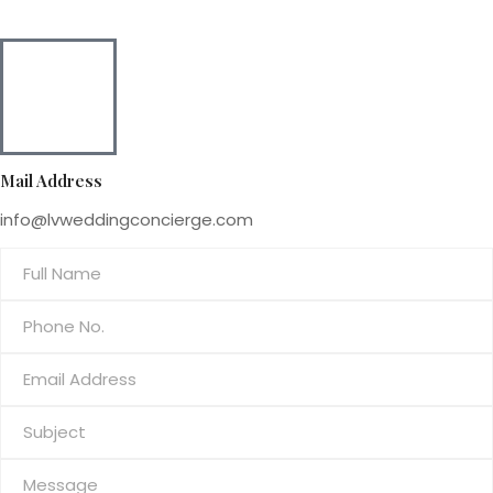
Mail Address
info@lvweddingconcierge.com