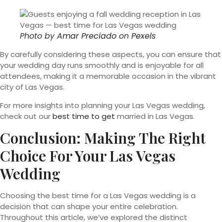
Photo by
Amar Preciado
on
Pexels
By carefully considering these aspects, you can ensure that
your wedding day runs smoothly and is enjoyable for all
attendees, making it a memorable occasion in the vibrant
city of Las Vegas.
For more insights into planning your Las Vegas wedding,
check out our
best time to get
married in Las Vegas.
Conclusion: Making The Right
Choice For Your Las Vegas
Wedding
Choosing the best time for a Las Vegas wedding is a
decision that can shape your entire celebration.
Throughout this article, we’ve explored the distinct