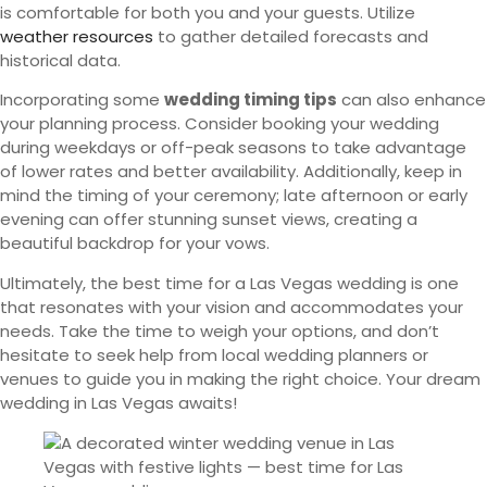
is comfortable for both you and your guests. Utilize
weather resources
to gather detailed forecasts and
historical data.
Incorporating some
wedding timing tips
can also enhance
your planning process. Consider booking your wedding
during weekdays or off-peak seasons to take advantage
of lower rates and better availability. Additionally, keep in
mind the timing of your ceremony; late afternoon or early
evening can offer stunning sunset views, creating a
beautiful backdrop for your vows.
Ultimately, the best time for a Las Vegas wedding is one
that resonates with your vision and accommodates your
needs. Take the time to weigh your options, and don’t
hesitate to seek help from local wedding planners or
venues to guide you in making the right choice. Your dream
wedding in Las Vegas awaits!