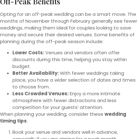
Off-Peak Benefits
Opting for an off-peak wedding can be a smart move. The
months of November through February generally see fewer
weddings, making them ideal for couples looking to save
money and secure their desired venues. Some benefits of
planning during the off-peak season include:
Lower Costs:
Venues and vendors often offer
discounts during this time, helping you stay within
budget.
Better Availability:
With fewer weddings taking
place, you have a wider selection of dates and times
to choose from.
Less Crowded Venues:
Enjoy a more intimate
atmosphere with fewer distractions and less
competition for your guests’ attention.
When planning your wedding, consider these
wedding
timing tips
:
Book your venue and vendors well in advance,
especially if you are aiming for a peak month.