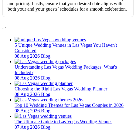
and pricing. Lastly, ensure that your desired date aligns with
both your and your guests’ schedules for a smooth celebration.
“`
5 Unique Wedding Venues in Las Vegas You Haven't
Considered
08 Aug 2026
Blog
Understanding Las Vegas Wedding Packages: What's
Included?
08 Aug 2026
Blog
Choosing the Right Las Vegas Wedding Planner
08 Aug 2026
Blog
Top 10 Wedding Themes for Las Vegas Couples in 2026
08 Aug 2026
Blog
The Ultimate Guide to Las Vegas Wedding Venues
07 Aug 2026
Blog