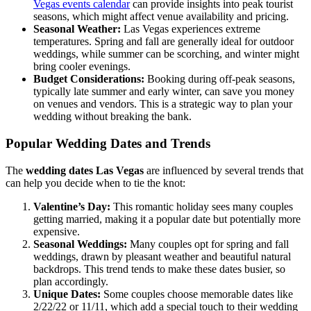
Vegas events calendar
can provide insights into peak tourist
seasons, which might affect venue availability and pricing.
Seasonal Weather:
Las Vegas experiences extreme
temperatures. Spring and fall are generally ideal for outdoor
weddings, while summer can be scorching, and winter might
bring cooler evenings.
Budget Considerations:
Booking during off-peak seasons,
typically late summer and early winter, can save you money
on venues and vendors. This is a strategic way to plan your
wedding without breaking the bank.
Popular Wedding Dates and Trends
The
wedding dates Las Vegas
are influenced by several trends that
can help you decide when to tie the knot:
Valentine’s Day:
This romantic holiday sees many couples
getting married, making it a popular date but potentially more
expensive.
Seasonal Weddings:
Many couples opt for spring and fall
weddings, drawn by pleasant weather and beautiful natural
backdrops. This trend tends to make these dates busier, so
plan accordingly.
Unique Dates:
Some couples choose memorable dates like
2/22/22 or 11/11, which add a special touch to their wedding