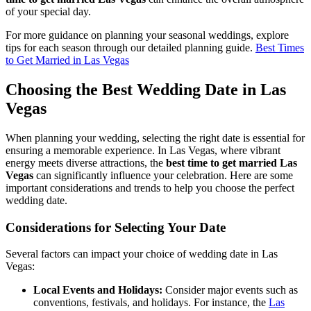
of your special day.
For more guidance on planning your seasonal weddings, explore
tips for each season through our detailed planning guide.
Best Times
to Get Married in Las Vegas
Choosing the Best Wedding Date in Las
Vegas
When planning your wedding, selecting the right date is essential for
ensuring a memorable experience. In Las Vegas, where vibrant
energy meets diverse attractions, the
best time to get married Las
Vegas
can significantly influence your celebration. Here are some
important considerations and trends to help you choose the perfect
wedding date.
Considerations for Selecting Your Date
Several factors can impact your choice of wedding date in Las
Vegas:
Local Events and Holidays:
Consider major events such as
conventions, festivals, and holidays. For instance, the
Las