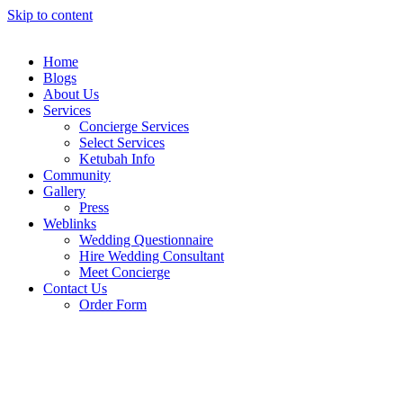
Skip to content
Home
Blogs
About Us
Services
Concierge Services
Select Services
Ketubah Info
Community
Gallery
Press
Weblinks
Wedding Questionnaire
Hire Wedding Consultant
Meet Concierge
Contact Us
Order Form