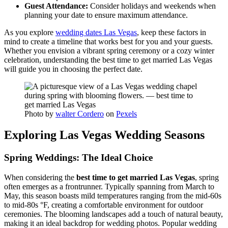
Guest Attendance:
Consider holidays and weekends when
planning your date to ensure maximum attendance.
As you explore
wedding dates Las Vegas
, keep these factors in
mind to create a timeline that works best for you and your guests.
Whether you envision a vibrant spring ceremony or a cozy winter
celebration, understanding the best time to get married Las Vegas
will guide you in choosing the perfect date.
Photo by
walter Cordero
on
Pexels
Exploring Las Vegas Wedding Seasons
Spring Weddings: The Ideal Choice
When considering the
best time to get married Las Vegas
, spring
often emerges as a frontrunner. Typically spanning from March to
May, this season boasts mild temperatures ranging from the mid-60s
to mid-80s °F, creating a comfortable environment for outdoor
ceremonies. The blooming landscapes add a touch of natural beauty,
making it an ideal backdrop for wedding photos. Popular wedding