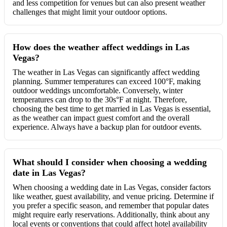
and less competition for venues but can also present weather
challenges that might limit your outdoor options.
How does the weather affect weddings in Las
Vegas?
The weather in Las Vegas can significantly affect wedding
planning. Summer temperatures can exceed 100°F, making
outdoor weddings uncomfortable. Conversely, winter
temperatures can drop to the 30s°F at night. Therefore,
choosing the best time to get married in Las Vegas is essential,
as the weather can impact guest comfort and the overall
experience. Always have a backup plan for outdoor events.
What should I consider when choosing a wedding
date in Las Vegas?
When choosing a wedding date in Las Vegas, consider factors
like weather, guest availability, and venue pricing. Determine if
you prefer a specific season, and remember that popular dates
might require early reservations. Additionally, think about any
local events or conventions that could affect hotel availability