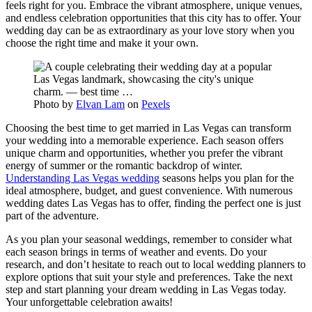
feels right for you. Embrace the vibrant atmosphere, unique venues,
and endless celebration opportunities that this city has to offer. Your
wedding day can be as extraordinary as your love story when you
choose the right time and make it your own.
Photo by
Elvan Lam
on
Pexels
Choosing the best time to get married in Las Vegas can transform
your wedding into a memorable experience. Each season offers
unique charm and opportunities, whether you prefer the vibrant
energy of summer or the romantic backdrop of winter.
Understanding Las Vegas wedding
seasons helps you plan for the
ideal atmosphere, budget, and guest convenience. With numerous
wedding dates Las Vegas has to offer, finding the perfect one is just
part of the adventure.
As you plan your seasonal weddings, remember to consider what
each season brings in terms of weather and events. Do your
research, and don’t hesitate to reach out to local wedding planners to
explore options that suit your style and preferences. Take the next
step and start planning your dream wedding in Las Vegas today.
Your unforgettable celebration awaits!