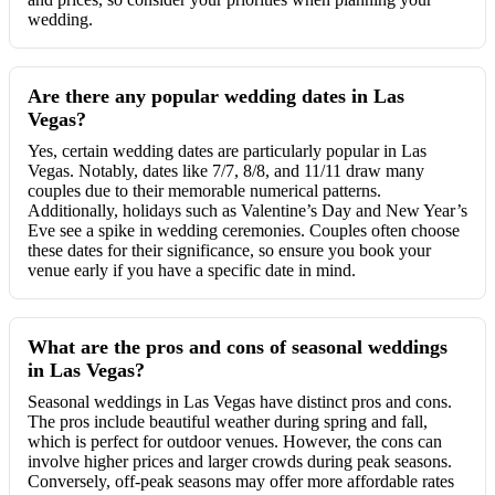
wedding.
Are there any popular wedding dates in Las
Vegas?
Yes, certain wedding dates are particularly popular in Las
Vegas. Notably, dates like 7/7, 8/8, and 11/11 draw many
couples due to their memorable numerical patterns.
Additionally, holidays such as Valentine’s Day and New Year’s
Eve see a spike in wedding ceremonies. Couples often choose
these dates for their significance, so ensure you book your
venue early if you have a specific date in mind.
What are the pros and cons of seasonal weddings
in Las Vegas?
Seasonal weddings in Las Vegas have distinct pros and cons.
The pros include beautiful weather during spring and fall,
which is perfect for outdoor venues. However, the cons can
involve higher prices and larger crowds during peak seasons.
Conversely, off-peak seasons may offer more affordable rates