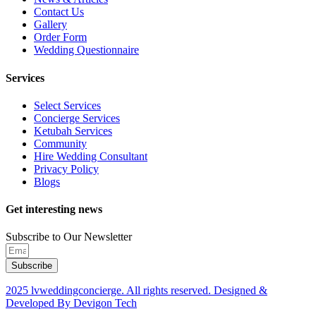
Contact Us
Gallery
Order Form
Wedding Questionnaire
Services
Select Services
Concierge Services
Ketubah Services
Community
Hire Wedding Consultant
Privacy Policy
Blogs
Get interesting news
Subscribe to Our Newsletter
Subscribe
2025 lvweddingconcierge. All rights reserved. Designed &
Developed By Devigon Tech