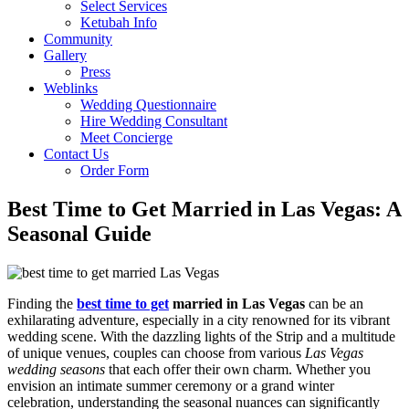
Select Services
Ketubah Info
Community
Gallery
Press
Weblinks
Wedding Questionnaire
Hire Wedding Consultant
Meet Concierge
Contact Us
Order Form
Best Time to Get Married in Las Vegas: A
Seasonal Guide
Finding the
best time to get
married in Las Vegas
can be an
exhilarating adventure, especially in a city renowned for its vibrant
wedding scene. With the dazzling lights of the Strip and a multitude
of unique venues, couples can choose from various
Las Vegas
wedding seasons
that each offer their own charm. Whether you
envision an intimate summer ceremony or a grand winter
celebration, understanding the seasonal nuances can significantly