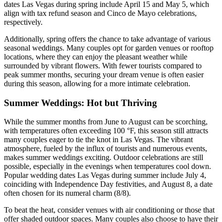
dates Las Vegas during spring include April 15 and May 5, which
align with tax refund season and Cinco de Mayo celebrations,
respectively.
Additionally, spring offers the chance to take advantage of various
seasonal weddings. Many couples opt for garden venues or rooftop
locations, where they can enjoy the pleasant weather while
surrounded by vibrant flowers. With fewer tourists compared to
peak summer months, securing your dream venue is often easier
during this season, allowing for a more intimate celebration.
Summer Weddings: Hot but Thriving
While the summer months from June to August can be scorching,
with temperatures often exceeding 100 °F, this season still attracts
many couples eager to tie the knot in Las Vegas. The vibrant
atmosphere, fueled by the influx of tourists and numerous events,
makes summer weddings exciting. Outdoor celebrations are still
possible, especially in the evenings when temperatures cool down.
Popular wedding dates Las Vegas during summer include July 4,
coinciding with Independence Day festivities, and August 8, a date
often chosen for its numeral charm (8/8).
To beat the heat, consider venues with air conditioning or those that
offer shaded outdoor spaces. Many couples also choose to have their