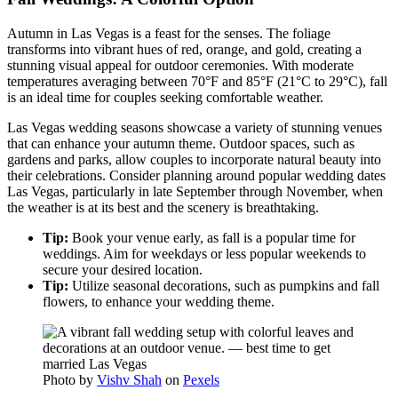
Autumn in Las Vegas is a feast for the senses. The foliage
transforms into vibrant hues of red, orange, and gold, creating a
stunning visual appeal for outdoor ceremonies. With moderate
temperatures averaging between 70°F and 85°F (21°C to 29°C), fall
is an ideal time for couples seeking comfortable weather.
Las Vegas wedding seasons showcase a variety of stunning venues
that can enhance your autumn theme. Outdoor spaces, such as
gardens and parks, allow couples to incorporate natural beauty into
their celebrations. Consider planning around popular wedding dates
Las Vegas, particularly in late September through November, when
the weather is at its best and the scenery is breathtaking.
Tip:
Book your venue early, as fall is a popular time for
weddings. Aim for weekdays or less popular weekends to
secure your desired location.
Tip:
Utilize seasonal decorations, such as pumpkins and fall
flowers, to enhance your wedding theme.
Photo by
Vishv Shah
on
Pexels