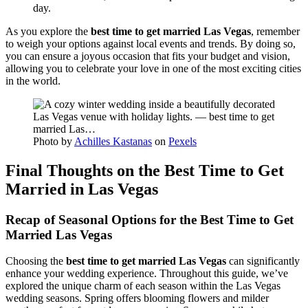
day.
As you explore the
best time to get married Las Vegas
, remember
to weigh your options against local events and trends. By doing so,
you can ensure a joyous occasion that fits your budget and vision,
allowing you to celebrate your love in one of the most exciting cities
in the world.
Photo by
Achilles Kastanas
on
Pexels
Final Thoughts on the Best Time to Get
Married in Las Vegas
Recap of Seasonal Options for the Best Time to Get
Married Las Vegas
Choosing the
best time to get married Las Vegas
can significantly
enhance your wedding experience. Throughout this guide, we’ve
explored the unique charm of each season within the Las Vegas
wedding seasons. Spring offers blooming flowers and milder