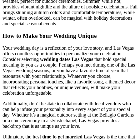
weather, perfect for outdoor ceremonies. Summer, while hot,
provides vibrant nightlife and the allure of poolside celebrations. Fall
brings stunning autumn colors and comfortable temperatures, while
winter, often overlooked, can be magical with holiday decorations
and special seasonal events.
How to Make Your Wedding Unique
Your wedding day is a reflection of your love story, and Las Vegas
offers countless opportunities to personalize your celebration.
Consider selecting
wedding dates Las Vegas
that hold special
meaning to you as a couple. Perhaps you met during one of the Las
Vegas wedding seasons, or you have a favorite time of year that
resonates with your relationship. Whatever you choose,
incorporating personal touches, like a favorite song, a themed décor
that reflects your hobbies, or unique venues, will make your
celebration unforgettable.
Additionally, don’t hesitate to collaborate with local vendors who
can help infuse your personality into every aspect of your special
day. Whether it’s a magical outdoor setting at the Bellagio Gardens
or a chic ceremony in a stylish chapel, Las Vegas provides a
backdrop that is as unique as your love.
Ultimately, the
best time to get married Las Vegas
is the time that