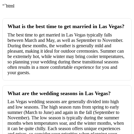
“`html
What is the best time to get married in Las Vegas?
The best time to get married in Las Vegas typically falls
between March and May, as well as September to November.
During these months, the weather is generally mild and
pleasant, making it ideal for outdoor ceremonies. Summer can
be extremely hot, while winter may bring cooler temperatures,
so planning your wedding during these transitional seasons
often results in a more comfortable experience for you and
your guests.
What are the wedding seasons in Las Vegas?
Las Vegas wedding seasons are generally divided into high
and low seasons. The high season runs from spring to early
summer (March to June) and again in the fall (September to
November). The low season is typically during the summer
months when temperatures soar, and the winter months, when
it can be quite chilly. Each season offers unique experiences
and prices, so consider your priorities when planning your