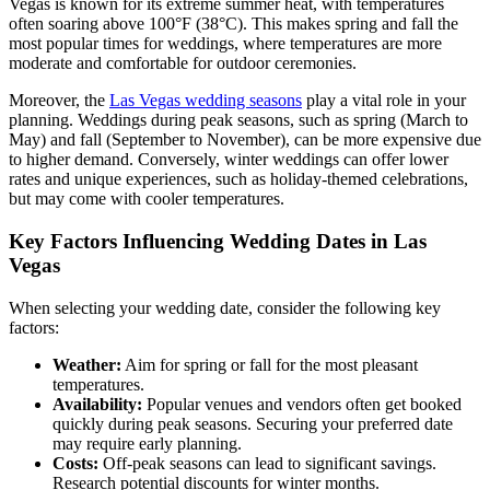
Vegas is known for its extreme summer heat, with temperatures
often soaring above 100°F (38°C). This makes spring and fall the
most popular times for weddings, where temperatures are more
moderate and comfortable for outdoor ceremonies.
Moreover, the
Las Vegas wedding seasons
play a vital role in your
planning. Weddings during peak seasons, such as spring (March to
May) and fall (September to November), can be more expensive due
to higher demand. Conversely, winter weddings can offer lower
rates and unique experiences, such as holiday-themed celebrations,
but may come with cooler temperatures.
Key Factors Influencing Wedding Dates in Las
Vegas
When selecting your wedding date, consider the following key
factors:
Weather:
Aim for spring or fall for the most pleasant
temperatures.
Availability:
Popular venues and vendors often get booked
quickly during peak seasons. Securing your preferred date
may require early planning.
Costs:
Off-peak seasons can lead to significant savings.
Research potential discounts for winter months.