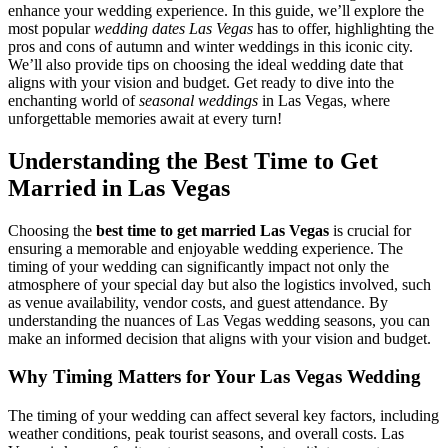
enhance your wedding experience. In this guide, we’ll explore the
most popular
wedding dates Las Vegas
has to offer, highlighting the
pros and cons of autumn and winter weddings in this iconic city.
We’ll also provide tips on choosing the ideal wedding date that
aligns with your vision and budget. Get ready to dive into the
enchanting world of
seasonal weddings
in Las Vegas, where
unforgettable memories await at every turn!
Understanding the Best Time to Get
Married in Las Vegas
Choosing the
best time to get married Las Vegas
is crucial for
ensuring a memorable and enjoyable wedding experience. The
timing of your wedding can significantly impact not only the
atmosphere of your special day but also the logistics involved, such
as venue availability, vendor costs, and guest attendance. By
understanding the nuances of Las Vegas wedding seasons, you can
make an informed decision that aligns with your vision and budget.
Why Timing Matters for Your Las Vegas Wedding
The timing of your wedding can affect several key factors, including
weather conditions, peak tourist seasons, and overall costs. Las