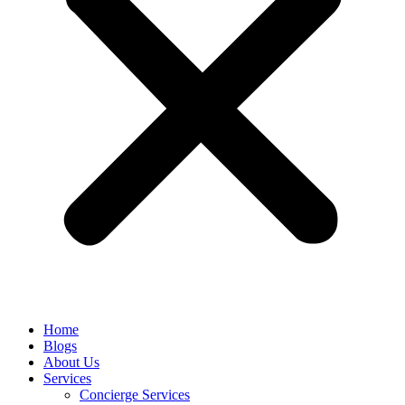
Home
Blogs
About Us
Services
Concierge Services