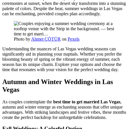
ceremonies at sunset, when the desert sky transforms into a stunning
palette of colors. Despite the heat, summer weddings in Las Vegas
can be enchanting, provided couples plan accordingly.
Photo by
Ahmet ÇÖTÜR
on
Pexels
Understanding the nuances of Las Vegas wedding seasons can
significantly aid in planning your nuptials. Whether you prefer the
blooming beauty of spring or the vibrant energy of summer, each
season has its unique charm. Explore your options and choose the
time that resonates with your vision for the perfect wedding day.
Autumn and Winter Weddings in Las
Vegas
As couples contemplate the
best time to get married Las Vegas
,
autumn and winter emerge as enchanting seasons that offer unique
advantages. With striking landscapes and festive vibes, these months
create the perfect backdrop for unforgettable celebrations.
Fall Weddings: A Colorful Option