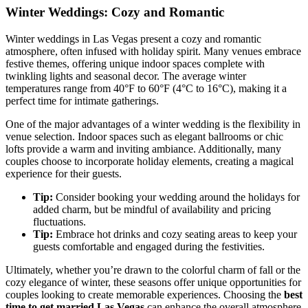
Winter Weddings: Cozy and Romantic
Winter weddings in Las Vegas present a cozy and romantic
atmosphere, often infused with holiday spirit. Many venues embrace
festive themes, offering unique indoor spaces complete with
twinkling lights and seasonal decor. The average winter
temperatures range from 40°F to 60°F (4°C to 16°C), making it a
perfect time for intimate gatherings.
One of the major advantages of a winter wedding is the flexibility in
venue selection. Indoor spaces such as elegant ballrooms or chic
lofts provide a warm and inviting ambiance. Additionally, many
couples choose to incorporate holiday elements, creating a magical
experience for their guests.
Tip:
Consider booking your wedding around the holidays for
added charm, but be mindful of availability and pricing
fluctuations.
Tip:
Embrace hot drinks and cozy seating areas to keep your
guests comfortable and engaged during the festivities.
Ultimately, whether you’re drawn to the colorful charm of fall or the
cozy elegance of winter, these seasons offer unique opportunities for
couples looking to create memorable experiences. Choosing the
best
time to get married Las Vegas
can enhance the overall atmosphere