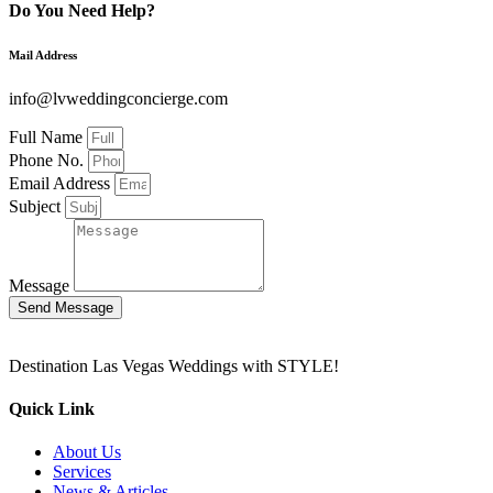
Do You Need Help?
Mail Address
info@lvweddingconcierge.com
Full Name
Phone No.
Email Address
Subject
Message
Send Message
Destination Las Vegas Weddings with STYLE!
Quick Link
About Us
Services
News & Articles