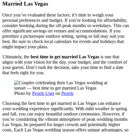
Married Las Vegas
Once you’ve evaluated these factors, it’s time to weigh your
personal preferences and budget. If you’re looking for affordability,
consider booking during the off-peak months or weekdays. This can
offer significant savings on venues and accommodations. If you
prioritize a picturesque outdoor setting, spring or fall may suit you
best. Be sure to check local calendars for events and holidays that
might impact your plans.
Ultimately, the
best time to get married Las Vegas
is one that
aligns with your vision for the day, your budget, and the comfort of
your guests. Don’t rush the decision, take your time to find a date
that feels right for you.
Photo by
Pexels User
on
Pexels
Choosing the best time to get married in Las Vegas can enhance
your wedding experience significantly. With mild weather in spring
and fall, you can enjoy beautiful outdoor ceremonies. However, if
you’re considering the vibrant atmosphere of peak wedding months
Las Vegas, be prepared for larger crowds and potentially higher
costs. Each Las Vegas wedding season offers unique advantages, so