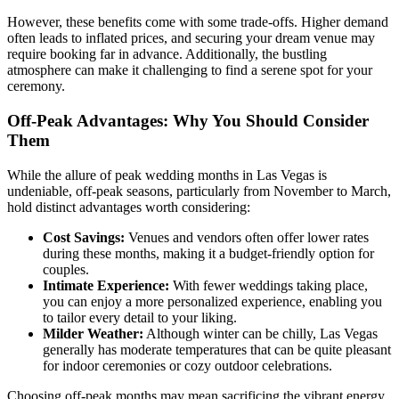
However, these benefits come with some trade-offs. Higher demand
often leads to inflated prices, and securing your dream venue may
require booking far in advance. Additionally, the bustling
atmosphere can make it challenging to find a serene spot for your
ceremony.
Off-Peak Advantages: Why You Should Consider
Them
While the allure of peak wedding months in Las Vegas is
undeniable, off-peak seasons, particularly from November to March,
hold distinct advantages worth considering:
Cost Savings:
Venues and vendors often offer lower rates
during these months, making it a budget-friendly option for
couples.
Intimate Experience:
With fewer weddings taking place,
you can enjoy a more personalized experience, enabling you
to tailor every detail to your liking.
Milder Weather:
Although winter can be chilly, Las Vegas
generally has moderate temperatures that can be quite pleasant
for indoor ceremonies or cozy outdoor celebrations.
Choosing off-peak months may mean sacrificing the vibrant energy