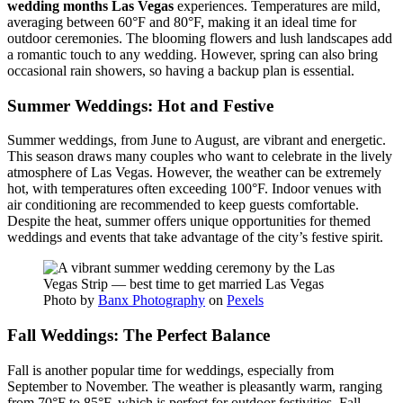
wedding months Las Vegas
experiences. Temperatures are mild,
averaging between 60°F and 80°F, making it an ideal time for
outdoor ceremonies. The blooming flowers and lush landscapes add
a romantic touch to any wedding. However, spring can also bring
occasional rain showers, so having a backup plan is essential.
Summer Weddings: Hot and Festive
Summer weddings, from June to August, are vibrant and energetic.
This season draws many couples who want to celebrate in the lively
atmosphere of Las Vegas. However, the weather can be extremely
hot, with temperatures often exceeding 100°F. Indoor venues with
air conditioning are recommended to keep guests comfortable.
Despite the heat, summer offers unique opportunities for themed
weddings and events that take advantage of the city’s festive spirit.
Photo by
Banx Photography
on
Pexels
Fall Weddings: The Perfect Balance
Fall is another popular time for weddings, especially from
September to November. The weather is pleasantly warm, ranging
from 70°F to 85°F, which is perfect for outdoor festivities. Fall