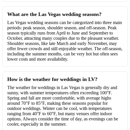
What are the Las Vegas wedding seasons?
Las Vegas wedding seasons can be categorized into three main
periods: peak season, shoulder season, and off-season. Peak
season typically runs from April to June and September to
October, attracting many couples due to the pleasant weather.
Shoulder seasons, like late March and early November, may
offer fewer crowds and still enjoyable weather. The off-season,
including the summer months, can be very hot but often sees
lower costs and more availability.
How is the weather for weddings in LV?
The weather for weddings in Las Vegas is generally dry and
sunny, with summer temperatures often exceeding 100°F.
Spring and fall are more comfortable, with average highs
around 70°F to 85°F, making these seasons popular for
outdoor weddings. Winter can be cool, with temperatures
ranging from 40°F to 60°F, but many venues offer indoor
options. Always consider the time of day, as evenings can be
cooler, especially in the summer.