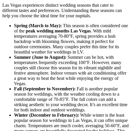
Las Vegas experiences distinct wedding seasons that cater to
different tastes and preferences. Understanding these seasons can
help you choose the ideal time for your nuptials.
Spring (March to May):
This season is often considered one
of the
peak wedding months Las Vegas
. With mild
temperatures averaging 70-80°F, spring provides a lush
backdrop with blooming flowers, making it perfect for
outdoor ceremonies. Many couples prefer this time for its
beautiful weather for weddings in LV.
Summer (June to August):
Summer can be hot, with
temperatures frequently exceeding 100°F. However, many
couples still choose this season for its vibrant nightlife and
festive atmosphere. Indoor venues with air conditioning offer
a great way to beat the heat while enjoying the energy of
Vegas.
Fall (September to November):
Fall is another popular
season for weddings, with the weather cooling down to a
comfortable range of 70-85°F. The fall colors can add a
striking aesthetic to your wedding decor. It’s an excellent time
for both indoor and outdoor weddings.
Winter (December to February):
While winter is the least
popular season for weddings in Las Vegas, it can offer unique
charm. Temperatures are much cooler, averaging 50-60°F, and
many venues are beautifully decorated for the holidays. This