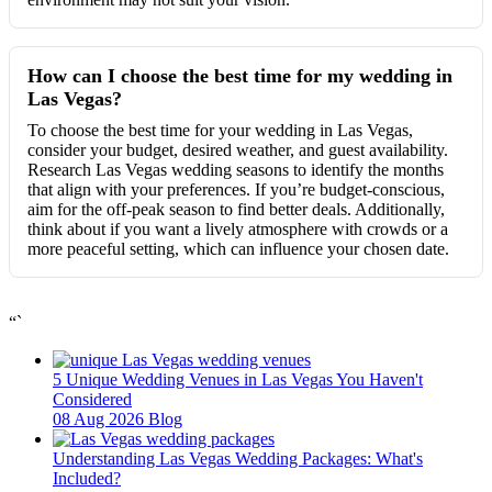
How can I choose the best time for my wedding in
Las Vegas?
To choose the best time for your wedding in Las Vegas,
consider your budget, desired weather, and guest availability.
Research Las Vegas wedding seasons to identify the months
that align with your preferences. If you’re budget-conscious,
aim for the off-peak season to find better deals. Additionally,
think about if you want a lively atmosphere with crowds or a
more peaceful setting, which can influence your chosen date.
“`
5 Unique Wedding Venues in Las Vegas You Haven't
Considered
08 Aug 2026
Blog
Understanding Las Vegas Wedding Packages: What's
Included?