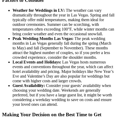
Factors to Consider
Weather for Weddings in LV:
The weather can vary
dramatically throughout the year in Las Vegas. Spring and fall
typically offer mild temperatures, making them ideal for
outdoor ceremonies. Summer can be scorching, with
temperatures often exceeding 100°F, while winter months can
bring cooler weather and even the occasional snowfall.
Peak Wedding Months Las Vegas:
The peak wedding
months in Las Vegas generally fall during the spring (March
to May) and fall (September to November). These months
attract the highest number of couples, so if you prefer a less
crowded experience, consider the shoulder months.
Local Events and Holidays:
Las Vegas hosts numerous
events and conventions throughout the year, which can affect
hotel availability and pricing. Major holidays like New Year’s
Eve and Valentine’s Day are also popular for weddings but
come with higher costs and larger crowds.
Guest Availability:
Consider your guests’ availability when
choosing your wedding date. Weekends are generally
preferred, but if you have a large guest list, it might be worth
considering a weekday wedding to save on costs and ensure
your loved ones can attend.
Making Your Decision on the Best Time to Get