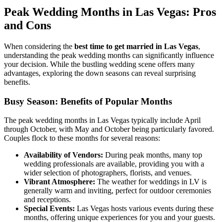
Peak Wedding Months in Las Vegas: Pros
and Cons
When considering the
best time to get married in Las Vegas
,
understanding the peak wedding months can significantly influence
your decision. While the bustling wedding scene offers many
advantages, exploring the down seasons can reveal surprising
benefits.
Busy Season: Benefits of Popular Months
The peak wedding months in Las Vegas typically include April
through October, with May and October being particularly favored.
Couples flock to these months for several reasons:
Availability of Vendors:
During peak months, many top
wedding professionals are available, providing you with a
wider selection of photographers, florists, and venues.
Vibrant Atmosphere:
The weather for weddings in LV is
generally warm and inviting, perfect for outdoor ceremonies
and receptions.
Special Events:
Las Vegas hosts various events during these
months, offering unique experiences for you and your guests.