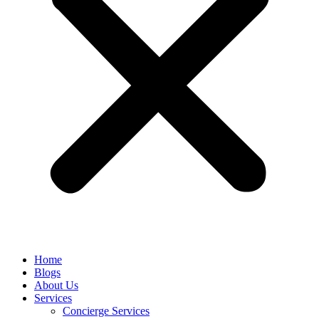
Home
Blogs
About Us
Services
Concierge Services