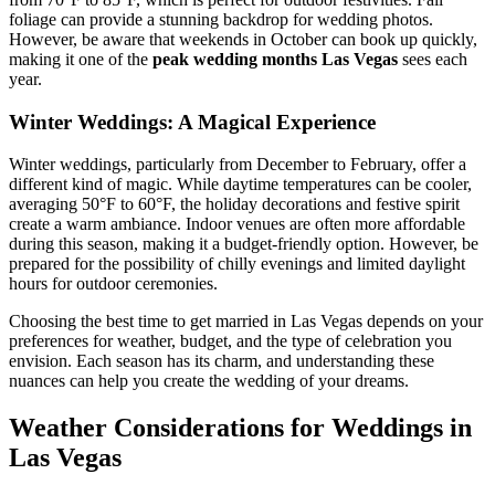
foliage can provide a stunning backdrop for wedding photos.
However, be aware that weekends in October can book up quickly,
making it one of the
peak wedding months Las Vegas
sees each
year.
Winter Weddings: A Magical Experience
Winter weddings, particularly from December to February, offer a
different kind of magic. While daytime temperatures can be cooler,
averaging 50°F to 60°F, the holiday decorations and festive spirit
create a warm ambiance. Indoor venues are often more affordable
during this season, making it a budget-friendly option. However, be
prepared for the possibility of chilly evenings and limited daylight
hours for outdoor ceremonies.
Choosing the best time to get married in Las Vegas depends on your
preferences for weather, budget, and the type of celebration you
envision. Each season has its charm, and understanding these
nuances can help you create the wedding of your dreams.
Weather Considerations for Weddings in
Las Vegas