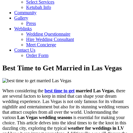
Select Services
Ketubah Info
Community
Gallery
Press
Weblinks
Wedding Questionnaire
Hire Wedding Consultant
Meet Concierge
Contact Us
Order Form
Best Time to Get Married in Las Vegas
When considering the
best time to get
married Las Vegas
, there
are several factors to keep in mind that can shape your dream
wedding experience. Las Vegas is not only famous for its vibrant
nightlife and entertainment but also for its stunning wedding venues
that attract couples from all over the world. Understanding the
various
Las Vegas wedding seasons
is essential for making your
choice. This article delves into the ideal times to tie the knot in this
dazzling city, exploring the typical
weather for weddings in LV