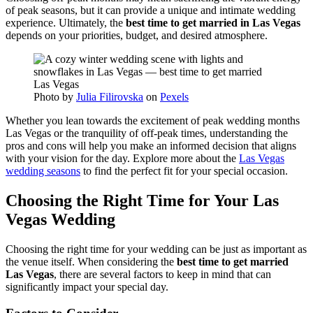
of peak seasons, but it can provide a unique and intimate wedding
experience. Ultimately, the
best time to get married in Las Vegas
depends on your priorities, budget, and desired atmosphere.
Photo by
Julia Filirovska
on
Pexels
Whether you lean towards the excitement of peak wedding months
Las Vegas or the tranquility of off-peak times, understanding the
pros and cons will help you make an informed decision that aligns
with your vision for the day. Explore more about the
Las Vegas
wedding seasons
to find the perfect fit for your special occasion.
Choosing the Right Time for Your Las
Vegas Wedding
Choosing the right time for your wedding can be just as important as
the venue itself. When considering the
best time to get married
Las Vegas
, there are several factors to keep in mind that can
significantly impact your special day.