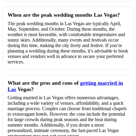
When are the peak wedding months Las Vegas?
The peak wedding months in Las Vegas are typically April,
May, September, and October. During these months, the
weather is most favorable, with comfortable temperatures and
sunny skies. Additionally, many events and festivals occur
during this time, making the city lively and festive. If you’re
planning a wedding during these months, it’s advisable to book
venues and vendors well in advance to secure your preferred
services.
What are the pros and cons of
getting married in
Las
Vegas?
Getting married in Las Vegas offers numerous advantages,
including a wide variety of venues, affordability, and a quick
marriage process. Couples can choose from traditional chapels
to extravagant hotels. However, the cons include the potential
for large crowds during peak seasons and the heat during
summer months. Additionally, if you desire a more
personalized, intimate ceremony, the fast-paced Las Vegas
environment may not suit your vision.