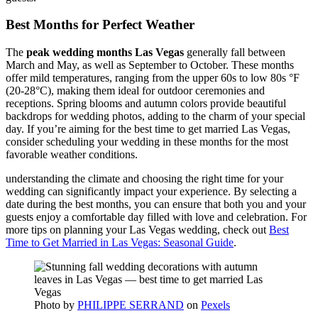
Best Months for Perfect Weather
The
peak wedding months Las Vegas
generally fall between
March and May, as well as September to October. These months
offer mild temperatures, ranging from the upper 60s to low 80s °F
(20-28°C), making them ideal for outdoor ceremonies and
receptions. Spring blooms and autumn colors provide beautiful
backdrops for wedding photos, adding to the charm of your special
day. If you’re aiming for the best time to get married Las Vegas,
consider scheduling your wedding in these months for the most
favorable weather conditions.
understanding the climate and choosing the right time for your
wedding can significantly impact your experience. By selecting a
date during the best months, you can ensure that both you and your
guests enjoy a comfortable day filled with love and celebration. For
more tips on planning your Las Vegas wedding, check out
Best
Time to Get Married in Las Vegas: Seasonal Guide
.
Photo by
PHILIPPE SERRAND
on
Pexels