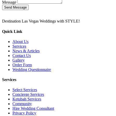
Message
Send Message
Destination Las Vegas Weddings with STYLE!
Quick Link
About Us
Services
News & Articles
Contact Us
Gallery
Order Form
Wedding Questionnaire
Services
Select Services
Concierge Services
Ketubah Services
Community
Hire Wedding Consultant
Privacy Policy