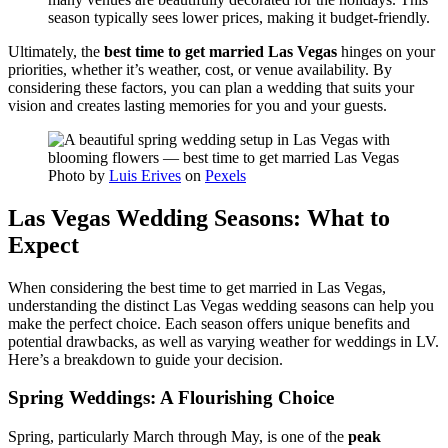
season typically sees lower prices, making it budget-friendly.
Ultimately, the
best time to get married Las Vegas
hinges on your
priorities, whether it’s weather, cost, or venue availability. By
considering these factors, you can plan a wedding that suits your
vision and creates lasting memories for you and your guests.
Photo by
Luis Erives
on
Pexels
Las Vegas Wedding Seasons: What to
Expect
When considering the best time to get married in Las Vegas,
understanding the distinct Las Vegas wedding seasons can help you
make the perfect choice. Each season offers unique benefits and
potential drawbacks, as well as varying weather for weddings in LV.
Here’s a breakdown to guide your decision.
Spring Weddings: A Flourishing Choice
Spring, particularly March through May, is one of the
peak