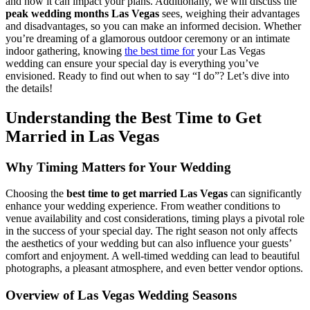
and how it can impact your plans. Additionally, we will discuss the
peak wedding months Las Vegas
sees, weighing their advantages
and disadvantages, so you can make an informed decision. Whether
you’re dreaming of a glamorous outdoor ceremony or an intimate
indoor gathering, knowing
the best time for
your Las Vegas
wedding can ensure your special day is everything you’ve
envisioned. Ready to find out when to say “I do”? Let’s dive into
the details!
Understanding the Best Time to Get
Married in Las Vegas
Why Timing Matters for Your Wedding
Choosing the
best time to get married Las Vegas
can significantly
enhance your wedding experience. From weather conditions to
venue availability and cost considerations, timing plays a pivotal role
in the success of your special day. The right season not only affects
the aesthetics of your wedding but can also influence your guests’
comfort and enjoyment. A well-timed wedding can lead to beautiful
photographs, a pleasant atmosphere, and even better vendor options.
Overview of Las Vegas Wedding Seasons