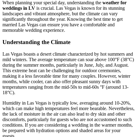
When planning your special day, understanding the
weather for
weddings in LV
is crucial. Las Vegas is known for its stunning
landscapes and vibrant atmosphere, but the climate can vary
significantly throughout the year. Knowing the best time to get
married Las Vegas can ensure you have a comfortable and
memorable wedding experience.
Understanding the Climate
Las Vegas boasts a desert climate characterized by hot summers and
mild winters. The average temperature can soar above 100°F (38°C)
during the summer months, particularly in June, July, and August.
This extreme heat can be challenging for outdoor ceremonies,
making it a less favorable time for many couples. However, winter
months, while cooler, can also offer pleasant sunny days with
temperatures ranging from the mid-50s to mid-60s °F (around 13-
18°C).
Humidity in Las Vegas is typically low, averaging around 10-20%,
which can make high temperatures feel more bearable. Nevertheless,
the lack of moisture in the air can also lead to dry skin and other
discomforts, particularly for guests who are not accustomed to such
conditions. If you are considering a wedding in the warmer months,
be prepared with hydration options and shaded areas for your
guests.