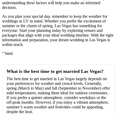
understanding these factors will help you make an informed
decision.
As you plan your special day, remember to keep the weather for
weddings in LV in mind. Whether you prefer the excitement of
summer or the charm of spring, Las Vegas has something for
everyone. Start your planning today by exploring venues and
packages that align with your ideal wedding timeline. With the right
information and preparation, your dream wedding in Las Vegas is
within reach.
“`html
What is the best time to get married Las Vegas?
The best time to get married in Las Vegas largely depends on
your preferences for weather and crowd levels. Generally,
spring (March to May) and fall (September to November) offer
mild temperatures, making them ideal for outdoor ceremonies.
If you prefer a quieter atmosphere, consider weekdays or the
off-peak months. However, if you enjoy a vibrant atmosphere,
summer’s warm weather and festivities could be appealing,
despite the heat.