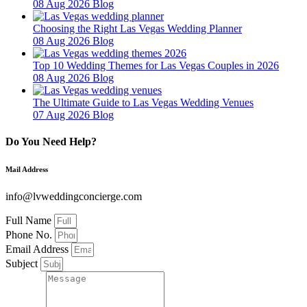
08 Aug 2026
Blog
Choosing the Right Las Vegas Wedding Planner
08 Aug 2026
Blog
Top 10 Wedding Themes for Las Vegas Couples in 2026
08 Aug 2026
Blog
The Ultimate Guide to Las Vegas Wedding Venues
07 Aug 2026
Blog
Do You Need Help?
Mail Address
info@lvweddingconcierge.com
Full Name
Phone No.
Email Address
Subject