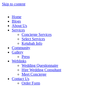
Skip to content
Home
Blogs
About Us
Services
Concierge Services
Select Services
Ketubah Info
Community
Gallery
Press
Weblinks
Wedding Questionnaire
Hire Wedding Consultant
Meet Concierge
Contact Us
Order Form