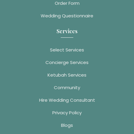
Order Form
Wedding Questionnaire
Services
Select Services
Concierge Services
Ketubah Services
Community
Hire Wedding Consultant
Privacy Policy
Blogs