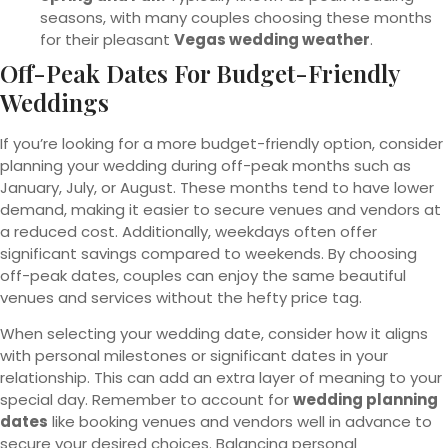
seasons, with many couples choosing these months
for their pleasant
Vegas wedding weather
.
Off-Peak Dates For Budget-Friendly
Weddings
If you’re looking for a more budget-friendly option, consider
planning your wedding during off-peak months such as
January, July, or August. These months tend to have lower
demand, making it easier to secure venues and vendors at
a reduced cost. Additionally, weekdays often offer
significant savings compared to weekends. By choosing
off-peak dates, couples can enjoy the same beautiful
venues and services without the hefty price tag.
When selecting your wedding date, consider how it aligns
with personal milestones or significant dates in your
relationship. This can add an extra layer of meaning to your
special day. Remember to account for
wedding planning
dates
like booking venues and vendors well in advance to
secure your desired choices. Balancing personal