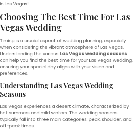
in Las Vegas!
Choosing The Best Time For Las
Vegas Wedding
Timing is a crucial aspect of wedding planning, especially
when considering the vibrant atmosphere of Las Vegas.
Understanding the various
Las Vegas wedding seasons
can help you find the best time for your Las Vegas wedding,
ensuring your special day aligns with your vision and
preferences.
Understanding Las Vegas Wedding
Seasons
Las Vegas experiences a desert climate, characterized by
hot summers and mild winters. The wedding seasons
typically fall into three main categories: peak, shoulder, and
off-peak times.