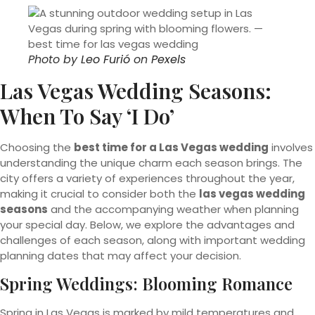
Photo by
Leo Furió
on
Pexels
Las Vegas Wedding Seasons:
When To Say ‘I Do’
Choosing the
best time for a Las Vegas wedding
involves
understanding the unique charm each season brings. The
city offers a variety of experiences throughout the year,
making it crucial to consider both the
las vegas wedding
seasons
and the accompanying weather when planning
your special day. Below, we explore the advantages and
challenges of each season, along with important wedding
planning dates that may affect your decision.
Spring Weddings: Blooming Romance
Spring in Las Vegas is marked by mild temperatures and