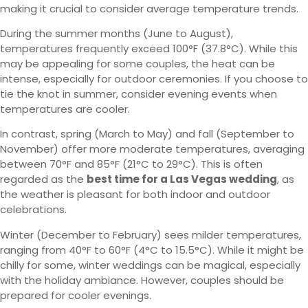
making it crucial to consider average temperature trends.
During the summer months (June to August),
temperatures frequently exceed 100°F (37.8°C). While this
may be appealing for some couples, the heat can be
intense, especially for outdoor ceremonies. If you choose to
tie the knot in summer, consider evening events when
temperatures are cooler.
In contrast, spring (March to May) and fall (September to
November) offer more moderate temperatures, averaging
between 70°F and 85°F (21°C to 29°C). This is often
regarded as the
best time for a Las Vegas wedding
, as
the weather is pleasant for both indoor and outdoor
celebrations.
Winter (December to February) sees milder temperatures,
ranging from 40°F to 60°F (4°C to 15.5°C). While it might be
chilly for some, winter weddings can be magical, especially
with the holiday ambiance. However, couples should be
prepared for cooler evenings.