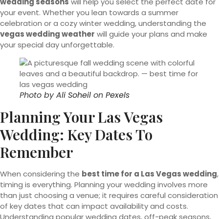
wedding seasons
will help you select the perfect date for
your event. Whether you lean towards a summer
celebration or a cozy winter wedding, understanding the
vegas wedding weather
will guide your plans and make
your special day unforgettable.
Photo by
Ali Soheil
on
Pexels
Planning Your Las Vegas
Wedding: Key Dates To
Remember
When considering the
best time for a Las Vegas wedding
,
timing is everything. Planning your wedding involves more
than just choosing a venue; it requires careful consideration
of key dates that can impact availability and costs.
Understanding popular wedding dates, off-peak seasons,