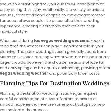
shows to vibrant nightlife, your guests will have plenty to
enjoy during their stay. Additionally, the variety of unique
venues , from traditional chapels to extravagant rooftop
terraces , allows couples to personalize their wedding
experience, creating a ceremony that reflects their
individual style.
When considering
las vegas wedding seasons
, keep in
mind that the weather can play a significant role in your
planning. The peak wedding season generally spans from
March to October, offering warmer weather but potentially
larger crowds. However, the shoulder seasons of late fall
and early spring can be equally enchanting, providing milder
vegas wedding weather
and potentially lower costs.
Planning Tips For Destination Weddings
Planning a destination wedding in Las Vegas requires
careful consideration of several factors to ensure a
smooth experience. Here are some practical tips to help
you navigate the process: