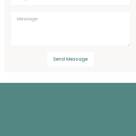
Send Message