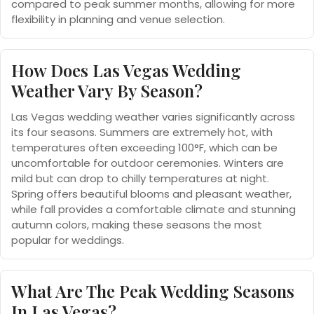
compared to peak summer months, allowing for more
flexibility in planning and venue selection.
How Does Las Vegas Wedding
Weather Vary By Season?
Las Vegas wedding weather varies significantly across
its four seasons. Summers are extremely hot, with
temperatures often exceeding 100°F, which can be
uncomfortable for outdoor ceremonies. Winters are
mild but can drop to chilly temperatures at night.
Spring offers beautiful blooms and pleasant weather,
while fall provides a comfortable climate and stunning
autumn colors, making these seasons the most
popular for weddings.
What Are The Peak Wedding Seasons
In Las Vegas?