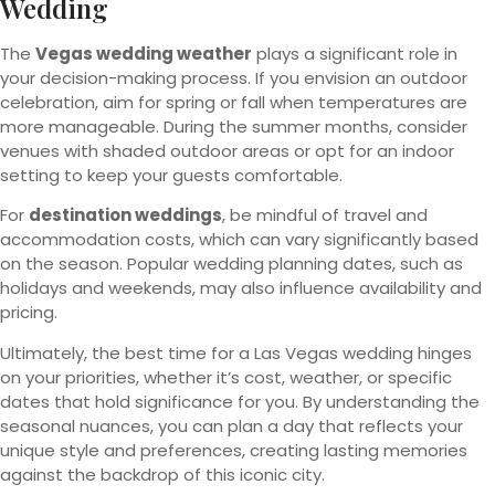
Wedding
The
Vegas wedding weather
plays a significant role in
your decision-making process. If you envision an outdoor
celebration, aim for spring or fall when temperatures are
more manageable. During the summer months, consider
venues with shaded outdoor areas or opt for an indoor
setting to keep your guests comfortable.
For
destination weddings
, be mindful of travel and
accommodation costs, which can vary significantly based
on the season. Popular wedding planning dates, such as
holidays and weekends, may also influence availability and
pricing.
Ultimately, the best time for a Las Vegas wedding hinges
on your priorities, whether it’s cost, weather, or specific
dates that hold significance for you. By understanding the
seasonal nuances, you can plan a day that reflects your
unique style and preferences, creating lasting memories
against the backdrop of this iconic city.