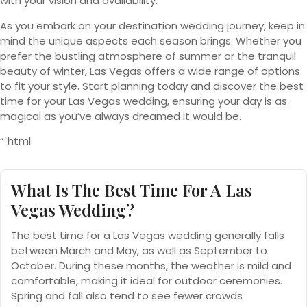
with your vision and availability.
As you embark on your destination wedding journey, keep in
mind the unique aspects each season brings. Whether you
prefer the bustling atmosphere of summer or the tranquil
beauty of winter, Las Vegas offers a wide range of options
to fit your style. Start planning today and discover the best
time for your Las Vegas wedding, ensuring your day is as
magical as you’ve always dreamed it would be.
“`html
What Is The Best Time For A Las
Vegas Wedding?
The best time for a Las Vegas wedding generally falls
between March and May, as well as September to
October. During these months, the weather is mild and
comfortable, making it ideal for outdoor ceremonies.
Spring and fall also tend to see fewer crowds