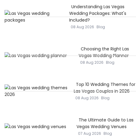
Understanding Las Vegas
Wedding Packages: What's
Included?
08 Aug 2026
Blog
Choosing the Right Las
Vegas Wedding Planner
08 Aug 2026
Blog
Top 10 Wedding Themes for
Las Vegas Couples in 2026
08 Aug 2026
Blog
The Ultimate Guide to Las
Vegas Wedding Venues
07 Aug 2026
Blog