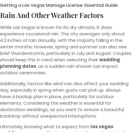
Getting a Las Vegas Marriage License: Essential Guide
Rain And Other Weather Factors
While Las Vegas is known for its dry climate, it does
experience occasional rain. The city averages only about
4.2 inches of rain annually, with the majority falling in the
winter months. However, spring and summer can also see
brief thunderstorms, particularly in July and August. Couples
should keep this in mind when selecting their
wedding
planning dates
, as a sudden rain shower can impact
outdoor ceremonies.
Additionally, factors like wind can also affect your wedding
day, especially in spring when gusts can pick up. Always
have a backup plan in place, particularly for outdoor
elements. Considering the weather is essential for
destination weddings, as you want to ensure a beautiful
backdrop without unexpected interruptions.
Ultimately, knowing what to expect from
las vegas