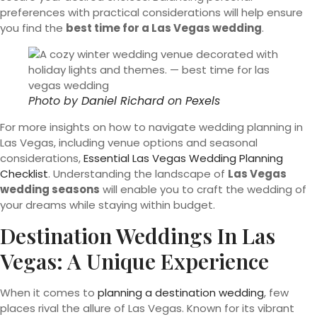
preferences with practical considerations will help ensure
you find the
best time for a Las Vegas wedding
.
Photo by
Daniel Richard
on
Pexels
For more insights on how to navigate wedding planning in
Las Vegas, including venue options and seasonal
considerations,
Essential Las Vegas Wedding Planning
Checklist
. Understanding the landscape of
Las Vegas
wedding seasons
will enable you to craft the wedding of
your dreams while staying within budget.
Destination Weddings In Las
Vegas: A Unique Experience
When it comes to
planning a destination wedding
, few
places rival the allure of Las Vegas. Known for its vibrant