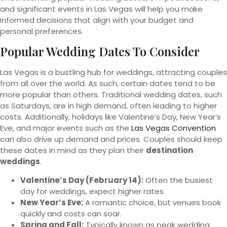
and significant events in Las Vegas will help you make
informed decisions that align with your budget and
personal preferences.
Popular Wedding Dates To Consider
Las Vegas is a bustling hub for weddings, attracting couples
from all over the world. As such, certain dates tend to be
more popular than others. Traditional wedding dates, such
as Saturdays, are in high demand, often leading to higher
costs. Additionally, holidays like Valentine’s Day, New Year’s
Eve, and major events such as the
Las Vegas Convention
can also drive up demand and prices. Couples should keep
these dates in mind as they plan their
destination
weddings
.
Valentine’s Day (February 14):
Often the busiest
day for weddings, expect higher rates.
New Year’s Eve:
A romantic choice, but venues book
quickly and costs can soar.
Spring and Fall:
Typically known as peak wedding