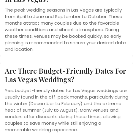
The peak wedding seasons in Las Vegas are typically
from April to June and September to October. These
months attract many couples due to the favorable
weather conditions and vibrant atmosphere. During
these times, venues may be booked quickly, so early
planning is recommended to secure your desired date
and location.
Are There Budget-Friendly Dates For
Las Vegas Weddings?
Yes, budget-friendly dates for Las Vegas weddings are
usually found in the off-peak months, particularly during
the winter (December to February) and the extreme
heat of summer (July to August). Many venues and
vendors offer discounts during these times, allowing
couples to save money while still enjoying a
memorable wedding experience.