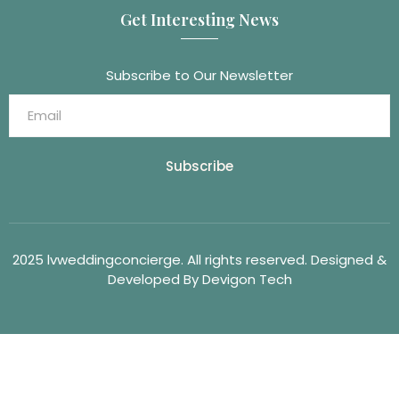
Get Interesting News
Subscribe to Our Newsletter
Subscribe
2025 lvweddingconcierge. All rights reserved. Designed &
Developed By Devigon Tech