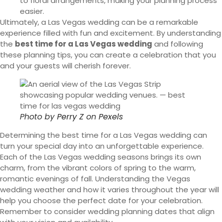
to floral arrangements, making your planning process
easier.
Ultimately, a Las Vegas wedding can be a remarkable
experience filled with fun and excitement. By understanding
the
best time for a Las Vegas wedding
and following
these planning tips, you can create a celebration that you
and your guests will cherish forever.
Photo by
Perry Z
on
Pexels
Determining the best time for a Las Vegas wedding can
turn your special day into an unforgettable experience.
Each of the Las Vegas wedding seasons brings its own
charm, from the vibrant colors of spring to the warm,
romantic evenings of fall. Understanding the Vegas
wedding weather and how it varies throughout the year will
help you choose the perfect date for your celebration.
Remember to consider wedding planning dates that align