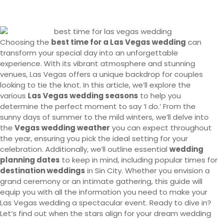
Choosing the
best time for a Las Vegas wedding
can
transform your special day into an unforgettable
experience. With its vibrant atmosphere and stunning
venues, Las Vegas offers a unique backdrop for couples
looking to tie the knot. In this article, we’ll explore the
various
Las Vegas wedding seasons
to help you
determine the perfect moment to say ‘I do.’ From the
sunny days of summer to the mild winters, we’ll delve into
the
Vegas wedding weather
you can expect throughout
the year, ensuring you pick the ideal setting for your
celebration. Additionally, we’ll outline essential
wedding
planning dates
to keep in mind, including popular times for
destination weddings
in Sin City. Whether you envision a
grand ceremony or an intimate gathering, this guide will
equip you with all the information you need to make your
Las Vegas wedding a spectacular event. Ready to dive in?
Let’s find out when the stars align for your dream wedding