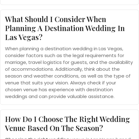
What Should I Consider When
Planning A Destination Wedding In
Las Vegas?
When planning a destination wedding in Las Vegas,
consider factors such as the legal requirements for
marriage, travel logistics for guests, and the availability
of accommodations. Additionally, think about the
season and weather conditions, as well as the type of
venue that suits your vision. Always check if your
chosen venue has experience with destination
weddings and can provide valuable assistance.
How Do I Choose The Right Wedding
Venue Based On The Season?