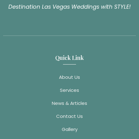
Destination Las Vegas Weddings with STYLE!
Quick Link
About Us
Services
News & Articles
Contact Us
Gallery