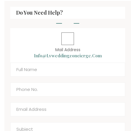
Do You Need Help?
Mail Address
Info@lvweddingconcierge.com