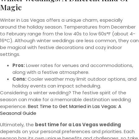
Magic
Winter in Las Vegas offers a unique charm, especially
around the holiday season. Temperatures from December
to February range from the low 40s to low 60s°F (about 4-
16°C). Although winter weddings are less common, they can
be magical with festive decorations and cozy indoor
settings.
Pros:
Lower rates for venues and accommodations,
along with a festive atmosphere.
Cons:
Cooler weather may limit outdoor options, and
holiday events can impact scheduling.
Considering a winter wedding? The festive spirit of the
season can make for a memorable destination wedding
experience.
Best Time to Get Married in Las Vegas: A
Seasonal Guide
Ultimately, the
best time for a Las Vegas wedding
depends on your personal preferences and priorities. Each
season has its own unique benefits and challenges, so take