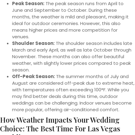
Peak Season:
The peak season runs from April to
June and September to October. During these
months, the weather is mild and pleasant, making it
ideal for outdoor ceremonies. However, this also
means higher prices and more competition for
venues.
Shoulder Season:
The shoulder season includes late
March and early April, as well as late October through
November. These months can also offer beautiful
weather, with slightly lower prices compared to peak
season.
Off-Peak Season:
The summer months of July and
August are considered off-peak due to extreme heat,
with temperatures often exceeding 100°F. While you
may find better deals during this time, outdoor
weddings can be challenging. Indoor venues become
more popular, offering air-conditioned comfort.
How Weather Impacts Your Wedding
Choice: The Best Time For Las Vegas