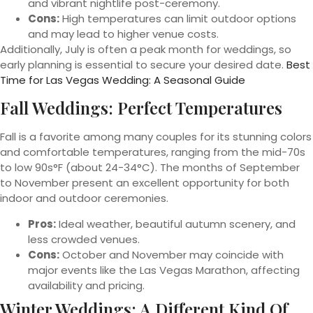
and vibrant nightlife post-ceremony.
Cons:
High temperatures can limit outdoor options
and may lead to higher venue costs.
Additionally, July is often a peak month for weddings, so
early planning is essential to secure your desired date.
Best
Time for Las Vegas Wedding: A Seasonal Guide
Fall Weddings: Perfect Temperatures
Fall is a favorite among many couples for its stunning colors
and comfortable temperatures, ranging from the mid-70s
to low 90s°F (about 24-34°C). The months of September
to November present an excellent opportunity for both
indoor and outdoor ceremonies.
Pros:
Ideal weather, beautiful autumn scenery, and
less crowded venues.
Cons:
October and November may coincide with
major events like the Las Vegas Marathon, affecting
availability and pricing.
Winter Weddings: A Different Kind Of