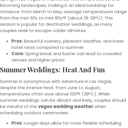
blooming landscapes, making it an ideal backdrop for
romance. From March to May, average temperatures range
from the mid-60s to mid-80s°F (about 18-29°C). This
season is popular for destination weddings, as many
couples seek to escape colder climates.
Pros:
Beautiful scenery, pleasant weather, and lower
hotel rates compared to summer.
Cons:
Spring break and Easter can lead to crowded
venues and higher prices.
Summer Weddings: Heat And Fun
Summer is synonymous with adventure in Las Vegas,
despite the intense heat. From June to August,
temperatures often soar above 100°F (38°C). While
summer weddings can be vibrant and lively, couples should
be mindful of the
vegas wedding weather
when
scheduling outdoor ceremonies.
Pros:
Longer days allow for more flexible scheduling