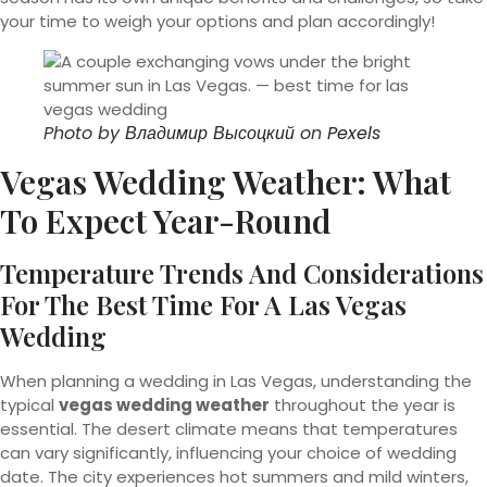
your time to weigh your options and plan accordingly!
Photo by
Владимир Высоцкий
on
Pexels
Vegas Wedding Weather: What
To Expect Year-Round
Temperature Trends And Considerations
For The Best Time For A Las Vegas
Wedding
When planning a wedding in Las Vegas, understanding the
typical
vegas wedding weather
throughout the year is
essential. The desert climate means that temperatures
can vary significantly, influencing your choice of wedding
date. The city experiences hot summers and mild winters,