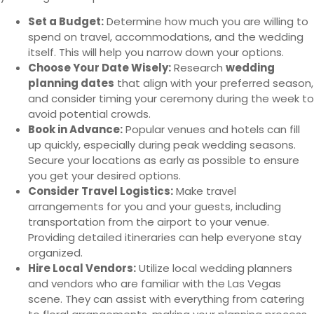
Set a Budget:
Determine how much you are willing to
spend on travel, accommodations, and the wedding
itself. This will help you narrow down your options.
Choose Your Date Wisely:
Research
wedding
planning dates
that align with your preferred season,
and consider timing your ceremony during the week to
avoid potential crowds.
Book in Advance:
Popular venues and hotels can fill
up quickly, especially during peak wedding seasons.
Secure your locations as early as possible to ensure
you get your desired options.
Consider Travel Logistics:
Make travel
arrangements for you and your guests, including
transportation from the airport to your venue.
Providing detailed itineraries can help everyone stay
organized.
Hire Local Vendors:
Utilize local wedding planners
and vendors who are familiar with the Las Vegas
scene. They can assist with everything from catering