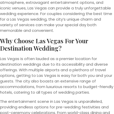
atmosphere, extravagant entertainment options, and
iconic venues, Las Vegas can provide a truly unforgettable
wedding experience. For couples considering the best time
for a Las Vegas wedding, the city’s unique charm and
variety of services can make your special day both
memorable and convenient.
Why Choose Las Vegas For Your
Destination Wedding?
Las Vegas is often lauded as a premier location for
destination weddings due to its accessibility and diverse
offerings. With multiple airports and a plethora of travel
options, getting to Las Vegas is easy for both you and your
guests. The city also boasts an extensive range of
accommodations, from luxurious resorts to budget-friendly
hotels, catering to all types of wedding parties.
The entertainment scene in Las Vegas is unparalleled,
providing endless options for pre-wedding festivities and
post-ceremony celebrations. From world-class dining and