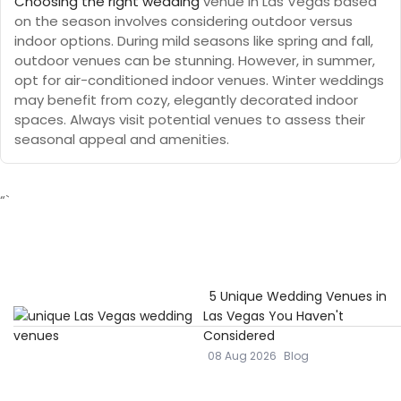
Choosing the right wedding
venue in Las Vegas based
on the season involves considering outdoor versus
indoor options. During mild seasons like spring and fall,
outdoor venues can be stunning. However, in summer,
opt for air-conditioned indoor venues. Winter weddings
may benefit from cozy, elegantly decorated indoor
spaces. Always visit potential venues to assess their
seasonal appeal and amenities.
“`
5 Unique Wedding Venues in
Las Vegas You Haven't
Considered
08 Aug 2026
Blog