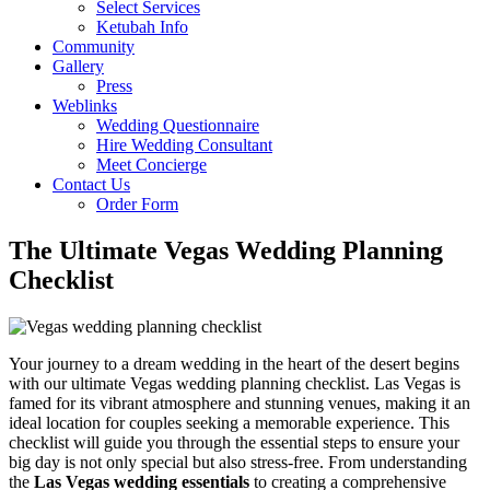
Select Services
Ketubah Info
Community
Gallery
Press
Weblinks
Wedding Questionnaire
Hire Wedding Consultant
Meet Concierge
Contact Us
Order Form
The Ultimate Vegas Wedding Planning
Checklist
Your journey to a dream wedding in the heart of the desert begins
with our ultimate Vegas wedding planning checklist. Las Vegas is
famed for its vibrant atmosphere and stunning venues, making it an
ideal location for couples seeking a memorable experience. This
checklist will guide you through the essential steps to ensure your
big day is not only special but also stress-free. From understanding
the
Las Vegas wedding essentials
to creating a comprehensive