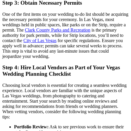
Step 3: Obtain Necessary Permits
One of the first items on your wedding to-do list should be acquiring
the necessary permits for your ceremony. In Las Vegas, most
weddings held in public spaces, like parks or on the Strip, require a
permit. The
Clark County Parks and Recreation
is the primary
authority for park permits, while for Strip locations, you’ll need to
contact the
City of Las Vegas
for specific regulations. Ensure you
apply well in advance; permits can take several weeks to process.
This step is vital to avoid any last-minute issues that could
jeopardize your wedding.
Step 4: Hire Local Vendors as Part of Your Vegas
Wedding Planning Checklist
Choosing local vendors is essential for creating a seamless wedding
experience. Local vendors are familiar with the unique aspects of
Las Vegas weddings, from photography to catering and
entertainment. Start your search by reading online reviews and
asking for recommendations from friends or wedding planners.
When vetting vendors, consider the following wedding planning
tips:
Portfolio Review:
Ask to see previous work to ensure their