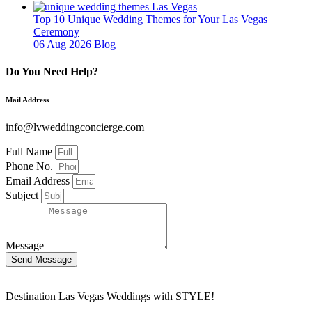
Top 10 Unique Wedding Themes for Your Las Vegas
Ceremony
06 Aug 2026
Blog
Do You Need Help?
Mail Address
info@lvweddingconcierge.com
Full Name
Phone No.
Email Address
Subject
Message
Send Message
Destination Las Vegas Weddings with STYLE!