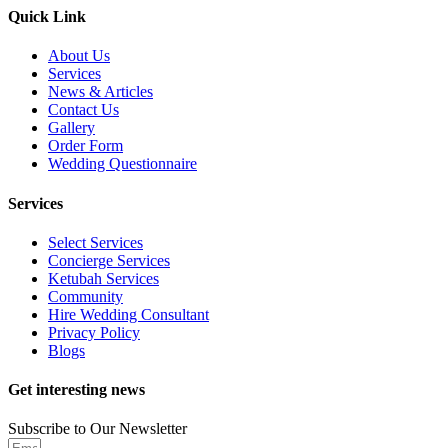
Quick Link
About Us
Services
News & Articles
Contact Us
Gallery
Order Form
Wedding Questionnaire
Services
Select Services
Concierge Services
Ketubah Services
Community
Hire Wedding Consultant
Privacy Policy
Blogs
Get interesting news
Subscribe to Our Newsletter