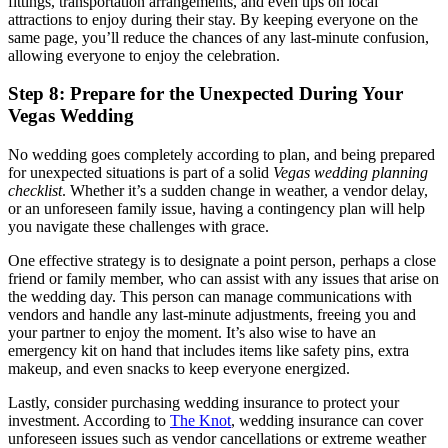
fittings, transportation arrangements, and even tips on local
attractions to enjoy during their stay. By keeping everyone on the
same page, you’ll reduce the chances of any last-minute confusion,
allowing everyone to enjoy the celebration.
Step 8: Prepare for the Unexpected During Your
Vegas Wedding
No wedding goes completely according to plan, and being prepared
for unexpected situations is part of a solid
Vegas wedding planning
checklist
. Whether it’s a sudden change in weather, a vendor delay,
or an unforeseen family issue, having a contingency plan will help
you navigate these challenges with grace.
One effective strategy is to designate a point person, perhaps a close
friend or family member, who can assist with any issues that arise on
the wedding day. This person can manage communications with
vendors and handle any last-minute adjustments, freeing you and
your partner to enjoy the moment. It’s also wise to have an
emergency kit on hand that includes items like safety pins, extra
makeup, and even snacks to keep everyone energized.
Lastly, consider purchasing wedding insurance to protect your
investment. According to
The Knot
, wedding insurance can cover
unforeseen issues such as vendor cancellations or extreme weather