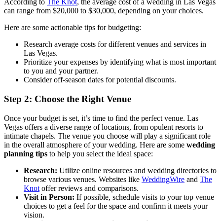
According to
The Knot
, the average cost of a wedding in Las Vegas
can range from $20,000 to $30,000, depending on your choices.
Here are some actionable tips for budgeting:
Research average costs for different venues and services in
Las Vegas.
Prioritize your expenses by identifying what is most important
to you and your partner.
Consider off-season dates for potential discounts.
Step 2: Choose the Right Venue
Once your budget is set, it’s time to find the perfect venue. Las
Vegas offers a diverse range of locations, from opulent resorts to
intimate chapels. The venue you choose will play a significant role
in the overall atmosphere of your wedding. Here are some
wedding
planning tips
to help you select the ideal space:
Research:
Utilize online resources and wedding directories to
browse various venues. Websites like
WeddingWire
and
The
Knot
offer reviews and comparisons.
Visit in Person:
If possible, schedule visits to your top venue
choices to get a feel for the space and confirm it meets your
vision.