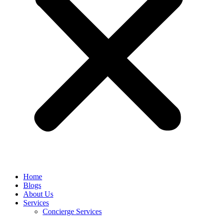
Home
Blogs
About Us
Services
Concierge Services