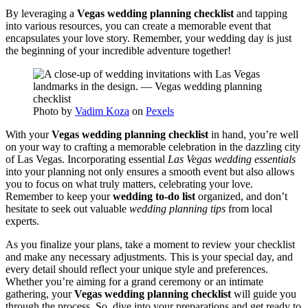
By leveraging a
Vegas wedding planning checklist
and tapping
into various resources, you can create a memorable event that
encapsulates your love story. Remember, your wedding day is just
the beginning of your incredible adventure together!
Photo by
Vadim Koza
on
Pexels
With your
Vegas wedding planning checklist
in hand, you’re well
on your way to crafting a memorable celebration in the dazzling city
of Las Vegas. Incorporating essential
Las Vegas wedding essentials
into your planning not only ensures a smooth event but also allows
you to focus on what truly matters, celebrating your love.
Remember to keep your
wedding to-do list
organized, and don’t
hesitate to seek out valuable
wedding planning tips
from local
experts.
As you finalize your plans, take a moment to review your checklist
and make any necessary adjustments. This is your special day, and
every detail should reflect your unique style and preferences.
Whether you’re aiming for a grand ceremony or an intimate
gathering, your
Vegas wedding planning checklist
will guide you
through the process. So, dive into your preparations and get ready to