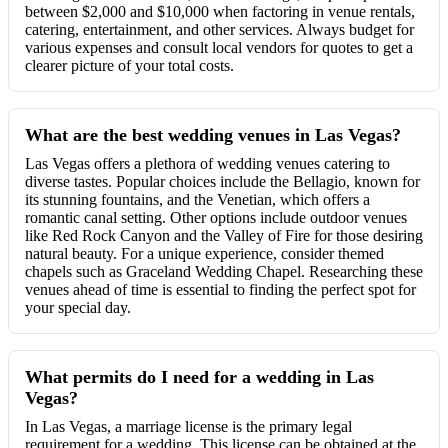
between $2,000 and $10,000 when factoring in venue rentals,
catering, entertainment, and other services. Always budget for
various expenses and consult local vendors for quotes to get a
clearer picture of your total costs.
What are the best wedding venues in Las Vegas?
Las Vegas offers a plethora of wedding venues catering to
diverse tastes. Popular choices include the Bellagio, known for
its stunning fountains, and the Venetian, which offers a
romantic canal setting. Other options include outdoor venues
like Red Rock Canyon and the Valley of Fire for those desiring
natural beauty. For a unique experience, consider themed
chapels such as Graceland Wedding Chapel. Researching these
venues ahead of time is essential to finding the perfect spot for
your special day.
What permits do I need for a wedding in Las
Vegas?
In Las Vegas, a marriage license is the primary legal
requirement for a wedding. This license can be obtained at the