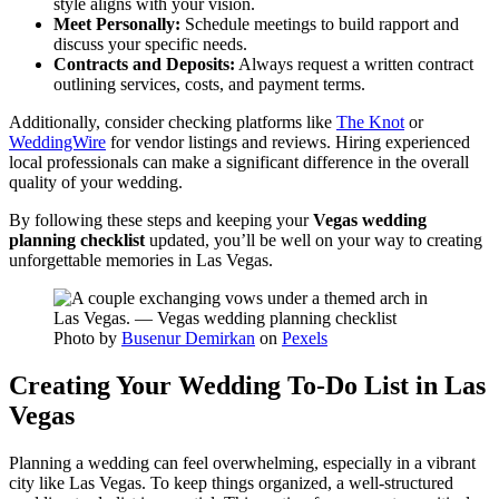
style aligns with your vision.
Meet Personally:
Schedule meetings to build rapport and
discuss your specific needs.
Contracts and Deposits:
Always request a written contract
outlining services, costs, and payment terms.
Additionally, consider checking platforms like
The Knot
or
WeddingWire
for vendor listings and reviews. Hiring experienced
local professionals can make a significant difference in the overall
quality of your wedding.
By following these steps and keeping your
Vegas wedding
planning checklist
updated, you’ll be well on your way to creating
unforgettable memories in Las Vegas.
Photo by
Busenur Demirkan
on
Pexels
Creating Your Wedding To-Do List in Las
Vegas
Planning a wedding can feel overwhelming, especially in a vibrant
city like Las Vegas. To keep things organized, a well-structured