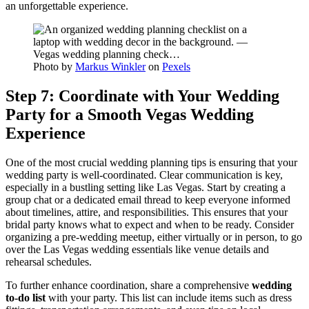
an unforgettable experience.
Photo by
Markus Winkler
on
Pexels
Step 7: Coordinate with Your Wedding
Party for a Smooth Vegas Wedding
Experience
One of the most crucial wedding planning tips is ensuring that your
wedding party is well-coordinated. Clear communication is key,
especially in a bustling setting like Las Vegas. Start by creating a
group chat or a dedicated email thread to keep everyone informed
about timelines, attire, and responsibilities. This ensures that your
bridal party knows what to expect and when to be ready. Consider
organizing a pre-wedding meetup, either virtually or in person, to go
over the Las Vegas wedding essentials like venue details and
rehearsal schedules.
To further enhance coordination, share a comprehensive
wedding
to-do list
with your party. This list can include items such as dress