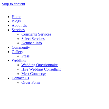
Skip to content
Home
Blogs
About Us
Services
Concierge Services
Select Services
Ketubah Info
Community
Gallery
Press
Weblinks
Wedding Questionnaire
Hire Wedding Consultant
Meet Concierge
Contact Us
Order Form