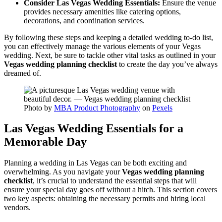
Consider Las Vegas Wedding Essentials:
Ensure the venue
provides necessary amenities like catering options,
decorations, and coordination services.
By following these steps and keeping a detailed wedding to-do list,
you can effectively manage the various elements of your Vegas
wedding. Next, be sure to tackle other vital tasks as outlined in your
Vegas wedding planning checklist
to create the day you’ve always
dreamed of.
Photo by
MBA Product Photography
on
Pexels
Las Vegas Wedding Essentials for a
Memorable Day
Planning a wedding in Las Vegas can be both exciting and
overwhelming. As you navigate your
Vegas wedding planning
checklist
, it’s crucial to understand the essential steps that will
ensure your special day goes off without a hitch. This section covers
two key aspects: obtaining the necessary permits and hiring local
vendors.