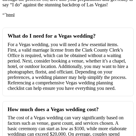
say “I do” against the stunning backdrop of Las Vegas!
“`html
What do I need for a Vegas wedding?
For a Vegas wedding, you will need a few essential items.
First, a valid marriage license from the Clark County Clerk’s
Office is required, which can be obtained without a waiting
period. Next, consider booking a venue, whether it’s a chapel,
hotel, or outdoor location. Additionally, you may want to hire a
photographer, florist, and officiant. Depending on your
preferences, a wedding planner may help simplify the process.
Referencing a comprehensive Vegas wedding planning
checklist can help ensure you have everything you need.
How much does a Vegas wedding cost?
The cost of a Vegas wedding can vary significantly based on
factors such as venue, guest count, and services chosen. A
basic ceremony can start as low as $100, while more elaborate
weddings can exceed $20,000. On average, couples spend