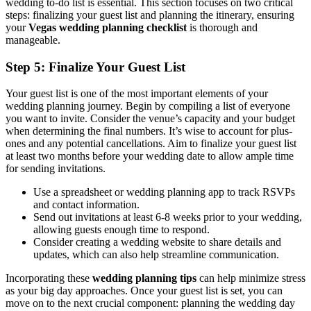
wedding to-do list is essential. This section focuses on two critical
steps: finalizing your guest list and planning the itinerary, ensuring
your
Vegas wedding planning checklist
is thorough and
manageable.
Step 5: Finalize Your Guest List
Your guest list is one of the most important elements of your
wedding planning journey. Begin by compiling a list of everyone
you want to invite. Consider the venue’s capacity and your budget
when determining the final numbers. It’s wise to account for plus-
ones and any potential cancellations. Aim to finalize your guest list
at least two months before your wedding date to allow ample time
for sending invitations.
Use a spreadsheet or wedding planning app to track RSVPs
and contact information.
Send out invitations at least 6-8 weeks prior to your wedding,
allowing guests enough time to respond.
Consider creating a wedding website to share details and
updates, which can also help streamline communication.
Incorporating these
wedding planning tips
can help minimize stress
as your big day approaches. Once your guest list is set, you can
move on to the next crucial component: planning the wedding day