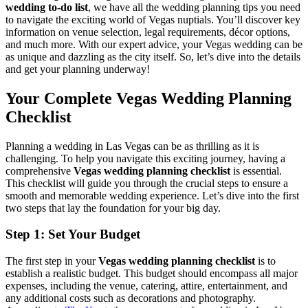
wedding to-do list
, we have all the wedding planning tips you need
to navigate the exciting world of Vegas nuptials. You’ll discover key
information on venue selection, legal requirements, décor options,
and much more. With our expert advice, your Vegas wedding can be
as unique and dazzling as the city itself. So, let’s dive into the details
and get your planning underway!
Your Complete Vegas Wedding Planning
Checklist
Planning a wedding in Las Vegas can be as thrilling as it is
challenging. To help you navigate this exciting journey, having a
comprehensive
Vegas wedding planning checklist
is essential.
This checklist will guide you through the crucial steps to ensure a
smooth and memorable wedding experience. Let’s dive into the first
two steps that lay the foundation for your big day.
Step 1: Set Your Budget
The first step in your
Vegas wedding planning checklist
is to
establish a realistic budget. This budget should encompass all major
expenses, including the venue, catering, attire, entertainment, and
any additional costs such as decorations and photography.