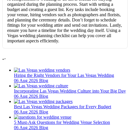
organized during the planning process. Start with setting a
budget and creating a guest list. Key tasks include booking
your venue, hiring vendors such as photographers and florists,
and planning the ceremony details. Don’t forget to schedule
fittings for your wedding attire and send out invitations. Lastly,
ensure you have a timeline for the wedding day itself. Using a
Vegas wedding planning checklist can help you cover all
important aspects efficiently.
“`
Hiring the Right Vendors for Your Las Vegas Wedding
06 Aug 2026
Blog
Incorporating Las Vegas Wedding Culture into Your Big Day
06 Aug 2026
Blog
Best Las Vegas Wedding Packages for Every Budget
06 Aug 2026
Blog
5 Must-Ask Questions for Wedding Venue Selection
06 Aug 2026
Blog