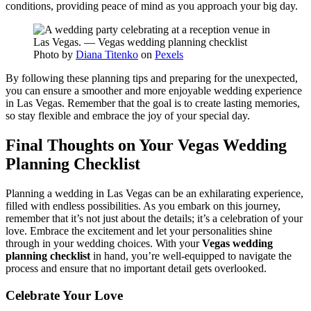
conditions, providing peace of mind as you approach your big day.
Photo by
Diana Titenko
on
Pexels
By following these planning tips and preparing for the unexpected,
you can ensure a smoother and more enjoyable wedding experience
in Las Vegas. Remember that the goal is to create lasting memories,
so stay flexible and embrace the joy of your special day.
Final Thoughts on Your Vegas Wedding
Planning Checklist
Planning a wedding in Las Vegas can be an exhilarating experience,
filled with endless possibilities. As you embark on this journey,
remember that it’s not just about the details; it’s a celebration of your
love. Embrace the excitement and let your personalities shine
through in your wedding choices. With your
Vegas wedding
planning checklist
in hand, you’re well-equipped to navigate the
process and ensure that no important detail gets overlooked.
Celebrate Your Love