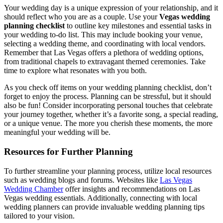
Your wedding day is a unique expression of your relationship, and it
should reflect who you are as a couple. Use your
Vegas wedding
planning checklist
to outline key milestones and essential tasks in
your wedding to-do list. This may include booking your venue,
selecting a wedding theme, and coordinating with local vendors.
Remember that Las Vegas offers a plethora of wedding options,
from traditional chapels to extravagant themed ceremonies. Take
time to explore what resonates with you both.
As you check off items on your wedding planning checklist, don’t
forget to enjoy the process. Planning can be stressful, but it should
also be fun! Consider incorporating personal touches that celebrate
your journey together, whether it’s a favorite song, a special reading,
or a unique venue. The more you cherish these moments, the more
meaningful your wedding will be.
Resources for Further Planning
To further streamline your planning process, utilize local resources
such as wedding blogs and forums. Websites like
Las Vegas
Wedding Chamber
offer insights and recommendations on Las
Vegas wedding essentials. Additionally, connecting with local
wedding planners can provide invaluable wedding planning tips
tailored to your vision.