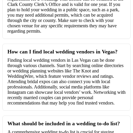
Clark County Clerk’s Office and is valid for one year. If you
plan to hold your wedding in a public space, such as a park,
you may need additional permits, which can be acquired
through the city or county. Make sure to check with your
chosen venue for any specific requirements they may have
regarding permits.
How can I find local wedding vendors in Vegas?
Finding local wedding vendors in Las Vegas can be done
through various channels. Start by searching online directories
or wedding planning websites like The Knot and
WeddingWire, which feature vendor reviews and ratings.
Attending bridal expos can also connect you with local
professionals. Additionally, social media platforms like
Instagram can showcase local vendors’ work. Networking with
recently married couples can provide personal
recommendations that may help you find trusted vendors.
What should be included in a wedding to-do list?
A comprehensive wedding to-do list is crucial for staying