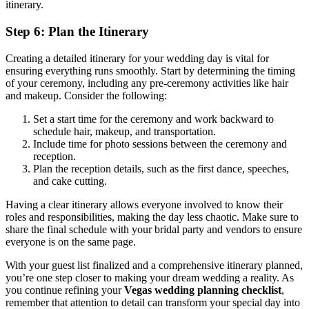
itinerary.
Step 6: Plan the Itinerary
Creating a detailed itinerary for your wedding day is vital for
ensuring everything runs smoothly. Start by determining the timing
of your ceremony, including any pre-ceremony activities like hair
and makeup. Consider the following:
Set a start time for the ceremony and work backward to
schedule hair, makeup, and transportation.
Include time for photo sessions between the ceremony and
reception.
Plan the reception details, such as the first dance, speeches,
and cake cutting.
Having a clear itinerary allows everyone involved to know their
roles and responsibilities, making the day less chaotic. Make sure to
share the final schedule with your bridal party and vendors to ensure
everyone is on the same page.
With your guest list finalized and a comprehensive itinerary planned,
you’re one step closer to making your dream wedding a reality. As
you continue refining your
Vegas wedding planning checklist
,
remember that attention to detail can transform your special day into