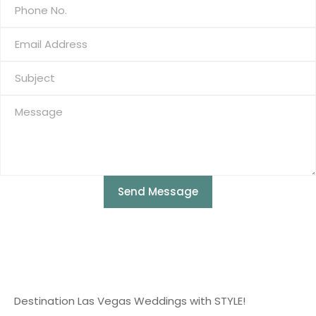
Send Message
Destination Las Vegas Weddings with STYLE!