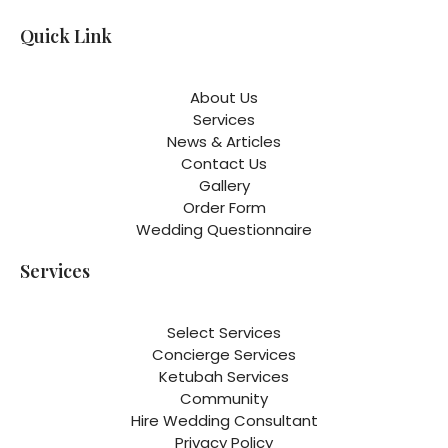
Quick Link
About Us
Services
News & Articles
Contact Us
Gallery
Order Form
Wedding Questionnaire
Services
Select Services
Concierge Services
Ketubah Services
Community
Hire Wedding Consultant
Privacy Policy