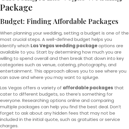
Package
Budget: Finding Affordable Packages
When planning your wedding, setting a budget is one of the
most crucial steps. A well-defined budget helps you
identify which
Las Vegas wedding package
options are
available to you. Start by determining how much you are
willing to spend overall and then break that down into key
categories such as venue, catering, photography, and
entertainment. This approach allows you to see where you
can save and where you may want to splurge.
Las Vegas offers a variety of
affordable packages
that
cater to different budgets, so there’s something for
everyone. Researching options online and comparing
multiple packages can help you find the best deal. Don’t
forget to ask about any hidden fees that may not be
included in the initial quote, such as gratuities or service
charges.