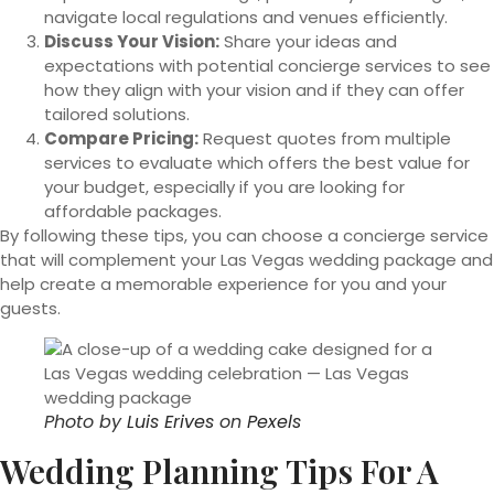
navigate local regulations and venues efficiently.
Discuss Your Vision:
Share your ideas and
expectations with potential concierge services to see
how they align with your vision and if they can offer
tailored solutions.
Compare Pricing:
Request quotes from multiple
services to evaluate which offers the best value for
your budget, especially if you are looking for
affordable packages.
By following these tips, you can choose a concierge service
that will complement your Las Vegas wedding package and
help create a memorable experience for you and your
guests.
Photo by
Luis Erives
on
Pexels
Wedding Planning Tips For A