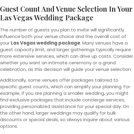
Guest Count And Venue Selection In Your
Las Vegas Wedding Package
The number of guests you plan to invite will significantly
influence both your venue choice and the overall cost of
your
Las Vegas wedding package
. Many venues have a
guest capacity limit, and larger gatherings typically require
more extensive services, which can drive up costs. Consider
whether you want an intimate ceremony or a grand
celebration, as this decision will guide your venue selection.
Additionally, some venues offer packages tailored to
specific guest counts, which can simplify your planning. For
example, if you are planning a smaller wedding, you might
find exclusive packages that include concierge services,
providing personalized assistance for your special day. On
the other hand, larger weddings may qualify for bulk
discounts or special deals, so always inquire about various
options.