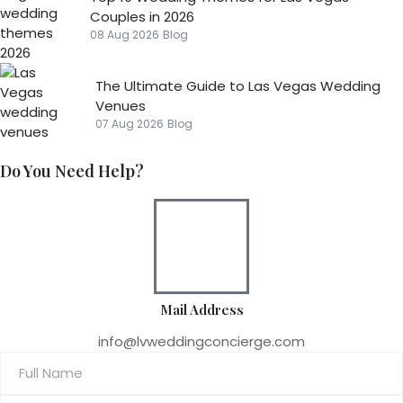
Couples in 2026
08 Aug 2026
Blog
The Ultimate Guide to Las Vegas Wedding
Venues
07 Aug 2026
Blog
Do You Need Help?
Mail Address
info@lvweddingconcierge.com