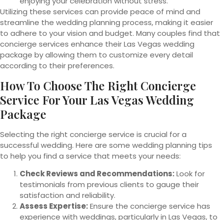
enjoying your celebration without stress.
Utilizing these services can provide peace of mind and
streamline the wedding planning process, making it easier
to adhere to your vision and budget. Many couples find that
concierge services enhance their Las Vegas wedding
package by allowing them to customize every detail
according to their preferences.
How To Choose The
Right Concierge
Service For Your Las Vegas Wedding
Package
Selecting the right concierge service is crucial for a
successful wedding. Here are some wedding planning tips
to help you find a service that meets your needs:
Check Reviews and Recommendations:
Look for
testimonials from previous clients to gauge their
satisfaction and reliability.
Assess Expertise:
Ensure the concierge service has
experience with weddings, particularly in Las Vegas, to