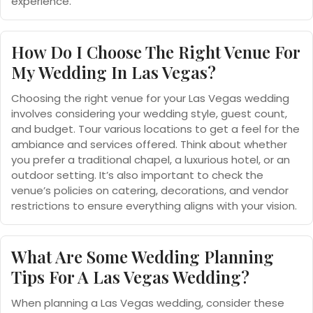
experience.
How Do I Choose The Right Venue For
My Wedding In Las Vegas?
Choosing the right venue for your Las Vegas wedding
involves considering your wedding style, guest count,
and budget. Tour various locations to get a feel for the
ambiance and services offered. Think about whether
you prefer a traditional chapel, a luxurious hotel, or an
outdoor setting. It’s also important to check the
venue’s policies on catering, decorations, and vendor
restrictions to ensure everything aligns with your vision.
What Are Some Wedding Planning
Tips For A Las Vegas Wedding?
When planning a Las Vegas wedding, consider these