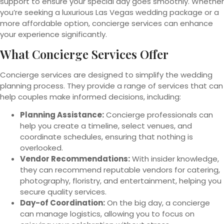
support to ensure your special day goes smoothly. Whether
you’re seeking a luxurious Las Vegas wedding package or a
more affordable option, concierge services can enhance
your experience significantly.
What Concierge Services Offer
Concierge services are designed to simplify the wedding
planning process. They provide a range of services that can
help couples make informed decisions, including:
Planning Assistance:
Concierge professionals can
help you create a timeline, select venues, and
coordinate schedules, ensuring that nothing is
overlooked.
Vendor Recommendations:
With insider knowledge,
they can recommend reputable vendors for catering,
photography, floristry, and entertainment, helping you
secure quality services.
Day-of Coordination:
On the big day, a concierge
can manage logistics, allowing you to focus on