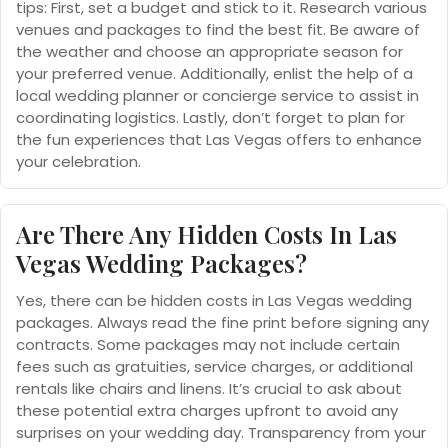
tips: First, set a budget and stick to it. Research various
venues and packages to find the best fit. Be aware of
the weather and choose an appropriate season for
your preferred venue. Additionally, enlist the help of a
local wedding planner or concierge service to assist in
coordinating logistics. Lastly, don’t forget to plan for
the fun experiences that Las Vegas offers to enhance
your celebration.
Are There Any Hidden Costs In Las
Vegas Wedding Packages?
Yes, there can be hidden costs in Las Vegas wedding
packages. Always read the fine print before signing any
contracts. Some packages may not include certain
fees such as gratuities, service charges, or additional
rentals like chairs and linens. It’s crucial to ask about
these potential extra charges upfront to avoid any
surprises on your wedding day. Transparency from your