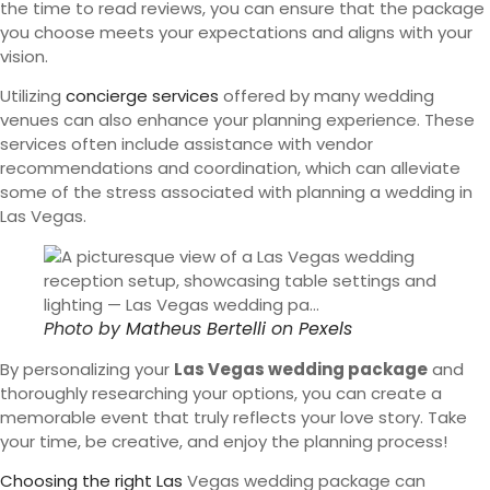
the time to read reviews, you can ensure that the package
you choose meets your expectations and aligns with your
vision.
Utilizing
concierge services
offered by many wedding
venues can also enhance your planning experience. These
services often include assistance with vendor
recommendations and coordination, which can alleviate
some of the stress associated with planning a wedding in
Las Vegas.
Photo by
Matheus Bertelli
on
Pexels
By personalizing your
Las Vegas wedding package
and
thoroughly researching your options, you can create a
memorable event that truly reflects your love story. Take
your time, be creative, and enjoy the planning process!
Choosing the right Las
Vegas wedding package can