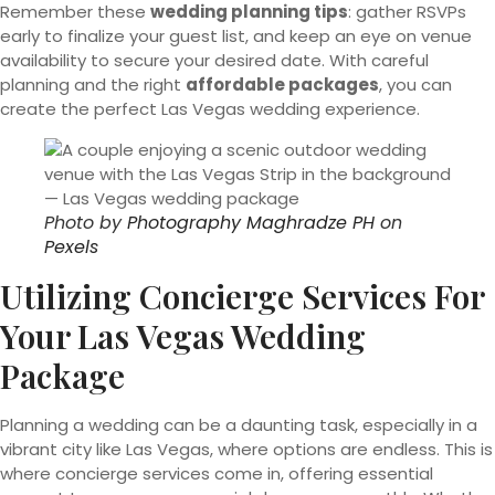
Remember these
wedding planning tips
: gather RSVPs
early to finalize your guest list, and keep an eye on venue
availability to secure your desired date. With careful
planning and the right
affordable packages
, you can
create the perfect Las Vegas wedding experience.
Photo by
Photography Maghradze PH
on
Pexels
Utilizing Concierge Services For
Your Las Vegas Wedding
Package
Planning a wedding can be a daunting task, especially in a
vibrant city like Las Vegas, where options are endless. This is
where concierge services come in, offering essential