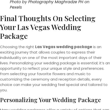
Photo by
Photography Maghradze PH
on
Pexels
Final Thoughts On Selecting
Your Las Vegas Wedding
Package
Choosing the right
Las Vegas wedding package
is an
exciting journey that allows couples to express their
individuality on one of the most important days of their
lives. Personalizing your wedding package is essential; it’s an
opportunity to reflect your unique style and preferences.
From selecting your favorite flowers and music to
customizing the ceremony and reception details, every
choice can make your wedding feel special and tailored to
you.
Personalizing Your Wedding Package
Many wedding packages offer a variety of options that can