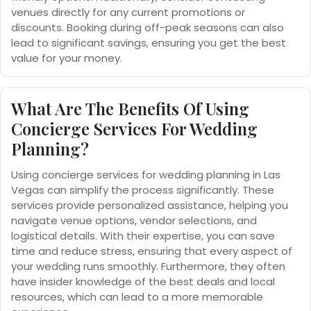
venues directly for any current promotions or
discounts. Booking during off-peak seasons can also
lead to significant savings, ensuring you get the best
value for your money.
What Are The Benefits Of Using
Concierge Services For Wedding
Planning?
Using concierge services for wedding planning in Las
Vegas can simplify the process significantly. These
services provide personalized assistance, helping you
navigate venue options, vendor selections, and
logistical details. With their expertise, you can save
time and reduce stress, ensuring that every aspect of
your wedding runs smoothly. Furthermore, they often
have insider knowledge of the best deals and local
resources, which can lead to a more memorable