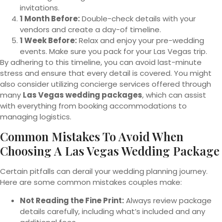
invitations.
1 Month Before:
Double-check details with your
vendors and create a day-of timeline.
1 Week Before:
Relax and enjoy your pre-wedding
events. Make sure you pack for your Las Vegas trip.
By adhering to this timeline, you can avoid last-minute
stress and ensure that every detail is covered. You might
also consider utilizing concierge services offered through
many
Las Vegas wedding packages
, which can assist
with everything from booking accommodations to
managing logistics.
Common Mistakes To Avoid When
Choosing A Las Vegas Wedding Package
Certain pitfalls can derail your wedding planning journey.
Here are some common mistakes couples make:
Not Reading the Fine Print:
Always review package
details carefully, including what’s included and any