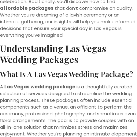
celebration. Additionally, you’ll discover how to find
affordable packages
that don’t compromise on quality.
Whether you’re dreaming of a lavish ceremony or an
intimate gathering, our insights will help you make informed
decisions that ensure your special day in Las Vegas is
everything you’ve imagined.
Understanding Las Vegas
Wedding
Packages
What Is A Las Vegas Wedding Package?
A
Las Vegas wedding package
is a thoughtfully curated
selection of services designed to streamline the wedding
planning process. These packages often include essential
components such as a venue, an officiant to perform the
ceremony, professional photography, and sometimes even
floral arrangements. The goal is to provide couples with an
all-in-one solution that minimizes stress and maximizes
enjoyment. Whether you’re planning an intimate elopement