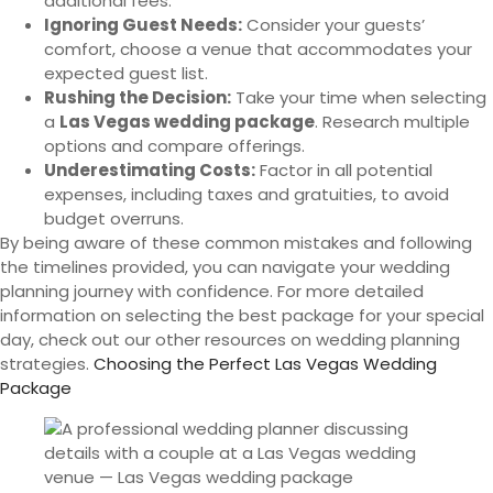
additional fees.
Ignoring Guest Needs:
Consider your guests’
comfort, choose a venue that accommodates your
expected guest list.
Rushing the Decision:
Take your time when selecting
a
Las Vegas wedding package
. Research multiple
options and compare offerings.
Underestimating Costs:
Factor in all potential
expenses, including taxes and gratuities, to avoid
budget overruns.
By being aware of these common mistakes and following
the timelines provided, you can navigate your wedding
planning journey with confidence. For more detailed
information on selecting the best package for your special
day, check out our other resources on wedding planning
strategies.
Choosing the Perfect Las Vegas Wedding
Package