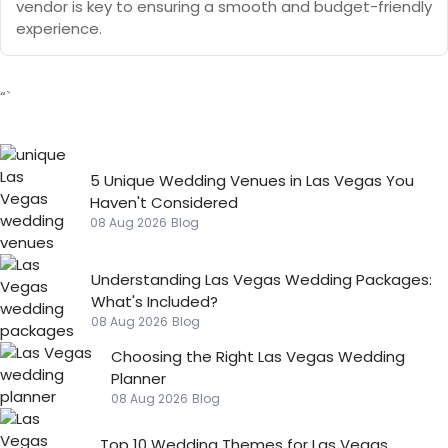
vendor is key to ensuring a smooth and budget-friendly
experience.
“`
5 Unique Wedding Venues in Las Vegas You
Haven't Considered
08 Aug 2026
Blog
Understanding Las Vegas Wedding Packages:
What's Included?
08 Aug 2026
Blog
Choosing the Right Las Vegas Wedding
Planner
08 Aug 2026
Blog
Top 10 Wedding Themes for Las Vegas