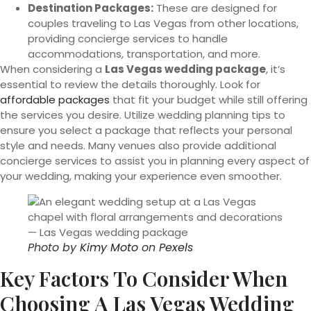
Destination Packages:
These are designed for
couples traveling to Las Vegas from other locations,
providing concierge services to handle
accommodations, transportation, and more.
When considering a
Las Vegas wedding package
, it’s
essential to review the details thoroughly. Look for
affordable packages
that fit your budget while still offering
the services you desire. Utilize wedding planning tips to
ensure you select a package that reflects your personal
style and needs. Many venues also provide additional
concierge services to assist you in planning every aspect of
your wedding, making your experience even smoother.
Photo by
Kimy Moto
on
Pexels
Key Factors To Consider When
Choosing A Las Vegas Wedding