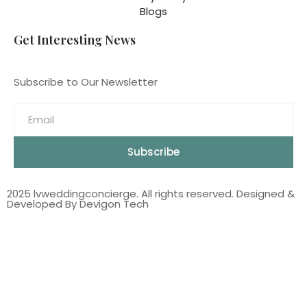
Blogs
Get Interesting News
Subscribe to Our Newsletter
Subscribe
2025 lvweddingconcierge. All rights reserved. Designed &
Developed By Devigon Tech