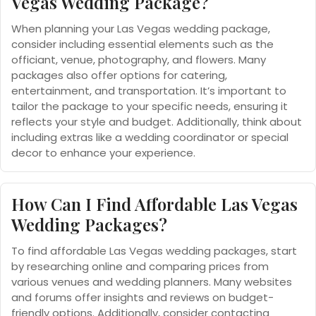
Vegas Wedding Package?
When planning your Las Vegas wedding package,
consider including essential elements such as the
officiant, venue, photography, and flowers. Many
packages also offer options for catering,
entertainment, and transportation. It’s important to
tailor the package to your specific needs, ensuring it
reflects your style and budget. Additionally, think about
including extras like a wedding coordinator or special
decor to enhance your experience.
How Can I Find Affordable Las Vegas
Wedding Packages?
To find affordable Las Vegas wedding packages, start
by researching online and comparing prices from
various venues and wedding planners. Many websites
and forums offer insights and reviews on budget-
friendly options. Additionally, consider contacting