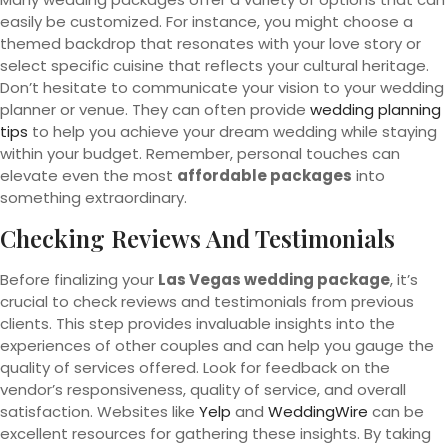
easily be customized. For instance, you might choose a
themed backdrop that resonates with your love story or
select specific cuisine that reflects your cultural heritage.
Don’t hesitate to communicate your vision to your wedding
planner or venue. They can often provide
wedding planning
tips
to help you achieve your dream wedding while staying
within your budget. Remember, personal touches can
elevate even the most
affordable packages
into
something extraordinary.
Checking Reviews And Testimonials
Before finalizing your
Las Vegas wedding package
, it’s
crucial to check reviews and testimonials from previous
clients. This step provides invaluable insights into the
experiences of other couples and can help you gauge the
quality of services offered. Look for feedback on the
vendor’s responsiveness, quality of service, and overall
satisfaction. Websites like
Yelp
and
WeddingWire
can be
excellent resources for gathering these insights. By taking