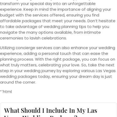
transform your special day into an unforgettable
experience. Keep in mind the importance of aligning your
budget with the services offered, ensuring you find
affordable packages that meet your needs. Don’t hesitate
to take advantage of wedding planning tips to help you
navigate the many options available, from intimate
ceremonies to lavish celebrations.
Utilizing concierge services can also enhance your wedding
experience, adding a personal touch that can ease the
planning process. With the right package, you can focus on
what truly matters, celebrating your love. So, take the next
step in your wedding journey by exploring various Las Vegas
wedding packages today, ensuring your dream day is just
around the corner.
“`html
What Should I Include In My Las