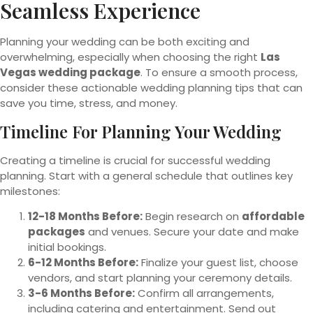
Seamless Experience
Planning your wedding can be both exciting and
overwhelming, especially when choosing the right
Las
Vegas wedding package
. To ensure a smooth process,
consider these actionable wedding planning tips that can
save you time, stress, and money.
Timeline For Planning Your Wedding
Creating a timeline is crucial for successful wedding
planning. Start with a general schedule that outlines key
milestones:
12-18 Months Before:
Begin research on
affordable
packages
and venues. Secure your date and make
initial bookings.
6-12 Months Before:
Finalize your guest list, choose
vendors, and start planning your ceremony details.
3-6 Months Before:
Confirm all arrangements,
including catering and entertainment. Send out