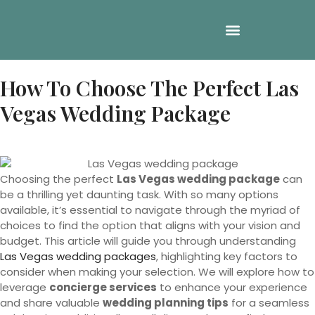
How To Choose The Perfect Las
Vegas Wedding Package
Choosing the perfect
Las Vegas wedding package
can
be a thrilling yet daunting task. With so many options
available, it’s essential to navigate through the myriad of
choices to find the option that aligns with your vision and
budget. This article will guide you through understanding
Las Vegas wedding packages
, highlighting key factors to
consider when making your selection. We will explore how to
leverage
concierge services
to enhance your experience
and share valuable
wedding planning tips
for a seamless