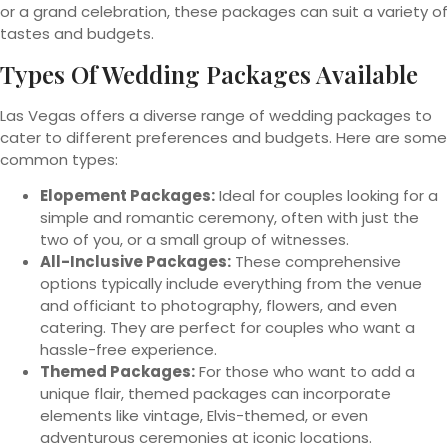
or a grand celebration, these packages can suit a variety of
tastes and budgets.
Types Of Wedding Packages Available
Las Vegas offers a diverse range of wedding packages to
cater to different preferences and budgets. Here are some
common types:
Elopement Packages:
Ideal for couples looking for a
simple and romantic ceremony, often with just the
two of you, or a small group of witnesses.
All-Inclusive Packages:
These comprehensive
options typically include everything from the venue
and officiant to photography, flowers, and even
catering. They are perfect for couples who want a
hassle-free experience.
Themed Packages:
For those who want to add a
unique flair, themed packages can incorporate
elements like vintage, Elvis-themed, or even
adventurous ceremonies at iconic locations.