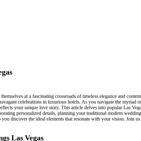
egas
hemselves at a fascinating crossroads of timeless elegance and contempo
xtravagant celebrations in luxurious hotels. As you navigate the myria
reflects your unique love story. This article delves into popular Las Ve
rporating personalized details, planning your traditional modern weddi
lp you discover the ideal elements that resonate with your vision. Join 
ngs Las Vegas