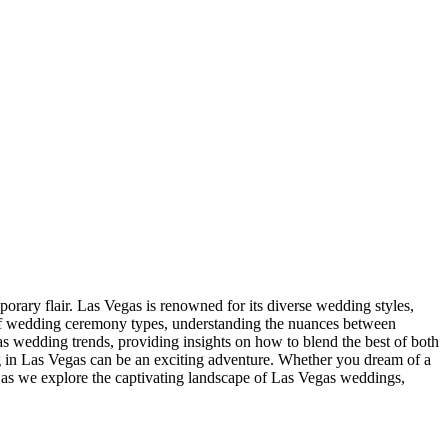
rary flair. Las Vegas is renowned for its diverse wedding styles,
d of wedding ceremony types, understanding the nuances between
gas wedding trends, providing insights on how to blend the best of both
ng in Las Vegas can be an exciting adventure. Whether you dream of a
us as we explore the captivating landscape of Las Vegas weddings,