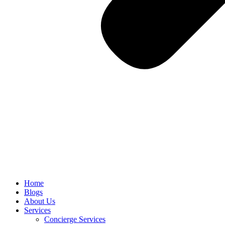
Home
Blogs
About Us
Services
Concierge Services