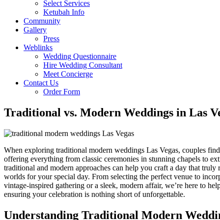
Select Services
Ketubah Info
Community
Gallery
Press
Weblinks
Wedding Questionnaire
Hire Wedding Consultant
Meet Concierge
Contact Us
Order Form
Traditional vs. Modern Weddings in Las V
When exploring traditional modern weddings Las Vegas, couples find t
offering everything from classic ceremonies in stunning chapels to e
traditional and modern approaches can help you craft a day that truly 
worlds for your special day. From selecting the perfect venue to inco
vintage-inspired gathering or a sleek, modern affair, we’re here to he
ensuring your celebration is nothing short of unforgettable.
Understanding Traditional Modern Weddi