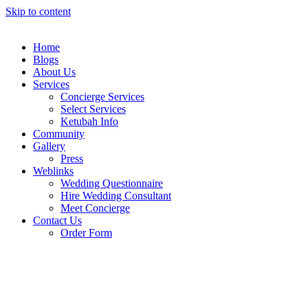
Skip to content
Home
Blogs
About Us
Services
Concierge Services
Select Services
Ketubah Info
Community
Gallery
Press
Weblinks
Wedding Questionnaire
Hire Wedding Consultant
Meet Concierge
Contact Us
Order Form