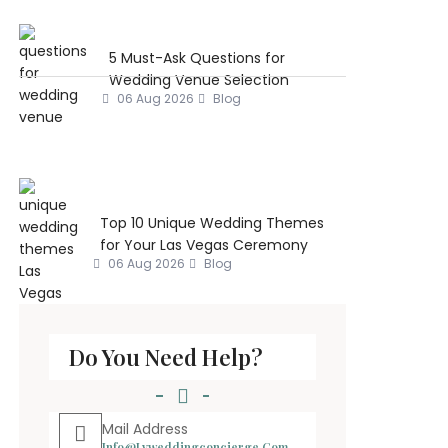
5 Must-Ask Questions for
Wedding Venue Selection
06 Aug 2026
Blog
Top 10 Unique Wedding Themes
for Your Las Vegas Ceremony
06 Aug 2026
Blog
Do You Need Help?
Mail Address
Info@lvweddingconcierge.com