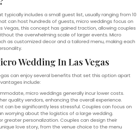
?
typically includes a small guest list, usually ranging from 10
that can host hundreds of guests, micro weddings focus on
as Vegas, this concept has gained traction, allowing couples
hout the overwhelming scale of larger events. Micro
ch as customized decor and a tailored menu, making each
rsonality.
icro Wedding In Las Vegas
gas can enjoy several benefits that set this option apart
dvantages include:
mmodate, micro weddings generally incur lower costs.
her quality vendors, enhancing the overall experience.
t can be significantly less stressful. Couples can focus on
 worrying about the logistics of a large wedding.
r greater personalization. Couples can design their
 unique love story, from the venue choice to the menu