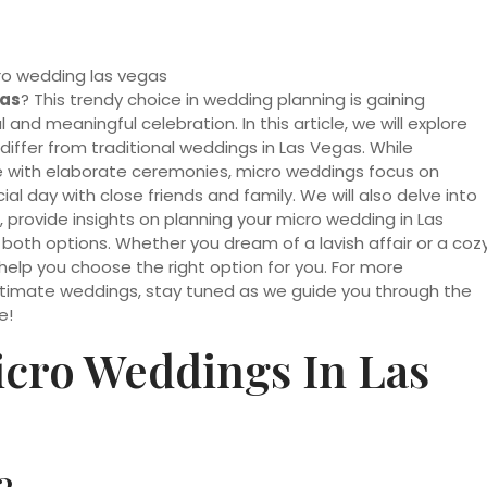
gas
? This trendy choice in wedding planning is gaining
and meaningful celebration. In this article, we will explore
ffer from traditional weddings in Las Vegas. While
ce with elaborate ceremonies, micro weddings focus on
ial day with close friends and family. We will also delve into
 provide insights on planning your micro wedding in Las
oth options. Whether you dream of a lavish affair or a coz
help you choose the right option for you. For more
ntimate weddings, stay tuned as we guide you through the
e!
cro Weddings In Las