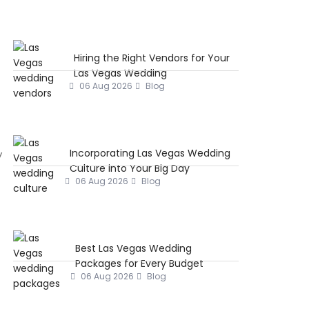
Hiring the Right Vendors for Your
Las Vegas Wedding
06 Aug 2026
Blog
Incorporating Las Vegas Wedding
y
Culture into Your Big Day
06 Aug 2026
Blog
Best Las Vegas Wedding
Packages for Every Budget
06 Aug 2026
Blog