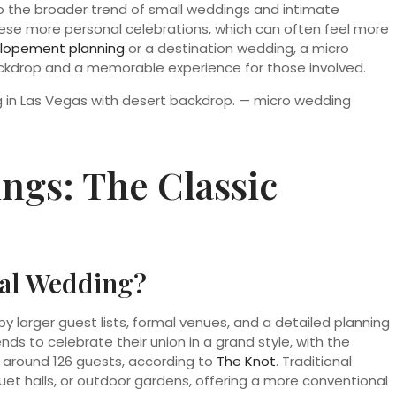
nto the broader trend of small weddings and intimate
ese more personal celebrations, which can often feel more
lopement planning
or a destination wedding, a micro
ackdrop and a memorable experience for those involved.
ngs: The Classic
nal Wedding?
y larger guest lists, formal venues, and a detailed planning
ends to celebrate their union in a grand style, with the
 around 126 guests, according to
The Knot
. Traditional
et halls, or outdoor gardens, offering a more conventional