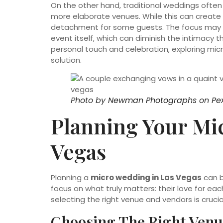
On the other hand, traditional weddings often
more elaborate venues. While this can create 
detachment for some guests. The focus may s
event itself, which can diminish the intimacy 
personal touch and celebration, exploring mic
solution.
Photo by
Newman Photographs
on
Pe
Planning Your Mi
Vegas
Planning a
micro wedding in Las Vegas
can b
focus on what truly matters: their love for ea
selecting the right venue and vendors is cruci
Choosing The Right Venu