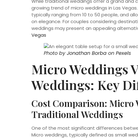
While traditional weddings offer a grand and c
growing trend of micro weddings in Las Vegas. 
typically ranging from 10 to 50 people, and 
on elegance. For couples considering destinat
weddings may present an appealing alternativ
Vegas
Photo by
Jonathan Borba
on
Pexels
Micro Weddings V
Weddings: Key Di
Cost Comparison: Micro 
Traditional Weddings
One of the most significant differences betwe
Micro weddings, typically defined as small w