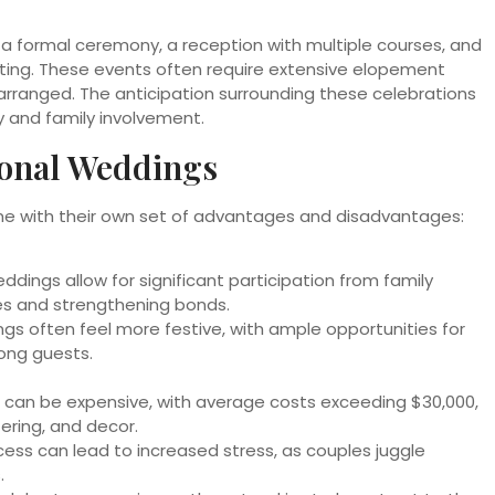
 a formal ceremony, a reception with multiple courses, and
tting. These events often require extensive elopement
y arranged. The anticipation surrounding these celebrations
y and family involvement.
ional Weddings
ome with their own set of advantages and disadvantages:
ddings allow for significant participation from family
s and strengthening bonds.
s often feel more festive, with ample opportunities for
mong guests.
 can be expensive, with average costs exceeding $30,000,
ering, and decor.
ess can lead to increased stress, as couples juggle
.