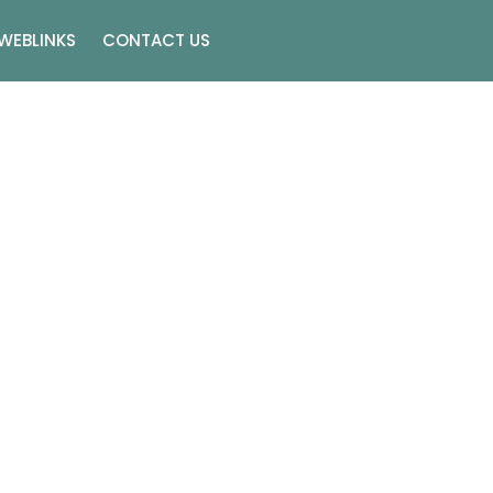
WEBLINKS
CONTACT US
gs In Las Vegas