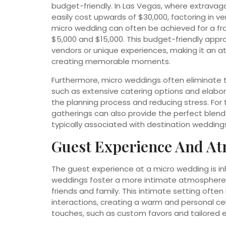
budget-friendly. In Las Vegas, where extrava
easily cost upwards of $30,000, factoring in v
micro wedding can often be achieved for a fr
$5,000 and $15,000. This budget-friendly appr
vendors or unique experiences, making it an at
creating memorable moments.
Furthermore, micro weddings often eliminate t
such as extensive catering options and elabor
the planning process and reducing stress. For
gatherings can also provide the perfect blend
typically associated with destination wedding
Guest Experience And At
The guest experience at a micro wedding is inh
weddings foster a more intimate atmosphere, a
friends and family. This intimate setting oft
interactions, creating a warm and personal ce
touches, such as custom favors and tailored e