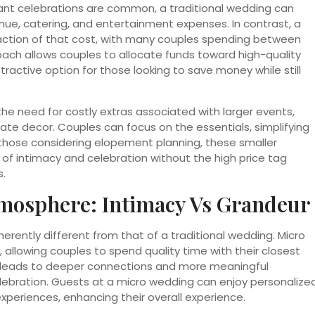
gant celebrations are common, a traditional wedding can
enue, catering, and entertainment expenses. In contrast, a
action of that cost, with many couples spending between
oach allows couples to allocate funds toward high-quality
tractive option for those looking to save money while still
he need for costly extras associated with larger events,
ate decor. Couples can focus on the essentials, simplifying
 those considering elopement planning, these smaller
 of intimacy and celebration without the high price tag
s.
mosphere: Intimacy Vs Grandeur
erently different from that of a traditional wedding. Micro
llowing couples to spend quality time with their closest
en leads to deeper connections and more meaningful
lebration. Guests at a micro wedding can enjoy personalize
xperiences, enhancing their overall experience.