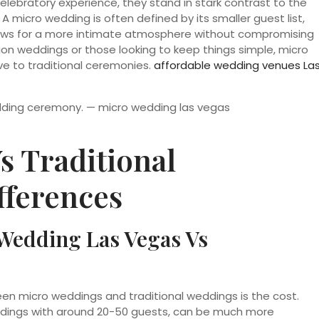
elebratory experience, they stand in stark contrast to the
A micro wedding is often defined by its smaller guest list,
allows for a more intimate atmosphere without compromising
ion weddings or those looking to keep things simple, micro
e to traditional ceremonies.
affordable wedding venues La
s Traditional
fferences
Wedding Las Vegas Vs
en micro weddings and traditional weddings is the cost.
eddings with around 20-50 guests, can be much more