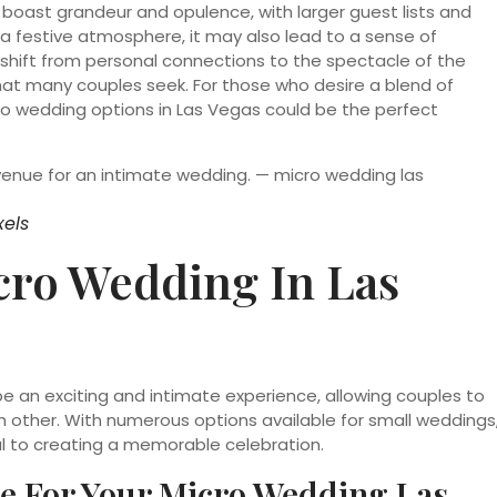
 boast grandeur and opulence, with larger guest lists and
a festive atmosphere, it may also lead to a sense of
hift from personal connections to the spectacle of the
that many couples seek. For those who desire a blend of
ro wedding options in Las Vegas could be the perfect
xels
cro Wedding In Las
e an exciting and intimate experience, allowing couples to
ch other. With numerous options available for small weddings
al to creating a memorable celebration.
e For Your Micro Wedding Las