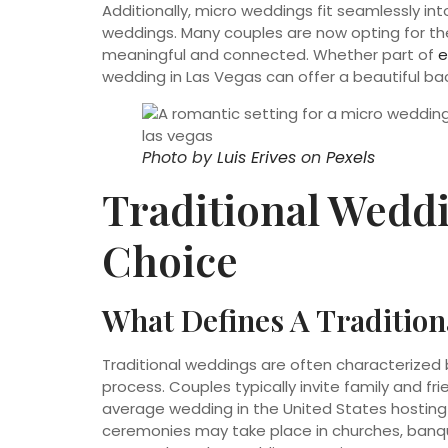
Additionally, micro weddings fit seamlessly i
weddings. Many couples are now opting for th
meaningful and connected. Whether part of
e
wedding in Las Vegas can offer a beautiful b
Photo by
Luis Erives
on
Pexels
Traditional Weddi
Choice
What Defines A Traditio
Traditional weddings are often characterized b
process. Couples typically invite family and fri
average wedding in the United States hosting
ceremonies may take place in churches, banqu