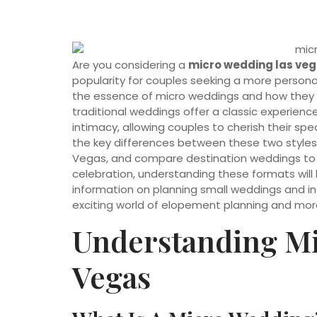
Are you considering a
micro wedding las ve
popularity for couples seeking a more personal 
the essence of micro weddings and how they di
traditional weddings offer a classic experien
intimacy, allowing couples to cherish their spec
the key differences between these two styles,
Vegas, and compare destination weddings to b
celebration, understanding these formats will 
information on planning small weddings and i
exciting world of elopement planning and mor
Understanding Mi
Vegas