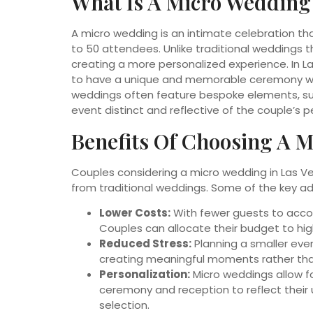
What Is A Micro Wedding
A micro wedding is an intimate celebration that 
to 50 attendees. Unlike traditional weddings 
creating a more personalized experience. In L
to have a unique and memorable ceremony wit
weddings often feature bespoke elements, su
event distinct and reflective of the couple’s pe
Benefits Of Choosing A M
Couples considering a micro wedding in Las Ve
from traditional weddings. Some of the key a
Lower Costs:
With fewer guests to acco
Couples can allocate their budget to hig
Reduced Stress:
Planning a smaller even
creating meaningful moments rather than
Personalization:
Micro weddings allow fo
ceremony and reception to reflect their
selection.