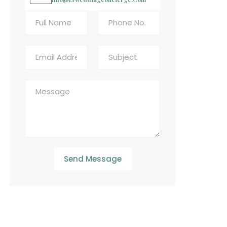
Send Message