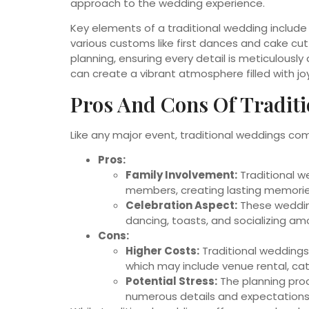
approach to the wedding experience.
Key elements of a traditional wedding include
various customs like first dances and cake cu
planning, ensuring every detail is meticulousl
can create a vibrant atmosphere filled with jo
Pros And Cons Of Tradit
Like any major event, traditional weddings c
Pros:
Family Involvement:
Traditional we
members, creating lasting memorie
Celebration Aspect:
These wedding
dancing, toasts, and socializing a
Cons:
Higher Costs:
Traditional weddings
which may include venue rental, cat
Potential Stress:
The planning proc
numerous details and expectations