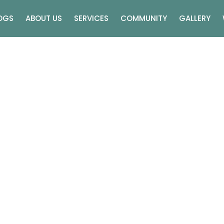
OGS
ABOUT US
SERVICES
COMMUNITY
GALLERY
 Vs Traditional Weddin