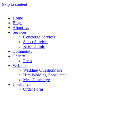
Skip to content
Home
Blogs
About Us
Services
Concierge Services
Select Services
Ketubah Info
Community
Gallery
Press
Weblinks
Wedding Questionnaire
Hire Wedding Consultant
Meet Concierge
Contact Us
Order Form