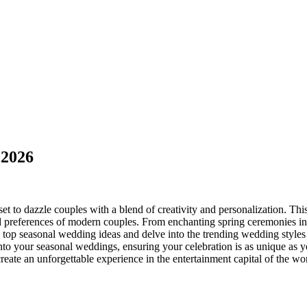
 2026
set to dazzle couples with a blend of creativity and personalization. Th
nd preferences of modern couples. From enchanting spring ceremonies in
he top seasonal wedding ideas and delve into the trending wedding styles 
 into your seasonal weddings, ensuring your celebration is as unique a
u create an unforgettable experience in the entertainment capital of the 