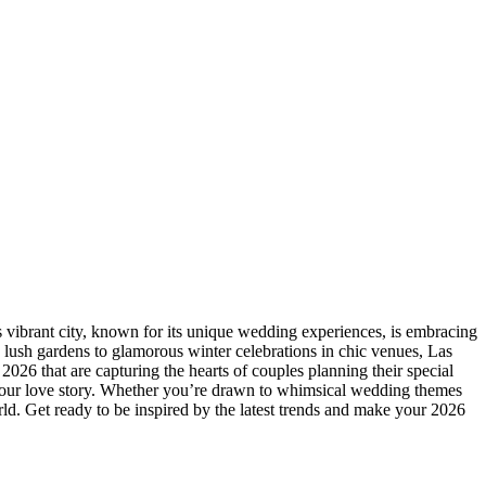
is vibrant city, known for its unique wedding experiences, is embracing
 lush gardens to glamorous winter celebrations in chic venues, Las
2026 that are capturing the hearts of couples planning their special
s your love story. Whether you’re drawn to whimsical wedding themes
world. Get ready to be inspired by the latest trends and make your 2026