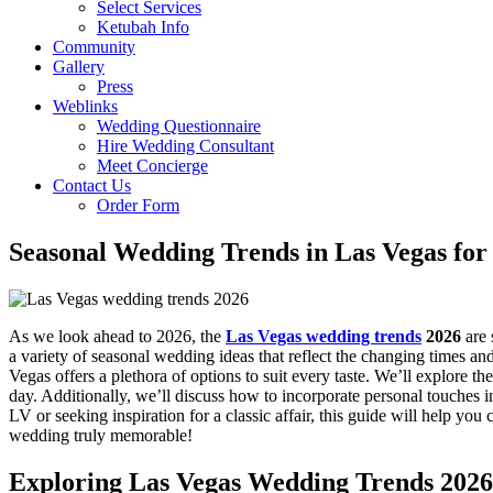
Select Services
Ketubah Info
Community
Gallery
Press
Weblinks
Wedding Questionnaire
Hire Wedding Consultant
Meet Concierge
Contact Us
Order Form
Seasonal Wedding Trends in Las Vegas for
As we look ahead to 2026, the
Las Vegas wedding trends
2026
are 
a variety of seasonal wedding ideas that reflect the changing times a
Vegas offers a plethora of options to suit every taste. We’ll explore t
day. Additionally, we’ll discuss how to incorporate personal touches
LV or seeking inspiration for a classic affair, this guide will help yo
wedding truly memorable!
Exploring Las Vegas Wedding Trends 2026