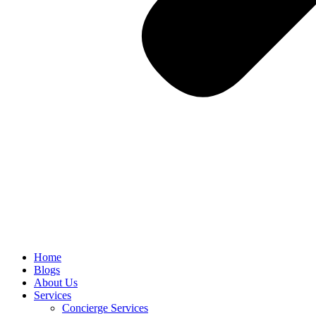
Home
Blogs
About Us
Services
Concierge Services