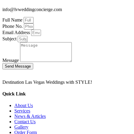
info@lvweddingconcierge.com
Full Name
Phone No.
Email Address
Subject
Message
Send Message
Destination Las Vegas Weddings with STYLE!
Quick Link
About Us
Services
News & Articles
Contact Us
Gallery
Order Form