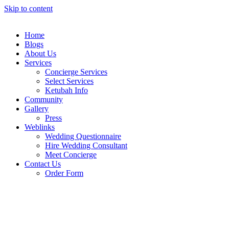
Skip to content
Home
Blogs
About Us
Services
Concierge Services
Select Services
Ketubah Info
Community
Gallery
Press
Weblinks
Wedding Questionnaire
Hire Wedding Consultant
Meet Concierge
Contact Us
Order Form