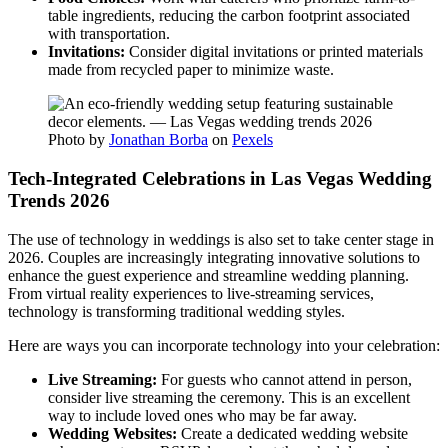
table ingredients, reducing the carbon footprint associated
with transportation.
Invitations:
Consider digital invitations or printed materials
made from recycled paper to minimize waste.
Photo by
Jonathan Borba
on
Pexels
Tech-Integrated Celebrations in Las Vegas Wedding
Trends 2026
The use of technology in weddings is also set to take center stage in
2026. Couples are increasingly integrating innovative solutions to
enhance the guest experience and streamline wedding planning.
From virtual reality experiences to live-streaming services,
technology is transforming traditional wedding styles.
Here are ways you can incorporate technology into your celebration:
Live Streaming:
For guests who cannot attend in person,
consider live streaming the ceremony. This is an excellent
way to include loved ones who may be far away.
Wedding Websites:
Create a dedicated wedding website