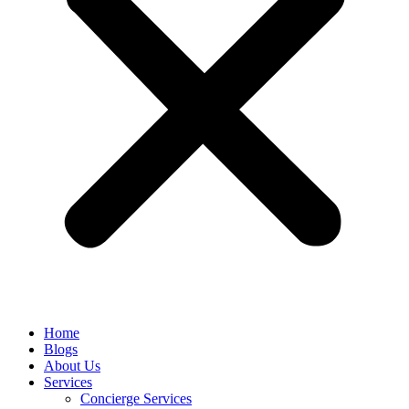
Home
Blogs
About Us
Services
Concierge Services