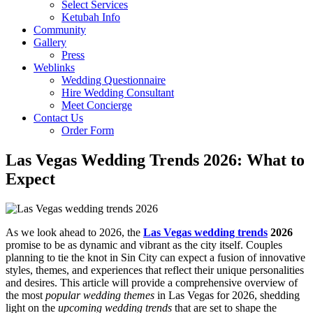
Select Services
Ketubah Info
Community
Gallery
Press
Weblinks
Wedding Questionnaire
Hire Wedding Consultant
Meet Concierge
Contact Us
Order Form
Las Vegas Wedding Trends 2026: What to
Expect
As we look ahead to 2026, the
Las Vegas wedding trends
2026
promise to be as dynamic and vibrant as the city itself. Couples
planning to tie the knot in Sin City can expect a fusion of innovative
styles, themes, and experiences that reflect their unique personalities
and desires. This article will provide a comprehensive overview of
the most
popular wedding themes
in Las Vegas for 2026, shedding
light on the
upcoming wedding trends
that are set to shape the