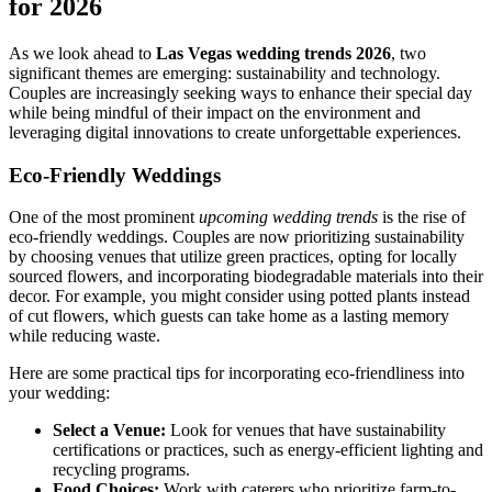
for 2026
As we look ahead to
Las Vegas wedding trends 2026
, two
significant themes are emerging: sustainability and technology.
Couples are increasingly seeking ways to enhance their special day
while being mindful of their impact on the environment and
leveraging digital innovations to create unforgettable experiences.
Eco-Friendly Weddings
One of the most prominent
upcoming wedding trends
is the rise of
eco-friendly weddings. Couples are now prioritizing sustainability
by choosing venues that utilize green practices, opting for locally
sourced flowers, and incorporating biodegradable materials into their
decor. For example, you might consider using potted plants instead
of cut flowers, which guests can take home as a lasting memory
while reducing waste.
Here are some practical tips for incorporating eco-friendliness into
your wedding:
Select a Venue:
Look for venues that have sustainability
certifications or practices, such as energy-efficient lighting and
recycling programs.
Food Choices:
Work with caterers who prioritize farm-to-