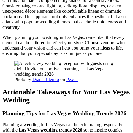
can mix and match complementary shades for a cohesive look.
Consider using colored lighting, striking floral displays, or even
unexpected décor elements like colorful table linens or dramatic
backdrops. This approach not only enhances the aesthetic but also
aligns with popular wedding themes that celebrate uniqueness and
creativity.
When planning your wedding in Las Vegas, remember that every
element can be tailored to reflect your style. Choose vendors who
understand your vision and can help you bring your ideas to life,
ensuring that your special day is as unique as you are.
Photo by
Diana Titenko
on
Pexels
Actionable Takeaways for Your Las Vegas
Wedding
Planning Tips for Las Vegas Wedding Trends 2026
Planning a wedding in Las Vegas can be exhilarating, especially
with the
Las Vegas wedding trends 2026
set to inspire couples