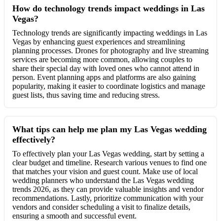
How do technology trends impact weddings in Las
Vegas?
Technology trends are significantly impacting weddings in Las
Vegas by enhancing guest experiences and streamlining
planning processes. Drones for photography and live streaming
services are becoming more common, allowing couples to
share their special day with loved ones who cannot attend in
person. Event planning apps and platforms are also gaining
popularity, making it easier to coordinate logistics and manage
guest lists, thus saving time and reducing stress.
What tips can help me plan my Las Vegas wedding
effectively?
To effectively plan your Las Vegas wedding, start by setting a
clear budget and timeline. Research various venues to find one
that matches your vision and guest count. Make use of local
wedding planners who understand the Las Vegas wedding
trends 2026, as they can provide valuable insights and vendor
recommendations. Lastly, prioritize communication with your
vendors and consider scheduling a visit to finalize details,
ensuring a smooth and successful event.