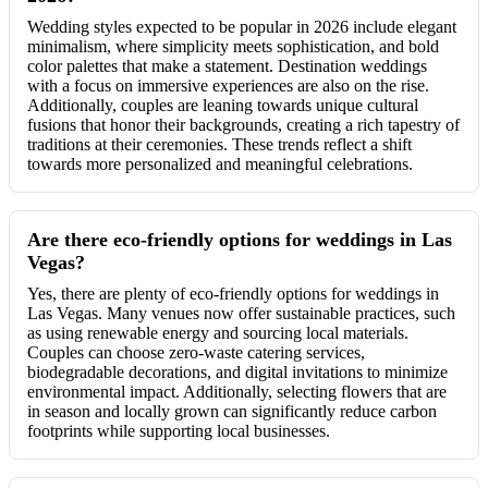
Wedding styles expected to be popular in 2026 include elegant
minimalism, where simplicity meets sophistication, and bold
color palettes that make a statement. Destination weddings
with a focus on immersive experiences are also on the rise.
Additionally, couples are leaning towards unique cultural
fusions that honor their backgrounds, creating a rich tapestry of
traditions at their ceremonies. These trends reflect a shift
towards more personalized and meaningful celebrations.
Are there eco-friendly options for weddings in Las
Vegas?
Yes, there are plenty of eco-friendly options for weddings in
Las Vegas. Many venues now offer sustainable practices, such
as using renewable energy and sourcing local materials.
Couples can choose zero-waste catering services,
biodegradable decorations, and digital invitations to minimize
environmental impact. Additionally, selecting flowers that are
in season and locally grown can significantly reduce carbon
footprints while supporting local businesses.