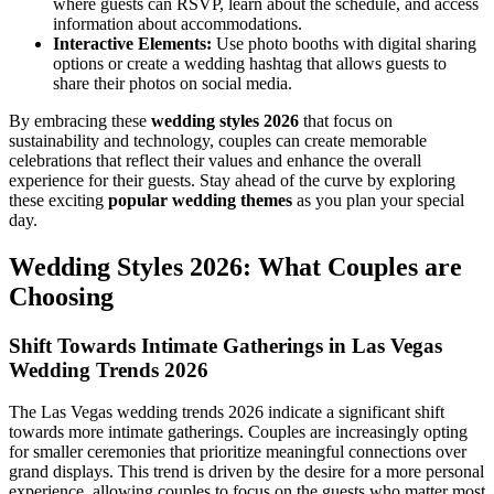
where guests can RSVP, learn about the schedule, and access
information about accommodations.
Interactive Elements:
Use photo booths with digital sharing
options or create a wedding hashtag that allows guests to
share their photos on social media.
By embracing these
wedding styles 2026
that focus on
sustainability and technology, couples can create memorable
celebrations that reflect their values and enhance the overall
experience for their guests. Stay ahead of the curve by exploring
these exciting
popular wedding themes
as you plan your special
day.
Wedding Styles 2026: What Couples are
Choosing
Shift Towards Intimate Gatherings in Las Vegas
Wedding Trends 2026
The Las Vegas wedding trends 2026 indicate a significant shift
towards more intimate gatherings. Couples are increasingly opting
for smaller ceremonies that prioritize meaningful connections over
grand displays. This trend is driven by the desire for a more personal
experience, allowing couples to focus on the guests who matter most