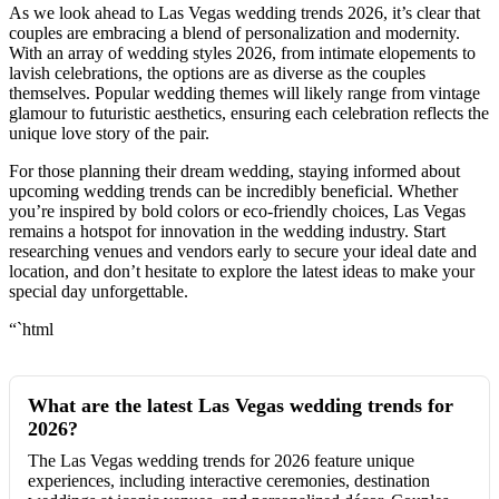
As we look ahead to Las Vegas wedding trends 2026, it’s clear that
couples are embracing a blend of personalization and modernity.
With an array of wedding styles 2026, from intimate elopements to
lavish celebrations, the options are as diverse as the couples
themselves. Popular wedding themes will likely range from vintage
glamour to futuristic aesthetics, ensuring each celebration reflects the
unique love story of the pair.
For those planning their dream wedding, staying informed about
upcoming wedding trends can be incredibly beneficial. Whether
you’re inspired by bold colors or eco-friendly choices, Las Vegas
remains a hotspot for innovation in the wedding industry. Start
researching venues and vendors early to secure your ideal date and
location, and don’t hesitate to explore the latest ideas to make your
special day unforgettable.
“`html
What are the latest Las Vegas wedding trends for
2026?
The Las Vegas wedding trends for 2026 feature unique
experiences, including interactive ceremonies, destination