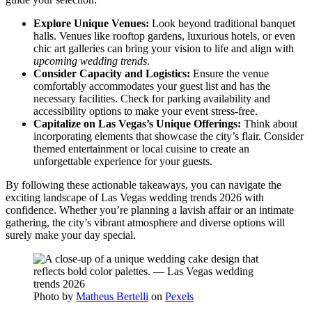
Explore Unique Venues:
Look beyond traditional banquet
halls. Venues like rooftop gardens, luxurious hotels, or even
chic art galleries can bring your vision to life and align with
upcoming wedding trends
.
Consider Capacity and Logistics:
Ensure the venue
comfortably accommodates your guest list and has the
necessary facilities. Check for parking availability and
accessibility options to make your event stress-free.
Capitalize on Las Vegas’s Unique Offerings:
Think about
incorporating elements that showcase the city’s flair. Consider
themed entertainment or local cuisine to create an
unforgettable experience for your guests.
By following these actionable takeaways, you can navigate the
exciting landscape of Las Vegas wedding trends 2026 with
confidence. Whether you’re planning a lavish affair or an intimate
gathering, the city’s vibrant atmosphere and diverse options will
surely make your day special.
Photo by
Matheus Bertelli
on
Pexels