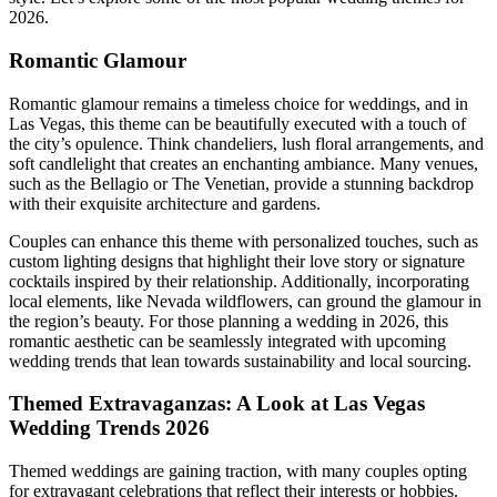
2026.
Romantic Glamour
Romantic glamour remains a timeless choice for weddings, and in
Las Vegas, this theme can be beautifully executed with a touch of
the city’s opulence. Think chandeliers, lush floral arrangements, and
soft candlelight that creates an enchanting ambiance. Many venues,
such as the Bellagio or The Venetian, provide a stunning backdrop
with their exquisite architecture and gardens.
Couples can enhance this theme with personalized touches, such as
custom lighting designs that highlight their love story or signature
cocktails inspired by their relationship. Additionally, incorporating
local elements, like Nevada wildflowers, can ground the glamour in
the region’s beauty. For those planning a wedding in 2026, this
romantic aesthetic can be seamlessly integrated with upcoming
wedding trends that lean towards sustainability and local sourcing.
Themed Extravaganzas: A Look at Las Vegas
Wedding Trends 2026
Themed weddings are gaining traction, with many couples opting
for extravagant celebrations that reflect their interests or hobbies.