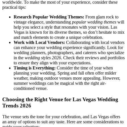
worldwide. To make the most of your experience, consider these
practical tips:
Research Popular Wedding Themes:
From glam rock to
vintage elegance, understanding
popular wedding themes
will
help you select a style that resonates with your vision. Las
Vegas is known for its diverse themes, so don’t hesitate to mix
and match elements to create a unique celebration.
Work with Local Vendors:
Collaborating with local vendors
can enhance your wedding experience significantly. Look for
wedding planners, photographers, and caterers who specialize
in the
wedding styles 2026
. Check their reviews and portfolios
to ensure they align with your expectations.
Timing is Everything:
Consider the time of year when
planning your wedding. Spring and fall often offer milder
weather, making outdoor venues more appealing. However,
summer weddings can be magical with the right air-
conditioned venue.
Choosing the Right Venue for Las Vegas Wedding
Trends 2026
The venue sets the tone for your celebration, and Las Vegas offers
an array of options to suit any taste. Here are some considerations to
guide your selection: