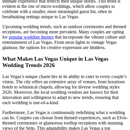
intimate experience that reflects their unique stories. This trend is
evident in the rise of micro-weddings, which allow couples to
celebrate with a smaller, more meaningful guest list, often in
breathtaking settings unique to Las Vegas.
Upcoming wedding trends, such as outdoor ceremonies and themed
receptions, are becoming more prevalent. Many couples are opting
for
popular wedding themes
that incorporate the vibrant culture and
entertainment of Las Vegas. From neon lights to vintage Vegas
glamour, the options for creative expression are limitless.
What Makes Las Vegas Unique in Las Vegas
Wedding Trends 2026
Las Vegas’s unique charm lies in its ability to cater to every couple’s
vision. The city offers an extensive array of venues, from luxurious
hotels to whimsical chapels, allowing for diverse wedding styles
2026. Moreover, the local wedding vendors are known for their
innovation and willingness to adapt to new trends, ensuring that
each wedding is one-of-a-kind.
Furthermore, Las Vegas is continuously redefining what a wedding
can be. Couples can choose from themed experiences, such as Elvis-
themed ceremonies or glamorous rooftop receptions with stunning
views of the Strip. This adaptability makes Las Vegas a top