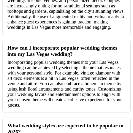
weddings at iconic venues, and personalized décor. Couples
are increasingly opting for non-traditional settings such as
rooftops and gardens, capitalizing on the city’s stunning views.
Additionally, the use of augmented reality and virtual reality to
enhance guest experiences is gaining traction, making
weddings in Las Vegas more memorable and engaging.
How can I incorporate popular wedding themes
into my Las Vegas wedding?
Incorporating popular wedding themes into your Las Vegas
wedding can be achieved by selecting a theme that resonates
with your personal style. For example, vintage glamour with
art deco elements is a hit in Las Vegas, often reflected in the
venue and attire. You can also embrace a bohemian theme by
using lush floral arrangements and earthy tones. Customizing
your wedding favors and entertainment options to align with
your chosen theme will create a cohesive experience for your
guests.
What wedding styles are expected to be popular in
2026?