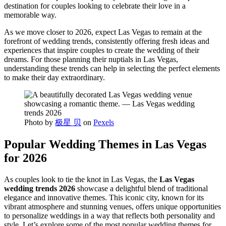
destination for couples looking to celebrate their love in a
memorable way.
As we move closer to 2026, expect Las Vegas to remain at the
forefront of wedding trends, consistently offering fresh ideas and
experiences that inspire couples to create the wedding of their
dreams. For those planning their nuptials in Las Vegas,
understanding these trends can help in selecting the perfect elements
to make their day extraordinary.
Photo by
极星 贝
on
Pexels
Popular Wedding Themes in Las Vegas
for 2026
As couples look to tie the knot in Las Vegas, the
Las Vegas
wedding trends 2026
showcase a delightful blend of traditional
elegance and innovative themes. This iconic city, known for its
vibrant atmosphere and stunning venues, offers unique opportunities
to personalize weddings in a way that reflects both personality and
style. Let’s explore some of the most popular wedding themes for