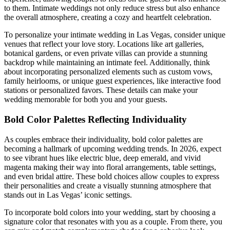
to them. Intimate weddings not only reduce stress but also enhance
the overall atmosphere, creating a cozy and heartfelt celebration.
To personalize your intimate wedding in Las Vegas, consider unique
venues that reflect your love story. Locations like art galleries,
botanical gardens, or even private villas can provide a stunning
backdrop while maintaining an intimate feel. Additionally, think
about incorporating personalized elements such as custom vows,
family heirlooms, or unique guest experiences, like interactive food
stations or personalized favors. These details can make your
wedding memorable for both you and your guests.
Bold Color Palettes Reflecting Individuality
As couples embrace their individuality, bold color palettes are
becoming a hallmark of upcoming wedding trends. In 2026, expect
to see vibrant hues like electric blue, deep emerald, and vivid
magenta making their way into floral arrangements, table settings,
and even bridal attire. These bold choices allow couples to express
their personalities and create a visually stunning atmosphere that
stands out in Las Vegas’ iconic settings.
To incorporate bold colors into your wedding, start by choosing a
signature color that resonates with you as a couple. From there, you