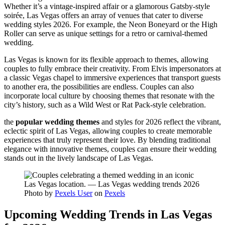
Whether it’s a vintage-inspired affair or a glamorous Gatsby-style
soirée, Las Vegas offers an array of venues that cater to diverse
wedding styles 2026. For example, the Neon Boneyard or the High
Roller can serve as unique settings for a retro or carnival-themed
wedding.
Las Vegas is known for its flexible approach to themes, allowing
couples to fully embrace their creativity. From Elvis impersonators at
a classic Vegas chapel to immersive experiences that transport guests
to another era, the possibilities are endless. Couples can also
incorporate local culture by choosing themes that resonate with the
city’s history, such as a Wild West or Rat Pack-style celebration.
the
popular wedding themes
and styles for 2026 reflect the vibrant,
eclectic spirit of Las Vegas, allowing couples to create memorable
experiences that truly represent their love. By blending traditional
elegance with innovative themes, couples can ensure their wedding
stands out in the lively landscape of Las Vegas.
Photo by
Pexels User
on
Pexels
Upcoming Wedding Trends in Las Vegas