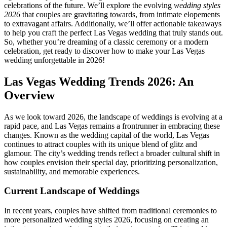
celebrations of the future. We’ll explore the evolving
wedding styles
2026
that couples are gravitating towards, from intimate elopements
to extravagant affairs. Additionally, we’ll offer actionable takeaways
to help you craft the perfect Las Vegas wedding that truly stands out.
So, whether you’re dreaming of a classic ceremony or a modern
celebration, get ready to discover how to make your Las Vegas
wedding unforgettable in 2026!
Las Vegas Wedding Trends 2026: An
Overview
As we look toward 2026, the landscape of weddings is evolving at a
rapid pace, and Las Vegas remains a frontrunner in embracing these
changes. Known as the wedding capital of the world, Las Vegas
continues to attract couples with its unique blend of glitz and
glamour. The city’s wedding trends reflect a broader cultural shift in
how couples envision their special day, prioritizing personalization,
sustainability, and memorable experiences.
Current Landscape of Weddings
In recent years, couples have shifted from traditional ceremonies to
more personalized wedding styles 2026, focusing on creating an