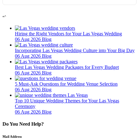
“`
Hiring the Right Vendors for Your Las Vegas Wedding
06 Aug 2026
Blog
Incorporating Las Vegas Wedding Culture into Your Big Day
06 Aug 2026
Blog
Best Las Vegas Wedding Packages for Every Budget
06 Aug 2026
Blog
5 Must-Ask Questions for Wedding Venue Selection
06 Aug 2026
Blog
Top 10 Unique Wedding Themes for Your Las Vegas
Ceremony
06 Aug 2026
Blog
Do You Need Help?
Mail Address