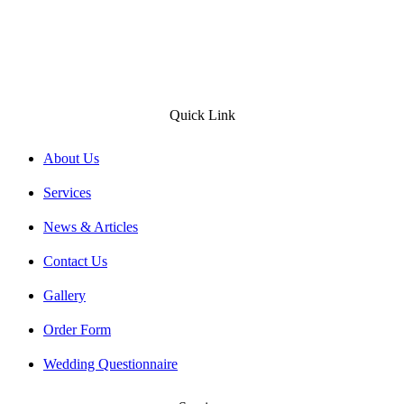
Quick Link
About Us
Services
News & Articles
Contact Us
Gallery
Order Form
Wedding Questionnaire