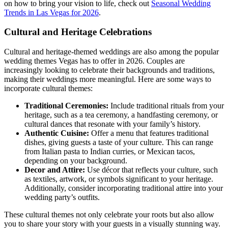
on how to bring your vision to life, check out
Seasonal Wedding
Trends in Las Vegas for 2026
.
Cultural and Heritage Celebrations
Cultural and heritage-themed weddings are also among the popular
wedding themes Vegas has to offer in 2026. Couples are
increasingly looking to celebrate their backgrounds and traditions,
making their weddings more meaningful. Here are some ways to
incorporate cultural themes:
Traditional Ceremonies:
Include traditional rituals from your
heritage, such as a tea ceremony, a handfasting ceremony, or
cultural dances that resonate with your family’s history.
Authentic Cuisine:
Offer a menu that features traditional
dishes, giving guests a taste of your culture. This can range
from Italian pasta to Indian curries, or Mexican tacos,
depending on your background.
Decor and Attire:
Use décor that reflects your culture, such
as textiles, artwork, or symbols significant to your heritage.
Additionally, consider incorporating traditional attire into your
wedding party’s outfits.
These cultural themes not only celebrate your roots but also allow
you to share your story with your guests in a visually stunning way.