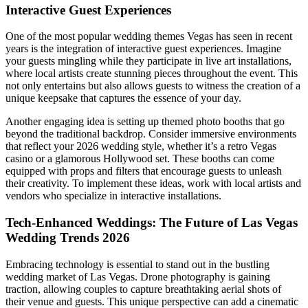
Interactive Guest Experiences
One of the most popular wedding themes Vegas has seen in recent
years is the integration of interactive guest experiences. Imagine
your guests mingling while they participate in live art installations,
where local artists create stunning pieces throughout the event. This
not only entertains but also allows guests to witness the creation of a
unique keepsake that captures the essence of your day.
Another engaging idea is setting up themed photo booths that go
beyond the traditional backdrop. Consider immersive environments
that reflect your 2026 wedding style, whether it’s a retro Vegas
casino or a glamorous Hollywood set. These booths can come
equipped with props and filters that encourage guests to unleash
their creativity. To implement these ideas, work with local artists and
vendors who specialize in interactive installations.
Tech-Enhanced Weddings: The Future of Las Vegas
Wedding Trends 2026
Embracing technology is essential to stand out in the bustling
wedding market of Las Vegas. Drone photography is gaining
traction, allowing couples to capture breathtaking aerial shots of
their venue and guests. This unique perspective can add a cinematic