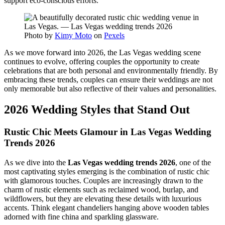
support eco-conscious efforts.
Photo by
Kimy Moto
on
Pexels
As we move forward into 2026, the Las Vegas wedding scene
continues to evolve, offering couples the opportunity to create
celebrations that are both personal and environmentally friendly. By
embracing these trends, couples can ensure their weddings are not
only memorable but also reflective of their values and personalities.
2026 Wedding Styles that Stand Out
Rustic Chic Meets Glamour in Las Vegas Wedding
Trends 2026
As we dive into the
Las Vegas wedding trends 2026
, one of the
most captivating styles emerging is the combination of rustic chic
with glamorous touches. Couples are increasingly drawn to the
charm of rustic elements such as reclaimed wood, burlap, and
wildflowers, but they are elevating these details with luxurious
accents. Think elegant chandeliers hanging above wooden tables
adorned with fine china and sparkling glassware.