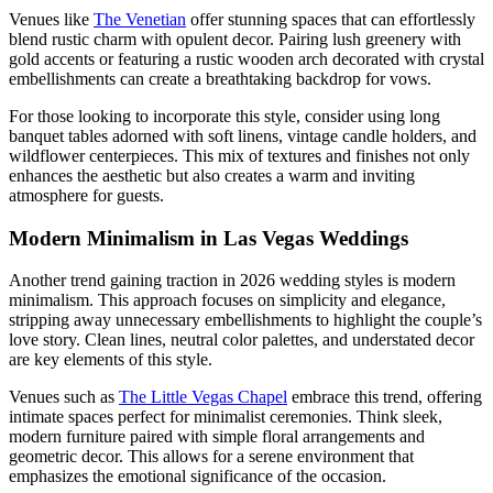
Venues like
The Venetian
offer stunning spaces that can effortlessly
blend rustic charm with opulent decor. Pairing lush greenery with
gold accents or featuring a rustic wooden arch decorated with crystal
embellishments can create a breathtaking backdrop for vows.
For those looking to incorporate this style, consider using long
banquet tables adorned with soft linens, vintage candle holders, and
wildflower centerpieces. This mix of textures and finishes not only
enhances the aesthetic but also creates a warm and inviting
atmosphere for guests.
Modern Minimalism in Las Vegas Weddings
Another trend gaining traction in 2026 wedding styles is modern
minimalism. This approach focuses on simplicity and elegance,
stripping away unnecessary embellishments to highlight the couple’s
love story. Clean lines, neutral color palettes, and understated decor
are key elements of this style.
Venues such as
The Little Vegas Chapel
embrace this trend, offering
intimate spaces perfect for minimalist ceremonies. Think sleek,
modern furniture paired with simple floral arrangements and
geometric decor. This allows for a serene environment that
emphasizes the emotional significance of the occasion.