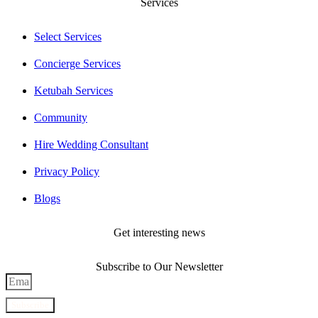
Services
Select Services
Concierge Services
Ketubah Services
Community
Hire Wedding Consultant
Privacy Policy
Blogs
Get interesting news
Subscribe to Our Newsletter
Subscribe