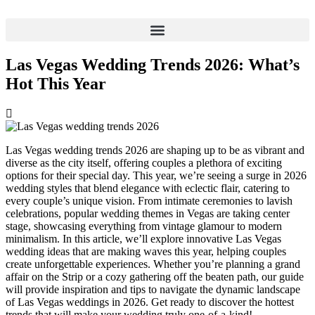
Skip
to
content
Las Vegas Wedding Trends 2026: What’s
Hot This Year
Las Vegas wedding trends 2026 are shaping up to be as vibrant and
diverse as the city itself, offering couples a plethora of exciting
options for their special day. This year, we’re seeing a surge in 2026
wedding styles that blend elegance with eclectic flair, catering to
every couple’s unique vision. From intimate ceremonies to lavish
celebrations, popular wedding themes in Vegas are taking center
stage, showcasing everything from vintage glamour to modern
minimalism. In this article, we’ll explore innovative Las Vegas
wedding ideas that are making waves this year, helping couples
create unforgettable experiences. Whether you’re planning a grand
affair on the Strip or a cozy gathering off the beaten path, our guide
will provide inspiration and tips to navigate the dynamic landscape
of Las Vegas weddings in 2026. Get ready to discover the hottest
trends that will make your wedding truly one-of-a-kind!