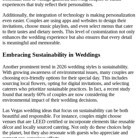
experiences that truly reflect their personalities.
Additionally, the integration of technology is making personalization
even easier. Couples are using apps and websites to design their
invitations, choose music playlists, and even select menus that cater
to their tastes and dietary needs. This level of customization not only
enhances the wedding experience but also ensures that every detail
is meaningful and memorable.
Embracing Sustainability in Weddings
Another prominent trend in 2026 wedding styles is sustainability.
With growing awareness of environmental issues, many couples are
choosing eco-friendly options for their special day. This includes
sourcing local flowers, opting for digital invitations, and selecting
caterers who prioritize sustainable practices. In fact, a recent study
found that nearly 60% of couples are now considering the
environmental impact of their wedding decisions.
Las Vegas wedding ideas that focus on sustainability can be both
beautiful and responsible. For instance, couples might choose
venues that are LEED certified or incorporate elements like reusable
décor and locally sourced catering. Not only do these choices help
the planet, but they also resonate with guests who appreciate and