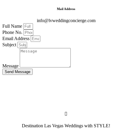
Mail Address
info@lvweddingconcierge.com
Full Name
Phone No.
Email Address
Subject
Message
Send Message
Destination Las Vegas Weddings with STYLE!