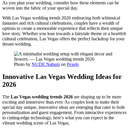
As you plan your wedding, consider how these elements can be
woven into the fabric of your special day.
With Las Vegas wedding trends 2026 embracing both whimsical
fantasies and rich cultural celebrations, couples have a wealth of
options to create a memorable experience that reflects their unique
love story. Whether you lean towards a fairytale theme or a heartfelt
cultural celebration, Las Vegas offers the perfect backdrop for your
dream wedding.
Photo by
NUDE Nahum
on
Pexels
Innovative Las Vegas Wedding Ideas for
2026
The
Las Vegas wedding trends 2026
are shaping up to be more
exciting and immersive than ever. As couples look to make their
special day unique, innovative ideas are emerging that cater to both
personalization and guest engagement. From interactive experiences
to cutting-edge technology, here’s what you can expect in the
vibrant wedding scene of Las Vegas.