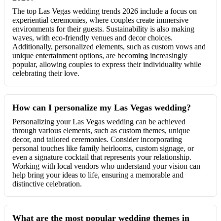
The top Las Vegas wedding trends 2026 include a focus on
experiential ceremonies, where couples create immersive
environments for their guests. Sustainability is also making
waves, with eco-friendly venues and decor choices.
Additionally, personalized elements, such as custom vows and
unique entertainment options, are becoming increasingly
popular, allowing couples to express their individuality while
celebrating their love.
How can I personalize my Las Vegas wedding?
Personalizing your Las Vegas wedding can be achieved
through various elements, such as custom themes, unique
decor, and tailored ceremonies. Consider incorporating
personal touches like family heirlooms, custom signage, or
even a signature cocktail that represents your relationship.
Working with local vendors who understand your vision can
help bring your ideas to life, ensuring a memorable and
distinctive celebration.
What are the most popular wedding themes in