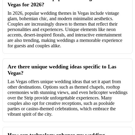
Vegas for 2026?
In 2026, popular wedding themes in Vegas include vintage
glam, bohemian chic, and modern minimalist aesthetics.
Couples are increasingly drawn to themes that reflect their
personalities and experiences. Unique elements like neon
accents, desert-inspired florals, and interactive entertainment
are also trending, making weddings a memorable experience
for guests and couples alike.
Are there unique wedding ideas specific to Las
Vegas?
Las Vegas offers unique wedding ideas that set it apart from
other destinations. Options such as themed chapels, rooftop
ceremonies with stunning views, and even helicopter weddings
over the Strip provide unforgettable experiences. Many
couples also opt for creative receptions, such as poolside
parties or casino-themed celebrations, which embrace the
vibrant spirit of the city.
How can technology enhance my wedding