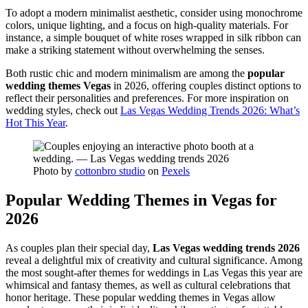
To adopt a modern minimalist aesthetic, consider using monochrome
colors, unique lighting, and a focus on high-quality materials. For
instance, a simple bouquet of white roses wrapped in silk ribbon can
make a striking statement without overwhelming the senses.
Both rustic chic and modern minimalism are among the
popular
wedding themes Vegas
in 2026, offering couples distinct options to
reflect their personalities and preferences. For more inspiration on
wedding styles, check out
Las Vegas Wedding Trends 2026: What’s
Hot This Year
.
Photo by
cottonbro studio
on
Pexels
Popular Wedding Themes in Vegas for
2026
As couples plan their special day,
Las Vegas wedding trends 2026
reveal a delightful mix of creativity and cultural significance. Among
the most sought-after themes for weddings in Las Vegas this year are
whimsical and fantasy themes, as well as cultural celebrations that
honor heritage. These popular wedding themes in Vegas allow