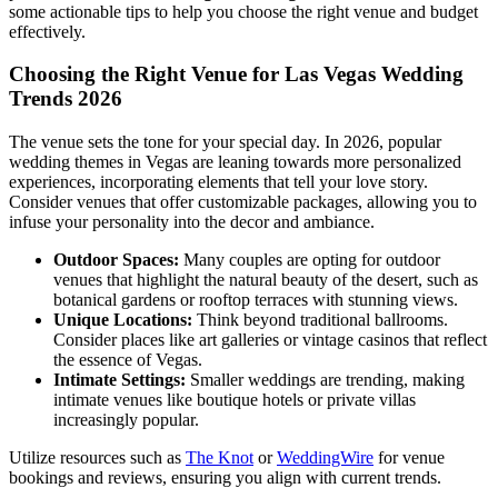
some actionable tips to help you choose the right venue and budget
effectively.
Choosing the Right Venue for Las Vegas Wedding
Trends 2026
The venue sets the tone for your special day. In 2026, popular
wedding themes in Vegas are leaning towards more personalized
experiences, incorporating elements that tell your love story.
Consider venues that offer customizable packages, allowing you to
infuse your personality into the decor and ambiance.
Outdoor Spaces:
Many couples are opting for outdoor
venues that highlight the natural beauty of the desert, such as
botanical gardens or rooftop terraces with stunning views.
Unique Locations:
Think beyond traditional ballrooms.
Consider places like art galleries or vintage casinos that reflect
the essence of Vegas.
Intimate Settings:
Smaller weddings are trending, making
intimate venues like boutique hotels or private villas
increasingly popular.
Utilize resources such as
The Knot
or
WeddingWire
for venue
bookings and reviews, ensuring you align with current trends.