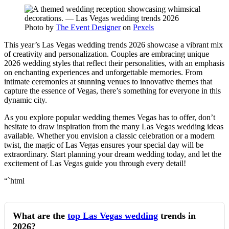
Photo by
The Event Designer
on
Pexels
This year’s Las Vegas wedding trends 2026 showcase a vibrant mix
of creativity and personalization. Couples are embracing unique
2026 wedding styles that reflect their personalities, with an emphasis
on enchanting experiences and unforgettable memories. From
intimate ceremonies at stunning venues to innovative themes that
capture the essence of Vegas, there’s something for everyone in this
dynamic city.
As you explore popular wedding themes Vegas has to offer, don’t
hesitate to draw inspiration from the many Las Vegas wedding ideas
available. Whether you envision a classic celebration or a modern
twist, the magic of Las Vegas ensures your special day will be
extraordinary. Start planning your dream wedding today, and let the
excitement of Las Vegas guide you through every detail!
“`html
What are the
top Las Vegas wedding
trends in
2026?