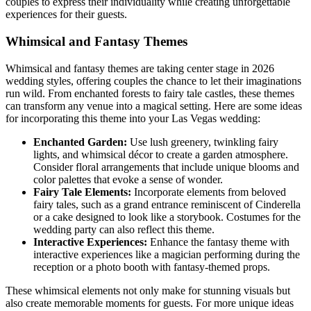
couples to express their individuality while creating unforgettable
experiences for their guests.
Whimsical and Fantasy Themes
Whimsical and fantasy themes are taking center stage in 2026
wedding styles, offering couples the chance to let their imaginations
run wild. From enchanted forests to fairy tale castles, these themes
can transform any venue into a magical setting. Here are some ideas
for incorporating this theme into your Las Vegas wedding:
Enchanted Garden:
Use lush greenery, twinkling fairy
lights, and whimsical décor to create a garden atmosphere.
Consider floral arrangements that include unique blooms and
color palettes that evoke a sense of wonder.
Fairy Tale Elements:
Incorporate elements from beloved
fairy tales, such as a grand entrance reminiscent of Cinderella
or a cake designed to look like a storybook. Costumes for the
wedding party can also reflect this theme.
Interactive Experiences:
Enhance the fantasy theme with
interactive experiences like a magician performing during the
reception or a photo booth with fantasy-themed props.
These whimsical elements not only make for stunning visuals but
also create memorable moments for guests. For more unique ideas