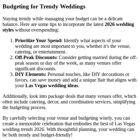
Budgeting for Trendy Weddings
Staying trendy while managing your budget can be a delicate
balance. Here are some tips to incorporate the latest
2026 wedding
styles
without overspending:
Prioritize Your Spend:
Identify what aspects of your
wedding are most important to you, whether it’s the venue,
catering, or entertainment.
Off-Peak Discounts:
Consider getting married during the off-
peak season or day of the week, as many venues offer
significant discounts.
DIY Elements:
Personal touches, like DIY decorations or
favors, can save money and add a unique flair that aligns with
your
Las Vegas wedding ideas
.
Additionally, look into package deals that many venues offer, which
often include catering, decor, and coordination services, simplifying
the budgeting process.
By carefully selecting your venue and budgeting wisely, you can
create a memorable celebration that embodies the best of Las Vegas
wedding trends 2026. With thoughtful planning, your wedding can
be both trendy and budget-friendly!