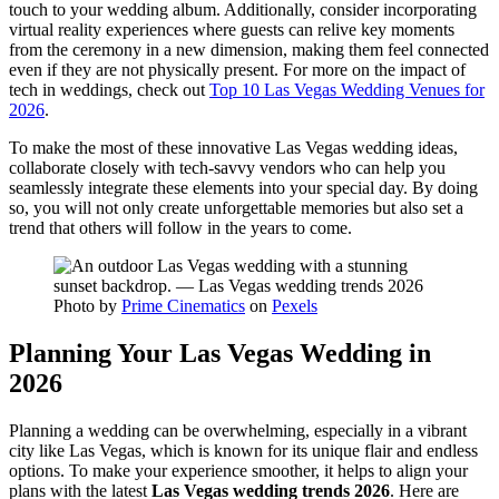
touch to your wedding album. Additionally, consider incorporating
virtual reality experiences where guests can relive key moments
from the ceremony in a new dimension, making them feel connected
even if they are not physically present. For more on the impact of
tech in weddings, check out
Top 10 Las Vegas Wedding Venues for
2026
.
To make the most of these innovative Las Vegas wedding ideas,
collaborate closely with tech-savvy vendors who can help you
seamlessly integrate these elements into your special day. By doing
so, you will not only create unforgettable memories but also set a
trend that others will follow in the years to come.
Photo by
Prime Cinematics
on
Pexels
Planning Your Las Vegas Wedding in
2026
Planning a wedding can be overwhelming, especially in a vibrant
city like Las Vegas, which is known for its unique flair and endless
options. To make your experience smoother, it helps to align your
plans with the latest
Las Vegas wedding trends 2026
. Here are