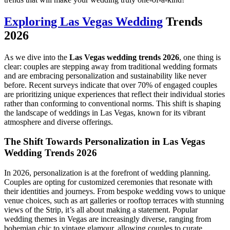
Exploring Las Vegas Wedding
Trends
2026
As we dive into the
Las Vegas wedding trends 2026
, one thing is
clear: couples are stepping away from traditional wedding formats
and are embracing personalization and sustainability like never
before. Recent surveys indicate that over 70% of engaged couples
are prioritizing unique experiences that reflect their individual stories
rather than conforming to conventional norms. This shift is shaping
the landscape of weddings in Las Vegas, known for its vibrant
atmosphere and diverse offerings.
The Shift Towards Personalization in Las Vegas
Wedding Trends 2026
In 2026, personalization is at the forefront of wedding planning.
Couples are opting for customized ceremonies that resonate with
their identities and journeys. From bespoke wedding vows to unique
venue choices, such as art galleries or rooftop terraces with stunning
views of the Strip, it’s all about making a statement. Popular
wedding themes in Vegas are increasingly diverse, ranging from
bohemian chic to vintage glamour, allowing couples to curate