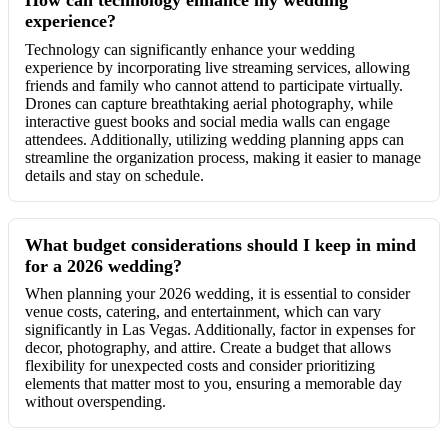
experience?
Technology can significantly enhance your wedding
experience by incorporating live streaming services, allowing
friends and family who cannot attend to participate virtually.
Drones can capture breathtaking aerial photography, while
interactive guest books and social media walls can engage
attendees. Additionally, utilizing wedding planning apps can
streamline the organization process, making it easier to manage
details and stay on schedule.
What budget considerations should I keep in mind
for a 2026 wedding?
When planning your 2026 wedding, it is essential to consider
venue costs, catering, and entertainment, which can vary
significantly in Las Vegas. Additionally, factor in expenses for
decor, photography, and attire. Create a budget that allows
flexibility for unexpected costs and consider prioritizing
elements that matter most to you, ensuring a memorable day
without overspending.