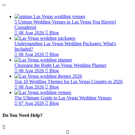
“`
5 Unique Wedding Venues in Las Vegas You Haven't
Considered
08 Aug 2026
Blog
Understanding Las Vegas Wedding Packages: What's
Included?
08 Aug 2026
Blog
Choosing the Right Las Vegas Wedding Planner
08 Aug 2026
Blog
Top 10 Wedding Themes for Las Vegas Couples in 2026
08 Aug 2026
Blog
The Ultimate Guide to Las Vegas Wedding Venues
07 Aug 2026
Blog
Do You Need Help?