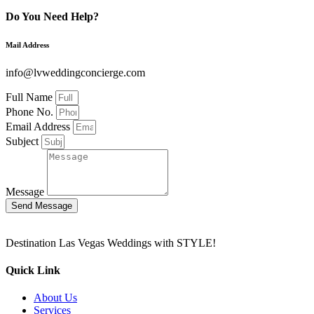
Do You Need Help?
Mail Address
info@lvweddingconcierge.com
Full Name
Phone No.
Email Address
Subject
Message
Send Message
Destination Las Vegas Weddings with STYLE!
Quick Link
About Us
Services