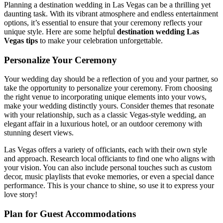
Planning a destination wedding in Las Vegas can be a thrilling yet
daunting task. With its vibrant atmosphere and endless entertainment
options, it’s essential to ensure that your ceremony reflects your
unique style. Here are some helpful
destination wedding Las
Vegas tips
to make your celebration unforgettable.
Personalize Your Ceremony
Your wedding day should be a reflection of you and your partner, so
take the opportunity to personalize your ceremony. From choosing
the right venue to incorporating unique elements into your vows,
make your wedding distinctly yours. Consider themes that resonate
with your relationship, such as a classic Vegas-style wedding, an
elegant affair in a luxurious hotel, or an outdoor ceremony with
stunning desert views.
Las Vegas offers a variety of officiants, each with their own style
and approach. Research local officiants to find one who aligns with
your vision. You can also include personal touches such as custom
decor, music playlists that evoke memories, or even a special dance
performance. This is your chance to shine, so use it to express your
love story!
Plan for Guest Accommodations