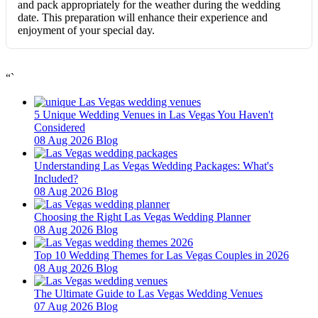
and pack appropriately for the weather during the wedding
date. This preparation will enhance their experience and
enjoyment of your special day.
“`
5 Unique Wedding Venues in Las Vegas You Haven't
Considered
08 Aug 2026
Blog
Understanding Las Vegas Wedding Packages: What's
Included?
08 Aug 2026
Blog
Choosing the Right Las Vegas Wedding Planner
08 Aug 2026
Blog
Top 10 Wedding Themes for Las Vegas Couples in 2026
08 Aug 2026
Blog
The Ultimate Guide to Las Vegas Wedding Venues
07 Aug 2026
Blog