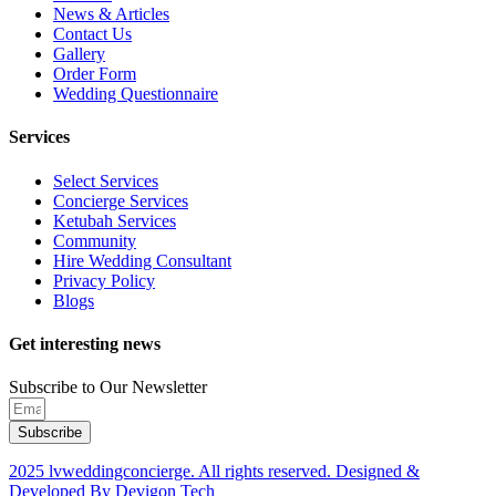
News & Articles
Contact Us
Gallery
Order Form
Wedding Questionnaire
Services
Select Services
Concierge Services
Ketubah Services
Community
Hire Wedding Consultant
Privacy Policy
Blogs
Get interesting news
Subscribe to Our Newsletter
Subscribe
2025 lvweddingconcierge. All rights reserved. Designed &
Developed By Devigon Tech