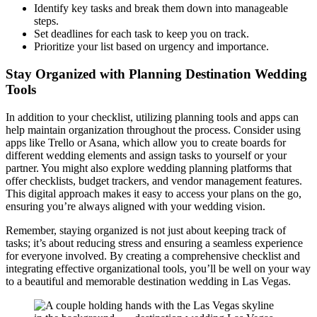
Identify key tasks and break them down into manageable
steps.
Set deadlines for each task to keep you on track.
Prioritize your list based on urgency and importance.
Stay Organized with Planning Destination Wedding
Tools
In addition to your checklist, utilizing planning tools and apps can
help maintain organization throughout the process. Consider using
apps like Trello or Asana, which allow you to create boards for
different wedding elements and assign tasks to yourself or your
partner. You might also explore wedding planning platforms that
offer checklists, budget trackers, and vendor management features.
This digital approach makes it easy to access your plans on the go,
ensuring you’re always aligned with your wedding vision.
Remember, staying organized is not just about keeping track of
tasks; it’s about reducing stress and ensuring a seamless experience
for everyone involved. By creating a comprehensive checklist and
integrating effective organizational tools, you’ll be well on your way
to a beautiful and memorable destination wedding in Las Vegas.