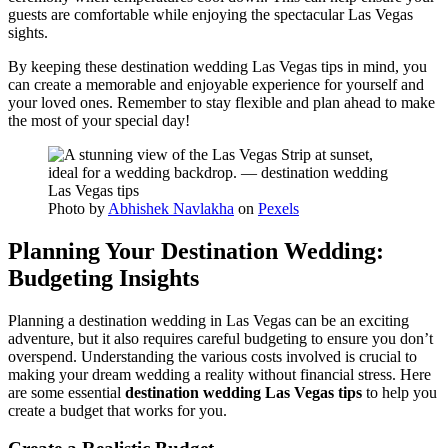
guests are comfortable while enjoying the spectacular Las Vegas
sights.
By keeping these destination wedding Las Vegas tips in mind, you
can create a memorable and enjoyable experience for yourself and
your loved ones. Remember to stay flexible and plan ahead to make
the most of your special day!
Photo by
Abhishek Navlakha
on
Pexels
Planning Your Destination Wedding:
Budgeting Insights
Planning a destination wedding in Las Vegas can be an exciting
adventure, but it also requires careful budgeting to ensure you don’t
overspend. Understanding the various costs involved is crucial to
making your dream wedding a reality without financial stress. Here
are some essential
destination wedding Las Vegas tips
to help you
create a budget that works for you.