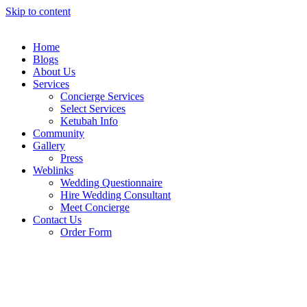
Skip to content
Home
Blogs
About Us
Services
Concierge Services
Select Services
Ketubah Info
Community
Gallery
Press
Weblinks
Wedding Questionnaire
Hire Wedding Consultant
Meet Concierge
Contact Us
Order Form