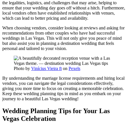
the legalities, logistics, and challenges that may arise, helping to
ensure that your wedding day goes off without a hitch. Furthermore,
local vendors often have established relationships with venues,
which can lead to better pricing and availability.
When choosing vendors, consider looking at reviews and asking for
recommendations from other couples who have had successful
weddings in Las Vegas. This will not only give you peace of mind
but also assist you in planning a destination wedding that feels
personal and tailored to your vision.
Photo by
Vinícius Vieira ft
on
Pexels
By understanding the marriage license requirements and hiring local
vendors, you can navigate the legal considerations effectively,
giving you more time to focus on creating a memorable celebration.
Keep these wedding planning tips in mind as you embark on your
journey to a beautiful Las Vegas wedding!
Wedding Planning Tips for Your Las
Vegas Celebration