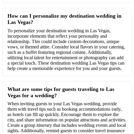
How can I personalize my destination wedding in
Las Vegas?
To personalize your destination wedding in Las Vegas,
incorporate elements that reflect your personality and
relationship. This could include custom decorations, unique
vows, or themed attire. Consider local flavors in your catering,
such as a buffet featuring regional cuisine. Additionally,
utilizing local talent for entertainment or photography can add
a special touch. These destination wedding Las Vegas tips can
help create a memorable experience for you and your guests.
What are some tips for guests traveling to Las
Vegas for a wedding?
When inviting guests to your Las Vegas wedding, provide
them with travel tips such as booking accommodations early,
as hotels can fill up quickly. Encourage them to explore the
city, and share information on popular attractions and activities.
Create a group itinerary that includes wedding events and local
sights. Additionally, remind guests to consider travel insurance