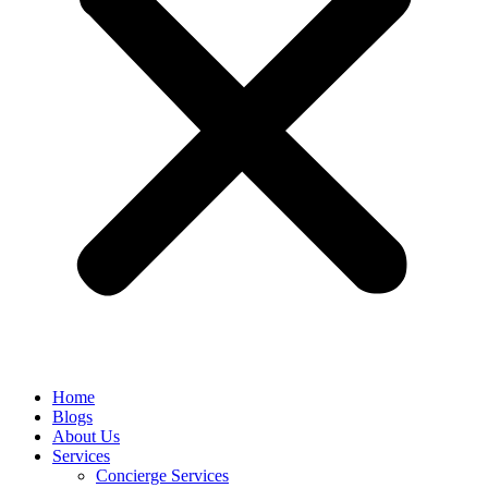
Home
Blogs
About Us
Services
Concierge Services