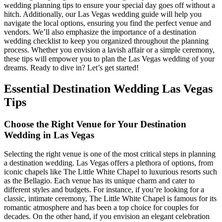
wedding planning tips to ensure your special day goes off without a
hitch. Additionally, our Las Vegas wedding guide will help you
navigate the local options, ensuring you find the perfect venue and
vendors. We’ll also emphasize the importance of a destination
wedding checklist to keep you organized throughout the planning
process. Whether you envision a lavish affair or a simple ceremony,
these tips will empower you to plan the Las Vegas wedding of your
dreams. Ready to dive in? Let’s get started!
Essential Destination Wedding Las Vegas
Tips
Choose the Right Venue for Your Destination
Wedding in Las Vegas
Selecting the right venue is one of the most critical steps in planning
a destination wedding. Las Vegas offers a plethora of options, from
iconic chapels like The Little White Chapel to luxurious resorts such
as the Bellagio. Each venue has its unique charm and cater to
different styles and budgets. For instance, if you’re looking for a
classic, intimate ceremony, The Little White Chapel is famous for its
romantic atmosphere and has been a top choice for couples for
decades. On the other hand, if you envision an elegant celebration