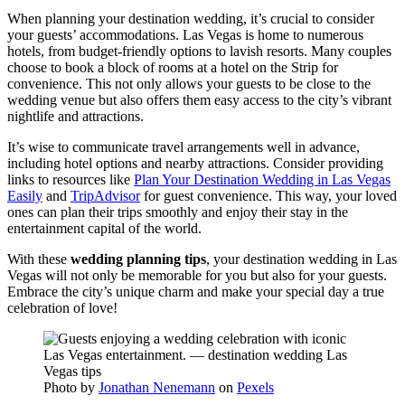
When planning your destination wedding, it’s crucial to consider
your guests’ accommodations. Las Vegas is home to numerous
hotels, from budget-friendly options to lavish resorts. Many couples
choose to book a block of rooms at a hotel on the Strip for
convenience. This not only allows your guests to be close to the
wedding venue but also offers them easy access to the city’s vibrant
nightlife and attractions.
It’s wise to communicate travel arrangements well in advance,
including hotel options and nearby attractions. Consider providing
links to resources like
Plan Your Destination Wedding in Las Vegas
Easily
and
TripAdvisor
for guest convenience. This way, your loved
ones can plan their trips smoothly and enjoy their stay in the
entertainment capital of the world.
With these
wedding planning tips
, your destination wedding in Las
Vegas will not only be memorable for you but also for your guests.
Embrace the city’s unique charm and make your special day a true
celebration of love!
Photo by
Jonathan Nenemann
on
Pexels