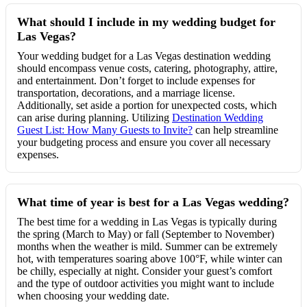
What should I include in my wedding budget for
Las Vegas?
Your wedding budget for a Las Vegas destination wedding
should encompass venue costs, catering, photography, attire,
and entertainment. Don’t forget to include expenses for
transportation, decorations, and a marriage license.
Additionally, set aside a portion for unexpected costs, which
can arise during planning. Utilizing
Destination Wedding
Guest List: How Many Guests to Invite?
can help streamline
your budgeting process and ensure you cover all necessary
expenses.
What time of year is best for a Las Vegas wedding?
The best time for a wedding in Las Vegas is typically during
the spring (March to May) or fall (September to November)
months when the weather is mild. Summer can be extremely
hot, with temperatures soaring above 100°F, while winter can
be chilly, especially at night. Consider your guest’s comfort
and the type of outdoor activities you might want to include
when choosing your wedding date.