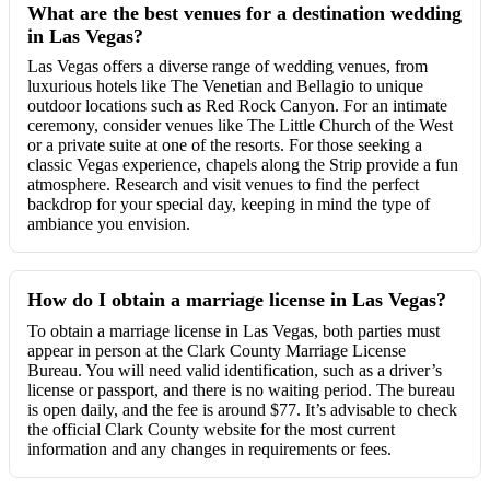
What are the best venues for a destination wedding
in Las Vegas?
Las Vegas offers a diverse range of wedding venues, from
luxurious hotels like The Venetian and Bellagio to unique
outdoor locations such as Red Rock Canyon. For an intimate
ceremony, consider venues like The Little Church of the West
or a private suite at one of the resorts. For those seeking a
classic Vegas experience, chapels along the Strip provide a fun
atmosphere. Research and visit venues to find the perfect
backdrop for your special day, keeping in mind the type of
ambiance you envision.
How do I obtain a marriage license in Las Vegas?
To obtain a marriage license in Las Vegas, both parties must
appear in person at the Clark County Marriage License
Bureau. You will need valid identification, such as a driver’s
license or passport, and there is no waiting period. The bureau
is open daily, and the fee is around $77. It’s advisable to check
the official Clark County website for the most current
information and any changes in requirements or fees.