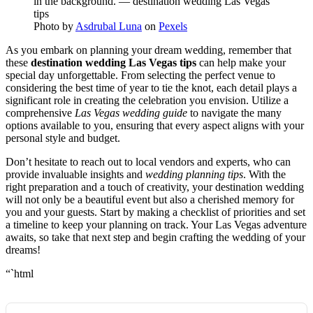
Photo by
Asdrubal Luna
on
Pexels
As you embark on planning your dream wedding, remember that
these
destination wedding Las Vegas tips
can help make your
special day unforgettable. From selecting the perfect venue to
considering the best time of year to tie the knot, each detail plays a
significant role in creating the celebration you envision. Utilize a
comprehensive
Las Vegas wedding guide
to navigate the many
options available to you, ensuring that every aspect aligns with your
personal style and budget.
Don’t hesitate to reach out to local vendors and experts, who can
provide invaluable insights and
wedding planning tips
. With the
right preparation and a touch of creativity, your destination wedding
will not only be a beautiful event but also a cherished memory for
you and your guests. Start by making a checklist of priorities and set
a timeline to keep your planning on track. Your Las Vegas adventure
awaits, so take that next step and begin crafting the wedding of your
dreams!
“`html