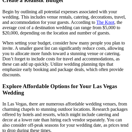
Create a Realistic Budget
Begin by outlining all potential expenses associated with your
wedding. This includes venue rentals, catering, decorations, travel,
and accommodation for your guests. According to
The Knot
, the
average cost of a destination wedding can range from $5,000 to
$20,000, depending on the location and number of guests.
When setting your budget, consider how many people you plan to
invite. A smaller guest list can significantly reduce costs, allowing
you to allocate more funds toward a stunning venue or catering.
Don’t forget to include costs for travel and accommodations, as
these can add up quickly. Utilize wedding planning tips that
emphasize early booking and package deals, which often provide
discounts.
Explore Affordable Options for Your Las Vegas
Wedding
In Las Vegas, there are numerous affordable wedding venues, from
charming chapels to stunning outdoor locations. Research packages
offered by hotels and resorts, which might include catering and
decor at a lower rate than hiring each vendor separately. You can
also consider off-peak seasons for your wedding date, as prices tend
to drop during these times.