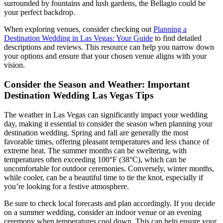
surrounded by fountains and lush gardens, the Bellagio could be
your perfect backdrop.
When exploring venues, consider checking out
Planning a
Destination Wedding in Las Vegas: Your Guide
to find detailed
descriptions and reviews. This resource can help you narrow down
your options and ensure that your chosen venue aligns with your
vision.
Consider the Season and Weather: Important
Destination Wedding Las Vegas Tips
The weather in Las Vegas can significantly impact your wedding
day, making it essential to consider the season when planning your
destination wedding. Spring and fall are generally the most
favorable times, offering pleasant temperatures and less chance of
extreme heat. The summer months can be sweltering, with
temperatures often exceeding 100°F (38°C), which can be
uncomfortable for outdoor ceremonies. Conversely, winter months,
while cooler, can be a beautiful time to tie the knot, especially if
you’re looking for a festive atmosphere.
Be sure to check local forecasts and plan accordingly. If you decide
on a summer wedding, consider an indoor venue or an evening
ceremony when temperatures cool down. This can help ensure your