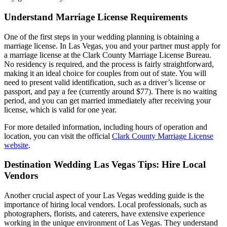
Understand Marriage License Requirements
One of the first steps in your wedding planning is obtaining a
marriage license. In Las Vegas, you and your partner must apply for
a marriage license at the Clark County Marriage License Bureau.
No residency is required, and the process is fairly straightforward,
making it an ideal choice for couples from out of state. You will
need to present valid identification, such as a driver’s license or
passport, and pay a fee (currently around $77). There is no waiting
period, and you can get married immediately after receiving your
license, which is valid for one year.
For more detailed information, including hours of operation and
location, you can visit the official
Clark County Marriage License
website
.
Destination Wedding Las Vegas Tips: Hire Local
Vendors
Another crucial aspect of your Las Vegas wedding guide is the
importance of hiring local vendors. Local professionals, such as
photographers, florists, and caterers, have extensive experience
working in the unique environment of Las Vegas. They understand