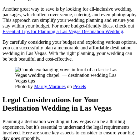
Another great way to save is by looking for all-inclusive wedding
packages, which often cover venue, catering, and even photography.
This approach can simplify your wedding planning and ensure you
stay within your budget. For more budget-friendly ideas, check out
Essential Tips for Planning a Las Vegas Destination Wedding
.
By carefully considering your budget and exploring various options,
you can successfully plan a memorable and affordable destination
wedding in Las Vegas. With the right planning, your wedding can
be both beautiful and cost-effective.
Photo by
Marily Marques
on
Pexels
Legal Considerations for Your
Destination Wedding in Las Vegas
Planning a destination wedding in Las Vegas can be a thrilling
experience, but it’s essential to understand the legal requirements
involved. Here are some key aspects to consider to ensure your big
day goes smoothly.