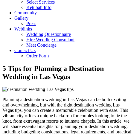
Select Services
Ketubah Info
Community
Gallery
Press
Weblinks
Wedding Questionnaire
Hire Wedding Consultant
Meet Concierge
Contact Us
Order Form
5 Tips for Planning a Destination
Wedding in Las Vegas
Planning a destination wedding in Las Vegas can be both exciting
and overwhelming, but with the right destination wedding Las
Vegas tips, you can create a memorable celebration with ease. This
vibrant city offers a unique backdrop for couples looking to tie the
knot, from extravagant resorts to intimate chapels. In this article, we
will share essential insights for planning your destination wedding,
including budgeting considerations, legal requirements, and practical