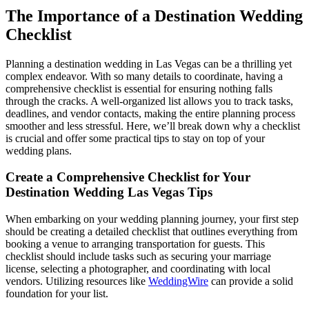
The Importance of a Destination Wedding
Checklist
Planning a destination wedding in Las Vegas can be a thrilling yet
complex endeavor. With so many details to coordinate, having a
comprehensive checklist is essential for ensuring nothing falls
through the cracks. A well-organized list allows you to track tasks,
deadlines, and vendor contacts, making the entire planning process
smoother and less stressful. Here, we’ll break down why a checklist
is crucial and offer some practical tips to stay on top of your
wedding plans.
Create a Comprehensive Checklist for Your
Destination Wedding Las Vegas Tips
When embarking on your wedding planning journey, your first step
should be creating a detailed checklist that outlines everything from
booking a venue to arranging transportation for guests. This
checklist should include tasks such as securing your marriage
license, selecting a photographer, and coordinating with local
vendors. Utilizing resources like
WeddingWire
can provide a solid
foundation for your list.