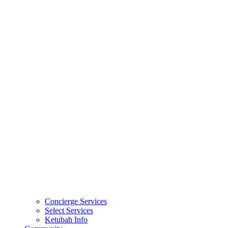
Concierge Services
Select Services
Ketubah Info