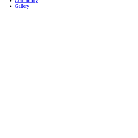
Community
Gallery