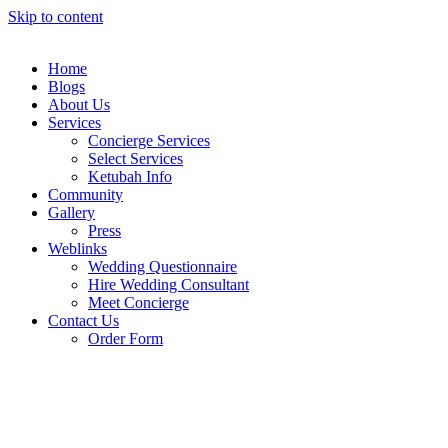
Skip to content
Home
Blogs
About Us
Services
Concierge Services
Select Services
Ketubah Info
Community
Gallery
Press
Weblinks
Wedding Questionnaire
Hire Wedding Consultant
Meet Concierge
Contact Us
Order Form