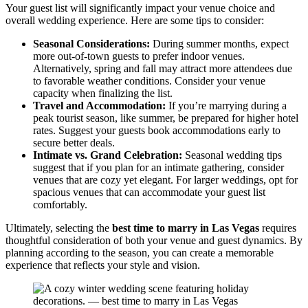
Your guest list will significantly impact your venue choice and
overall wedding experience. Here are some tips to consider:
Seasonal Considerations:
During summer months, expect
more out-of-town guests to prefer indoor venues.
Alternatively, spring and fall may attract more attendees due
to favorable weather conditions. Consider your venue
capacity when finalizing the list.
Travel and Accommodation:
If you’re marrying during a
peak tourist season, like summer, be prepared for higher hotel
rates. Suggest your guests book accommodations early to
secure better deals.
Intimate vs. Grand Celebration:
Seasonal wedding tips
suggest that if you plan for an intimate gathering, consider
venues that are cozy yet elegant. For larger weddings, opt for
spacious venues that can accommodate your guest list
comfortably.
Ultimately, selecting the
best time to marry in Las Vegas
requires
thoughtful consideration of both your venue and guest dynamics. By
planning according to the season, you can create a memorable
experience that reflects your style and vision.