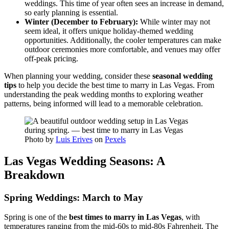
weddings. This time of year often sees an increase in demand,
so early planning is essential.
Winter (December to February):
While winter may not
seem ideal, it offers unique holiday-themed wedding
opportunities. Additionally, the cooler temperatures can make
outdoor ceremonies more comfortable, and venues may offer
off-peak pricing.
When planning your wedding, consider these
seasonal wedding
tips
to help you decide the best time to marry in Las Vegas. From
understanding the peak wedding months to exploring weather
patterns, being informed will lead to a memorable celebration.
Photo by
Luis Erives
on
Pexels
Las Vegas Wedding Seasons: A
Breakdown
Spring Weddings: March to May
Spring is one of the
best times to marry in Las Vegas
, with
temperatures ranging from the mid-60s to mid-80s Fahrenheit. The