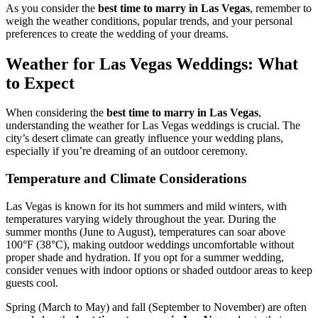
As you consider the
best time to marry in Las Vegas
, remember to
weigh the weather conditions, popular trends, and your personal
preferences to create the wedding of your dreams.
Weather for Las Vegas Weddings: What
to Expect
When considering the
best time to marry in Las Vegas
,
understanding the weather for Las Vegas weddings is crucial. The
city’s desert climate can greatly influence your wedding plans,
especially if you’re dreaming of an outdoor ceremony.
Temperature and Climate Considerations
Las Vegas is known for its hot summers and mild winters, with
temperatures varying widely throughout the year. During the
summer months (June to August), temperatures can soar above
100°F (38°C), making outdoor weddings uncomfortable without
proper shade and hydration. If you opt for a summer wedding,
consider venues with indoor options or shaded outdoor areas to keep
guests cool.
Spring (March to May) and fall (September to November) are often