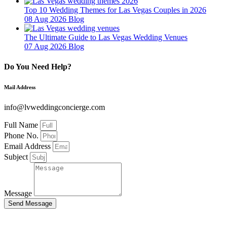
Top 10 Wedding Themes for Las Vegas Couples in 2026
08 Aug 2026
Blog
The Ultimate Guide to Las Vegas Wedding Venues
07 Aug 2026
Blog
Do You Need Help?
Mail Address
info@lvweddingconcierge.com
Full Name
Phone No.
Email Address
Subject
Message
Send Message