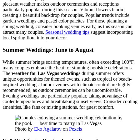
pleasant weather makes outdoor ceremonies and receptions
particularly popular during this season. Vibrant flowers bloom,
creating a beautiful backdrop for couples. Popular trends include
garden weddings and pastel color palettes. For those planning a
spring wedding, consider booking venues early, as this season can
attract many couples.
Seasonal wedding tips
suggest incorporating
local spring flora into your decor.
Summer Weddings: June to August
While summer brings soaring temperatures, often exceeding 100°F,
many couples embrace the heat for stunning poolside celebrations.
The
weather for Las Vegas weddings
during summer offers
unique opportunities for themed events, such as tropical or beach-
inspired weddings. Indoor venues with climate control are highly
recommended, as outdoor ceremonies can be uncomfortable.
Evening weddings are particularly popular, taking advantage of
cooler temperatures and breathtaking sunset views. Consider cooling
amenities, like fans or misting stations, for guest comfort.
Photo by
Eko Agalarov
on
Pexels