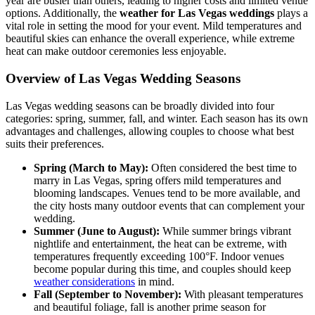
year are busier than others, leading to higher costs and limited venue
options. Additionally, the
weather for Las Vegas weddings
plays a
vital role in setting the mood for your event. Mild temperatures and
beautiful skies can enhance the overall experience, while extreme
heat can make outdoor ceremonies less enjoyable.
Overview of Las Vegas Wedding Seasons
Las Vegas wedding seasons can be broadly divided into four
categories: spring, summer, fall, and winter. Each season has its own
advantages and challenges, allowing couples to choose what best
suits their preferences.
Spring (March to May):
Often considered the best time to
marry in Las Vegas, spring offers mild temperatures and
blooming landscapes. Venues tend to be more available, and
the city hosts many outdoor events that can complement your
wedding.
Summer (June to August):
While summer brings vibrant
nightlife and entertainment, the heat can be extreme, with
temperatures frequently exceeding 100°F. Indoor venues
become popular during this time, and couples should keep
weather considerations
in mind.
Fall (September to November):
With pleasant temperatures
and beautiful foliage, fall is another prime season for