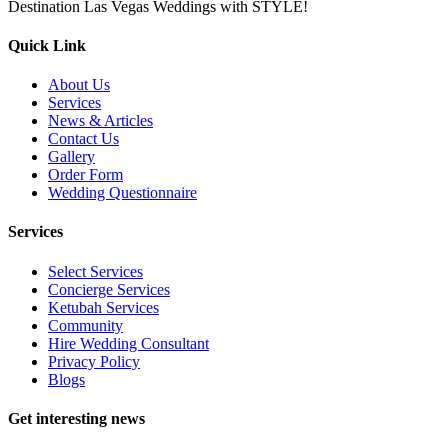
Destination Las Vegas Weddings with STYLE!
Quick Link
About Us
Services
News & Articles
Contact Us
Gallery
Order Form
Wedding Questionnaire
Services
Select Services
Concierge Services
Ketubah Services
Community
Hire Wedding Consultant
Privacy Policy
Blogs
Get interesting news