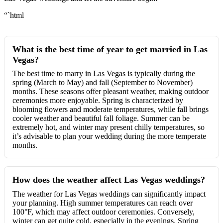
“`html
What is the best time of year to get married in Las
Vegas?
The best time to marry in Las Vegas is typically during the
spring (March to May) and fall (September to November)
months. These seasons offer pleasant weather, making outdoor
ceremonies more enjoyable. Spring is characterized by
blooming flowers and moderate temperatures, while fall brings
cooler weather and beautiful fall foliage. Summer can be
extremely hot, and winter may present chilly temperatures, so
it’s advisable to plan your wedding during the more temperate
months.
How does the weather affect Las Vegas weddings?
The weather for Las Vegas weddings can significantly impact
your planning. High summer temperatures can reach over
100°F, which may affect outdoor ceremonies. Conversely,
winter can get quite cold, especially in the evenings. Spring