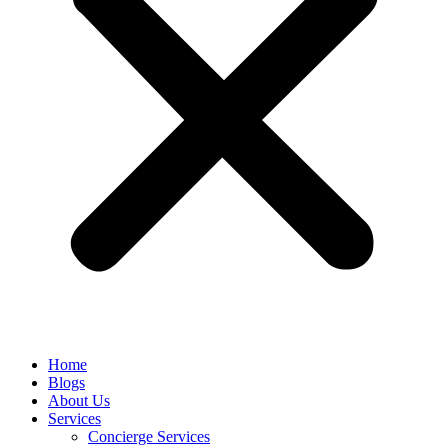
Home
Blogs
About Us
Services
Concierge Services