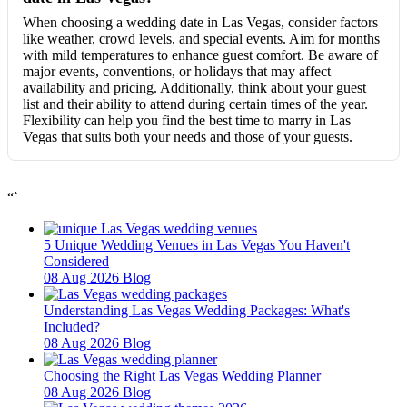
When choosing a wedding date in Las Vegas, consider factors
like weather, crowd levels, and special events. Aim for months
with mild temperatures to enhance guest comfort. Be aware of
major events, conventions, or holidays that may affect
availability and pricing. Additionally, think about your guest
list and their ability to attend during certain times of the year.
Flexibility can help you find the best time to marry in Las
Vegas that suits both your needs and those of your guests.
“`
5 Unique Wedding Venues in Las Vegas You Haven't
Considered
08 Aug 2026
Blog
Understanding Las Vegas Wedding Packages: What's
Included?
08 Aug 2026
Blog
Choosing the Right Las Vegas Wedding Planner
08 Aug 2026
Blog