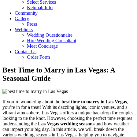
Select Services
Ketubah Info
Community
Gallery
Press
Weblinks
Wedding Questionnaire
Hire Wedding Consultant
Meet Concierge
Contact Us
Order Form
Best Time to Marry in Las Vegas: A
Seasonal Guide
If you’re wondering about the
best time to marry in Las Vegas
,
you’re in for a treat! With its dazzling lights, iconic venues, and a
vibrant atmosphere, Las Vegas offers a unique backdrop for couples
looking to tie the knot. However, choosing the perfect time requires
understanding the
Las Vegas wedding seasons
and how weather
can impact your big day. In this article, we will break down the
various wedding seasons in Las Vegas, helping you to navigate