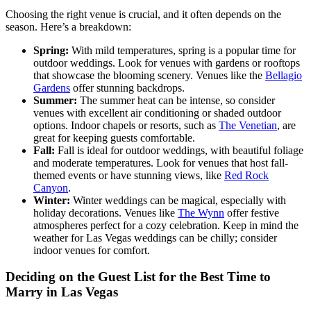
Choosing the right venue is crucial, and it often depends on the
season. Here’s a breakdown:
Spring:
With mild temperatures, spring is a popular time for
outdoor weddings. Look for venues with gardens or rooftops
that showcase the blooming scenery. Venues like the
Bellagio
Gardens
offer stunning backdrops.
Summer:
The summer heat can be intense, so consider
venues with excellent air conditioning or shaded outdoor
options. Indoor chapels or resorts, such as
The Venetian
, are
great for keeping guests comfortable.
Fall:
Fall is ideal for outdoor weddings, with beautiful foliage
and moderate temperatures. Look for venues that host fall-
themed events or have stunning views, like
Red Rock
Canyon
.
Winter:
Winter weddings can be magical, especially with
holiday decorations. Venues like
The Wynn
offer festive
atmospheres perfect for a cozy celebration. Keep in mind the
weather for Las Vegas weddings can be chilly; consider
indoor venues for comfort.
Deciding on the Guest List for the Best Time to
Marry in Las Vegas