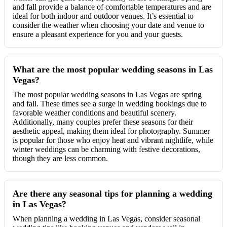
and fall provide a balance of comfortable temperatures and are
ideal for both indoor and outdoor venues. It’s essential to
consider the weather when choosing your date and venue to
ensure a pleasant experience for you and your guests.
What are the most popular wedding seasons in Las
Vegas?
The most popular wedding seasons in Las Vegas are spring
and fall. These times see a surge in wedding bookings due to
favorable weather conditions and beautiful scenery.
Additionally, many couples prefer these seasons for their
aesthetic appeal, making them ideal for photography. Summer
is popular for those who enjoy heat and vibrant nightlife, while
winter weddings can be charming with festive decorations,
though they are less common.
Are there any seasonal tips for planning a wedding
in Las Vegas?
When planning a wedding in Las Vegas, consider seasonal