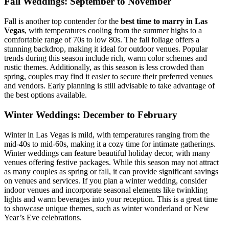
Fall Weddings: September to November
Fall is another top contender for the
best time to marry in Las
Vegas
, with temperatures cooling from the summer highs to a
comfortable range of 70s to low 80s. The fall foliage offers a
stunning backdrop, making it ideal for outdoor venues. Popular
trends during this season include rich, warm color schemes and
rustic themes. Additionally, as this season is less crowded than
spring, couples may find it easier to secure their preferred venues
and vendors. Early planning is still advisable to take advantage of
the best options available.
Winter Weddings: December to February
Winter in Las Vegas is mild, with temperatures ranging from the
mid-40s to mid-60s, making it a cozy time for intimate gatherings.
Winter weddings can feature beautiful holiday decor, with many
venues offering festive packages. While this season may not attract
as many couples as spring or fall, it can provide significant savings
on venues and services. If you plan a winter wedding, consider
indoor venues and incorporate seasonal elements like twinkling
lights and warm beverages into your reception. This is a great time
to showcase unique themes, such as winter wonderland or New
Year’s Eve celebrations.