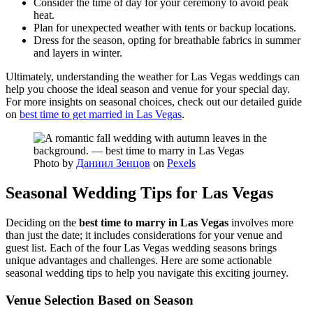
Consider the time of day for your ceremony to avoid peak
heat.
Plan for unexpected weather with tents or backup locations.
Dress for the season, opting for breathable fabrics in summer
and layers in winter.
Ultimately, understanding the weather for Las Vegas weddings can
help you choose the ideal season and venue for your special day.
For more insights on seasonal choices, check out our detailed guide
on
best time to get married in Las Vegas
.
Photo by
Даниил Зенцов
on
Pexels
Seasonal Wedding Tips for Las Vegas
Deciding on the
best time to marry in Las Vegas
involves more
than just the date; it includes considerations for your venue and
guest list. Each of the four Las Vegas wedding seasons brings
unique advantages and challenges. Here are some actionable
seasonal wedding tips to help you navigate this exciting journey.
Venue Selection Based on Season