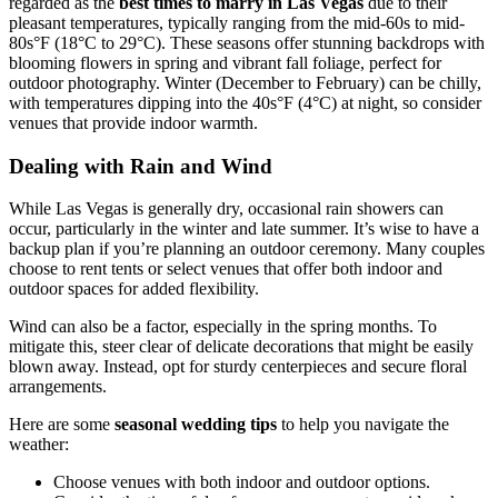
regarded as the
best times to marry in Las Vegas
due to their
pleasant temperatures, typically ranging from the mid-60s to mid-
80s°F (18°C to 29°C). These seasons offer stunning backdrops with
blooming flowers in spring and vibrant fall foliage, perfect for
outdoor photography. Winter (December to February) can be chilly,
with temperatures dipping into the 40s°F (4°C) at night, so consider
venues that provide indoor warmth.
Dealing with Rain and Wind
While Las Vegas is generally dry, occasional rain showers can
occur, particularly in the winter and late summer. It’s wise to have a
backup plan if you’re planning an outdoor ceremony. Many couples
choose to rent tents or select venues that offer both indoor and
outdoor spaces for added flexibility.
Wind can also be a factor, especially in the spring months. To
mitigate this, steer clear of delicate decorations that might be easily
blown away. Instead, opt for sturdy centerpieces and secure floral
arrangements.
Here are some
seasonal wedding tips
to help you navigate the
weather:
Choose venues with both indoor and outdoor options.