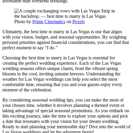
affordable than weekend bookings.
Photo by
Prime Cinematics
on
Pexels
Ultimately, the best time to marry in Las Vegas is one that aligns
with your vision, budget, and seasonal opportunities. By weighing
personal priorities against financial considerations, you can find that
perfect moment to say “I do.”
Choosing the best time to marry in Las Vegas is essential for
creating the perfect wedding experience. Each of the Las Vegas
wedding seasons offers unique charm, from the vibrant spring
blooms to the cool, inviting autumn breezes. Understanding the
weather for Las Vegas weddings can help you select the most
comfortable time, ensuring that you and your guests enjoy every
moment of the celebration.
By considering seasonal wedding tips, you can make the most of
your chosen time, whether it involves planning a themed event or
taking advantage of special seasonal promotions. As you embark on
this exciting journey, take the time to explore your options and pick
a date that resonates with your vision for your dream wedding.
Ready to start planning your memorable day? Dive into the world of
Las Vegas weddings and let the adventure begin!