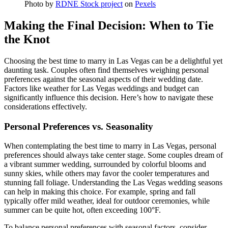
Photo by
RDNE Stock project
on
Pexels
Making the Final Decision: When to Tie
the Knot
Choosing the best time to marry in Las Vegas can be a delightful yet
daunting task. Couples often find themselves weighing personal
preferences against the seasonal aspects of their wedding date.
Factors like weather for Las Vegas weddings and budget can
significantly influence this decision. Here’s how to navigate these
considerations effectively.
Personal Preferences vs. Seasonality
When contemplating the best time to marry in Las Vegas, personal
preferences should always take center stage. Some couples dream of
a vibrant summer wedding, surrounded by colorful blooms and
sunny skies, while others may favor the cooler temperatures and
stunning fall foliage. Understanding the Las Vegas wedding seasons
can help in making this choice. For example, spring and fall
typically offer mild weather, ideal for outdoor ceremonies, while
summer can be quite hot, often exceeding 100°F.
To balance personal preferences with seasonal factors, consider