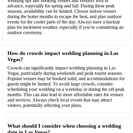
wedding tips like booking venues and vendors well in
advance, especially for spring and fall. During these peak
seasons, availability can be limited. Choose indoor venues
during the hotter months to escape the heat, and plan outdoor
events for the cooler parts of the day. Always have a backup
plan for inclement weather, especially if you’re considering an
outdoor ceremony.
How do crowds impact wedding planning in Las
Vegas?
Crowds can significantly impact wedding planning in Las
Vegas, particularly during weekends and peak tourist seasons.
Popular venues may be booked solid, and accommodations for
guests might be limited. To avoid large crowds, consider
scheduling your wedding on a weekday or during the off-peak
months. This can also lead to more affordable rates for venues
and services. Always check local events that may attract
visitors, potentially affecting your plans.
What should I consider when choosing a wedding
date in Las Vegas?