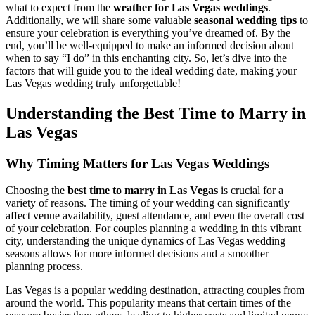
what to expect from the
weather for Las Vegas weddings
.
Additionally, we will share some valuable
seasonal wedding tips
to
ensure your celebration is everything you’ve dreamed of. By the
end, you’ll be well-equipped to make an informed decision about
when to say “I do” in this enchanting city. So, let’s dive into the
factors that will guide you to the ideal wedding date, making your
Las Vegas wedding truly unforgettable!
Understanding the Best Time to Marry in
Las Vegas
Why Timing Matters for Las Vegas Weddings
Choosing the
best time to marry in Las Vegas
is crucial for a
variety of reasons. The timing of your wedding can significantly
affect venue availability, guest attendance, and even the overall cost
of your celebration. For couples planning a wedding in this vibrant
city, understanding the unique dynamics of Las Vegas wedding
seasons allows for more informed decisions and a smoother
planning process.
Las Vegas is a popular wedding destination, attracting couples from
around the world. This popularity means that certain times of the