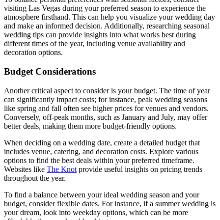
visiting Las Vegas during your preferred season to experience the
atmosphere firsthand. This can help you visualize your wedding day
and make an informed decision. Additionally, researching seasonal
wedding tips can provide insights into what works best during
different times of the year, including venue availability and
decoration options.
Budget Considerations
Another critical aspect to consider is your budget. The time of year
can significantly impact costs; for instance, peak wedding seasons
like spring and fall often see higher prices for venues and vendors.
Conversely, off-peak months, such as January and July, may offer
better deals, making them more budget-friendly options.
When deciding on a wedding date, create a detailed budget that
includes venue, catering, and decoration costs. Explore various
options to find the best deals within your preferred timeframe.
Websites like
The Knot
provide useful insights on pricing trends
throughout the year.
To find a balance between your ideal wedding season and your
budget, consider flexible dates. For instance, if a summer wedding is
your dream, look into weekday options, which can be more