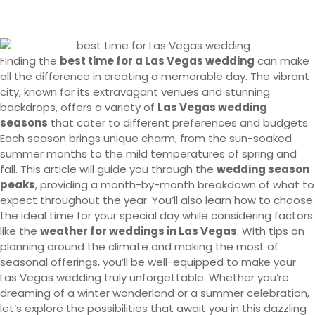
Finding the
best time for a Las Vegas wedding
can make
all the difference in creating a memorable day. The vibrant
city, known for its extravagant venues and stunning
backdrops, offers a variety of
Las Vegas wedding
seasons
that cater to different preferences and budgets.
Each season brings unique charm, from the sun-soaked
summer months to the mild temperatures of spring and
fall. This article will guide you through the
wedding season
peaks
, providing a month-by-month breakdown of what to
expect throughout the year. You’ll also learn how to choose
the ideal time for your special day while considering factors
like the
weather for weddings in Las Vegas
. With tips on
planning around the climate and making the most of
seasonal offerings, you’ll be well-equipped to make your
Las Vegas wedding truly unforgettable. Whether you’re
dreaming of a winter wonderland or a summer celebration,
let’s explore the possibilities that await you in this dazzling