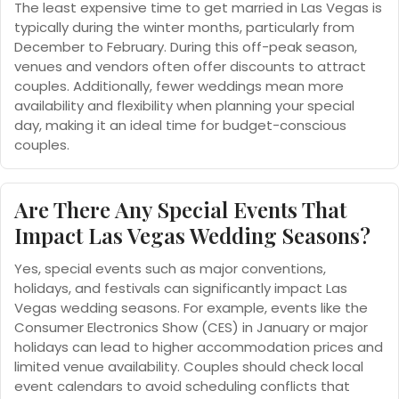
The least expensive time to get married in Las Vegas is
typically during the winter months, particularly from
December to February. During this off-peak season,
venues and vendors often offer discounts to attract
couples. Additionally, fewer weddings mean more
availability and flexibility when planning your special
day, making it an ideal time for budget-conscious
couples.
Are There Any Special Events That
Impact Las Vegas Wedding Seasons?
Yes, special events such as major conventions,
holidays, and festivals can significantly impact Las
Vegas wedding seasons. For example, events like the
Consumer Electronics Show (CES) in January or major
holidays can lead to higher accommodation prices and
limited venue availability. Couples should check local
event calendars to avoid scheduling conflicts that