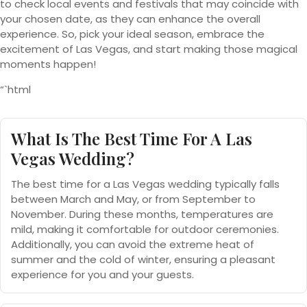
to check local events and festivals that may coincide with
your chosen date, as they can enhance the overall
experience. So, pick your ideal season, embrace the
excitement of Las Vegas, and start making those magical
moments happen!
“`html
What Is The Best Time For A Las
Vegas Wedding?
The best time for a Las Vegas wedding typically falls
between March and May, or from September to
November. During these months, temperatures are
mild, making it comfortable for outdoor ceremonies.
Additionally, you can avoid the extreme heat of
summer and the cold of winter, ensuring a pleasant
experience for you and your guests.