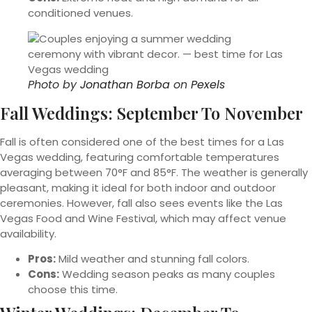
conditioned venues.
Photo by
Jonathan Borba
on
Pexels
Fall Weddings: September To November
Fall is often considered one of the best times for a Las
Vegas wedding, featuring comfortable temperatures
averaging between 70°F and 85°F. The weather is generally
pleasant, making it ideal for both indoor and outdoor
ceremonies. However, fall also sees events like the Las
Vegas Food and Wine Festival, which may affect venue
availability.
Pros:
Mild weather and stunning fall colors.
Cons:
Wedding season peaks as many couples
choose this time.