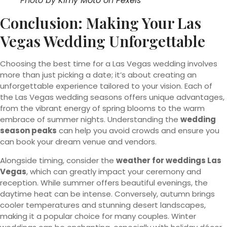
Photo by
Kimy Moto
on
Pexels
Conclusion: Making Your Las
Vegas Wedding Unforgettable
Choosing the best time for a Las Vegas wedding involves
more than just picking a date; it’s about creating an
unforgettable experience tailored to your vision. Each of
the Las Vegas wedding seasons offers unique advantages,
from the vibrant energy of spring blooms to the warm
embrace of summer nights. Understanding the
wedding
season peaks
can help you avoid crowds and ensure you
can book your dream venue and vendors.
Alongside timing, consider the
weather for weddings Las
Vegas
, which can greatly impact your ceremony and
reception. While summer offers beautiful evenings, the
daytime heat can be intense. Conversely, autumn brings
cooler temperatures and stunning desert landscapes,
making it a popular choice for many couples. Winter