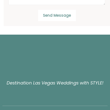
Send Message
Destination Las Vegas Weddings with STYLE!