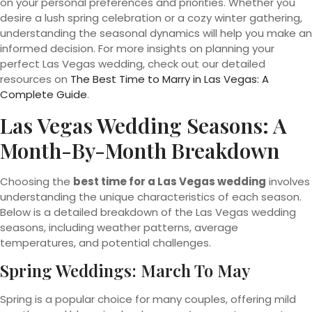
on your personal preferences and priorities. Whether you
desire a lush spring celebration or a cozy winter gathering,
understanding the seasonal dynamics will help you make an
informed decision. For more insights on planning your
perfect Las Vegas wedding, check out our detailed
resources on
The Best Time to Marry in Las Vegas: A
Complete Guide
.
Las Vegas Wedding Seasons: A
Month-By-Month Breakdown
Choosing the
best time for a Las Vegas wedding
involves
understanding the unique characteristics of each season.
Below is a detailed breakdown of the Las Vegas wedding
seasons, including weather patterns, average
temperatures, and potential challenges.
Spring Weddings: March To May
Spring is a popular choice for many couples, offering mild