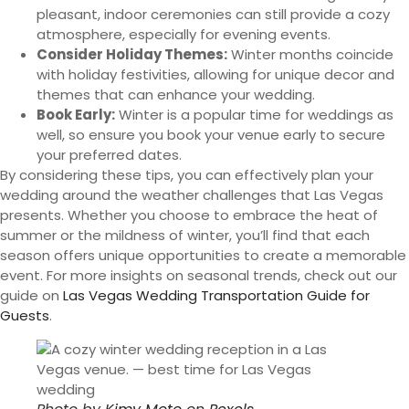
pleasant, indoor ceremonies can still provide a cozy
atmosphere, especially for evening events.
Consider Holiday Themes:
Winter months coincide
with holiday festivities, allowing for unique decor and
themes that can enhance your wedding.
Book Early:
Winter is a popular time for weddings as
well, so ensure you book your venue early to secure
your preferred dates.
By considering these tips, you can effectively plan your
wedding around the weather challenges that Las Vegas
presents. Whether you choose to embrace the heat of
summer or the mildness of winter, you’ll find that each
season offers unique opportunities to create a memorable
event. For more insights on seasonal trends, check out our
guide on
Las Vegas Wedding Transportation Guide for
Guests
.