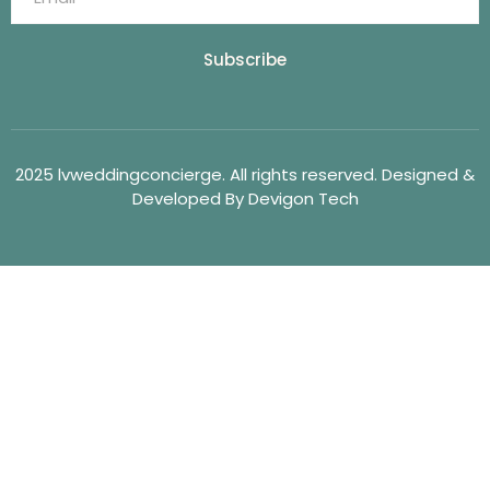
Subscribe
2025 lvweddingconcierge. All rights reserved. Designed &
Developed By Devigon Tech