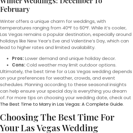
Winter Weddings: December To
February
Winter offers a unique charm for weddings, with
temperatures ranging from 40°F to 60°F. While it’s cooler,
Las Vegas remains a popular destination, especially around
holidays like New Year’s Eve and Valentine’s Day, which can
lead to higher rates and limited availability.
Pros:
Lower demand and unique holiday decor.
Cons:
Cold weather may limit outdoor options.
Ultimately, the best time for a Las Vegas wedding depends
on your preferences for weather, crowds, and event
schedules. Planning according to these seasonal insights
can help ensure your special day is everything you dream
of. For more tips on choosing your wedding date, check out
The Best Time to Marry in Las Vegas: A Complete Guide
.
Choosing The Best Time For
Your Las Vegas Wedding