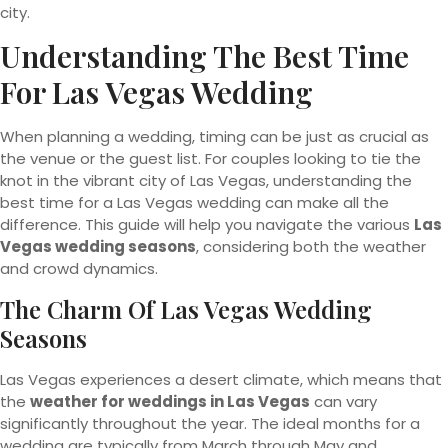
city.
Understanding The Best Time
For Las Vegas Wedding
When planning a wedding, timing can be just as crucial as
the venue or the guest list. For couples looking to tie the
knot in the vibrant city of Las Vegas, understanding the
best time for a Las Vegas wedding can make all the
difference. This guide will help you navigate the various
Las
Vegas wedding seasons
, considering both the weather
and crowd dynamics.
The Charm Of Las Vegas Wedding
Seasons
Las Vegas experiences a desert climate, which means that
the
weather for weddings in Las Vegas
can vary
significantly throughout the year. The ideal months for a
wedding are typically from March through May and