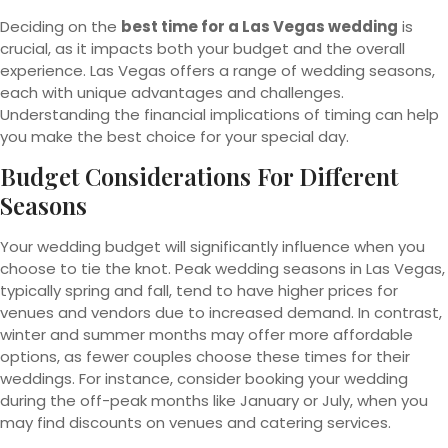
Deciding on the
best time for a Las Vegas wedding
is
crucial, as it impacts both your budget and the overall
experience. Las Vegas offers a range of wedding seasons,
each with unique advantages and challenges.
Understanding the financial implications of timing can help
you make the best choice for your special day.
Budget Considerations For Different
Seasons
Your wedding budget will significantly influence when you
choose to tie the knot. Peak wedding seasons in Las Vegas,
typically spring and fall, tend to have higher prices for
venues and vendors due to increased demand. In contrast,
winter and summer months may offer more affordable
options, as fewer couples choose these times for their
weddings. For instance, consider booking your wedding
during the off-peak months like January or July, when you
may find discounts on venues and catering services.