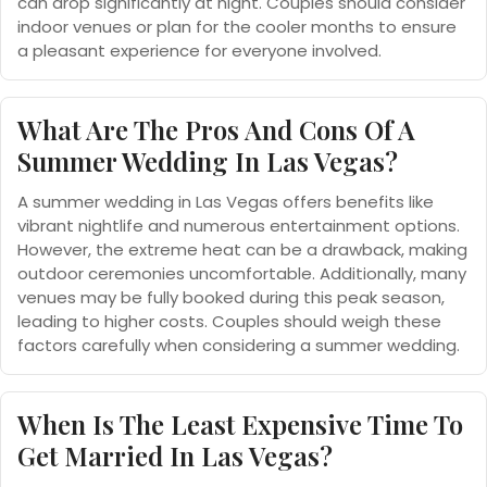
can drop significantly at night. Couples should consider
indoor venues or plan for the cooler months to ensure
a pleasant experience for everyone involved.
What Are The Pros And Cons Of A
Summer Wedding In Las Vegas?
A summer wedding in Las Vegas offers benefits like
vibrant nightlife and numerous entertainment options.
However, the extreme heat can be a drawback, making
outdoor ceremonies uncomfortable. Additionally, many
venues may be fully booked during this peak season,
leading to higher costs. Couples should weigh these
factors carefully when considering a summer wedding.
When Is The Least Expensive Time To
Get Married In Las Vegas?