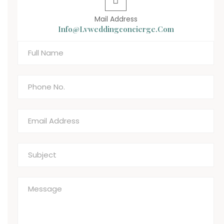
Mail Address
Info@lvweddingconcierge.com