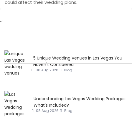
could affect their wedding plans.
“`
5 Unique Wedding Venues in Las Vegas You
Haven't Considered
08 Aug 2026
Blog
Understanding Las Vegas Wedding Packages:
What's Included?
08 Aug 2026
Blog