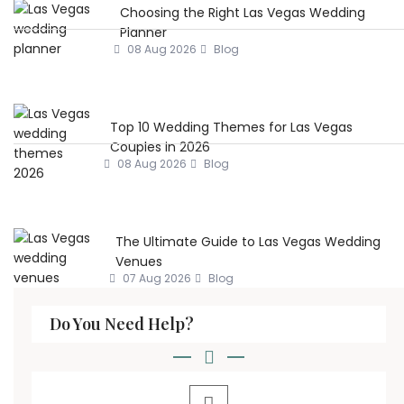
Choosing the Right Las Vegas Wedding
Planner
08 Aug 2026
Blog
Top 10 Wedding Themes for Las Vegas
Couples in 2026
08 Aug 2026
Blog
The Ultimate Guide to Las Vegas Wedding
Venues
07 Aug 2026
Blog
Do You Need Help?