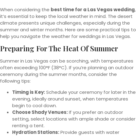
When considering the
best time for a Las Vegas wedding
,
it’s essential to keep the local weather in mind. The desert
climate presents unique challenges, especially during the
summer and winter months. Here are some practical tips to
help you navigate the weather for weddings in Las Vegas.
Preparing For The Heat Of Summer
Summer in Las Vegas can be scorching, with temperatures
often exceeding 100°F (38°C). If you’re planning an outdoor
ceremony during the summer months, consider the
following tips:
Timing is Key:
Schedule your ceremony for later in the
evening, ideally around sunset, when temperatures
begin to cool down.
Choose Shady Venues:
If you prefer an outdoor
setting, select locations with ample shade or consider
renting a tent.
Hydration Stations:
Provide guests with water