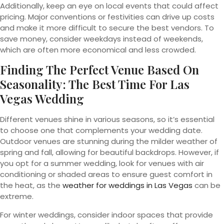
Additionally, keep an eye on local events that could affect
pricing. Major conventions or festivities can drive up costs
and make it more difficult to secure the best vendors. To
save money, consider weekdays instead of weekends,
which are often more economical and less crowded.
Finding The Perfect Venue Based On
Seasonality: The Best Time For Las
Vegas Wedding
Different venues shine in various seasons, so it’s essential
to choose one that complements your wedding date.
Outdoor venues are stunning during the milder weather of
spring and fall, allowing for beautiful backdrops. However, if
you opt for a summer wedding, look for venues with air
conditioning or shaded areas to ensure guest comfort in
the heat, as the
weather for weddings in Las Vegas
can be
extreme.
For winter weddings, consider indoor spaces that provide