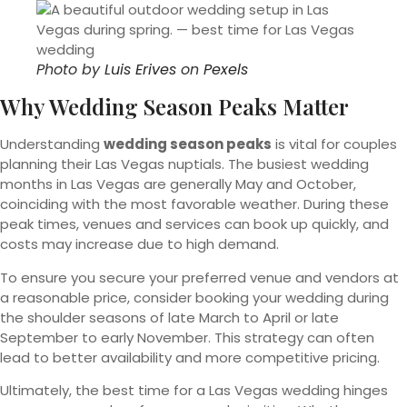
Photo by
Luis Erives
on
Pexels
Why Wedding Season Peaks Matter
Understanding
wedding season peaks
is vital for couples
planning their Las Vegas nuptials. The busiest wedding
months in Las Vegas are generally May and October,
coinciding with the most favorable weather. During these
peak times, venues and services can book up quickly, and
costs may increase due to high demand.
To ensure you secure your preferred venue and vendors at
a reasonable price, consider booking your wedding during
the shoulder seasons of late March to April or late
September to early November. This strategy can often
lead to better availability and more competitive pricing.
Ultimately, the best time for a Las Vegas wedding hinges