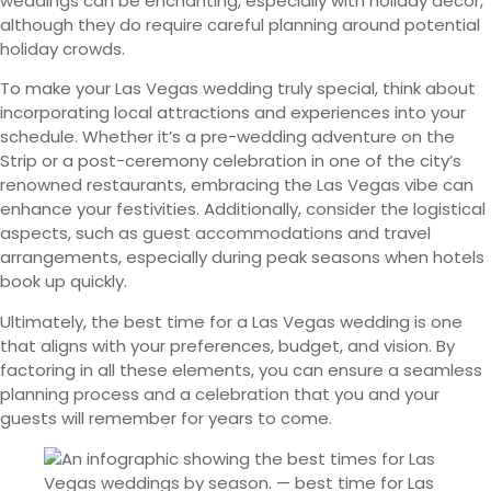
weddings can be enchanting, especially with holiday décor,
although they do require careful planning around potential
holiday crowds.
To make your Las Vegas wedding truly special, think about
incorporating local attractions and experiences into your
schedule. Whether it’s a pre-wedding adventure on the
Strip or a post-ceremony celebration in one of the city’s
renowned restaurants, embracing the Las Vegas vibe can
enhance your festivities. Additionally, consider the logistical
aspects, such as guest accommodations and travel
arrangements, especially during peak seasons when hotels
book up quickly.
Ultimately, the best time for a Las Vegas wedding is one
that aligns with your preferences, budget, and vision. By
factoring in all these elements, you can ensure a seamless
planning process and a celebration that you and your
guests will remember for years to come.