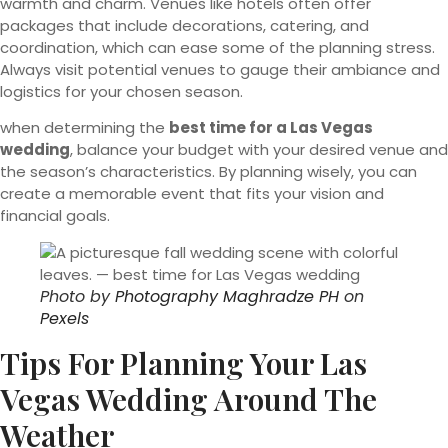
warmth and charm. Venues like hotels often offer
packages that include decorations, catering, and
coordination, which can ease some of the planning stress.
Always visit potential venues to gauge their ambiance and
logistics for your chosen season.
when determining the
best time for a Las Vegas
wedding
, balance your budget with your desired venue and
the season’s characteristics. By planning wisely, you can
create a memorable event that fits your vision and
financial goals.
Photo by
Photography Maghradze PH
on
Pexels
Tips For Planning Your Las
Vegas Wedding Around The
Weather