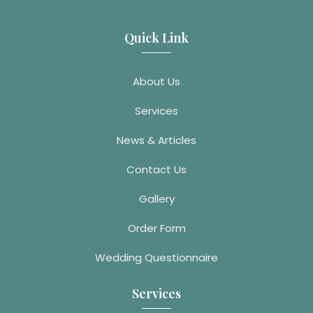
Quick Link
About Us
Services
News & Articles
Contact Us
Gallery
Order Form
Wedding Questionnaire
Services