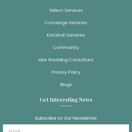
Select Services
Concierge Services
Ketubah Services
Community
Hire Wedding Consultant
Privacy Policy
Blogs
Get Interesting News
Subscribe to Our Newsletter