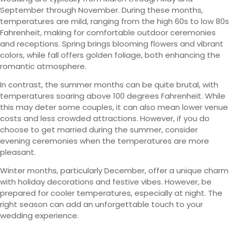
September through November. During these months,
temperatures are mild, ranging from the high 60s to low 80s
Fahrenheit, making for comfortable outdoor ceremonies
and receptions. Spring brings blooming flowers and vibrant
colors, while fall offers golden foliage, both enhancing the
romantic atmosphere.
In contrast, the summer months can be quite brutal, with
temperatures soaring above 100 degrees Fahrenheit. While
this may deter some couples, it can also mean lower venue
costs and less crowded attractions. However, if you do
choose to get married during the summer, consider
evening ceremonies when the temperatures are more
pleasant.
Winter months, particularly December, offer a unique charm
with holiday decorations and festive vibes. However, be
prepared for cooler temperatures, especially at night. The
right season can add an unforgettable touch to your
wedding experience.