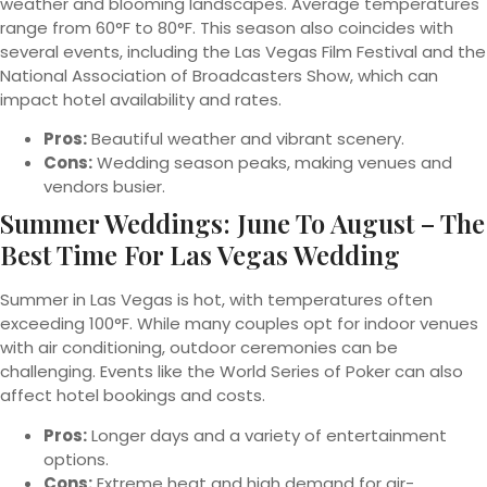
weather and blooming landscapes. Average temperatures
range from 60°F to 80°F. This season also coincides with
several events, including the Las Vegas Film Festival and the
National Association of Broadcasters Show, which can
impact hotel availability and rates.
Pros:
Beautiful weather and vibrant scenery.
Cons:
Wedding season peaks, making venues and
vendors busier.
Summer Weddings: June To August – The
Best Time For Las Vegas Wedding
Summer in Las Vegas is hot, with temperatures often
exceeding 100°F. While many couples opt for indoor venues
with air conditioning, outdoor ceremonies can be
challenging. Events like the World Series of Poker can also
affect hotel bookings and costs.
Pros:
Longer days and a variety of entertainment
options.
Cons:
Extreme heat and high demand for air-