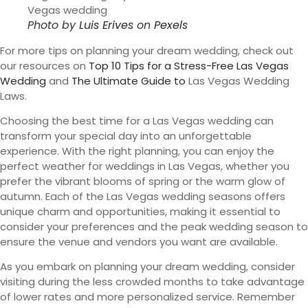
Photo by
Luis Erives
on
Pexels
For more tips on planning your dream wedding, check out
our resources on
Top 10 Tips for a Stress-Free Las Vegas
Wedding
and
The Ultimate Guide to
Las Vegas Wedding
Laws.
Choosing the best time for a Las Vegas wedding can
transform your special day into an unforgettable
experience. With the right planning, you can enjoy the
perfect weather for weddings in Las Vegas, whether you
prefer the vibrant blooms of spring or the warm glow of
autumn. Each of the Las Vegas wedding seasons offers
unique charm and opportunities, making it essential to
consider your preferences and the peak wedding season to
ensure the venue and vendors you want are available.
As you embark on planning your dream wedding, consider
visiting during the less crowded months to take advantage
of lower rates and more personalized service. Remember