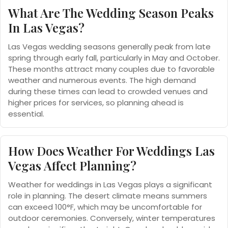
What Are The Wedding Season Peaks
In Las Vegas?
Las Vegas wedding seasons generally peak from late
spring through early fall, particularly in May and October.
These months attract many couples due to favorable
weather and numerous events. The high demand
during these times can lead to crowded venues and
higher prices for services, so planning ahead is
essential.
How Does Weather For Weddings Las
Vegas Affect Planning?
Weather for weddings in Las Vegas plays a significant
role in planning. The desert climate means summers
can exceed 100°F, which may be uncomfortable for
outdoor ceremonies. Conversely, winter temperatures