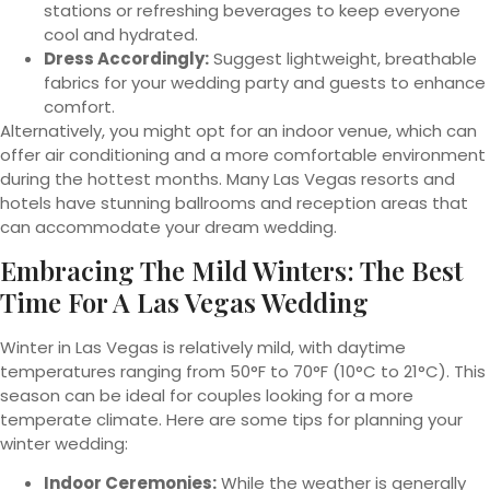
stations or refreshing beverages to keep everyone
cool and hydrated.
Dress Accordingly:
Suggest lightweight, breathable
fabrics for your wedding party and guests to enhance
comfort.
Alternatively, you might opt for an indoor venue, which can
offer air conditioning and a more comfortable environment
during the hottest months. Many Las Vegas resorts and
hotels have stunning ballrooms and reception areas that
can accommodate your dream wedding.
Embracing The Mild Winters: The Best
Time For A Las Vegas Wedding
Winter in Las Vegas is relatively mild, with daytime
temperatures ranging from 50°F to 70°F (10°C to 21°C). This
season can be ideal for couples looking for a more
temperate climate. Here are some tips for planning your
winter wedding:
Indoor Ceremonies:
While the weather is generally