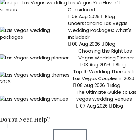
Las Vegas You Haven't
Considered
08 Aug 2026
Blog
Understanding Las Vegas
Wedding Packages: What's
Included?
08 Aug 2026
Blog
Choosing the Right Las
Vegas Wedding Planner
08 Aug 2026
Blog
Top 10 Wedding Themes for
Las Vegas Couples in 2026
08 Aug 2026
Blog
The Ultimate Guide to Las
Vegas Wedding Venues
07 Aug 2026
Blog
Do You Need Help?