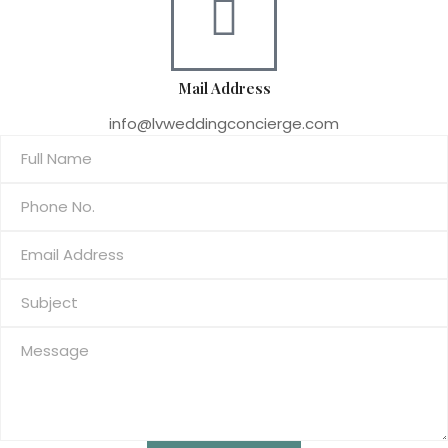
Mail Address
info@lvweddingconcierge.com