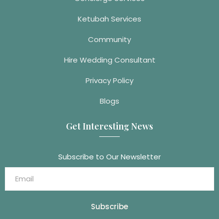
Ketubah Services
Community
Hire Wedding Consultant
Privacy Policy
Blogs
Get Interesting News
Subscribe to Our Newsletter
Subscribe