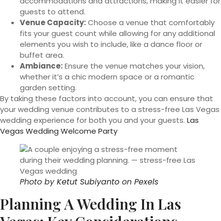
accommodations and attractions, making it easier for
guests to attend.
Venue Capacity:
Choose a venue that comfortably
fits your guest count while allowing for any additional
elements you wish to include, like a dance floor or
buffet area.
Ambiance:
Ensure the venue matches your vision,
whether it’s a chic modern space or a romantic
garden setting.
By taking these factors into account, you can ensure that
your wedding venue contributes to a stress-free Las Vegas
wedding experience for both you and your guests.
Las
Vegas Wedding Welcome Party
Photo by
Ketut Subiyanto
on
Pexels
Planning A Wedding In Las