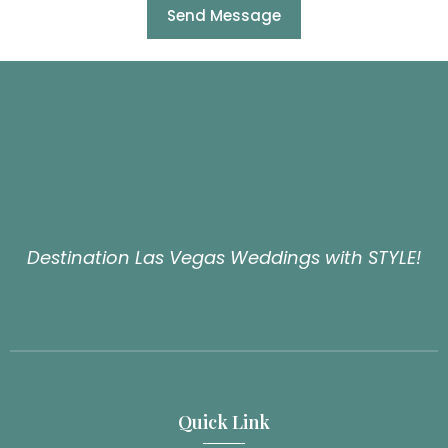
Send Message
Destination Las Vegas Weddings with STYLE!
Quick Link