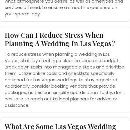
what atmosphere you desire, as well as amenities and
services offered, to ensure a smooth experience on
your special day.
How Can I Reduce Stress When
Planning A Wedding In Las Vegas?
To reduce stress when planning a wedding in Las
Vegas, start by creating a clear timeline and budget.
Break down tasks into manageable steps and prioritize
them. Utilize online tools and checklists specifically
designed for Las Vegas weddings to stay organized.
Additionally, consider booking vendors that provide
packages, as this can simplify coordination. Lastly, don’t
hesitate to reach out to local planners for advice or
assistance.
What Are Some Las Vegas Wedding