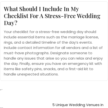
What Should I Include In My
Checklist For A Stress-Free Wedding
Day?
Your checklist for a stress-free wedding day should
include essential items such as the marriage license,
rings, and a detailed timeline of the day’s events.
Include contact information for all vendors and a list of
must-have photographs. Designate someone to
handle any issues that arise so you can relax and enjoy
the day. Finally, ensure you have an emergency kit with
items like safety pins, snacks, and a first-aid kit to
handle unexpected situations.
“`
5 Unique Wedding Venues in