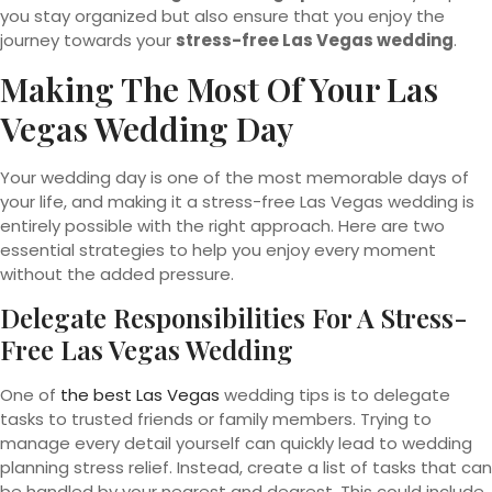
you stay organized but also ensure that you enjoy the
journey towards your
stress-free Las Vegas wedding
.
Making The Most Of Your Las
Vegas Wedding Day
Your wedding day is one of the most memorable days of
your life, and making it a stress-free Las Vegas wedding is
entirely possible with the right approach. Here are two
essential strategies to help you enjoy every moment
without the added pressure.
Delegate Responsibilities For A Stress-
Free Las Vegas Wedding
One of
the best Las Vegas
wedding tips is to delegate
tasks to trusted friends or family members. Trying to
manage every detail yourself can quickly lead to wedding
planning stress relief. Instead, create a list of tasks that can
be handled by your nearest and dearest. This could include