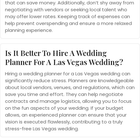
that can save money. Additionally, don’t shy away from
negotiating with vendors or seeking local talent who
may offer lower rates. Keeping track of expenses can
help prevent overspending and ensure a more relaxed
planning experience.
Is It Better To Hire A Wedding
Planner For A Las Vegas Wedding?
Hiring a wedding planner for a Las Vegas wedding can
significantly reduce stress. Planners are knowledgeable
about local vendors, venues, and regulations, which can
save you time and effort. They can help negotiate
contracts and manage logistics, allowing you to focus
on the fun aspects of your wedding. If your budget
allows, an experienced planner can ensure that your
vision is executed flawlessly, contributing to a truly
stress-free Las Vegas wedding.