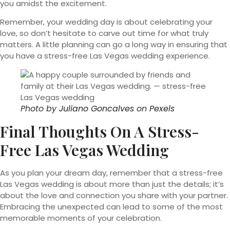
you amidst the excitement.
Remember, your wedding day is about celebrating your
love, so don’t hesitate to carve out time for what truly
matters. A little planning can go a long way in ensuring that
you have a stress-free Las Vegas wedding experience.
Photo by
Juliano Goncalves
on
Pexels
Final Thoughts On A Stress-
Free Las Vegas Wedding
As you plan your dream day, remember that a stress-free
Las Vegas wedding is about more than just the details; it’s
about the love and connection you share with your partner.
Embracing the unexpected can lead to some of the most
memorable moments of your celebration.