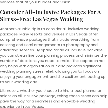
services that fit your budget and vision.
Consider All-Inclusive Packages For A
Stress-Free Las Vegas Wedding
Another valuable tip is to consider all-inclusive wedding
packages. Many resorts and venues in Las Vegas offer
comprehensive packages that include everything from
catering and floral arrangements to photography and
officiating services. By opting for an all-inclusive package,
you can streamline your planning process and minimize the
number of decisions you need to make. This approach not
only helps with organization but also provides significant
wedding planning stress relief, allowing you to focus on
enjoying your engagement and the excitement leading up
to your wedding day.
Ultimately, whether you choose to hire a local planner or
select an all-inclusive package, taking these steps can help
pave the way for a seamless and enjoyable wedding
experience in Las Vegas.