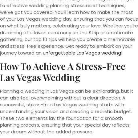
to effective wedding planning stress relief techniques,
we’ve got you covered. You’ll learn how to make the most
of your Las Vegas wedding day, ensuring that you can focus
on what truly matters, celebrating your love. Whether you’re
dreaming of a lavish ceremony on the Strip or an intimate
gathering, our top 10 tips will help you create a memorable
and stress-free experience. Get ready to embark on your
journey toward an
unforgettable Las Vegas wedding
!
How To Achieve A Stress-Free
Las Vegas Wedding
Planning a wedding in Las Vegas can be exhilarating, but it
can also feel overwhelming without a clear direction. A
successful, stress-free Las Vegas wedding starts with
understanding your vision and creating a realistic budget.
These two elements lay the foundation for a smooth
planning process, ensuring that your special day reflects
your dream without the added pressure.