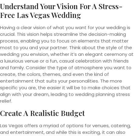
Understand Your Vision For A Stress-
Free Las Vegas Wedding
Having a clear vision of what you want for your wedding is
crucial. This vision helps streamline the decision-making
process, enabling you to focus on elements that matter
most to you and your partner. Think about the style of the
wedding you envision, whether it’s an elegant ceremony at
a luxurious venue or a fun, casual celebration with friends
and family. Consider the type of atmosphere you want to
create, the colors, themes, and even the kind of
entertainment that suits your personalities. The more
specific you are, the easier it will be to make choices that
align with your dream, leading to wedding planning stress
relief.
Create A Realistic Budget
Las Vegas offers a myriad of options for venues, catering,
and entertainment, and while this is exciting, it can also