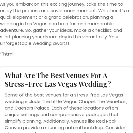
As you embark on this exciting journey, take the time to
enjoy the process and savor each moment. Whether it’s a
quick elopement or a grand celebration, planning a
wedding in Las Vegas can be a fun and memorable
adventure. So, gather your ideas, make a checklist, and
start planning your dream day in this vibrant city. Your
unforgettable wedding awaits!
“`html
What Are The Best Venues For A
Stress-Free Las Vegas Wedding?
Some of the best venues for a stress-free Las Vegas
wedding include The Little Vegas Chapel, The Venetian,
and Caesars Palace. Each of these locations offers
unique settings and comprehensive packages that
simplify planning. Additionally, venues like Red Rock
Canyon provide a stunning natural backdrop. Consider