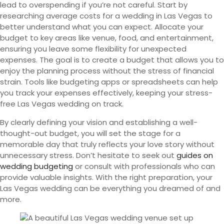
lead to overspending if you’re not careful. Start by
researching average costs for a wedding in Las Vegas to
better understand what you can expect. Allocate your
budget to key areas like venue, food, and entertainment,
ensuring you leave some flexibility for unexpected
expenses. The goal is to create a budget that allows you to
enjoy the planning process without the stress of financial
strain. Tools like budgeting apps or spreadsheets can help
you track your expenses effectively, keeping your stress-
free Las Vegas wedding on track.
By clearly defining your vision and establishing a well-
thought-out budget, you will set the stage for a
memorable day that truly reflects your love story without
unnecessary stress. Don’t hesitate to seek out
guides on
wedding budgeting
or consult with professionals who can
provide valuable insights. With the right preparation, your
Las Vegas wedding can be everything you dreamed of and
more.