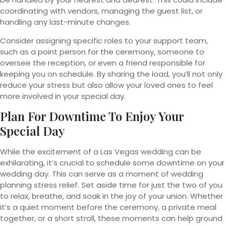
coordinating with vendors, managing the guest list, or
handling any last-minute changes.
Consider assigning specific roles to your support team,
such as a point person for the ceremony, someone to
oversee the reception, or even a friend responsible for
keeping you on schedule. By sharing the load, you’ll not only
reduce your stress but also allow your loved ones to feel
more involved in your special day.
Plan For Downtime To Enjoy Your
Special Day
While the excitement of a Las Vegas wedding can be
exhilarating, it’s crucial to schedule some downtime on your
wedding day. This can serve as a moment of wedding
planning stress relief. Set aside time for just the two of you
to relax, breathe, and soak in the joy of your union. Whether
it’s a quiet moment before the ceremony, a private meal
together, or a short stroll, these moments can help ground