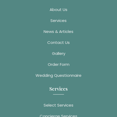
About Us
Services
News & Articles
Contact Us
Gallery
Order Form
Wedding Questionnaire
Services
Select Services
Concierge Services