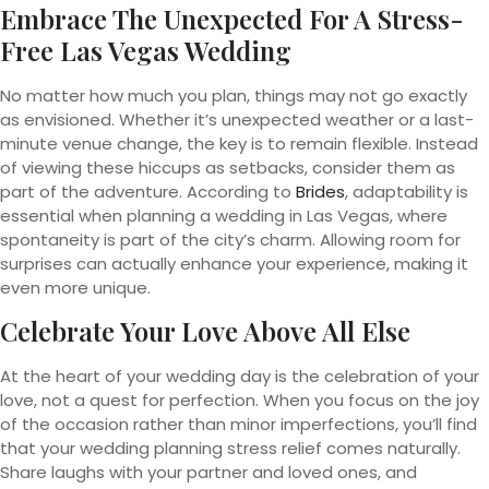
Embrace The Unexpected For A Stress-
Free Las Vegas Wedding
No matter how much you plan, things may not go exactly
as envisioned. Whether it’s unexpected weather or a last-
minute venue change, the key is to remain flexible. Instead
of viewing these hiccups as setbacks, consider them as
part of the adventure. According to
Brides
, adaptability is
essential when planning a wedding in Las Vegas, where
spontaneity is part of the city’s charm. Allowing room for
surprises can actually enhance your experience, making it
even more unique.
Celebrate Your Love Above All Else
At the heart of your wedding day is the celebration of your
love, not a quest for perfection. When you focus on the joy
of the occasion rather than minor imperfections, you’ll find
that your wedding planning stress relief comes naturally.
Share laughs with your partner and loved ones, and