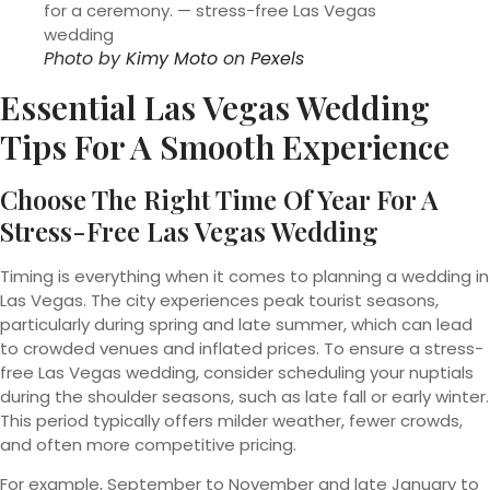
Photo by
Kimy Moto
on
Pexels
Essential Las Vegas Wedding
Tips For A Smooth Experience
Choose The Right Time Of Year For A
Stress-Free Las Vegas Wedding
Timing is everything when it comes to planning a wedding in
Las Vegas. The city experiences peak tourist seasons,
particularly during spring and late summer, which can lead
to crowded venues and inflated prices. To ensure a stress-
free Las Vegas wedding, consider scheduling your nuptials
during the shoulder seasons, such as late fall or early winter.
This period typically offers milder weather, fewer crowds,
and often more competitive pricing.
For example, September to November and late January to