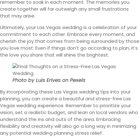
remember to soak in each moment. The memories you
create together will far outweigh any small frustrations
that may arise.
Ultimately, your Las Vegas wedding is a celebration of your
commitment to each other. Embrace every moment, and
cherish the joy that comes from being surrounded by those
you love most. Even if things don’t go according to plan, it’s
the love you share that will shine the brightest.
Photo by
Luis Erives
on
Pexels
By incorporating these Las Vegas wedding tips into your
planning, you can create a beautiful and stress-free Las
Vegas wedding experience. Remember to prioritize your
vision, set a realistic budget, and lean on local vendors who
understand the ins and outs of the area. Embracing
flexibility and creativity will also go a long way in minimizing
any potential wedding planning stress relief.