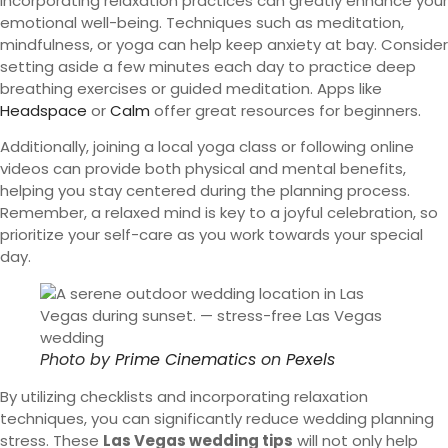
Incorporating relaxation practices can greatly enhance your
emotional well-being. Techniques such as meditation,
mindfulness, or yoga can help keep anxiety at bay. Consider
setting aside a few minutes each day to practice deep
breathing exercises or guided meditation. Apps like
Headspace
or
Calm
offer great resources for beginners.
Additionally, joining a local yoga class or following online
videos can provide both physical and mental benefits,
helping you stay centered during the planning process.
Remember, a relaxed mind is key to a joyful celebration, so
prioritize your self-care as you work towards your special
day.
Photo by
Prime Cinematics
on
Pexels
By utilizing checklists and incorporating relaxation
techniques, you can significantly reduce wedding planning
stress. These
Las Vegas wedding tips
will not only help