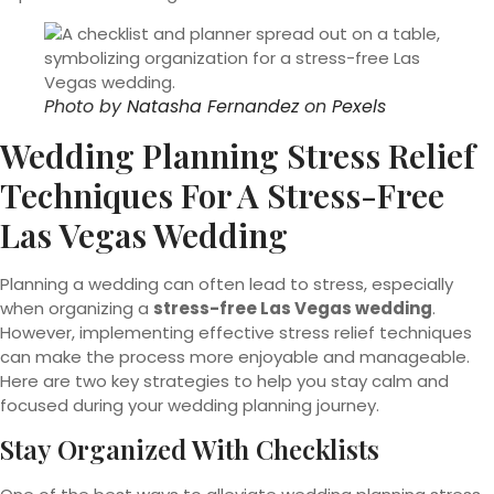
Photo by
Natasha Fernandez
on
Pexels
Wedding Planning Stress Relief
Techniques For A Stress-Free
Las Vegas Wedding
Planning a wedding can often lead to stress, especially
when organizing a
stress-free Las Vegas wedding
.
However, implementing effective stress relief techniques
can make the process more enjoyable and manageable.
Here are two key strategies to help you stay calm and
focused during your wedding planning journey.
Stay Organized With Checklists