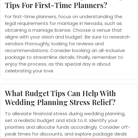
Tips For First-Time Planners?
For first-time planners, focus on understanding the
legal requirements for marriage in Nevada, such as
obtaining a marriage license. Choose a venue that
aligns with your vision and budget. Be sure to research
vendors thoroughly, looking for reviews and
recommendations. Consider booking an all-inclusive
package to streamline details. Finally, remember to
enjoy the process, as this special day is about
celebrating your love.
What Budget Tips Can Help With
Wedding Planning Stress Relief?
To alleviate financial stress during wedding planning,
set a realistic budget and stick to it. Identify your
priorities and allocate funds accordingly. Consider off-
peak times for discounts, and explore package deals