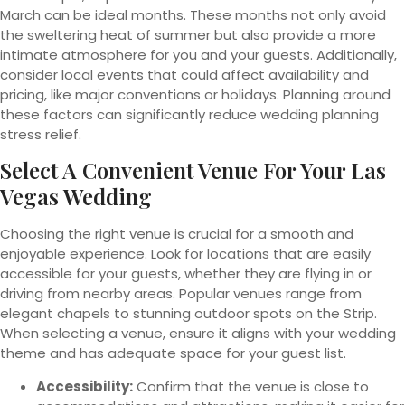
March can be ideal months. These months not only avoid
the sweltering heat of summer but also provide a more
intimate atmosphere for you and your guests. Additionally,
consider local events that could affect availability and
pricing, like major conventions or holidays. Planning around
these factors can significantly reduce wedding planning
stress relief.
Select A Convenient Venue For Your Las
Vegas Wedding
Choosing the right venue is crucial for a smooth and
enjoyable experience. Look for locations that are easily
accessible for your guests, whether they are flying in or
driving from nearby areas. Popular venues range from
elegant chapels to stunning outdoor spots on the Strip.
When selecting a venue, ensure it aligns with your wedding
theme and has adequate space for your guest list.
Accessibility:
Confirm that the venue is close to