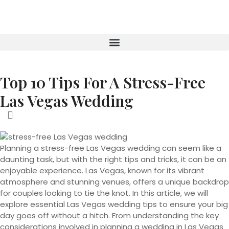
Top 10 Tips For A Stress-Free
Las Vegas Wedding
Planning a stress-free Las Vegas wedding can seem like a
daunting task, but with the right tips and tricks, it can be an
enjoyable experience. Las Vegas, known for its vibrant
atmosphere and stunning venues, offers a unique backdrop
for couples looking to tie the knot. In this article, we will
explore essential Las Vegas wedding tips to ensure your big
day goes off without a hitch. From understanding the key
considerations involved in planning a wedding in Las Vegas