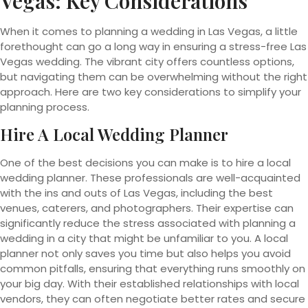
Vegas: Key Considerations
When it comes to planning a wedding in Las Vegas, a little
forethought can go a long way in ensuring a stress-free Las
Vegas wedding. The vibrant city offers countless options,
but navigating them can be overwhelming without the right
approach. Here are two key considerations to simplify your
planning process.
Hire A Local Wedding Planner
One of the best decisions you can make is to hire a local
wedding planner. These professionals are well-acquainted
with the ins and outs of Las Vegas, including the best
venues, caterers, and photographers. Their expertise can
significantly reduce the stress associated with planning a
wedding in a city that might be unfamiliar to you. A local
planner not only saves you time but also helps you avoid
common pitfalls, ensuring that everything runs smoothly on
your big day. With their established relationships with local
vendors, they can often negotiate better rates and secure