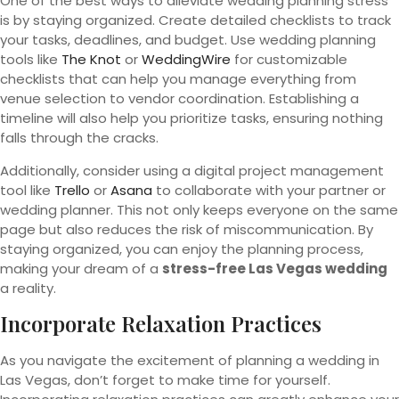
One of the best ways to alleviate wedding planning stress
is by staying organized. Create detailed checklists to track
your tasks, deadlines, and budget. Use wedding planning
tools like
The Knot
or
WeddingWire
for customizable
checklists that can help you manage everything from
venue selection to vendor coordination. Establishing a
timeline will also help you prioritize tasks, ensuring nothing
falls through the cracks.
Additionally, consider using a digital project management
tool like
Trello
or
Asana
to collaborate with your partner or
wedding planner. This not only keeps everyone on the same
page but also reduces the risk of miscommunication. By
staying organized, you can enjoy the planning process,
making your dream of a
stress-free Las Vegas wedding
a reality.
Incorporate Relaxation Practices
As you navigate the excitement of planning a wedding in
Las Vegas, don’t forget to make time for yourself.