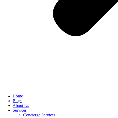
Home
Blogs
About Us
Services
Concierge Services