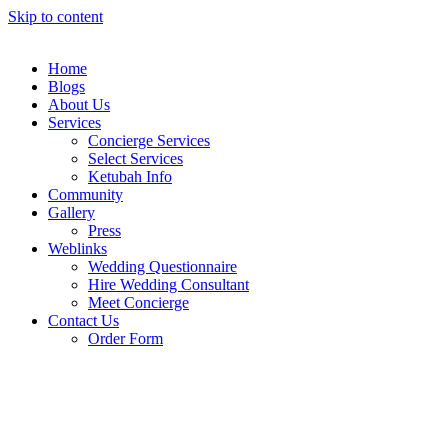
Skip to content
Home
Blogs
About Us
Services
Concierge Services
Select Services
Ketubah Info
Community
Gallery
Press
Weblinks
Wedding Questionnaire
Hire Wedding Consultant
Meet Concierge
Contact Us
Order Form