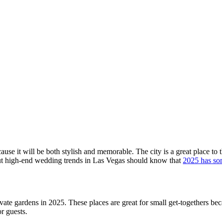
cause it will be both stylish and memorable. The city is a great place t
ut high-end wedding trends in Las Vegas should know that
2025 has so
rivate gardens in 2025. These places are great for small get-togethers b
r guests.