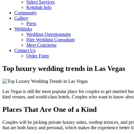
Select Services
Ketubah Info
Community
Gallery
Press
Weblinks
Wedding Questionnaire
Hire Wedding Consultant
Meet Concierge
Contact Us
Order Form
Top luxury wedding trends in Las Vegas
Las Vegas is still the most popular place for couples to get married be
kind venues, and world-class hotels. Couples who want to know abo
Places That Are One of a Kind
Couples will be picking private luxury suites, rooftop terraces, and p
that are both fancy and personal, which makes the experience better fo