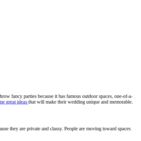
o throw fancy parties because it has famous outdoor spaces, one-of-a-
me great ideas
that will make their wedding unique and memorable.
ecause they are private and classy. People are moving toward spaces