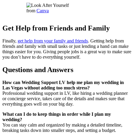
from
Canva
Get Help from Friends and Family
Finally,
get help from your family and friends
. Getting help from
friends and family with small tasks or just lending a hand can make
things easier for you. Giving people jobs is a great way to make sure
you don’t have to do everything yourself.
Questions and Answers
How can Wedding Support LV help me plan my wedding in
Las Vegas without adding too much stress?
Professional wedding support in LV, like hiring a wedding planner
or concierge service, takes care of the details and makes sure that
everything goes well on your big day.
What can I do to keep things in order while I plan my
wedding?
You can stay calm and organized by making a detailed timeline,
breaking tasks down into smaller steps, and setting a budget.