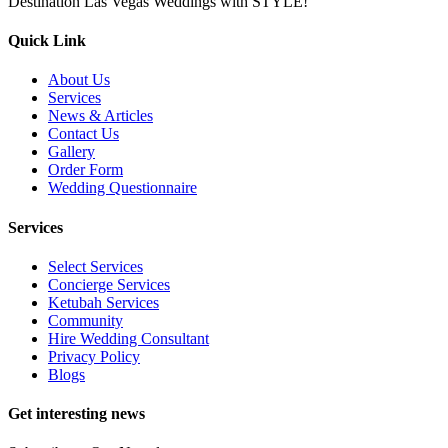
Destination Las Vegas Weddings with STYLE!
Quick Link
About Us
Services
News & Articles
Contact Us
Gallery
Order Form
Wedding Questionnaire
Services
Select Services
Concierge Services
Ketubah Services
Community
Hire Wedding Consultant
Privacy Policy
Blogs
Get interesting news