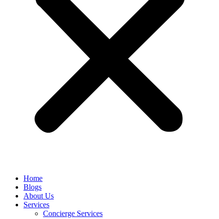
Home
Blogs
About Us
Services
Concierge Services