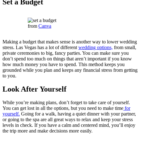
Set a Budget
from
Canva
Making a budget that makes sense is another way to lower wedding
stress. Las Vegas has a lot of different
wedding options,
from small,
private ceremonies to big, fancy parties. You can make sure you
don’t spend too much on things that aren’t important if you know
how much money you have to spend. This method keeps you
grounded while you plan and keeps any financial stress from getting
to you.
Look After Yourself
While you’re making plans, don’t forget to take care of yourself.
You can get lost in all the options, but you need to make time
for
yourself.
Going for a walk, having a quiet dinner with your partner,
or going to the spa are all great ways to relax and keep your stress
levels in check. If you have a calm and centered mind, you’ll enjoy
the trip more and make decisions more easily.