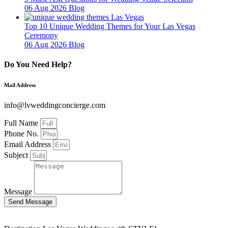
06 Aug 2026
Blog
Top 10 Unique Wedding Themes for Your Las Vegas
Ceremony
06 Aug 2026
Blog
Do You Need Help?
Mail Address
info@lvweddingconcierge.com
Full Name
Phone No.
Email Address
Subject
Message
Send Message