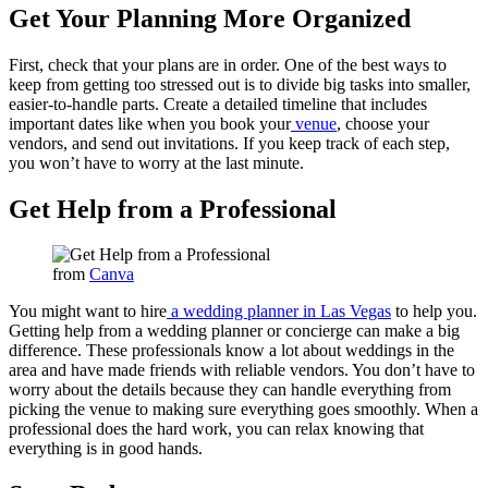
Get Your Planning More Organized
First, check that your plans are in order. One of the best ways to
keep from getting too stressed out is to divide big tasks into smaller,
easier-to-handle parts. Create a detailed timeline that includes
important dates like when you book your
venue
, choose your
vendors, and send out invitations. If you keep track of each step,
you won’t have to worry at the last minute.
Get Help from a Professional
from
Canva
You might want to hire
a wedding planner in Las Vegas
to help you.
Getting help from a wedding planner or concierge can make a big
difference. These professionals know a lot about weddings in the
area and have made friends with reliable vendors. You don’t have to
worry about the details because they can handle everything from
picking the venue to making sure everything goes smoothly. When a
professional does the hard work, you can relax knowing that
everything is in good hands.