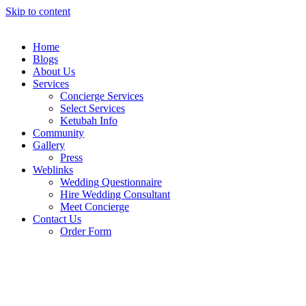
Skip to content
Home
Blogs
About Us
Services
Concierge Services
Select Services
Ketubah Info
Community
Gallery
Press
Weblinks
Wedding Questionnaire
Hire Wedding Consultant
Meet Concierge
Contact Us
Order Form