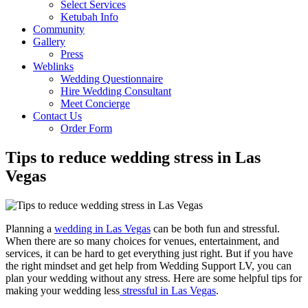
Select Services
Ketubah Info
Community
Gallery
Press
Weblinks
Wedding Questionnaire
Hire Wedding Consultant
Meet Concierge
Contact Us
Order Form
Tips to reduce wedding stress in Las
Vegas
Planning a
wedding in Las Vegas
can be both fun and stressful.
When there are so many choices for venues, entertainment, and
services, it can be hard to get everything just right. But if you have
the right mindset and get help from Wedding Support LV, you can
plan your wedding without any stress. Here are some helpful tips for
making your wedding less
stressful in Las Vegas
.