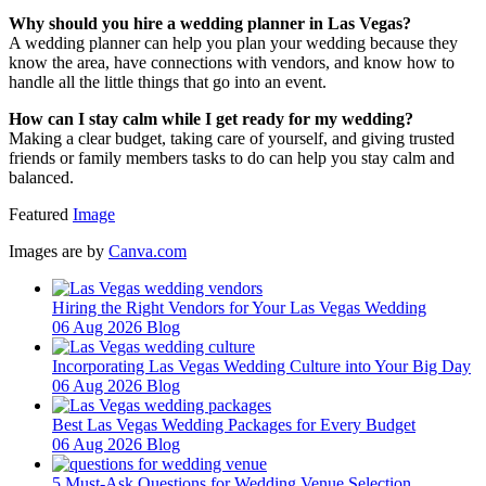
Why should you hire a wedding planner in Las Vegas?
A wedding planner can help you plan your wedding because they
know the area, have connections with vendors, and know how to
handle all the little things that go into an event.
How can I stay calm while I get ready for my wedding?
Making a clear budget, taking care of yourself, and giving trusted
friends or family members tasks to do can help you stay calm and
balanced.
Featured
Image
Images are by
Canva.com
Hiring the Right Vendors for Your Las Vegas Wedding
06 Aug 2026
Blog
Incorporating Las Vegas Wedding Culture into Your Big Day
06 Aug 2026
Blog
Best Las Vegas Wedding Packages for Every Budget
06 Aug 2026
Blog
5 Must-Ask Questions for Wedding Venue Selection