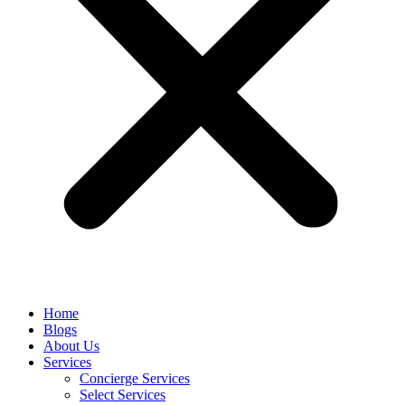
Home
Blogs
About Us
Services
Concierge Services
Select Services