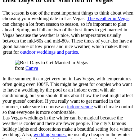
The season is one of the most important things to think about when
choosing your wedding date in Las Vegas.
The weather in Vegas
can change a lot from season to season, so it’s important to plan
ahead. Spring and fall are two of the best times to get married in
Vegas because the weather is nice, with temperatures usually
between the mid-60s and mid-80s. These times of year also have a
good balance of low prices and nice weather, which makes them
great for
outdoor weddings and parties.
from
Canva
In the summer, it can get very hot in Las Vegas, with temperatures
often going over 100°F. This might be great for couples who want
to have a wedding by the pool or an indoor event with air
conditioning, but you should think about how the heat might affect
your guests’ comfort. If you really want to get married in the
summer, make sure to choose an
indoor venue
with climate control
so that everyone is more comfortable.
Las Vegas weddings in the winter can be magical because the
weather is cooler and there are fewer people. The city’s famous
holiday lights and decorations make a beautiful setting for a winter
wedding. Also,
wedding venues
are usually cheaper in the winter