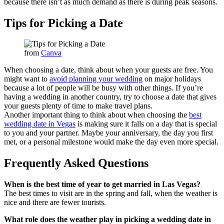
because there isn’t as much demand as there is during peak seasons.
Tips for Picking a Date
from
Canva
When choosing a date, think about when your guests are free. You
might want to
avoid planning your wedding
on major holidays
because a lot of people will be busy with other things. If you’re
having a wedding in another country, try to choose a date that gives
your guests plenty of time to make travel plans.
Another important thing to think about when choosing the
best
wedding date in Vegas
is making sure it falls on a day that is special
to you and your partner. Maybe your anniversary, the day you first
met, or a personal milestone would make the day even more special.
Frequently Asked Questions
When is the best time of year to get married in Las Vegas?
The best times to visit are in the spring and fall, when the weather is
nice and there are fewer tourists.
What role does the weather play in picking a wedding date in