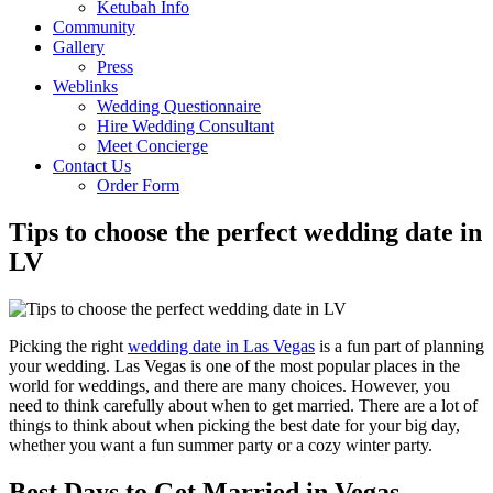
Ketubah Info
Community
Gallery
Press
Weblinks
Wedding Questionnaire
Hire Wedding Consultant
Meet Concierge
Contact Us
Order Form
Tips to choose the perfect wedding date in
LV
Picking the right
wedding date in Las Vegas
is a fun part of planning
your wedding. Las Vegas is one of the most popular places in the
world for weddings, and there are many choices. However, you
need to think carefully about when to get married. There are a lot of
things to think about when picking the best date for your big day,
whether you want a fun summer party or a cozy winter party.
Best Days to Get Married in Vegas