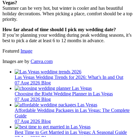
Vegas?
Summer can be very hot, but winter is cooler and has beautiful
holiday decorations. When picking a place, comfort should be a top
priority.
How far ahead of time should I pick my wedding date?
If you’re planning your wedding during peak wedding seasons, it’s
best to pick a date at least 6 to 12 months in advance.
Featured
Image
Images are by
Canva.com
Las Vegas Wedding Trends for 2026: What’s In and Out
07 Aug 2026
Blog
Choosing the Right Wedding Planner in Las Vegas
07 Aug 2026
Blog
Affordable Wedding Packages in Las Vegas: The Complete
Guide
07 Aug 2026
Blog
Best Time to Get Married in Las Vegas: A Seasonal Guide