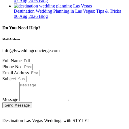
07 Aug 2026
Blog
Destination Wedding Planning in Las Vegas: Tips & Tricks
06 Aug 2026
Blog
Do You Need Help?
Mail Address
info@lvweddingconcierge.com
Full Name
Phone No.
Email Address
Subject
Message
Send Message
Destination Las Vegas Weddings with STYLE!