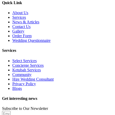
Quick Link
About Us
Services
News & Articles
Contact Us
Gallery
Order Form
Wedding Questionnaire
Services
Select Services
Concierge Services
Ketubah Services
Community
Hire Wedding Consultant
Privacy Policy
Blogs
Get interesting news
Subscribe to Our Newsletter