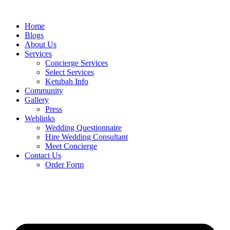
Skip
to
Home
content
Blogs
About Us
Services
Concierge Services
Select Services
Ketubah Info
Community
Gallery
Press
Weblinks
Wedding Questionnaire
Hire Wedding Consultant
Meet Concierge
Contact Us
Order Form