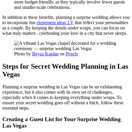
more budget-friendly, as they typically involve fewer guests
and smaller-scale celebrations.
In addition to these benefits, planning a surprise wedding allows you
to incorporate fun
elopement ideas LV
that reflect your personalities
as a couple. By keeping the details under wraps, you can focus on
what truly matters , celebrating your love in a city that never sleeps.
Photo by
Beyza Kaplan
on
Pexels
Steps for Secret Wedding Planning in Las
Vegas
Planning a surprise wedding in Las Vegas can be an exhilarating
experience, but it also comes with its own set of challenges,
especially when it comes to keeping everything under wraps. To
ensure your secret wedding goes off without a hitch, follow these
essential steps.
Creating a Guest List for Your Surprise Wedding
Las Vegas