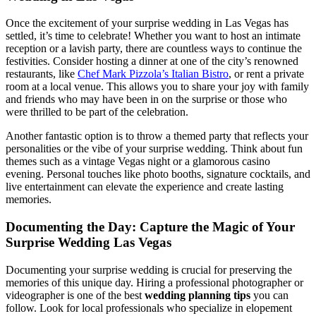
Once the excitement of your surprise wedding in Las Vegas has
settled, it’s time to celebrate! Whether you want to host an intimate
reception or a lavish party, there are countless ways to continue the
festivities. Consider hosting a dinner at one of the city’s renowned
restaurants, like
Chef Mark Pizzola’s Italian Bistro
, or rent a private
room at a local venue. This allows you to share your joy with family
and friends who may have been in on the surprise or those who
were thrilled to be part of the celebration.
Another fantastic option is to throw a themed party that reflects your
personalities or the vibe of your surprise wedding. Think about fun
themes such as a vintage Vegas night or a glamorous casino
evening. Personal touches like photo booths, signature cocktails, and
live entertainment can elevate the experience and create lasting
memories.
Documenting the Day: Capture the Magic of Your
Surprise Wedding Las Vegas
Documenting your surprise wedding is crucial for preserving the
memories of this unique day. Hiring a professional photographer or
videographer is one of the best
wedding planning tips
you can
follow. Look for local professionals who specialize in elopement