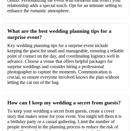
casino. Personalizing the event with elements that reflect your
relationship adds a special touch. Opt for an intimate setting to
enhance the romantic atmosphere.
What are the best wedding planning tips for a
surprise event?
Key wedding planning tips for a surprise event include
keeping the guest list small and manageable, ensuring a reliable
point of contact on the day, and coordinating logistics well in
advance. Choose a venue that offers helpful packages for
surprise weddings and consider hiring a professional
photographer to capture the moments. Communication is
crucial, so ensure everyone involved knows the plan without
letting the cat out of the bag.
How can I keep my wedding a secret from guests?
To keep your wedding a secret from guests, create a cover
story that makes sense for your event. You might tell them it is
a birthday party or a casual gathering. Limit the number of
people involved in the planning process to reduce the risk of