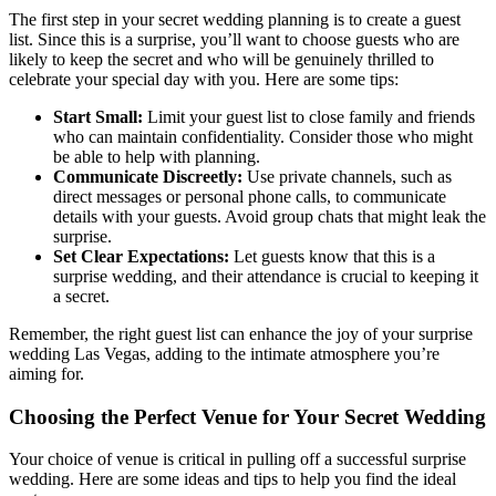
The first step in your secret wedding planning is to create a guest
list. Since this is a surprise, you’ll want to choose guests who are
likely to keep the secret and who will be genuinely thrilled to
celebrate your special day with you. Here are some tips:
Start Small:
Limit your guest list to close family and friends
who can maintain confidentiality. Consider those who might
be able to help with planning.
Communicate Discreetly:
Use private channels, such as
direct messages or personal phone calls, to communicate
details with your guests. Avoid group chats that might leak the
surprise.
Set Clear Expectations:
Let guests know that this is a
surprise wedding, and their attendance is crucial to keeping it
a secret.
Remember, the right guest list can enhance the joy of your surprise
wedding Las Vegas, adding to the intimate atmosphere you’re
aiming for.
Choosing the Perfect Venue for Your Secret Wedding
Your choice of venue is critical in pulling off a successful surprise
wedding. Here are some ideas and tips to help you find the ideal