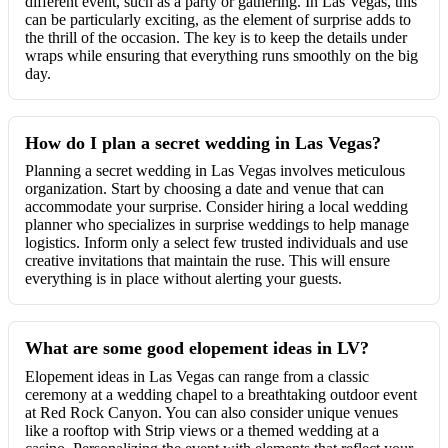
different event, such as a party or gathering. In Las Vegas, this
can be particularly exciting, as the element of surprise adds to
the thrill of the occasion. The key is to keep the details under
wraps while ensuring that everything runs smoothly on the big
day.
How do I plan a secret wedding in Las Vegas?
Planning a secret wedding in Las Vegas involves meticulous
organization. Start by choosing a date and venue that can
accommodate your surprise. Consider hiring a local wedding
planner who specializes in surprise weddings to help manage
logistics. Inform only a select few trusted individuals and use
creative invitations that maintain the ruse. This will ensure
everything is in place without alerting your guests.
What are some good elopement ideas in LV?
Elopement ideas in Las Vegas can range from a classic
ceremony at a wedding chapel to a breathtaking outdoor event
at Red Rock Canyon. You can also consider unique venues
like a rooftop with Strip views or a themed wedding at a