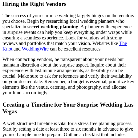
Hiring the Right Vendors
The success of your surprise wedding largely hinges on the vendors
you choose. Begin by researching local wedding planners who
specialize in
secret wedding planning
. A planner with experience
in surprise events can help you keep everything under wraps while
ensuring a seamless experience. Look for vendors with strong
reviews and portfolios that match your vision. Websites like
The
Knot
and
WeddingWire
can be excellent resources.
When contacting vendors, be transparent about your needs but
maintain discretion about the surprise aspect. Inquire about their
experience with last-minute arrangements, as flexibility can be
crucial. Make sure to ask for references and verify their availability
on your desired date. Remember, a budget is essential; prioritize key
elements like the venue, catering, and photography, and allocate
your funds accordingly.
Creating a Timeline for Your Surprise Wedding Las
Vegas
A well-structured timeline is vital for a stress-free planning process.
Start by setting a date at least three to six months in advance to give
yourself ample time to prepare. Outline a checklist that includes