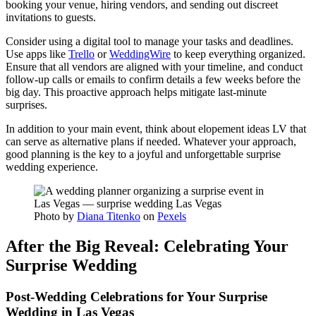
booking your venue, hiring vendors, and sending out discreet
invitations to guests.
Consider using a digital tool to manage your tasks and deadlines.
Use apps like
Trello
or
WeddingWire
to keep everything organized.
Ensure that all vendors are aligned with your timeline, and conduct
follow-up calls or emails to confirm details a few weeks before the
big day. This proactive approach helps mitigate last-minute
surprises.
In addition to your main event, think about elopement ideas LV that
can serve as alternative plans if needed. Whatever your approach,
good planning is the key to a joyful and unforgettable surprise
wedding experience.
Photo by
Diana Titenko
on
Pexels
After the Big Reveal: Celebrating Your
Surprise Wedding
Post-Wedding Celebrations for Your Surprise
Wedding in Las Vegas