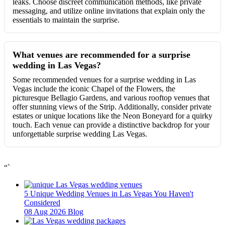
leaks. Choose discreet communication methods, like private
messaging, and utilize online invitations that explain only the
essentials to maintain the surprise.
What venues are recommended for a surprise
wedding in Las Vegas?
Some recommended venues for a surprise wedding in Las
Vegas include the iconic Chapel of the Flowers, the
picturesque Bellagio Gardens, and various rooftop venues that
offer stunning views of the Strip. Additionally, consider private
estates or unique locations like the Neon Boneyard for a quirky
touch. Each venue can provide a distinctive backdrop for your
unforgettable surprise wedding Las Vegas.
“`
5 Unique Wedding Venues in Las Vegas You Haven't
Considered
08 Aug 2026
Blog