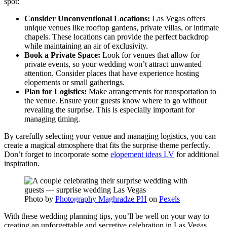
spot:
Consider Unconventional Locations:
Las Vegas offers
unique venues like rooftop gardens, private villas, or intimate
chapels. These locations can provide the perfect backdrop
while maintaining an air of exclusivity.
Book a Private Space:
Look for venues that allow for
private events, so your wedding won’t attract unwanted
attention. Consider places that have experience hosting
elopements or small gatherings.
Plan for Logistics:
Make arrangements for transportation to
the venue. Ensure your guests know where to go without
revealing the surprise. This is especially important for
managing timing.
By carefully selecting your venue and managing logistics, you can
create a magical atmosphere that fits the surprise theme perfectly.
Don’t forget to incorporate some
elopement ideas LV
for additional
inspiration.
Photo by
Photography Maghradze PH
on
Pexels
With these wedding planning tips, you’ll be well on your way to
creating an unforgettable and secretive celebration in Las Vegas.