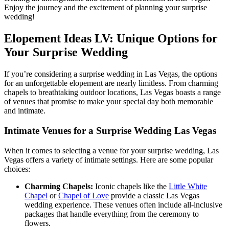
Enjoy the journey and the excitement of planning your surprise
wedding!
Elopement Ideas LV: Unique Options for
Your Surprise Wedding
If you’re considering a surprise wedding in Las Vegas, the options
for an unforgettable elopement are nearly limitless. From charming
chapels to breathtaking outdoor locations, Las Vegas boasts a range
of venues that promise to make your special day both memorable
and intimate.
Intimate Venues for a Surprise Wedding Las Vegas
When it comes to selecting a venue for your surprise wedding, Las
Vegas offers a variety of intimate settings. Here are some popular
choices:
Charming Chapels:
Iconic chapels like the
Little White
Chapel
or
Chapel of Love
provide a classic Las Vegas
wedding experience. These venues often include all-inclusive
packages that handle everything from the ceremony to
flowers.