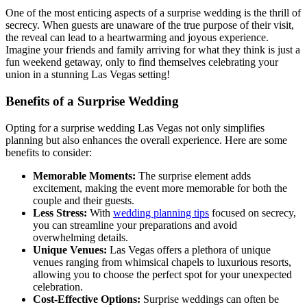
One of the most enticing aspects of a surprise wedding is the thrill of
secrecy. When guests are unaware of the true purpose of their visit,
the reveal can lead to a heartwarming and joyous experience.
Imagine your friends and family arriving for what they think is just a
fun weekend getaway, only to find themselves celebrating your
union in a stunning Las Vegas setting!
Benefits of a Surprise Wedding
Opting for a surprise wedding Las Vegas not only simplifies
planning but also enhances the overall experience. Here are some
benefits to consider:
Memorable Moments:
The surprise element adds
excitement, making the event more memorable for both the
couple and their guests.
Less Stress:
With
wedding planning tips
focused on secrecy,
you can streamline your preparations and avoid
overwhelming details.
Unique Venues:
Las Vegas offers a plethora of unique
venues ranging from whimsical chapels to luxurious resorts,
allowing you to choose the perfect spot for your unexpected
celebration.
Cost-Effective Options:
Surprise weddings can often be