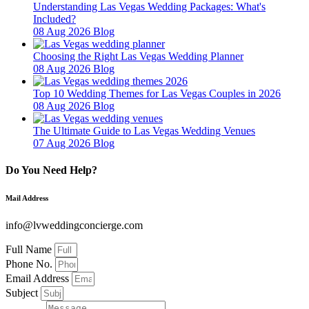
Understanding Las Vegas Wedding Packages: What's
Included?
08 Aug 2026
Blog
Choosing the Right Las Vegas Wedding Planner
08 Aug 2026
Blog
Top 10 Wedding Themes for Las Vegas Couples in 2026
08 Aug 2026
Blog
The Ultimate Guide to Las Vegas Wedding Venues
07 Aug 2026
Blog
Do You Need Help?
Mail Address
info@lvweddingconcierge.com
Full Name
Phone No.
Email Address
Subject