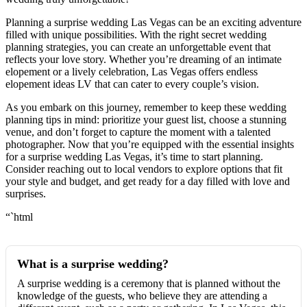
Planning a surprise wedding Las Vegas can be an exciting adventure
filled with unique possibilities. With the right secret wedding
planning strategies, you can create an unforgettable event that
reflects your love story. Whether you’re dreaming of an intimate
elopement or a lively celebration, Las Vegas offers endless
elopement ideas LV that can cater to every couple’s vision.
As you embark on this journey, remember to keep these wedding
planning tips in mind: prioritize your guest list, choose a stunning
venue, and don’t forget to capture the moment with a talented
photographer. Now that you’re equipped with the essential insights
for a surprise wedding Las Vegas, it’s time to start planning.
Consider reaching out to local vendors to explore options that fit
your style and budget, and get ready for a day filled with love and
surprises.
“`html
What is a surprise wedding?
A surprise wedding is a ceremony that is planned without the
knowledge of the guests, who believe they are attending a