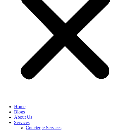
Home
Blogs
About Us
Services
Concierge Services