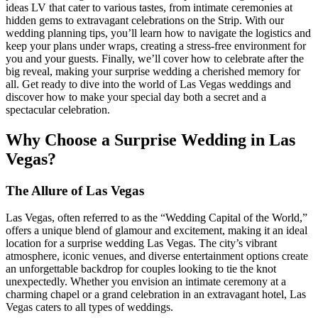
ideas LV that cater to various tastes, from intimate ceremonies at
hidden gems to extravagant celebrations on the Strip. With our
wedding planning tips, you’ll learn how to navigate the logistics and
keep your plans under wraps, creating a stress-free environment for
you and your guests. Finally, we’ll cover how to celebrate after the
big reveal, making your surprise wedding a cherished memory for
all. Get ready to dive into the world of Las Vegas weddings and
discover how to make your special day both a secret and a
spectacular celebration.
Why Choose a Surprise Wedding in Las
Vegas?
The Allure of Las Vegas
Las Vegas, often referred to as the “Wedding Capital of the World,”
offers a unique blend of glamour and excitement, making it an ideal
location for a surprise wedding Las Vegas. The city’s vibrant
atmosphere, iconic venues, and diverse entertainment options create
an unforgettable backdrop for couples looking to tie the knot
unexpectedly. Whether you envision an intimate ceremony at a
charming chapel or a grand celebration in an extravagant hotel, Las
Vegas caters to all types of weddings.