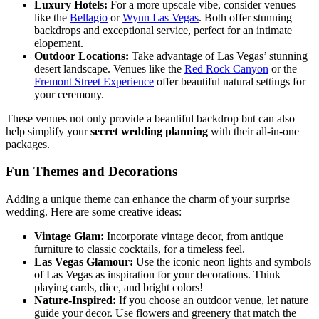
Luxury Hotels:
For a more upscale vibe, consider venues
like the
Bellagio
or
Wynn Las Vegas
. Both offer stunning
backdrops and exceptional service, perfect for an intimate
elopement.
Outdoor Locations:
Take advantage of Las Vegas’ stunning
desert landscape. Venues like the
Red Rock Canyon
or the
Fremont Street Experience
offer beautiful natural settings for
your ceremony.
These venues not only provide a beautiful backdrop but can also
help simplify your
secret wedding planning
with their all-in-one
packages.
Fun Themes and Decorations
Adding a unique theme can enhance the charm of your surprise
wedding. Here are some creative ideas:
Vintage Glam:
Incorporate vintage decor, from antique
furniture to classic cocktails, for a timeless feel.
Las Vegas Glamour:
Use the iconic neon lights and symbols
of Las Vegas as inspiration for your decorations. Think
playing cards, dice, and bright colors!
Nature-Inspired:
If you choose an outdoor venue, let nature
guide your decor. Use flowers and greenery that match the