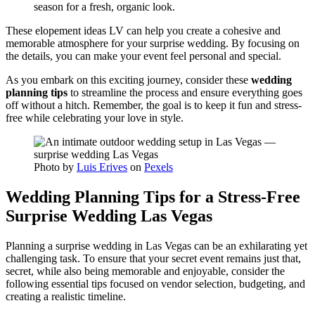
season for a fresh, organic look.
These elopement ideas LV can help you create a cohesive and
memorable atmosphere for your surprise wedding. By focusing on
the details, you can make your event feel personal and special.
As you embark on this exciting journey, consider these
wedding
planning tips
to streamline the process and ensure everything goes
off without a hitch. Remember, the goal is to keep it fun and stress-
free while celebrating your love in style.
Photo by
Luis Erives
on
Pexels
Wedding Planning Tips for a Stress-Free
Surprise Wedding Las Vegas
Planning a surprise wedding in Las Vegas can be an exhilarating yet
challenging task. To ensure that your secret event remains just that,
secret, while also being memorable and enjoyable, consider the
following essential tips focused on vendor selection, budgeting, and
creating a realistic timeline.