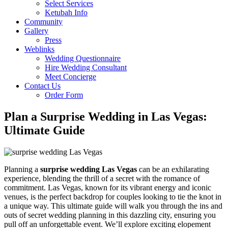
Select Services
Ketubah Info
Community
Gallery
Press
Weblinks
Wedding Questionnaire
Hire Wedding Consultant
Meet Concierge
Contact Us
Order Form
Plan a Surprise Wedding in Las Vegas:
Ultimate Guide
Planning a
surprise wedding Las Vegas
can be an exhilarating
experience, blending the thrill of a secret with the romance of
commitment. Las Vegas, known for its vibrant energy and iconic
venues, is the perfect backdrop for couples looking to tie the knot in
a unique way. This ultimate guide will walk you through the ins and
outs of secret wedding planning in this dazzling city, ensuring you
pull off an unforgettable event. We’ll explore exciting elopement