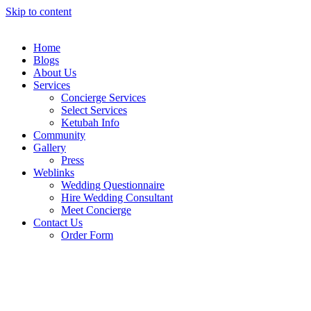
Skip to content
Home
Blogs
About Us
Services
Concierge Services
Select Services
Ketubah Info
Community
Gallery
Press
Weblinks
Wedding Questionnaire
Hire Wedding Consultant
Meet Concierge
Contact Us
Order Form