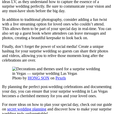
ideas LV, as they understand how to capture the essence of a
surprise wedding perfectly. Be sure to communicate your vision and
any must-have shots before the big day.
In addition to traditional photography, consider adding a fun twist
with a live streaming option for loved ones who couldn’t attend.
This allows them to be part of your special day in real-time. You can
also set up a guest book where attendees can leave messages and
photos, creating a beautiful keepsake to look back on.
Finally, don’t forget the power of social media! Create a unique
hashtag for your surprise wedding so guests can share their photos
and videos, allowing you to relive those moments long after the
celebrations are over.
Photo by
HONG SON
on
Pexels
By planning the perfect post-wedding celebrations and documenting
your day, you can ensure that your surprise wedding in Las Vegas
becomes a cherished memory for you and your loved ones.
For more ideas on how to plan your special day, check out our guide
on
secret wedding planning
and discover how to make your surprise
wedding truly unforgettable!