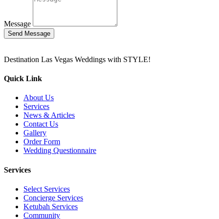
Message
Send Message
Destination Las Vegas Weddings with STYLE!
Quick Link
About Us
Services
News & Articles
Contact Us
Gallery
Order Form
Wedding Questionnaire
Services
Select Services
Concierge Services
Ketubah Services
Community