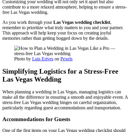
Customizing your wedding will not only set it apart but also
contribute to a more relaxed atmosphere, helping to ensure a stress-
free Las Vegas wedding.
As you work through your
Las Vegas wedding checklist
,
remember to prioritize what truly matters to you and your partner.
This approach will help keep your focus on creating joyful
memories rather than getting bogged down by the details.
Photo by
Luis Erives
on
Pexels
Simplifying Logistics for a Stress-Free
Las Vegas Wedding
When planning a wedding in Las Vegas, managing logistics can
make all the difference in ensuring a smooth and enjoyable event. A
stress-free Las Vegas wedding hinges on careful organization,
particularly regarding guest accommodations and transportation.
Accommodations for Guests
One of the first items on your Las Vegas wedding checklist should