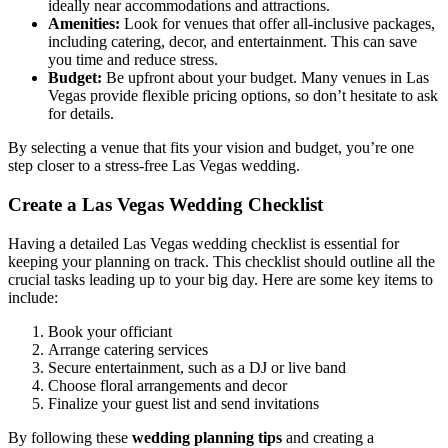
ideally near accommodations and attractions.
Amenities:
Look for venues that offer all-inclusive packages,
including catering, decor, and entertainment. This can save
you time and reduce stress.
Budget:
Be upfront about your budget. Many venues in Las
Vegas provide flexible pricing options, so don’t hesitate to ask
for details.
By selecting a venue that fits your vision and budget, you’re one
step closer to a stress-free Las Vegas wedding.
Create a Las Vegas Wedding Checklist
Having a detailed Las Vegas wedding checklist is essential for
keeping your planning on track. This checklist should outline all the
crucial tasks leading up to your big day. Here are some key items to
include:
Book your officiant
Arrange catering services
Secure entertainment, such as a DJ or live band
Choose floral arrangements and decor
Finalize your guest list and send invitations
By following these
wedding planning tips
and creating a