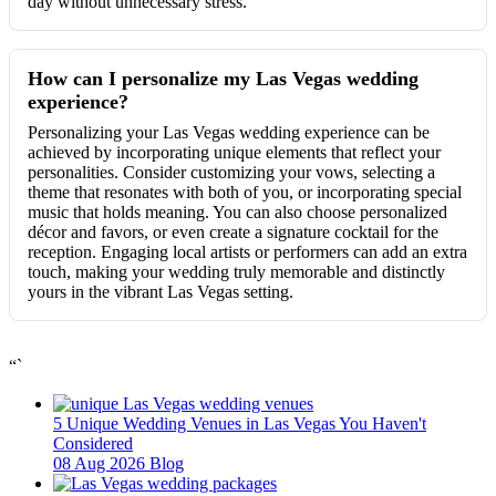
day without unnecessary stress.
How can I personalize my Las Vegas wedding
experience?
Personalizing your Las Vegas wedding experience can be
achieved by incorporating unique elements that reflect your
personalities. Consider customizing your vows, selecting a
theme that resonates with both of you, or incorporating special
music that holds meaning. You can also choose personalized
décor and favors, or even create a signature cocktail for the
reception. Engaging local artists or performers can add an extra
touch, making your wedding truly memorable and distinctly
yours in the vibrant Las Vegas setting.
“`
5 Unique Wedding Venues in Las Vegas You Haven't
Considered
08 Aug 2026
Blog