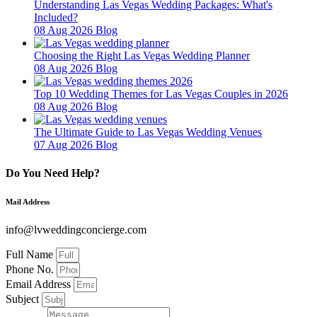
Understanding Las Vegas Wedding Packages: What's
Included?
08 Aug 2026
Blog
Choosing the Right Las Vegas Wedding Planner
08 Aug 2026
Blog
Top 10 Wedding Themes for Las Vegas Couples in 2026
08 Aug 2026
Blog
The Ultimate Guide to Las Vegas Wedding Venues
07 Aug 2026
Blog
Do You Need Help?
Mail Address
info@lvweddingconcierge.com
Full Name
Phone No.
Email Address
Subject