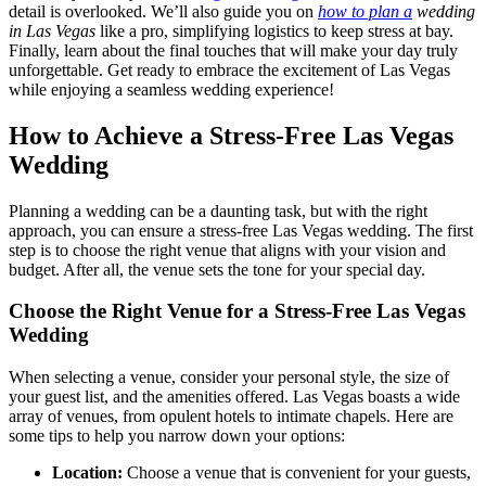
detail is overlooked. We’ll also guide you on
how to plan a
wedding
in Las Vegas
like a pro, simplifying logistics to keep stress at bay.
Finally, learn about the final touches that will make your day truly
unforgettable. Get ready to embrace the excitement of Las Vegas
while enjoying a seamless wedding experience!
How to Achieve a Stress-Free Las Vegas
Wedding
Planning a wedding can be a daunting task, but with the right
approach, you can ensure a stress-free Las Vegas wedding. The first
step is to choose the right venue that aligns with your vision and
budget. After all, the venue sets the tone for your special day.
Choose the Right Venue for a Stress-Free Las Vegas
Wedding
When selecting a venue, consider your personal style, the size of
your guest list, and the amenities offered. Las Vegas boasts a wide
array of venues, from opulent hotels to intimate chapels. Here are
some tips to help you narrow down your options:
Location:
Choose a venue that is convenient for your guests,