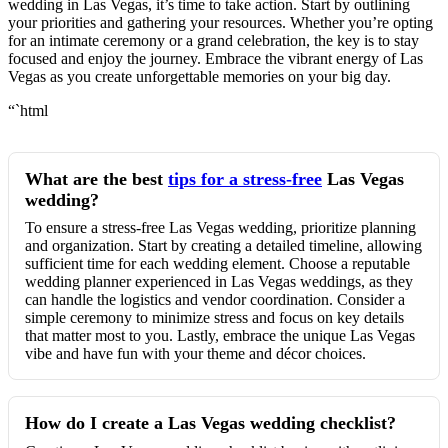
wedding in Las Vegas, it’s time to take action. Start by outlining
your priorities and gathering your resources. Whether you’re opting
for an intimate ceremony or a grand celebration, the key is to stay
focused and enjoy the journey. Embrace the vibrant energy of Las
Vegas as you create unforgettable memories on your big day.
“`html
What are the best
tips for a stress-free
Las Vegas
wedding?
To ensure a stress-free Las Vegas wedding, prioritize planning
and organization. Start by creating a detailed timeline, allowing
sufficient time for each wedding element. Choose a reputable
wedding planner experienced in Las Vegas weddings, as they
can handle the logistics and vendor coordination. Consider a
simple ceremony to minimize stress and focus on key details
that matter most to you. Lastly, embrace the unique Las Vegas
vibe and have fun with your theme and décor choices.
How do I create a Las Vegas wedding checklist?