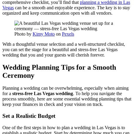
comprehensive checklist, you’ll find that
planning a wedding in Las
Vegas
can be a smooth and enjoyable experience. The key is to stay
organized and keep communication open with all vendors.
Photo by
Kimy Moto
on
Pexels
With a thoughtful venue selection and a well-structured checklist,
you can set the stage for a beautiful and stress-free Las Vegas
wedding that you and your guests will cherish forever.
Wedding Planning Tips for a Smooth
Ceremony
Planning a wedding can be overwhelming, especially when aiming
for a
stress-free Las Vegas wedding
. To help you navigate the
process smoothly, here are some essential wedding planning tips that
keep your finances in check and your vision on track.
Set a Realistic Budget
One of the first steps in how to plan a wedding in Las Vegas is to
establish a realistic budget. Start by determining how much you can