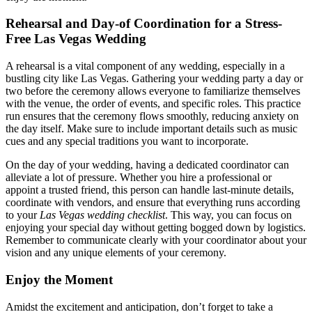
Rehearsal and Day-of Coordination for a Stress-
Free Las Vegas Wedding
A rehearsal is a vital component of any wedding, especially in a
bustling city like Las Vegas. Gathering your wedding party a day or
two before the ceremony allows everyone to familiarize themselves
with the venue, the order of events, and specific roles. This practice
run ensures that the ceremony flows smoothly, reducing anxiety on
the day itself. Make sure to include important details such as music
cues and any special traditions you want to incorporate.
On the day of your wedding, having a dedicated coordinator can
alleviate a lot of pressure. Whether you hire a professional or
appoint a trusted friend, this person can handle last-minute details,
coordinate with vendors, and ensure that everything runs according
to your
Las Vegas wedding checklist
. This way, you can focus on
enjoying your special day without getting bogged down by logistics.
Remember to communicate clearly with your coordinator about your
vision and any unique elements of your ceremony.
Enjoy the Moment
Amidst the excitement and anticipation, don’t forget to take a