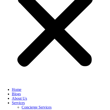
Home
Blogs
About Us
Services
Concierge Services