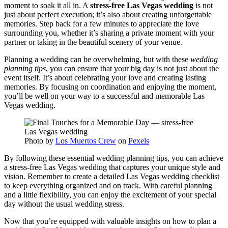
moment to soak it all in. A
stress-free Las Vegas wedding
is not
just about perfect execution; it’s also about creating unforgettable
memories. Step back for a few minutes to appreciate the love
surrounding you, whether it’s sharing a private moment with your
partner or taking in the beautiful scenery of your venue.
Planning a wedding can be overwhelming, but with these
wedding
planning tips
, you can ensure that your big day is not just about the
event itself. It’s about celebrating your love and creating lasting
memories. By focusing on coordination and enjoying the moment,
you’ll be well on your way to a successful and memorable Las
Vegas wedding.
Photo by
Los Muertos Crew
on
Pexels
By following these essential wedding planning tips, you can achieve
a stress-free Las Vegas wedding that captures your unique style and
vision. Remember to create a detailed Las Vegas wedding checklist
to keep everything organized and on track. With careful planning
and a little flexibility, you can enjoy the excitement of your special
day without the usual wedding stress.
Now that you’re equipped with valuable insights on how to plan a