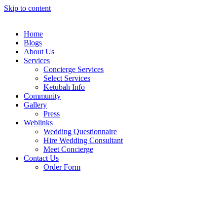
Skip to content
Home
Blogs
About Us
Services
Concierge Services
Select Services
Ketubah Info
Community
Gallery
Press
Weblinks
Wedding Questionnaire
Hire Wedding Consultant
Meet Concierge
Contact Us
Order Form