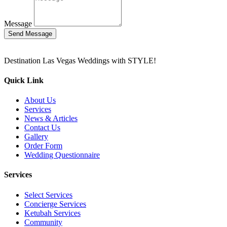
Message
Send Message
Destination Las Vegas Weddings with STYLE!
Quick Link
About Us
Services
News & Articles
Contact Us
Gallery
Order Form
Wedding Questionnaire
Services
Select Services
Concierge Services
Ketubah Services
Community