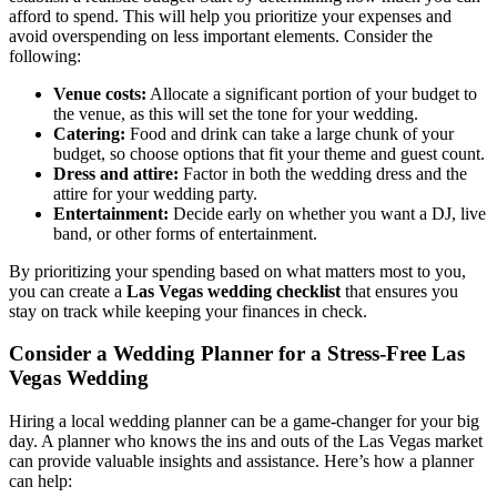
afford to spend. This will help you prioritize your expenses and
avoid overspending on less important elements. Consider the
following:
Venue costs:
Allocate a significant portion of your budget to
the venue, as this will set the tone for your wedding.
Catering:
Food and drink can take a large chunk of your
budget, so choose options that fit your theme and guest count.
Dress and attire:
Factor in both the wedding dress and the
attire for your wedding party.
Entertainment:
Decide early on whether you want a DJ, live
band, or other forms of entertainment.
By prioritizing your spending based on what matters most to you,
you can create a
Las Vegas wedding checklist
that ensures you
stay on track while keeping your finances in check.
Consider a Wedding Planner for a Stress-Free Las
Vegas Wedding
Hiring a local wedding planner can be a game-changer for your big
day. A planner who knows the ins and outs of the Las Vegas market
can provide valuable insights and assistance. Here’s how a planner
can help: