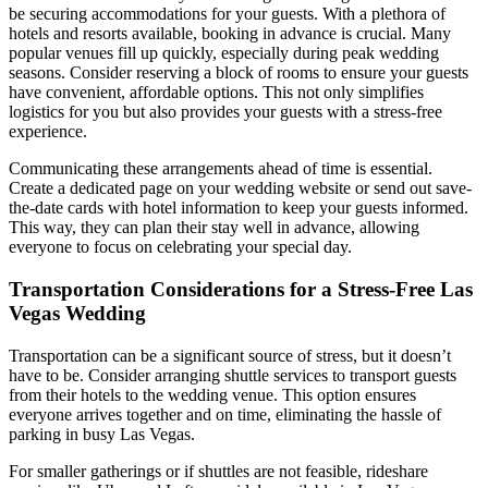
be securing accommodations for your guests. With a plethora of
hotels and resorts available, booking in advance is crucial. Many
popular venues fill up quickly, especially during peak wedding
seasons. Consider reserving a block of rooms to ensure your guests
have convenient, affordable options. This not only simplifies
logistics for you but also provides your guests with a stress-free
experience.
Communicating these arrangements ahead of time is essential.
Create a dedicated page on your wedding website or send out save-
the-date cards with hotel information to keep your guests informed.
This way, they can plan their stay well in advance, allowing
everyone to focus on celebrating your special day.
Transportation Considerations for a Stress-Free Las
Vegas Wedding
Transportation can be a significant source of stress, but it doesn’t
have to be. Consider arranging shuttle services to transport guests
from their hotels to the wedding venue. This option ensures
everyone arrives together and on time, eliminating the hassle of
parking in busy Las Vegas.
For smaller gatherings or if shuttles are not feasible, rideshare