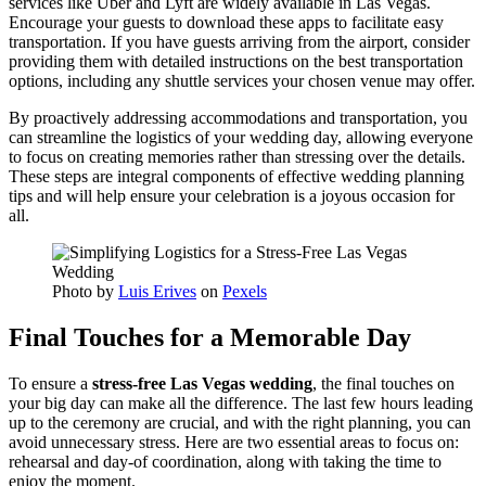
services like Uber and Lyft are widely available in Las Vegas.
Encourage your guests to download these apps to facilitate easy
transportation. If you have guests arriving from the airport, consider
providing them with detailed instructions on the best transportation
options, including any shuttle services your chosen venue may offer.
By proactively addressing accommodations and transportation, you
can streamline the logistics of your wedding day, allowing everyone
to focus on creating memories rather than stressing over the details.
These steps are integral components of effective wedding planning
tips and will help ensure your celebration is a joyous occasion for
all.
Photo by
Luis Erives
on
Pexels
Final Touches for a Memorable Day
To ensure a
stress-free Las Vegas wedding
, the final touches on
your big day can make all the difference. The last few hours leading
up to the ceremony are crucial, and with the right planning, you can
avoid unnecessary stress. Here are two essential areas to focus on:
rehearsal and day-of coordination, along with taking the time to
enjoy the moment.