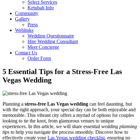
Select Services
Ketubah Info
Community
Gallery
Press
Weblinks
Wedding Questionnaire
Hire Wedding Consultant
Meet Concierge
Contact Us
Order Form
5 Essential Tips for a Stress-Free Las
Vegas Wedding
Planning a
stress-free Las Vegas wedding
can feel daunting, but
with the right approach, your special day can be both enjoyable and
memorable. This vibrant city offers a myriad of options for couples
looking to tie the knot, from glamorous venues to unique
experiences. In this article, we will share essential
wedding planning
tips
to help you navigate the process smoothly. Discover how to
effectively create your
Las Vegas wedding checklist
, ensuring no