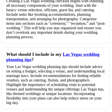
Creating a Las Vegas wedding checklist begins with outlining
all necessary components of your wedding. Start with the
basics: venue selection, officiant, guest list, and catering.
Include tasks like booking accommodations, planning
transportation, and arranging for photography. Categorize
items into sections such as “ceremony,” “reception,” and “post-
wedding.” This will help you stay organized and ensure you
don’t overlook any important details during your wedding
planning process.
What should I include in my
Las Vegas wedding
planning tips
?
Your Las Vegas wedding planning tips should include advice
on setting a budget, selecting a venue, and understanding local
marriage laws. Include recommendations for finding reliable
vendors, such as catering, florists, and photographers.
Highlight the importance of scheduling visits to potential
venues and understanding the unique offerings Las Vegas has,
like themed weddings or unique locations. Incorporating
flexibility into your plans can also help reduce stress on your
big day.