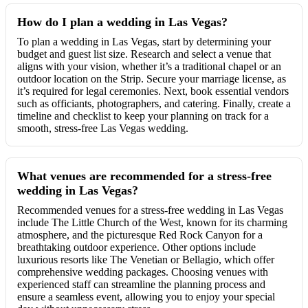
How do I plan a wedding in Las Vegas?
To plan a wedding in Las Vegas, start by determining your
budget and guest list size. Research and select a venue that
aligns with your vision, whether it’s a traditional chapel or an
outdoor location on the Strip. Secure your marriage license, as
it’s required for legal ceremonies. Next, book essential vendors
such as officiants, photographers, and catering. Finally, create a
timeline and checklist to keep your planning on track for a
smooth, stress-free Las Vegas wedding.
What venues are recommended for a stress-free
wedding in Las Vegas?
Recommended venues for a stress-free wedding in Las Vegas
include The Little Church of the West, known for its charming
atmosphere, and the picturesque Red Rock Canyon for a
breathtaking outdoor experience. Other options include
luxurious resorts like The Venetian or Bellagio, which offer
comprehensive wedding packages. Choosing venues with
experienced staff can streamline the planning process and
ensure a seamless event, allowing you to enjoy your special