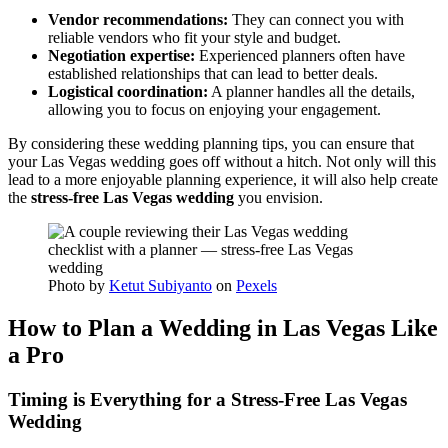
Vendor recommendations:
They can connect you with
reliable vendors who fit your style and budget.
Negotiation expertise:
Experienced planners often have
established relationships that can lead to better deals.
Logistical coordination:
A planner handles all the details,
allowing you to focus on enjoying your engagement.
By considering these wedding planning tips, you can ensure that
your Las Vegas wedding goes off without a hitch. Not only will this
lead to a more enjoyable planning experience, it will also help create
the
stress-free Las Vegas wedding
you envision.
Photo by
Ketut Subiyanto
on
Pexels
How to Plan a Wedding in Las Vegas Like
a Pro
Timing is Everything for a Stress-Free Las Vegas
Wedding