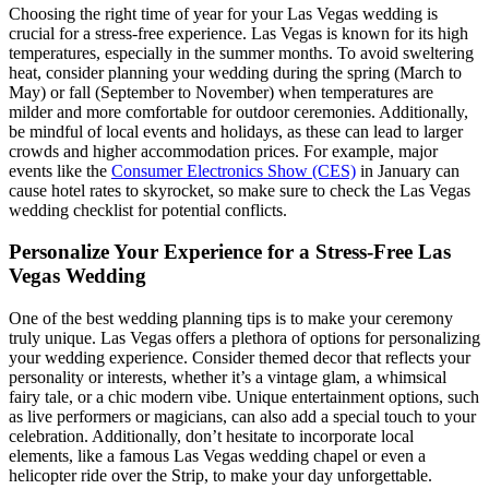
Choosing the right time of year for your Las Vegas wedding is
crucial for a stress-free experience. Las Vegas is known for its high
temperatures, especially in the summer months. To avoid sweltering
heat, consider planning your wedding during the spring (March to
May) or fall (September to November) when temperatures are
milder and more comfortable for outdoor ceremonies. Additionally,
be mindful of local events and holidays, as these can lead to larger
crowds and higher accommodation prices. For example, major
events like the
Consumer Electronics Show (CES)
in January can
cause hotel rates to skyrocket, so make sure to check the Las Vegas
wedding checklist for potential conflicts.
Personalize Your Experience for a Stress-Free Las
Vegas Wedding
One of the best wedding planning tips is to make your ceremony
truly unique. Las Vegas offers a plethora of options for personalizing
your wedding experience. Consider themed decor that reflects your
personality or interests, whether it’s a vintage glam, a whimsical
fairy tale, or a chic modern vibe. Unique entertainment options, such
as live performers or magicians, can also add a special touch to your
celebration. Additionally, don’t hesitate to incorporate local
elements, like a famous Las Vegas wedding chapel or even a
helicopter ride over the Strip, to make your day unforgettable.