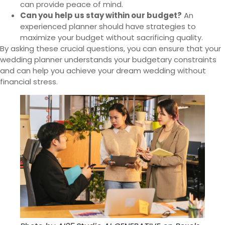
can provide peace of mind.
Can you help us stay within our budget?
An
experienced planner should have strategies to
maximize your budget without sacrificing quality.
By asking these crucial questions, you can ensure that your
wedding planner understands your budgetary constraints
and can help you achieve your dream wedding without
financial stress.