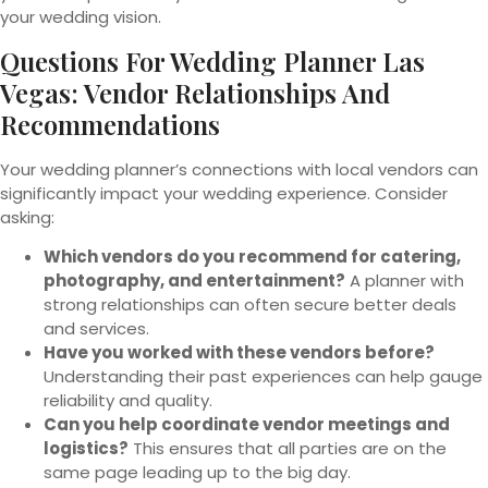
your wedding vision.
Questions For Wedding Planner Las
Vegas: Vendor Relationships And
Recommendations
Your wedding planner’s connections with local vendors can
significantly impact your wedding experience. Consider
asking:
Which vendors do you recommend for catering,
photography, and entertainment?
A planner with
strong relationships can often secure better deals
and services.
Have you worked with these vendors before?
Understanding their past experiences can help gauge
reliability and quality.
Can you help coordinate vendor meetings and
logistics?
This ensures that all parties are on the
same page leading up to the big day.