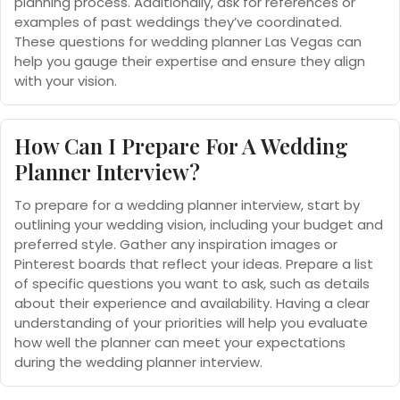
planning process. Additionally, ask for references or
examples of past weddings they’ve coordinated.
These questions for wedding planner Las Vegas can
help you gauge their expertise and ensure they align
with your vision.
How Can I Prepare For A Wedding
Planner Interview?
To prepare for a wedding planner interview, start by
outlining your wedding vision, including your budget and
preferred style. Gather any inspiration images or
Pinterest boards that reflect your ideas. Prepare a list
of specific questions you want to ask, such as details
about their experience and availability. Having a clear
understanding of your priorities will help you evaluate
how well the planner can meet your expectations
during the wedding planner interview.