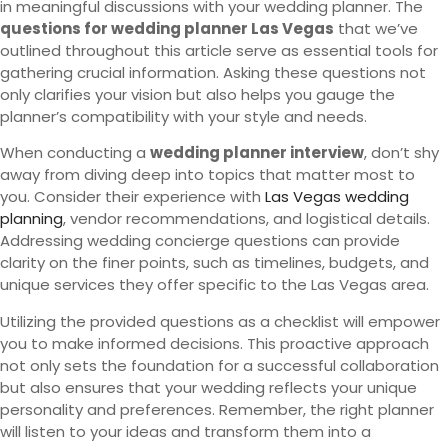
in meaningful discussions with your wedding planner. The
questions for wedding planner Las Vegas
that we’ve
outlined throughout this article serve as essential tools for
gathering crucial information. Asking these questions not
only clarifies your vision but also helps you gauge the
planner’s compatibility with your style and needs.
When conducting a
wedding planner interview
, don’t shy
away from diving deep into topics that matter most to
you. Consider their experience with
Las Vegas wedding
planning
, vendor recommendations, and logistical details.
Addressing wedding concierge questions can provide
clarity on the finer points, such as timelines, budgets, and
unique services they offer specific to the Las Vegas area.
Utilizing the provided questions as a checklist will empower
you to make informed decisions. This proactive approach
not only sets the foundation for a successful collaboration
but also ensures that your wedding reflects your unique
personality and preferences. Remember, the right planner
will listen to your ideas and transform them into a