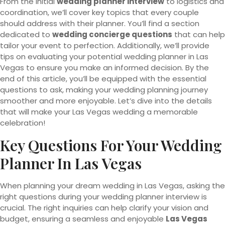
From the initial
wedding planner interview
to logistics and
coordination, we’ll cover key topics that every couple
should address with their planner. You’ll find a section
dedicated to
wedding concierge questions
that can help
tailor your event to perfection. Additionally, we’ll provide
tips on evaluating your potential wedding planner in Las
Vegas to ensure you make an informed decision. By the
end of this article, you’ll be equipped with the essential
questions to ask, making your wedding planning journey
smoother and more enjoyable. Let’s dive into the details
that will make your Las Vegas wedding a memorable
celebration!
Key Questions For Your Wedding
Planner In Las Vegas
When planning your dream wedding in Las Vegas, asking the
right questions during your wedding planner interview is
crucial. The right inquiries can help clarify your vision and
budget, ensuring a seamless and enjoyable
Las Vegas