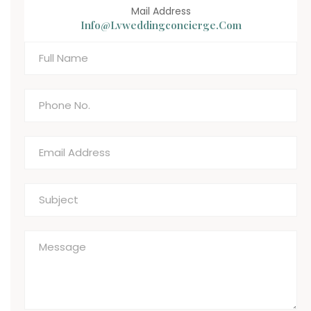
Mail Address
Info@lvweddingconcierge.com