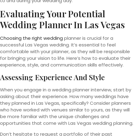
to and during your wedding day.
Evaluating Your Potential
Wedding Planner In Las Vegas
Choosing the right wedding
planner is crucial for a
successful Las Vegas wedding. It’s essential to feel
comfortable with your planner, as they will be responsible
for bringing your vision to life. Here’s how to evaluate their
experience, style, and communication skills effectively.
Assessing Experience And Style
When you engage in a wedding planner interview, start by
asking about their experience. How many weddings have
they planned in Las Vegas, specifically? Consider planners
who have worked with venues similar to yours, as they will
be more familiar with the unique challenges and
opportunities that come with Las Vegas wedding planning.
Don’t hesitate to request a portfolio of their past