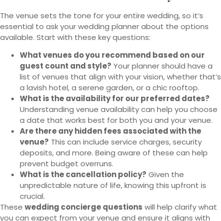
The venue sets the tone for your entire wedding, so it’s
essential to ask your wedding planner about the options
available. Start with these key questions:
What venues do you recommend based on our
guest count and style?
Your planner should have a
list of venues that align with your vision, whether that’s
a lavish hotel, a serene garden, or a chic rooftop.
What is the availability for our preferred dates?
Understanding venue availability can help you choose
a date that works best for both you and your venue.
Are there any hidden fees associated with the
venue?
This can include service charges, security
deposits, and more. Being aware of these can help
prevent budget overruns.
What is the cancellation policy?
Given the
unpredictable nature of life, knowing this upfront is
crucial.
These
wedding concierge questions
will help clarify what
you can expect from your venue and ensure it aligns with