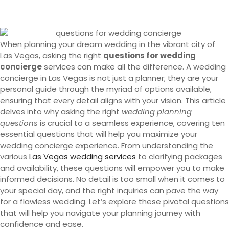
When planning your dream wedding in the vibrant city of
Las Vegas, asking the right
questions for wedding
concierge
services can make all the difference. A wedding
concierge in Las Vegas is not just a planner; they are your
personal guide through the myriad of options available,
ensuring that every detail aligns with your vision. This article
delves into why asking the right
wedding planning
questions
is crucial to a seamless experience, covering ten
essential questions that will help you maximize your
wedding concierge experience. From understanding the
various
Las Vegas wedding services
to clarifying packages
and availability, these questions will empower you to make
informed decisions. No detail is too small when it comes to
your special day, and the right inquiries can pave the way
for a flawless wedding. Let’s explore these pivotal questions
that will help you navigate your planning journey with
confidence and ease.