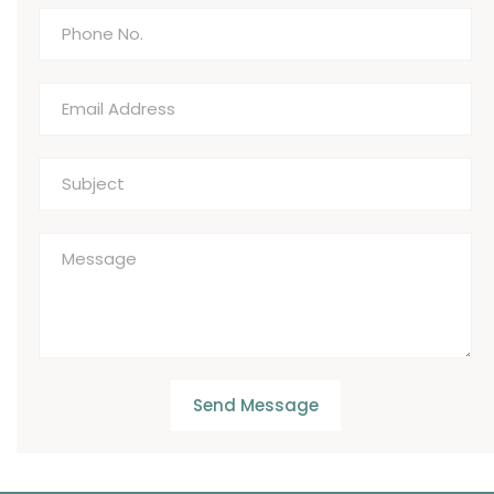
Send Message