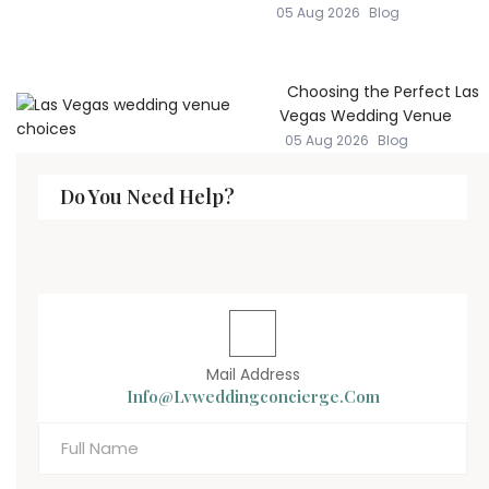
05 Aug 2026
Blog
Choosing the Perfect Las
Vegas Wedding Venue
05 Aug 2026
Blog
Do You Need Help?
Mail Address
Info@lvweddingconcierge.com