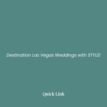
Destination Las Vegas Weddings with STYLE!
Quick Link