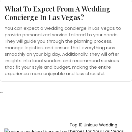
What To Expect From
A Wedding
Concierge In Las Vegas?
You can expect a wedding concierge in Las Vegas to
provide personalized service tailored to your needs.
They will guide you through the planning process,
manage logistics, and ensure that everything runs
smoothly on your big day. Additionally, they will offer
insights into local vendors and recommend services
that fit your style and budget, making the entire
experience more enjoyable and less stressful.
“`
Top 10 Unique Wedding
Themes for Your Las Vegas