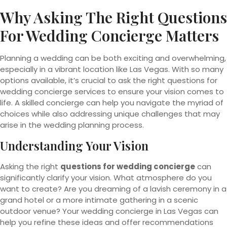
Why Asking The Right Questions
For Wedding Concierge Matters
Planning a wedding can be both exciting and overwhelming,
especially in a vibrant location like Las Vegas. With so many
options available, it’s crucial to ask the right questions for
wedding concierge services to ensure your vision comes to
life. A skilled concierge can help you navigate the myriad of
choices while also addressing unique challenges that may
arise in the wedding planning process.
Understanding Your Vision
Asking the right
questions for wedding concierge
can
significantly clarify your vision. What atmosphere do you
want to create? Are you dreaming of a lavish ceremony in a
grand hotel or a more intimate gathering in a scenic
outdoor venue? Your wedding concierge in Las Vegas can
help you refine these ideas and offer recommendations