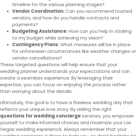
timeline for the various planning stages?
Vendor Coordination:
Can you recommend trusted
vendors, and how do you handle contracts and
payments?
Budgeting Assistance:
How can you help in sticking
to my budget while achieving my vision?
Contingency Plans:
What measures will be in place
for unforeseen circumstances like weather changes or
vendor cancellations?
These targeted questions will help ensure that your
wedding planner understands your expectations and can
create a seamless experience. By leveraging their
expertise, you can focus on enjoying the process rather
than worrying about the details.
Ultimately, the goal is to have a flawless wedding day that
reflects your unique love story. By asking the right
questions for wedding concierge
services, you empower
yourself to make informed choices and maximize your Las
Vegas wedding experience. Always remember that your
wedding concierge is there to help you, so don’t hesitate to