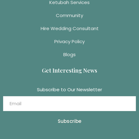
Ketubah Services
Community
Hire Wedding Consultant
Privacy Policy
Blogs
Get Interesting News
Subscribe to Our Newsletter
Subscribe