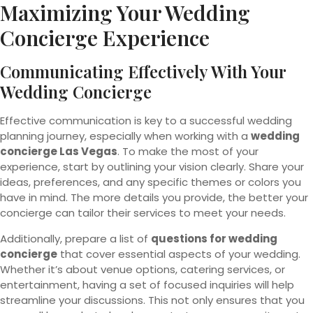
Maximizing Your Wedding
Concierge Experience
Communicating Effectively With Your
Wedding Concierge
Effective communication is key to a successful wedding
planning journey, especially when working with a
wedding
concierge Las Vegas
. To make the most of your
experience, start by outlining your vision clearly. Share your
ideas, preferences, and any specific themes or colors you
have in mind. The more details you provide, the better your
concierge can tailor their services to meet your needs.
Additionally, prepare a list of
questions for wedding
concierge
that cover essential aspects of your wedding.
Whether it’s about venue options, catering services, or
entertainment, having a set of focused inquiries will help
streamline your discussions. This not only ensures that you