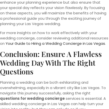
enhance your planning experience but also ensure that
your special day reflects your vision flawlessly. By focusing
on these aspects, you will maximize the benefits of having
a professional guide you through the exciting journey of
planning your Las Vegas wedding.
For more insights on how to work effectively with your
wedding concierge, consider reviewing additional resources
on
Your Guide to Hiring a Wedding Concierge in Las Vegas
.
Conclusion: Ensure A Flawless
Wedding Day With The Right
Questions
Planning a wedding can be both exhilarating and
overwhelming, especially in a vibrant city like Las Vegas. To
navigate this journey successfully, asking the right
questions for wedding concierge
services is essential. A
skilled wedding concierge in Las Vegas can help turn your