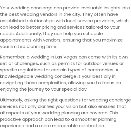
Your wedding concierge can provide invaluable insights into
the best wedding vendors in the city. They often have
established relationships with local service providers, which
can lead to better pricing and services tailored to your
needs. Additionally, they can help you schedule
appointments with vendors, ensuring that you maximize
your limited planning time.
Remember, a wedding in Las Vegas can come with its own
set of challenges, such as permits for outdoor venues or
specific regulations for certain types of ceremonies. A
knowledgeable wedding concierge is your best ally in
navigating these complexities, allowing you to focus on
enjoying the journey to your special day.
Ultimately, asking the right questions for wedding concierge
services not only clarifies your vision but also ensures that
all aspects of your wedding planning are covered. This
proactive approach can lead to a smoother planning
experience and a more memorable celebration.