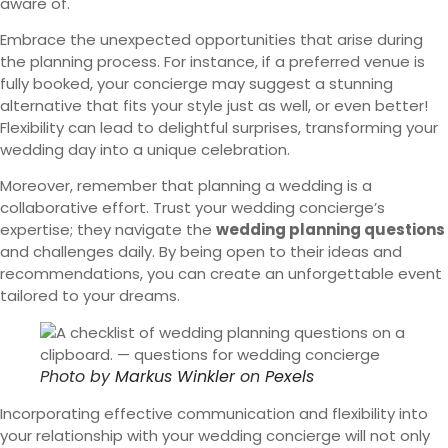
aware of.
Embrace the unexpected opportunities that arise during
the planning process. For instance, if a preferred venue is
fully booked, your concierge may suggest a stunning
alternative that fits your style just as well, or even better!
Flexibility can lead to delightful surprises, transforming your
wedding day into a unique celebration.
Moreover, remember that planning a wedding is a
collaborative effort. Trust your wedding concierge’s
expertise; they navigate the
wedding planning questions
and challenges daily. By being open to their ideas and
recommendations, you can create an unforgettable event
tailored to your dreams.
Photo by
Markus Winkler
on
Pexels
Incorporating effective communication and flexibility into
your relationship with your wedding concierge will not only