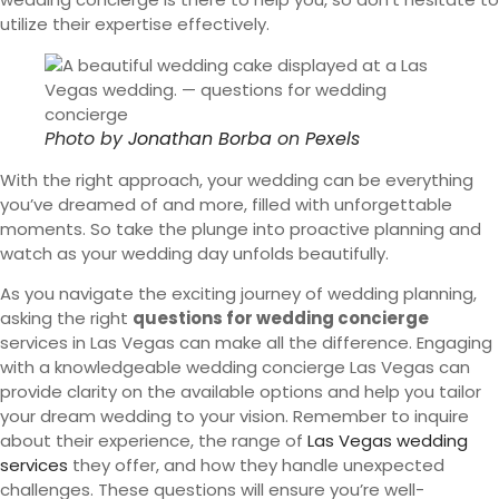
utilize their expertise effectively.
Photo by
Jonathan Borba
on
Pexels
With the right approach, your wedding can be everything
you’ve dreamed of and more, filled with unforgettable
moments. So take the plunge into proactive planning and
watch as your wedding day unfolds beautifully.
As you navigate the exciting journey of wedding planning,
asking the right
questions for wedding concierge
services in Las Vegas can make all the difference. Engaging
with a knowledgeable wedding concierge Las Vegas can
provide clarity on the available options and help you tailor
your dream wedding to your vision. Remember to inquire
about their experience, the range of
Las Vegas wedding
services
they offer, and how they handle unexpected
challenges. These questions will ensure you’re well-