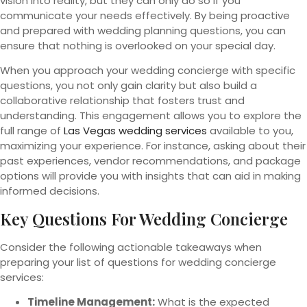
vision into reality, but they can only do so if you
communicate your needs effectively. By being proactive
and prepared with wedding planning questions, you can
ensure that nothing is overlooked on your special day.
When you approach your wedding concierge with specific
questions, you not only gain clarity but also build a
collaborative relationship that fosters trust and
understanding. This engagement allows you to explore the
full range of
Las Vegas wedding services
available to you,
maximizing your experience. For instance, asking about their
past experiences, vendor recommendations, and package
options will provide you with insights that can aid in making
informed decisions.
Key Questions For Wedding Concierge
Consider the following actionable takeaways when
preparing your list of questions for wedding concierge
services:
Timeline Management:
What is the expected