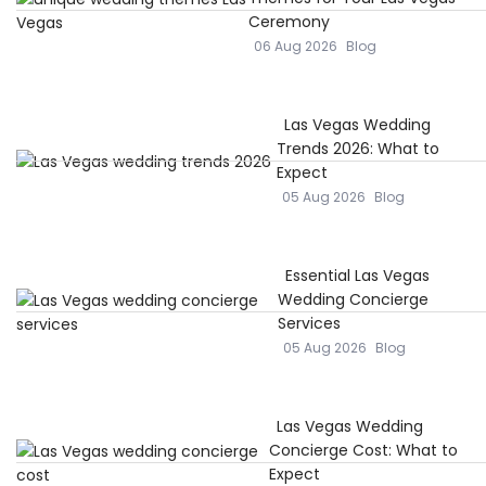
Ceremony
06 Aug 2026
Blog
Las Vegas Wedding
Trends 2026: What to
Expect
05 Aug 2026
Blog
Essential Las Vegas
Wedding Concierge
Services
05 Aug 2026
Blog
Las Vegas Wedding
Concierge Cost: What to
Expect