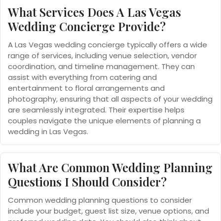
What Services Does A Las Vegas
Wedding Concierge Provide?
A Las Vegas wedding concierge typically offers a wide
range of services, including venue selection, vendor
coordination, and timeline management. They can
assist with everything from catering and
entertainment to floral arrangements and
photography, ensuring that all aspects of your wedding
are seamlessly integrated. Their expertise helps
couples navigate the unique elements of planning a
wedding in Las Vegas.
What Are Common Wedding Planning
Questions I Should Consider?
Common wedding planning questions to consider
include your budget, guest list size, venue options, and