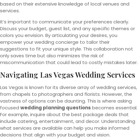
based on their extensive knowledge of local venues and
services.
It’s important to communicate your preferences clearly.
Discuss your budget, guest list, and any specific themes or
colors you envision. By articulating your desires, you
empower your wedding concierge to tailor their
suggestions to fit your unique style. This collaboration not
only saves time but also minimizes the risk of
miscommunication that could lead to costly mistakes later.
Navigating Las Vegas Wedding
Services
Las Vegas is known for its diverse array of wedding services,
from chapels to photographers and florists. However, the
vastness of options can be daunting. This is where asking
focused
wedding planning questions
becomes essential.
For example, inquire about the best package deals that
include catering, entertainment, and decor. Understanding
what services are available can help you make informed
decisions that align with your budget and vision.