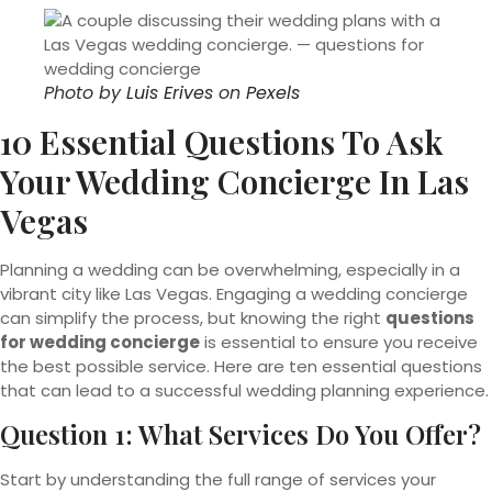
Photo by
Luis Erives
on
Pexels
10 Essential Questions To Ask
Your Wedding Concierge In Las
Vegas
Planning a wedding can be overwhelming, especially in a
vibrant city like Las Vegas. Engaging a wedding concierge
can simplify the process, but knowing the right
questions
for wedding concierge
is essential to ensure you receive
the best possible service. Here are ten essential questions
that can lead to a successful wedding planning experience.
Question 1: What Services Do You Offer?
Start by understanding the full range of services your