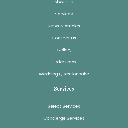
About Us
Services
News & Articles
Contact Us
Gallery
Order Form
Wedding Questionnaire
Services
Select Services
Concierge Services