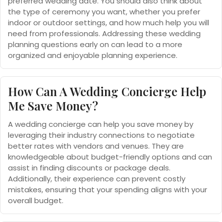
preferred wedding date. You should also think about
the type of ceremony you want, whether you prefer
indoor or outdoor settings, and how much help you will
need from professionals. Addressing these wedding
planning questions early on can lead to a more
organized and enjoyable planning experience.
How Can A Wedding Concierge Help
Me Save Money?
A wedding concierge can help you save money by
leveraging their industry connections to negotiate
better rates with vendors and venues. They are
knowledgeable about budget-friendly options and can
assist in finding discounts or package deals.
Additionally, their experience can prevent costly
mistakes, ensuring that your spending aligns with your
overall budget.