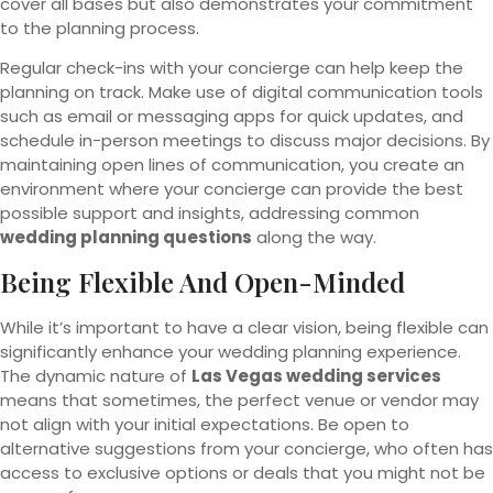
cover all bases but also demonstrates your commitment
to the planning process.
Regular check-ins with your concierge can help keep the
planning on track. Make use of digital communication tools
such as email or messaging apps for quick updates, and
schedule in-person meetings to discuss major decisions. By
maintaining open lines of communication, you create an
environment where your concierge can provide the best
possible support and insights, addressing common
wedding planning questions
along the way.
Being Flexible And Open-Minded
While it’s important to have a clear vision, being flexible can
significantly enhance your wedding planning experience.
The dynamic nature of
Las Vegas wedding services
means that sometimes, the perfect venue or vendor may
not align with your initial expectations. Be open to
alternative suggestions from your concierge, who often has
access to exclusive options or deals that you might not be