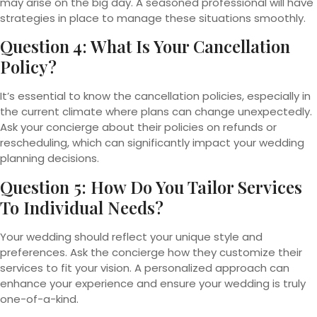
may arise on the big day. A seasoned professional will have
strategies in place to manage these situations smoothly.
Question 4: What Is Your Cancellation
Policy?
It’s essential to know the cancellation policies, especially in
the current climate where plans can change unexpectedly.
Ask your concierge about their policies on refunds or
rescheduling, which can significantly impact your wedding
planning decisions.
Question 5: How Do You Tailor Services
To Individual Needs?
Your wedding should reflect your unique style and
preferences. Ask the concierge how they customize their
services to fit your vision. A personalized approach can
enhance your experience and ensure your wedding is truly
one-of-a-kind.