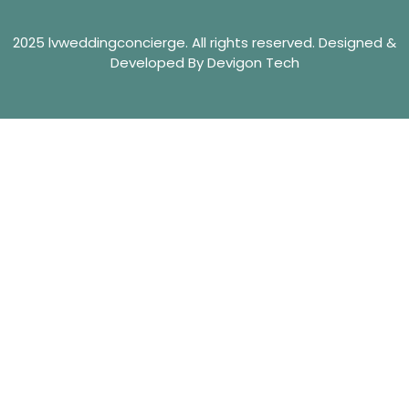
2025 lvweddingconcierge. All rights reserved. Designed &
Developed By Devigon Tech