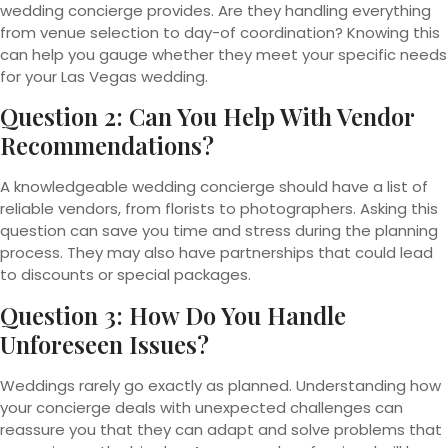
wedding concierge provides. Are they handling everything
from venue selection to day-of coordination? Knowing this
can help you gauge whether they meet your specific needs
for your Las Vegas wedding.
Question 2: Can You Help With Vendor
Recommendations?
A knowledgeable wedding concierge should have a list of
reliable vendors, from florists to photographers. Asking this
question can save you time and stress during the planning
process. They may also have partnerships that could lead
to discounts or special packages.
Question 3: How Do You Handle
Unforeseen Issues?
Weddings rarely go exactly as planned. Understanding how
your concierge deals with unexpected challenges can
reassure you that they can adapt and solve problems that