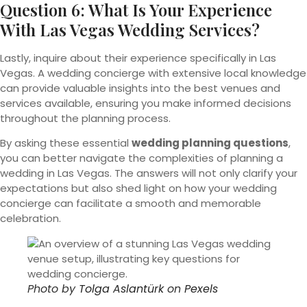
Question 6: What Is Your Experience
With Las Vegas Wedding Services?
Lastly, inquire about their experience specifically in Las
Vegas. A wedding concierge with extensive local knowledge
can provide valuable insights into the best venues and
services available, ensuring you make informed decisions
throughout the planning process.
By asking these essential
wedding planning questions
,
you can better navigate the complexities of planning a
wedding in Las Vegas. The answers will not only clarify your
expectations but also shed light on how your wedding
concierge can facilitate a smooth and memorable
celebration.
Photo by
Tolga Aslantürk
on
Pexels