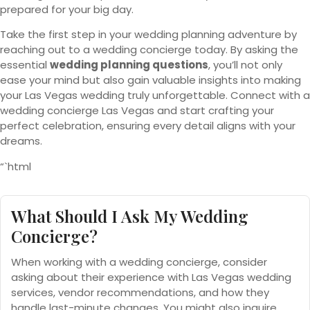
prepared for your big day.
Take the first step in your wedding planning adventure by
reaching out to a wedding concierge today. By asking the
essential
wedding planning questions
, you’ll not only
ease your mind but also gain valuable insights into making
your Las Vegas wedding truly unforgettable. Connect with a
wedding concierge Las Vegas and start crafting your
perfect celebration, ensuring every detail aligns with your
dreams.
“`html
What Should I Ask My Wedding
Concierge?
When working with a wedding concierge, consider
asking about their experience with Las Vegas wedding
services, vendor recommendations, and how they
handle last-minute changes. You might also inquire