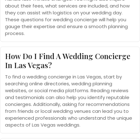
about their fees, what services are included, and how
they can assist with logistics on your wedding day.
These questions for wedding concierge will help you
gauge their expertise and ensure a smooth planning
process.
How Do I Find A Wedding Concierge
In Las Vegas?
To find a wedding concierge in Las Vegas, start by
searching online directories, wedding planning
websites, or social media platforms. Reading reviews
and testimonials can also help you identify reputable
concierges. Additionally, asking for recommendations
from friends or local wedding venues can lead you to
experienced professionals who understand the unique
aspects of Las Vegas weddings.