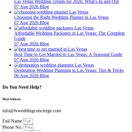
Las Vegas Wedding Trends for 2026: What’s In and Out
07 Aug 2026
Blog
Choosing the Right Wedding Planner in Las Vegas
07 Aug 2026
Blog
Affordable Wedding Packages in Las Vegas: The Complete
Guide
07 Aug 2026
Blog
Best Time to Get Married in Las Vegas: A Seasonal Guide
07 Aug 2026
Blog
Destination Wedding Planning in Las Vegas: Tips & Tricks
06 Aug 2026
Blog
Do You Need Help?
Mail Address
info@lvweddingconcierge.com
Full Name
Phone No.