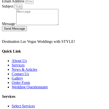
Email Address
Subject
Message
Send Message
Destination Las Vegas Weddings with STYLE!
Quick Link
About Us
Services
News & Articles
Contact Us
Gallery
Order Form
Wedding Questionnaire
Services
Select Services