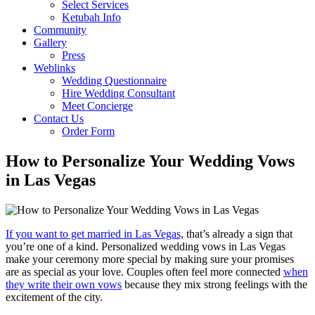
Select Services
Ketubah Info
Community
Gallery
Press
Weblinks
Wedding Questionnaire
Hire Wedding Consultant
Meet Concierge
Contact Us
Order Form
How to Personalize Your Wedding Vows
in Las Vegas
If you want to get married in Las Vegas,
that’s already a sign that
you’re one of a kind. Personalized wedding vows in Las Vegas
make your ceremony more special by making sure your promises
are as special as your love. Couples often feel more connected
when
they write their own vows
because they mix strong feelings with the
excitement of the city.