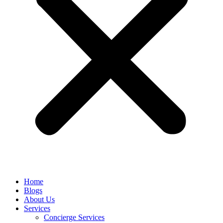
Home
Blogs
About Us
Services
Concierge Services