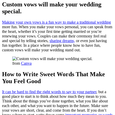
Custom vows will make your wedding
special.
Making your own vows is a fun way to make a traditional wedding
more fun. When you make your vows personal, you can speak from
the heart, whether it’s your first time getting married or you’re
renewing your vows. Couples can make their ceremony feel real
and special by telling stories,
sharing dreams,
or even just having
fun together. In a place where people know how to have fun,
custom vows will make your wedding stand out.
from
Canva
How to Write Sweet Words That Make
You Feel Good
It can be hard to find the right words to say to your partner
, but a
good place to start is to think about how much they mean to you.
Think about the things you’ve done together, what you like about
each other, and what you want to happen in the future. Make sure
your vows are short, clear, and come from the heart. If you don’t
know where to start, write down some
important memories or words