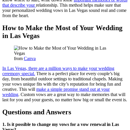
that describe your
relationship. This method helps make sure that
your personalized wedding vows in Las Vegas sound real and come
from the heart.
How to Make the Most of Your Wedding
in Las Vegas
from
Canva
In Las Vegas, there are a million ways to make your wedding
ceremony special.
There is a perfect place for every couple’s big
day, from beautiful outdoor settings to traditional chapels. Making
your vows unique fits with the city’s reputation for being fun and
creative. This will
make a simple promise stand out at your
wedding
. Custom vows are a great way to make memories that will
last for you and your guests, no matter how big or small the event is.
Questions and Answers
1. Is it possible to change my vows for a vow renewal in Las
Vegas?