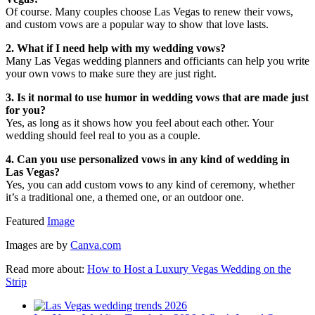
Of course. Many couples choose Las Vegas to renew their vows,
and custom vows are a popular way to show that love lasts.
2. What if I need help with my wedding vows?
Many Las Vegas wedding planners and officiants can help you write
your own vows to make sure they are just right.
3. Is it normal to use humor in wedding vows that are made just
for you?
Yes, as long as it shows how you feel about each other. Your
wedding should feel real to you as a couple.
4. Can you use personalized vows in any kind of wedding in
Las Vegas?
Yes, you can add custom vows to any kind of ceremony, whether
it’s a traditional one, a themed one, or an outdoor one.
Featured
Image
Images are by
Canva.com
Read more about:
How to Host a Luxury Vegas Wedding on the
Strip