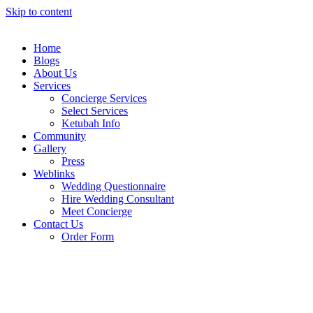
Skip to content
Home
Blogs
About Us
Services
Concierge Services
Select Services
Ketubah Info
Community
Gallery
Press
Weblinks
Wedding Questionnaire
Hire Wedding Consultant
Meet Concierge
Contact Us
Order Form