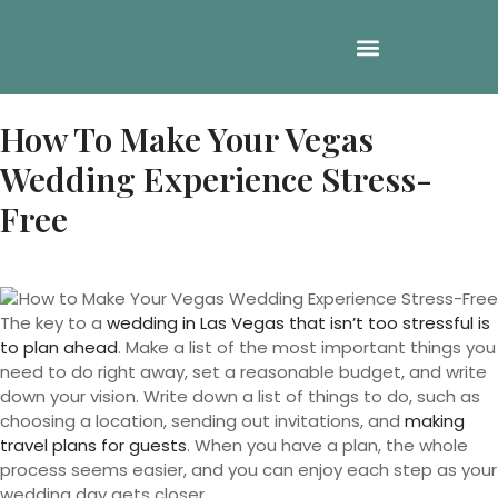
How To Make Your Vegas
Wedding Experience Stress-
Free
The key to a
wedding in Las Vegas that isn’t too stressful is
to plan ahead
. Make a list of the most important things you
need to do right away, set a reasonable budget, and write
down your vision. Write down a list of things to do, such as
choosing a location, sending out invitations, and
making
travel plans for guests
. When you have a plan, the whole
process seems easier, and you can enjoy each step as your
wedding day gets closer.