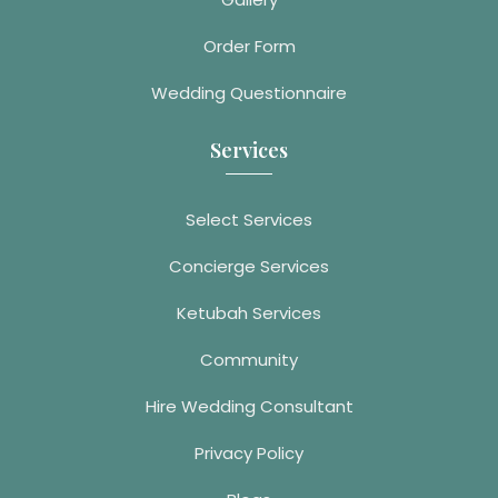
Order Form
Wedding Questionnaire
Services
Select Services
Concierge Services
Ketubah Services
Community
Hire Wedding Consultant
Privacy Policy