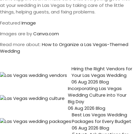
at your wedding in Las Vegas by taking care of the little
things, helping guests, and fixing problems.
Featured
Image
Images are by
Canva.com
Read more about:
How to Organize a Las Vegas-Themed
Wedding
Hiring the Right Vendors for
Your Las Vegas Wedding
06 Aug 2026
Blog
Incorporating Las Vegas
Wedding Culture into Your
Big Day
06 Aug 2026
Blog
Best Las Vegas Wedding
Packages for Every Budget
06 Aug 2026
Blog