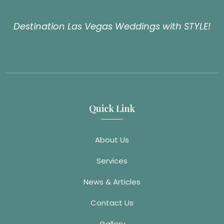
Destination Las Vegas Weddings with STYLE!
Quick Link
About Us
Services
News & Articles
Contact Us
Gallery