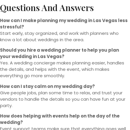
Questions And Answers
How can I make planning my wedding in Las Vegas less
stressful?
Start early, stay organized, and work with planners who
know a lot about weddings in the area.
Should you hire a wedding planner to help you plan
your wedding in Las Vegas?
Yes. A wedding concierge makes planning easier, handles
the details, and helps with the event, which makes
everything go more smoothly.
How can I stay calm on my wedding day?
Give people jobs, plan some time to relax, and trust your
vendors to handle the details so you can have fun at your
party.
How does helping with events help on the day of the
wedding?
Event support teams make sure that everything goes well