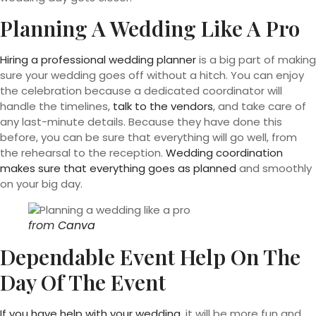
Planning A Wedding Like A Pro
Hiring a professional wedding planner
is a big part of making
sure your wedding goes off without a hitch. You can enjoy
the celebration because a dedicated coordinator will
handle the timelines,
talk to the vendors
, and take care of
any last-minute details. Because they have done this
before, you can be sure that everything will go well, from
the rehearsal to the reception.
Wedding coordination
makes sure that everything goes as planned
and smoothly
on your big day.
from
Canva
Dependable Event Help On The
Day Of The Event
If you have help with your wedding,
it will be more fun and