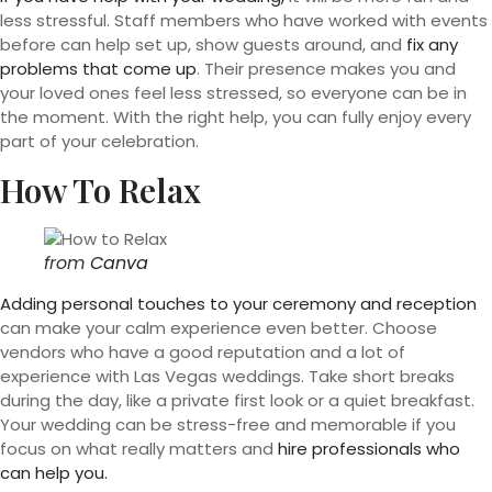
less stressful. Staff members who have worked with events
before can help set up, show guests around, and
fix any
problems that come up
. Their presence makes you and
your loved ones feel less stressed, so everyone can be in
the moment. With the right help, you can fully enjoy every
part of your celebration.
How To Relax
from
Canva
Adding personal touches to your ceremony and reception
can make your calm experience even better. Choose
vendors who have a good reputation and a lot of
experience with Las Vegas weddings. Take short breaks
during the day, like a private first look or a quiet breakfast.
Your wedding can be stress-free and memorable if you
focus on what really matters and
hire professionals who
can help you.