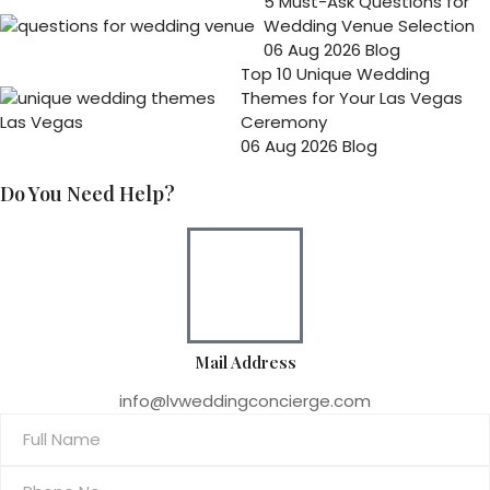
5 Must-Ask Questions for
Wedding Venue Selection
06 Aug 2026
Blog
Top 10 Unique Wedding
Themes for Your Las Vegas
Ceremony
06 Aug 2026
Blog
Do You Need Help?
Mail Address
info@lvweddingconcierge.com