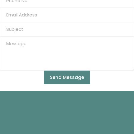
Send Message