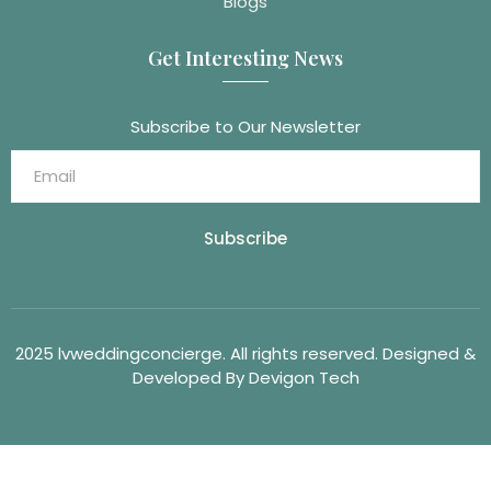
Blogs
Get Interesting News
Subscribe to Our Newsletter
Subscribe
2025 lvweddingconcierge. All rights reserved. Designed &
Developed By Devigon Tech