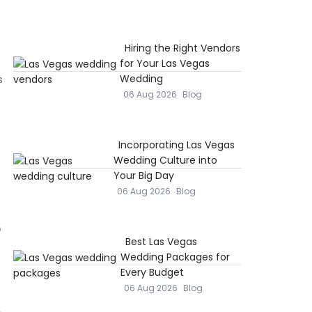
Hiring the Right Vendors
for Your Las Vegas
s
Wedding
06 Aug 2026
Blog
Incorporating Las Vegas
Wedding Culture into
Your Big Day
06 Aug 2026
Blog
s
Best Las Vegas
Wedding Packages for
Every Budget
06 Aug 2026
Blog
,