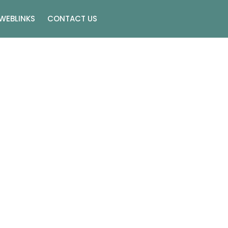
WEBLINKS
CONTACT US
n Las Vegas