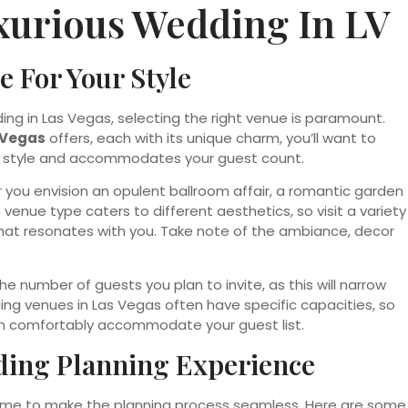
xurious Wedding In LV
 For Your Style
ing in Las Vegas, selecting the right venue is paramount.
 Vegas
offers, each with its unique charm, you’ll want to
al style and accommodates your guest count.
er you envision an opulent ballroom affair, a romantic garden
venue type caters to different aesthetics, so visit a variety
at resonates with you. Take note of the ambiance, decor
he number of guests you plan to invite, as this will narrow
ding venues in Las Vegas often have specific capacities, so
an comfortably accommodate your guest list.
ding Planning Experience
s time to make the planning process seamless. Here are some