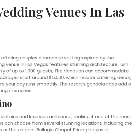
Wedding Venues In Las
 offering couples a romantic setting inspired by the
ng venue in Las Vegas features stunning architecture, lush
city of up to 1,000 guests, The Venetian can accommodate
ackages start around $5,000, which include catering, décor,
e your day runs smoothly. The resort’s gondola rides add a
sting memories.
ino
fountains and luxurious ambiance, making it one of the most
s can choose from several stunning locations, including the
or the elegant Bellagio Chapel. Pricing begins at