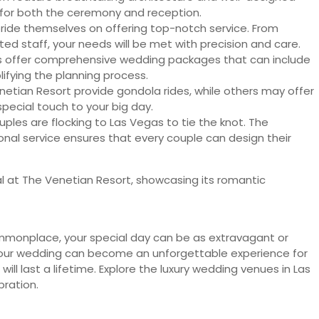
g for both the ceremony and reception.
ide themselves on offering top-notch service. From
ed staff, your needs will be met with precision and care.
s offer comprehensive wedding packages that can include
ifying the planning process.
netian Resort provide gondola rides, while others may offer
special touch to your big day.
ouples are flocking to Las Vegas to tie the knot. The
nal service ensures that every couple can design their
commonplace, your special day can be as extravagant or
, your wedding can become an unforgettable experience for
ill last a lifetime. Explore the luxury wedding venues in Las
bration.