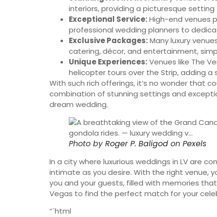
interiors, providing a picturesque settin
Exceptional Service:
High-end venues pr
professional wedding planners to dedicat
Exclusive Packages:
Many luxury venue
catering, décor, and entertainment, simpl
Unique Experiences:
Venues like The Ve
helicopter tours over the Strip, adding a 
With such rich offerings, it’s no wonder that c
combination of stunning settings and exceptio
dream wedding.
Photo by
Roger P. Baligod
on
Pexels
In a city where luxurious weddings in LV are 
intimate as you desire. With the right venue
you and your guests, filled with memories that w
Vegas to find the perfect match for your cele
“`html