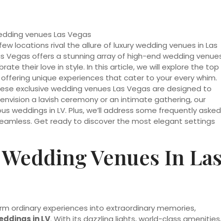
 locations rival the allure of luxury wedding venues in Las
as Vegas offers a stunning array of high-end wedding venue
ate their love in style. In this article, we will explore the top
 offering unique experiences that cater to your every whim.
these exclusive wedding venues Las Vegas are designed to
vision a lavish ceremony or an intimate gathering, our
ious weddings in LV. Plus, we’ll address some frequently asked
seamless. Get ready to discover the most elegant settings
 Wedding Venues In La
form ordinary experiences into extraordinary memories,
eddings in LV
. With its dazzling lights, world-class amenities