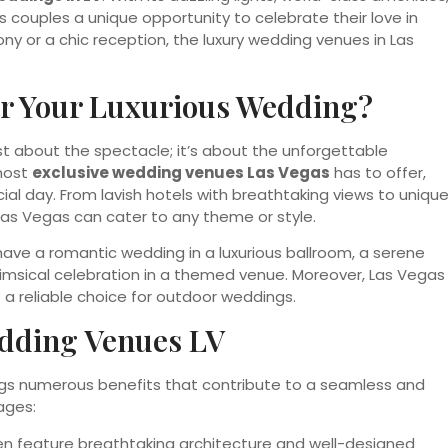
s couples a unique opportunity to celebrate their love in
ny or a chic reception, the luxury wedding venues in Las
r Your Luxurious Wedding?
st about the spectacle; it’s about the unforgettable
 most
exclusive wedding venues Las Vegas
has to offer,
al day. From lavish hotels with breathtaking views to uniqu
 Las Vegas can cater to any theme or style.
an have a romantic wedding in a luxurious ballroom, a serene
imsical celebration in a themed venue. Moreover, Las Vegas
 a reliable choice for outdoor weddings.
dding Venues LV
gs numerous benefits that contribute to a seamless and
ages:
en feature breathtaking architecture and well-designed