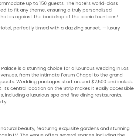
ommodate up to 150 guests. The hotel’s world-class
ed to fit any theme, ensuring a truly personalized
photos against the backdrop of the iconic fountains!
Palace is a stunning choice for a luxurious wedding in Las
of venues, from the intimate Forum Chapel to the grand
0 guests. Wedding packages start around $2,500 and include
 Its central location on the Strip makes it easily accessible
, including a luxurious spa and fine dining restaurants,
rty.
natural beauty, featuring exquisite gardens and stunning
gs in LV. The venue offers several spaces, including the