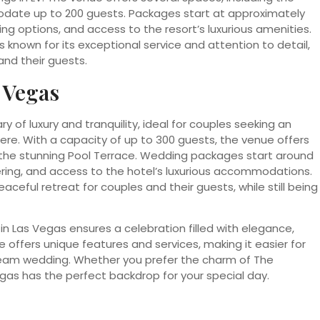
date up to 200 guests. Packages start at approximately
ng options, and access to the resort’s luxurious amenities.
 known for its exceptional service and attention to detail,
nd their guests.
 Vegas
 of luxury and tranquility, ideal for couples seeking an
e. With a capacity of up to 300 guests, the venue offers
 the stunning Pool Terrace. Wedding packages start around
ering, and access to the hotel’s luxurious accommodations.
aceful retreat for couples and their guests, while still being
n Las Vegas ensures a celebration filled with elegance,
offers unique features and services, making it easier for
dream wedding. Whether you prefer the charm of The
gas has the perfect backdrop for your special day.