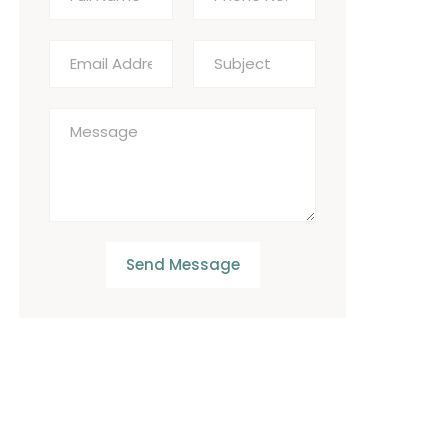
Send Message