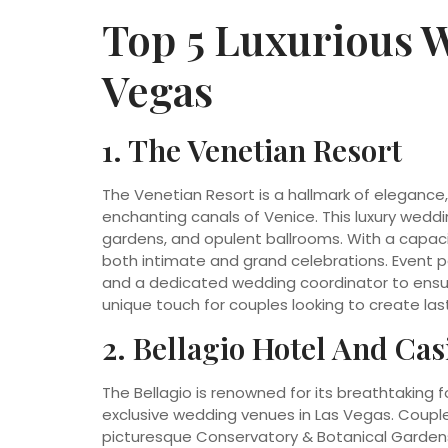
Top 5 Luxurious 
Vegas
1. The Venetian Resort
The Venetian Resort is a hallmark of elegance,
enchanting canals of Venice. This luxury weddi
gardens, and opulent ballrooms. With a capa
both intimate and grand celebrations. Event p
and a dedicated wedding coordinator to ensur
unique touch for couples looking to create la
2. Bellagio Hotel And Cas
The Bellagio is renowned for its breathtaking 
exclusive wedding venues in Las Vegas. Couple
picturesque Conservatory & Botanical Gardens 