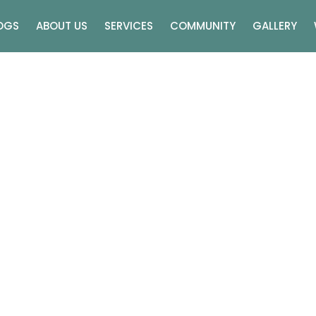
OGS
ABOUT US
SERVICES
COMMUNITY
GALLERY
rious Wedding Venues I