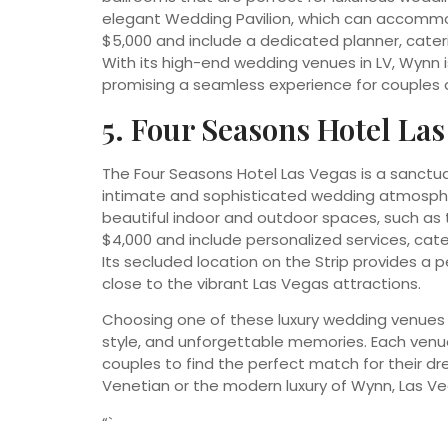
elegant Wedding Pavilion, which can accommo
$5,000 and include a dedicated planner, cateri
With its high-end wedding venues in LV, Wynn is
promising a seamless experience for couples a
5. Four Seasons Hotel Las
The Four Seasons Hotel Las Vegas is a sanctuary
intimate and sophisticated wedding atmospher
beautiful indoor and outdoor spaces, such as
$4,000 and include personalized services, cat
Its secluded location on the Strip provides a pe
close to the vibrant Las Vegas attractions.
Choosing one of these luxury wedding venues i
style, and unforgettable memories. Each venue 
couples to find the perfect match for their 
Venetian or the modern luxury of Wynn, Las Ve
“`