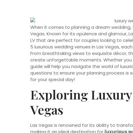
When it comes to planning a dream wedding, few
Vegas. Known for its opulence and glamour, L
LV that are perfect for couples looking to celebr
5 luxurious wedding venues in Las Vegas, each
From breathtaking views to exquisite décor, 
create unforgettable moments. Whether you en
guide will help you navigate the world of luxur
questions to ensure your planning process is 
for your special day!
Exploring Luxury
Vegas
Las Vegas is renowned for its ability to trans
making it an ideal destination for
luxurious w