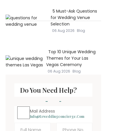
5 Must-Ask Questions
for Wedding Venue
Selection
06 Aug 2026
Blog
Top 10 Unique Wedding
e
Themes for Your Las
Vegas Ceremony
06 Aug 2026
Blog
Do You Need Help?
Mail Address
Info@lvweddingconcierge.com