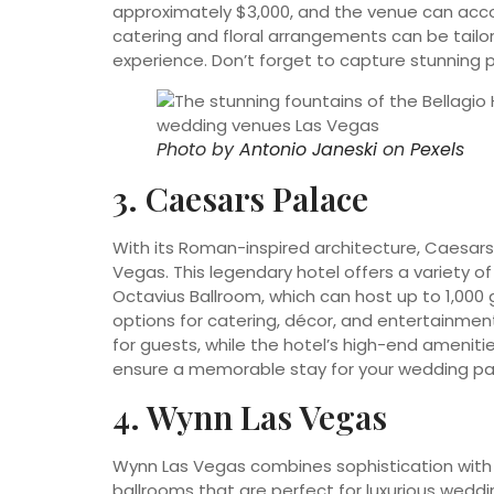
approximately $3,000, and the venue can acc
catering and floral arrangements can be tailor
experience. Don’t forget to capture stunning 
Photo by
Antonio Janeski
on
Pexels
3. Caesars Palace
With its Roman-inspired architecture, Caesars 
Vegas. This legendary hotel offers a variety 
Octavius Ballroom, which can host up to 1,00
options for catering, décor, and entertainment.
for guests, while the hotel’s high-end amenities
ensure a memorable stay for your wedding pa
4. Wynn Las Vegas
Wynn Las Vegas combines sophistication with 
ballrooms that are perfect for luxurious weddin