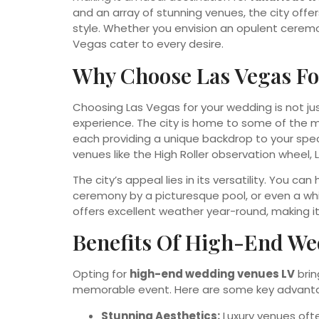
and an array of stunning venues, the city offer
style. Whether you envision an opulent ceremo
Vegas cater to every desire.
Why Choose Las Vegas Fo
Choosing Las Vegas for your wedding is not ju
experience. The city is home to some of the
each providing a unique backdrop to your speci
venues like the High Roller observation wheel,
The city’s appeal lies in its versatility. You c
ceremony by a picturesque pool, or even a wh
offers excellent weather year-round, making it
Benefits Of High-End We
Opting for
high-end wedding venues LV
brin
memorable event. Here are some key advant
Stunning Aesthetics:
Luxury venues oft