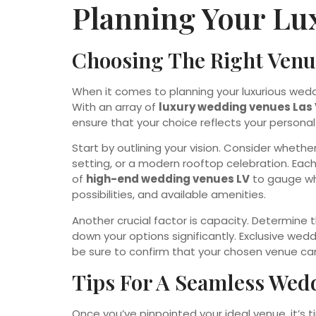
Planning Your Lu
Choosing The Right Venue
When it comes to planning your luxurious wedd
With an array of
luxury wedding venues Las
ensure that your choice reflects your person
Start by outlining your vision. Consider wheth
setting, or a modern rooftop celebration. Each 
of
high-end wedding venues LV
to gauge wh
possibilities, and available amenities.
Another crucial factor is capacity. Determine t
down your options significantly. Exclusive wed
be sure to confirm that your chosen venue c
Tips For A Seamless Wed
Once you’ve pinpointed your ideal venue, it’