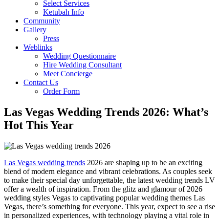
Select Services
Ketubah Info
Community
Gallery
Press
Weblinks
Wedding Questionnaire
Hire Wedding Consultant
Meet Concierge
Contact Us
Order Form
Las Vegas Wedding Trends 2026: What’s
Hot This Year
Las Vegas wedding trends
2026 are shaping up to be an exciting
blend of modern elegance and vibrant celebrations. As couples seek
to make their special day unforgettable, the latest wedding trends LV
offer a wealth of inspiration. From the glitz and glamour of 2026
wedding styles Vegas to captivating popular wedding themes Las
Vegas, there’s something for everyone. This year, expect to see a rise
in personalized experiences, with technology playing a vital role in