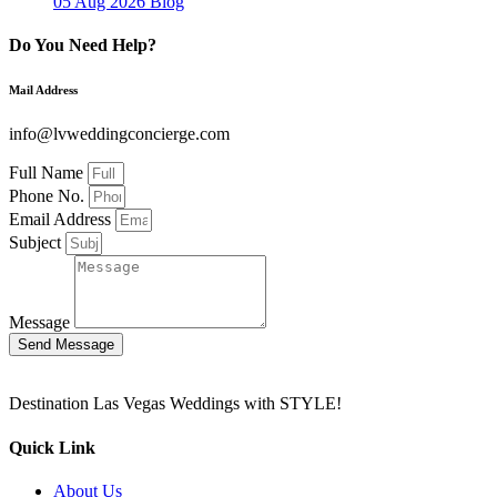
05 Aug 2026
Blog
Do You Need Help?
Mail Address
info@lvweddingconcierge.com
Full Name
Phone No.
Email Address
Subject
Message
Send Message
Destination Las Vegas Weddings with STYLE!
Quick Link
About Us