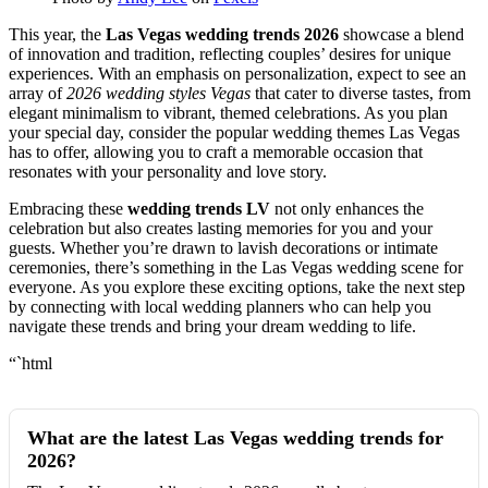
This year, the
Las Vegas wedding trends 2026
showcase a blend
of innovation and tradition, reflecting couples’ desires for unique
experiences. With an emphasis on personalization, expect to see an
array of
2026 wedding styles Vegas
that cater to diverse tastes, from
elegant minimalism to vibrant, themed celebrations. As you plan
your special day, consider the popular wedding themes Las Vegas
has to offer, allowing you to craft a memorable occasion that
resonates with your personality and love story.
Embracing these
wedding trends LV
not only enhances the
celebration but also creates lasting memories for you and your
guests. Whether you’re drawn to lavish decorations or intimate
ceremonies, there’s something in the Las Vegas wedding scene for
everyone. As you explore these exciting options, take the next step
by connecting with local wedding planners who can help you
navigate these trends and bring your dream wedding to life.
“`html
What are the latest Las Vegas wedding trends for
2026?