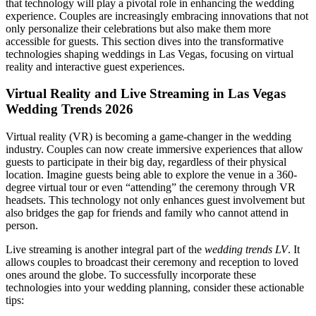
that technology will play a pivotal role in enhancing the wedding
experience. Couples are increasingly embracing innovations that not
only personalize their celebrations but also make them more
accessible for guests. This section dives into the transformative
technologies shaping weddings in Las Vegas, focusing on virtual
reality and interactive guest experiences.
Virtual Reality and Live Streaming in Las Vegas
Wedding Trends 2026
Virtual reality (VR) is becoming a game-changer in the wedding
industry. Couples can now create immersive experiences that allow
guests to participate in their big day, regardless of their physical
location. Imagine guests being able to explore the venue in a 360-
degree virtual tour or even “attending” the ceremony through VR
headsets. This technology not only enhances guest involvement but
also bridges the gap for friends and family who cannot attend in
person.
Live streaming is another integral part of the
wedding trends LV
. It
allows couples to broadcast their ceremony and reception to loved
ones around the globe. To successfully incorporate these
technologies into your wedding planning, consider these actionable
tips: