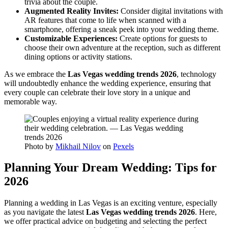
trivia about the couple.
Augmented Reality Invites:
Consider digital invitations with
AR features that come to life when scanned with a
smartphone, offering a sneak peek into your wedding theme.
Customizable Experiences:
Create options for guests to
choose their own adventure at the reception, such as different
dining options or activity stations.
As we embrace the
Las Vegas wedding trends 2026
, technology
will undoubtedly enhance the wedding experience, ensuring that
every couple can celebrate their love story in a unique and
memorable way.
Photo by
Mikhail Nilov
on
Pexels
Planning Your Dream Wedding: Tips for
2026
Planning a wedding in Las Vegas is an exciting venture, especially
as you navigate the latest
Las Vegas wedding trends 2026
. Here,
we offer practical advice on budgeting and selecting the perfect