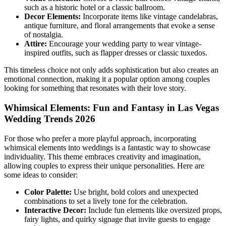
such as a historic hotel or a classic ballroom.
Decor Elements:
Incorporate items like vintage candelabras,
antique furniture, and floral arrangements that evoke a sense
of nostalgia.
Attire:
Encourage your wedding party to wear vintage-
inspired outfits, such as flapper dresses or classic tuxedos.
This timeless choice not only adds sophistication but also creates an
emotional connection, making it a popular option among couples
looking for something that resonates with their love story.
Whimsical Elements: Fun and Fantasy in Las Vegas
Wedding Trends 2026
For those who prefer a more playful approach, incorporating
whimsical elements into weddings is a fantastic way to showcase
individuality. This theme embraces creativity and imagination,
allowing couples to express their unique personalities. Here are
some ideas to consider:
Color Palette:
Use bright, bold colors and unexpected
combinations to set a lively tone for the celebration.
Interactive Decor:
Include fun elements like oversized props,
fairy lights, and quirky signage that invite guests to engage