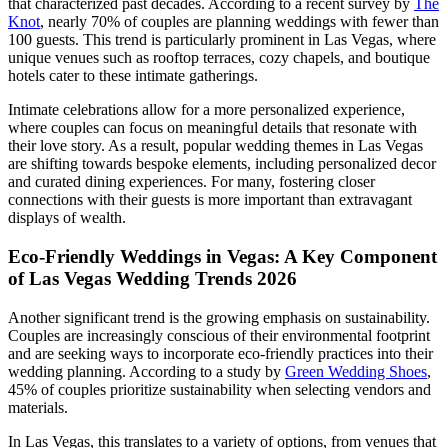
that characterized past decades. According to a recent survey by
The
Knot
, nearly 70% of couples are planning weddings with fewer than
100 guests. This trend is particularly prominent in Las Vegas, where
unique venues such as rooftop terraces, cozy chapels, and boutique
hotels cater to these intimate gatherings.
Intimate celebrations allow for a more personalized experience,
where couples can focus on meaningful details that resonate with
their love story. As a result, popular wedding themes in Las Vegas
are shifting towards bespoke elements, including personalized decor
and curated dining experiences. For many, fostering closer
connections with their guests is more important than extravagant
displays of wealth.
Eco-Friendly Weddings in Vegas: A Key Component
of Las Vegas Wedding Trends 2026
Another significant trend is the growing emphasis on sustainability.
Couples are increasingly conscious of their environmental footprint
and are seeking ways to incorporate eco-friendly practices into their
wedding planning. According to a study by
Green Wedding Shoes
,
45% of couples prioritize sustainability when selecting vendors and
materials.
In Las Vegas, this translates to a variety of options, from venues that