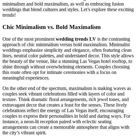
minimalism and bold maximalism, as well as embracing fusion
weddings that blend cultures and styles. Let’s explore these exciting
trends!
Chic Minimalism vs. Bold Maximalism
One of the most prominent
wedding trends LV
is the contrasting
approach of chic minimalism versus bold maximalism. Minimalist
weddings emphasize simplicity and elegance, often featuring clean
lines, neutral color palettes, and understated decor. This style allows
the beauty of the venue, like a stunning Las Vegas hotel rooftop, to
shine through without overwhelming elements. Couples choosing
this route often opt for intimate ceremonies with a focus on
meaningful experiences.
On the other end of the spectrum, maximalism is making waves as
couples seek vibrant celebrations filled with layers of color and
texture. Think dramatic floral arrangements, rich jewel tones, and
extravagant decor that creates a feast for the senses. These lively
celebrations reflect the energy of Las Vegas itself, encouraging
couples to express their personalities in bold and daring ways. For
instance, a neon-lit reception paired with eclectic seating
arrangements can create a memorable atmosphere that aligns with
the city’s vibrant spirit.