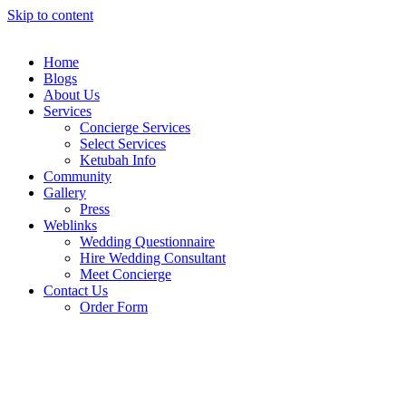
Skip to content
Home
Blogs
About Us
Services
Concierge Services
Select Services
Ketubah Info
Community
Gallery
Press
Weblinks
Wedding Questionnaire
Hire Wedding Consultant
Meet Concierge
Contact Us
Order Form