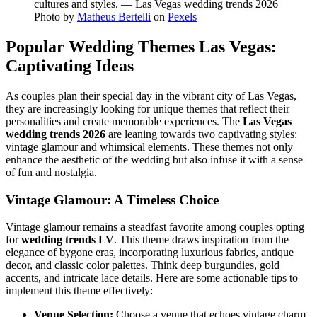
Photo by
Matheus Bertelli
on
Pexels
Popular Wedding Themes Las Vegas:
Captivating Ideas
As couples plan their special day in the vibrant city of Las Vegas,
they are increasingly looking for unique themes that reflect their
personalities and create memorable experiences. The
Las Vegas
wedding trends 2026
are leaning towards two captivating styles:
vintage glamour and whimsical elements. These themes not only
enhance the aesthetic of the wedding but also infuse it with a sense
of fun and nostalgia.
Vintage Glamour: A Timeless Choice
Vintage glamour remains a steadfast favorite among couples opting
for
wedding trends LV
. This theme draws inspiration from the
elegance of bygone eras, incorporating luxurious fabrics, antique
decor, and classic color palettes. Think deep burgundies, gold
accents, and intricate lace details. Here are some actionable tips to
implement this theme effectively:
Venue Selection:
Choose a venue that echoes vintage charm,