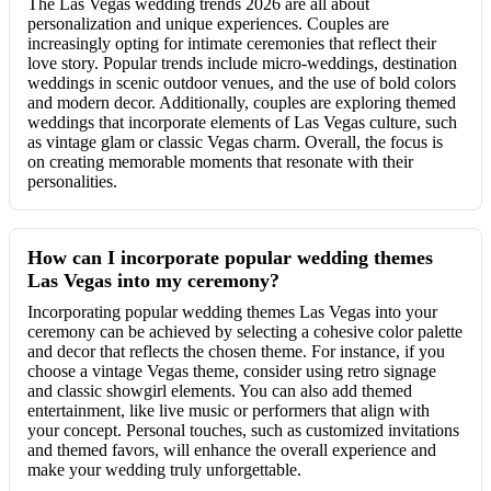
The Las Vegas wedding trends 2026 are all about
personalization and unique experiences. Couples are
increasingly opting for intimate ceremonies that reflect their
love story. Popular trends include micro-weddings, destination
weddings in scenic outdoor venues, and the use of bold colors
and modern decor. Additionally, couples are exploring themed
weddings that incorporate elements of Las Vegas culture, such
as vintage glam or classic Vegas charm. Overall, the focus is
on creating memorable moments that resonate with their
personalities.
How can I incorporate popular wedding themes
Las Vegas into my ceremony?
Incorporating popular wedding themes Las Vegas into your
ceremony can be achieved by selecting a cohesive color palette
and decor that reflects the chosen theme. For instance, if you
choose a vintage Vegas theme, consider using retro signage
and classic showgirl elements. You can also add themed
entertainment, like live music or performers that align with
your concept. Personal touches, such as customized invitations
and themed favors, will enhance the overall experience and
make your wedding truly unforgettable.