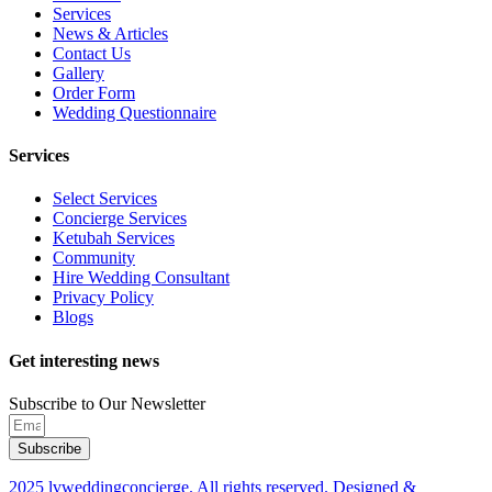
Services
News & Articles
Contact Us
Gallery
Order Form
Wedding Questionnaire
Services
Select Services
Concierge Services
Ketubah Services
Community
Hire Wedding Consultant
Privacy Policy
Blogs
Get interesting news
Subscribe to Our Newsletter
Subscribe
2025 lvweddingconcierge. All rights reserved. Designed &