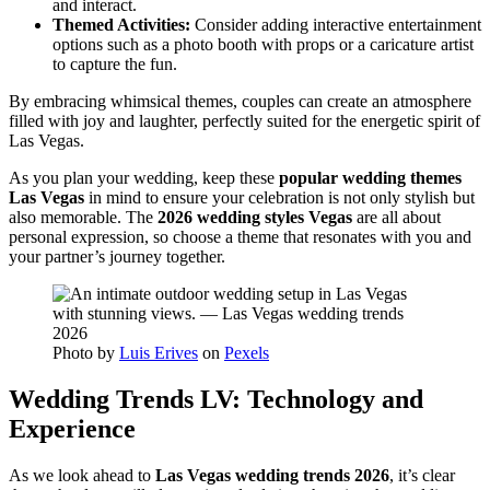
and interact.
Themed Activities:
Consider adding interactive entertainment
options such as a photo booth with props or a caricature artist
to capture the fun.
By embracing whimsical themes, couples can create an atmosphere
filled with joy and laughter, perfectly suited for the energetic spirit of
Las Vegas.
As you plan your wedding, keep these
popular wedding themes
Las Vegas
in mind to ensure your celebration is not only stylish but
also memorable. The
2026 wedding styles Vegas
are all about
personal expression, so choose a theme that resonates with you and
your partner’s journey together.
Photo by
Luis Erives
on
Pexels
Wedding Trends LV: Technology and
Experience
As we look ahead to
Las Vegas wedding trends 2026
, it’s clear