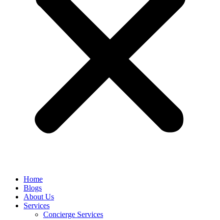
Home
Blogs
About Us
Services
Concierge Services