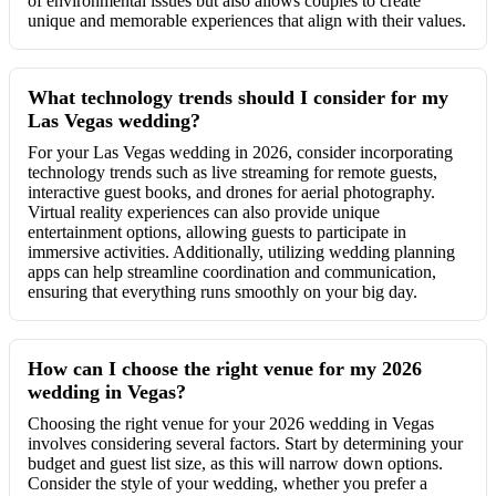
of environmental issues but also allows couples to create
unique and memorable experiences that align with their values.
What technology trends should I consider for my
Las Vegas wedding?
For your Las Vegas wedding in 2026, consider incorporating
technology trends such as live streaming for remote guests,
interactive guest books, and drones for aerial photography.
Virtual reality experiences can also provide unique
entertainment options, allowing guests to participate in
immersive activities. Additionally, utilizing wedding planning
apps can help streamline coordination and communication,
ensuring that everything runs smoothly on your big day.
How can I choose the right venue for my 2026
wedding in Vegas?
Choosing the right venue for your 2026 wedding in Vegas
involves considering several factors. Start by determining your
budget and guest list size, as this will narrow down options.
Consider the style of your wedding, whether you prefer a