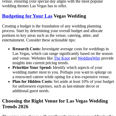
venue, ensuring your special day aligns with the most popular
wedding themes Las Vegas has to offer.
Budgeting for Your Las
Vegas Wedding
Creating a budget is the foundation of any wedding planning
process. Start by determining your overall budget and allocate
portions to key areas such as the venue, catering, attire, and
entertainment. Consider these actionable tips:
Research Costs:
Investigate average costs for weddings in
Las Vegas, which can range significantly based on the season
and venue. Websites like
The Knot
and
WeddingWire
provide
insights into current pricing trends.
Prioritize Your Spend:
Identify which aspects of your
wedding matter most to you. Perhaps you want to splurge on
a renowned caterer while opting for a less expensive venue.
Plan for Hidden Costs:
Set aside at least 10% of your budget
for unforeseen expenses, such as last-minute decor or
additional guest needs.
Choosing the Right Venue for Las Vegas Wedding
Trends 2026