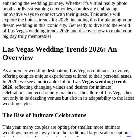
enhancing the wedding journey. Whether it’s virtual reality photo
booths or live-streaming ceremonies, couples are embracing
innovative ways to connect with their guests. This article will
explore the hottest trends for 2026, including tips for planning your
dream wedding in this iconic city. Get ready to dive into the world
of Las Vegas wedding trends 2026 and discover how to make your
big day truly memorable!
Las Vegas Wedding Trends 2026: An
Overview
As a premier wedding destination, Las Vegas continues to evolve,
offering couples unique experiences tailored to their personal tastes.
In 2026, we see a noticeable shift in
Las Vegas wedding trends
2026
, reflecting changing values and desires for intimate
celebrations and eco-friendly practices. The allure of Las Vegas lies
not only in its dazzling venues but also in its adaptability to the latest
wedding styles.
The Rise of Intimate Celebrations
This year, many couples are opting for smaller, more intimate
weddings, moving away from the traditional large-scale receptions