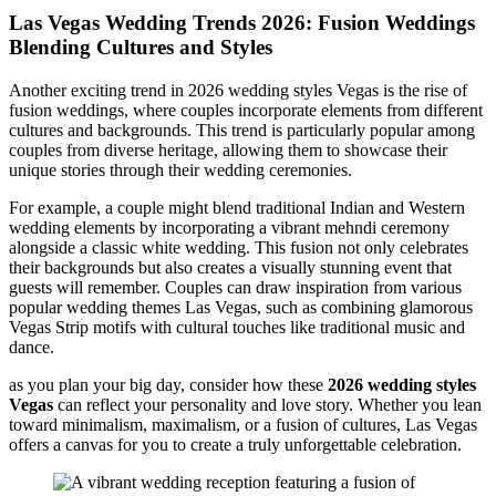
Las Vegas Wedding Trends 2026: Fusion Weddings
Blending Cultures and Styles
Another exciting trend in 2026 wedding styles Vegas is the rise of
fusion weddings, where couples incorporate elements from different
cultures and backgrounds. This trend is particularly popular among
couples from diverse heritage, allowing them to showcase their
unique stories through their wedding ceremonies.
For example, a couple might blend traditional Indian and Western
wedding elements by incorporating a vibrant mehndi ceremony
alongside a classic white wedding. This fusion not only celebrates
their backgrounds but also creates a visually stunning event that
guests will remember. Couples can draw inspiration from various
popular wedding themes Las Vegas, such as combining glamorous
Vegas Strip motifs with cultural touches like traditional music and
dance.
as you plan your big day, consider how these
2026 wedding styles
Vegas
can reflect your personality and love story. Whether you lean
toward minimalism, maximalism, or a fusion of cultures, Las Vegas
offers a canvas for you to create a truly unforgettable celebration.