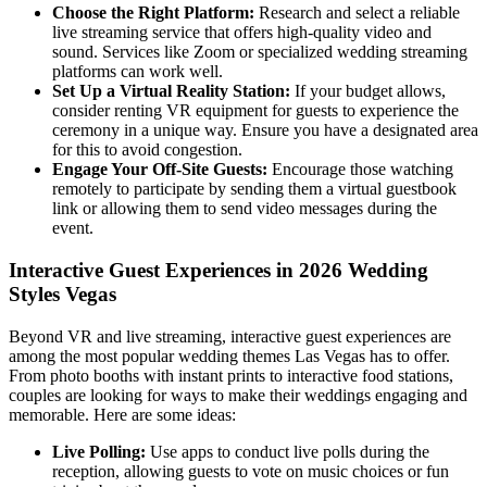
Choose the Right Platform:
Research and select a reliable
live streaming service that offers high-quality video and
sound. Services like Zoom or specialized wedding streaming
platforms can work well.
Set Up a Virtual Reality Station:
If your budget allows,
consider renting VR equipment for guests to experience the
ceremony in a unique way. Ensure you have a designated area
for this to avoid congestion.
Engage Your Off-Site Guests:
Encourage those watching
remotely to participate by sending them a virtual guestbook
link or allowing them to send video messages during the
event.
Interactive Guest Experiences in 2026 Wedding
Styles Vegas
Beyond VR and live streaming, interactive guest experiences are
among the most popular wedding themes Las Vegas has to offer.
From photo booths with instant prints to interactive food stations,
couples are looking for ways to make their weddings engaging and
memorable. Here are some ideas:
Live Polling:
Use apps to conduct live polls during the
reception, allowing guests to vote on music choices or fun