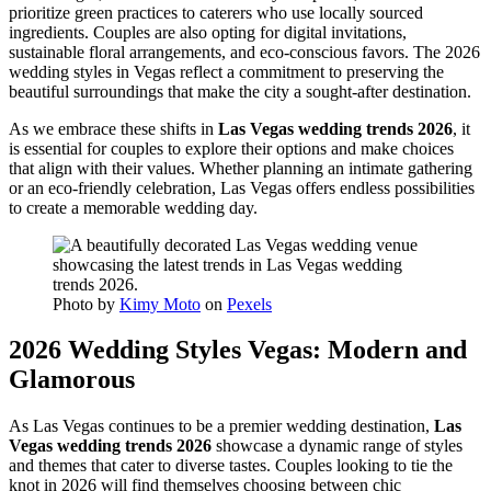
prioritize green practices to caterers who use locally sourced
ingredients. Couples are also opting for digital invitations,
sustainable floral arrangements, and eco-conscious favors. The 2026
wedding styles in Vegas reflect a commitment to preserving the
beautiful surroundings that make the city a sought-after destination.
As we embrace these shifts in
Las Vegas wedding trends 2026
, it
is essential for couples to explore their options and make choices
that align with their values. Whether planning an intimate gathering
or an eco-friendly celebration, Las Vegas offers endless possibilities
to create a memorable wedding day.
Photo by
Kimy Moto
on
Pexels
2026 Wedding Styles Vegas: Modern and
Glamorous
As Las Vegas continues to be a premier wedding destination,
Las
Vegas wedding trends 2026
showcase a dynamic range of styles
and themes that cater to diverse tastes. Couples looking to tie the
knot in 2026 will find themselves choosing between chic