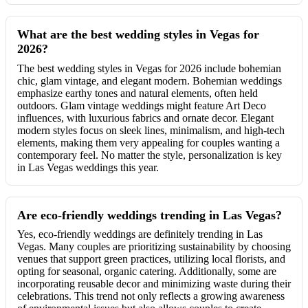
What are the best wedding styles in Vegas for
2026?
The best wedding styles in Vegas for 2026 include bohemian
chic, glam vintage, and elegant modern. Bohemian weddings
emphasize earthy tones and natural elements, often held
outdoors. Glam vintage weddings might feature Art Deco
influences, with luxurious fabrics and ornate decor. Elegant
modern styles focus on sleek lines, minimalism, and high-tech
elements, making them very appealing for couples wanting a
contemporary feel. No matter the style, personalization is key
in Las Vegas weddings this year.
Are eco-friendly weddings trending in Las Vegas?
Yes, eco-friendly weddings are definitely trending in Las
Vegas. Many couples are prioritizing sustainability by choosing
venues that support green practices, utilizing local florists, and
opting for seasonal, organic catering. Additionally, some are
incorporating reusable decor and minimizing waste during their
celebrations. This trend not only reflects a growing awareness