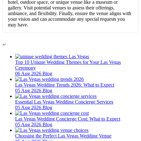
hotel, outdoor space, or unique venue like a museum or
gallery. Visit potential venues to assess their offerings,
ambiance, and flexibility. Finally, ensure the venue aligns with
your vision and can accommodate any special requests you
may have.
“`
Top 10 Unique Wedding Themes for Your Las Vegas
Ceremony
06 Aug 2026
Blog
Las Vegas Wedding Trends 2026: What to Expect
05 Aug 2026
Blog
Essential Las Vegas Wedding Concierge Services
05 Aug 2026
Blog
Las Vegas Wedding Concierge Cost: What to Expect
05 Aug 2026
Blog
Choosing the Perfect Las Vegas Wedding Venue