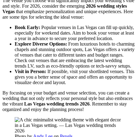
The venue you choose will significantly impact your wedding’s vibe
and style. For 2026, consider the emerging
2026 wedding styles
Vegas
that emphasize personalization and unique experiences. Here
are some tips for selecting the ideal venue:
Book Early:
Popular venues in Las Vegas can fill up quickly,
especially for weekend dates. Aim to book your venue at least
a year in advance to secure your preferred location.
Explore Diverse Options:
From luxurious hotels to charming
chapels and stunning outdoor spots, Las Vegas offers a variety
of venues that cater to different tastes and budget ranges.
Check out venues that are embracing the latest wedding
trends LV, such as eco-friendly options or tech-savvy setups.
Visit in Person:
If possible, visit your shortlisted venues. This
gives you a better sense of space and offers an opportunity to
visualize decor and layout.
By focusing on your budget and venue selection, you can create a
wedding that not only reflects your personal style but also embraces
the vibrant
Las Vegas wedding trends 2026
. Remember to stay
organized and enjoy the planning process!
Photo by
Andy Lee
on
Pexels