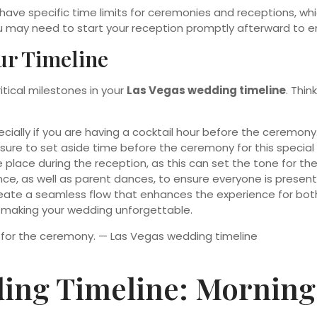
have specific time limits for ceremonies and receptions, wh
u may need to start your reception promptly afterward to e
our Timeline
ritical milestones in your
Las Vegas wedding timeline
. Thi
ecially if you are having a cocktail hour before the ceremony
e sure to set aside time before the ceremony for this speci
place during the reception, as this can set the tone for the
dance, as well as parent dances, to ensure everyone is prese
reate a seamless flow that enhances the experience for bot
n making your wedding unforgettable.
ing Timeline: Morning