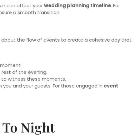
ich can affect your
wedding planning timeline
. For
nsure a smooth transition.
nk about the flow of events to create a cohesive day that
.
al moment.
 rest of the evening.
nt to witness these moments.
h you and your guests. For those engaged in
event
 To Night