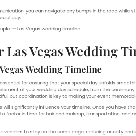
nication, you can navigate any bumps in the road while stic
ecial day.
r Las Vegas Wedding Ti
s Vegas Wedding Timeline
 essential for ensuring that your special day unfolds smoot
element of your wedding day schedule, from the ceremony to t
iful, but coordination is key to making your event memorabl
will significantly influence your timeline. Once you have th
to factor in time for hair and makeup, transportation, and an
r vendors to stay on the same page, reducing anxiety and i