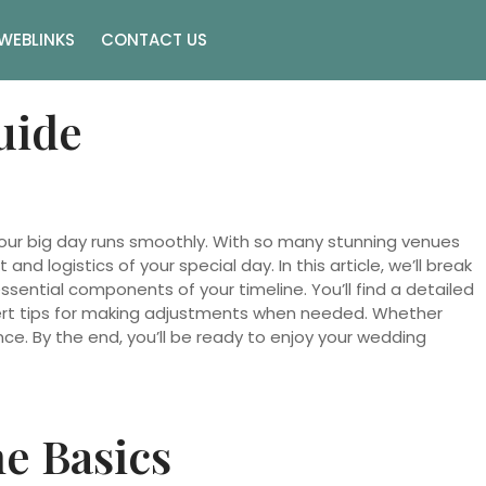
WEBLINKS
CONTACT US
uide
 your big day runs smoothly. With so many stunning venues
d logistics of your special day. In this article, we’ll break
essential components of your timeline. You’ll find a detailed
pert tips for making adjustments when needed. Whether
ce. By the end, you’ll be ready to enjoy your wedding
e Basics