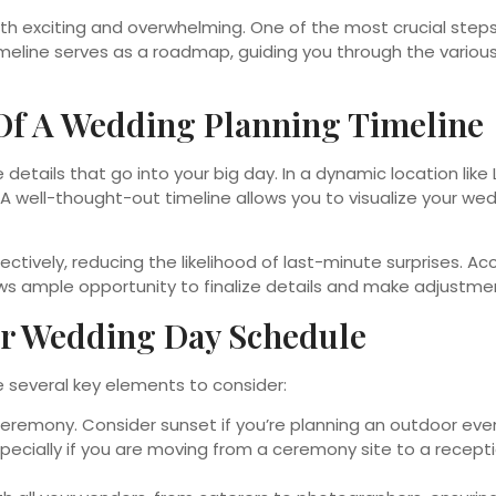
both exciting and overwhelming. One of the most crucial ste
imeline serves as a roadmap, guiding you through the various
Of A Wedding Planning Timeline
e details that go into your big day. In a dynamic location like
. A well-thought-out timeline allows you to visualize your 
tively, reducing the likelihood of last-minute surprises. Ac
ws ample opportunity to finalize details and make adjustme
ur Wedding Day Schedule
re several key elements to consider:
eremony. Consider sunset if you’re planning an outdoor event
pecially if you are moving from a ceremony site to a recep