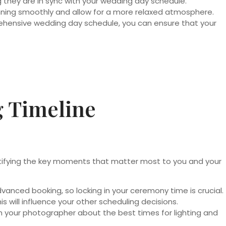
 they are in sync with your wedding day schedule.
running smoothly and allow for a more relaxed atmosphere.
rehensive wedding day schedule, you can ensure that your
g Timeline
entifying the key moments that matter most to you and your
anced booking, so locking in your ceremony time is crucial.
s will influence your other scheduling decisions.
th your photographer about the best times for lighting and