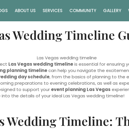
OGS
ABOUT US
SERVICES
COMMUNITY
GALLERY
as Wedding Timeline G
fect
Las Vegas wedding timeline
is essential for ensuring
ng planning timeline
can help you navigate the excitement an
edding day schedule
, from the basics of planning to the 
rning preparations to evening celebrations, as well as ex
designed to support your
event planning Las Vegas
experien
e into the details of your ideal Las Vegas wedding timeline!
s Wedding Timeline: Th