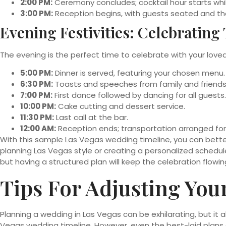
2:00 PM:
Ceremony concludes; cocktail hour starts whi
3:00 PM:
Reception begins, with guests seated and th
Evening Festivities: Celebrating
The evening is the perfect time to celebrate with your loved 
5:00 PM:
Dinner is served, featuring your chosen menu.
6:30 PM:
Toasts and speeches from family and friends
7:00 PM:
First dance followed by dancing for all guests.
10:00 PM:
Cake cutting and dessert service.
11:30 PM:
Last call at the bar.
12:00 AM:
Reception ends; transportation arranged for
With this sample Las Vegas wedding timeline, you can bett
planning Las Vegas style or creating a personalized schedul
but having a structured plan will keep the celebration flowi
Tips For Adjusting You
Planning a wedding in Las Vegas can be exhilarating, but it 
Vegas wedding timeline. However, even the best-laid plans 