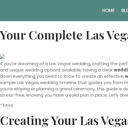
HOME
BL
Your Complete Las Veg
If you’re dreaming of a Las Vegas wedding, crafting the per
and unique wedding options available, having a clear
weddi
down everything you need to know to create an effective
w
sample Las Vegas wedding timeline that guides you from mo
you’re eloping or planning a grand ceremony, this guide is 
stress-free, knowing you have a solid plan in place. Let’s div
“`html
Creating Your Las Vega