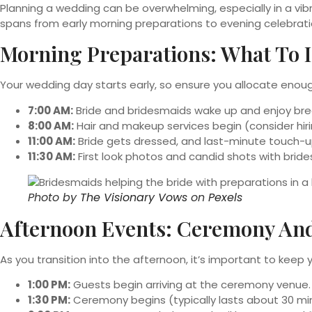
Planning a wedding can be overwhelming, especially in a vibr
spans from early morning preparations to evening celebratio
Morning Preparations: What To 
Your wedding day starts early, so ensure you allocate enoug
7:00 AM:
Bride and bridesmaids wake up and enjoy bre
8:00 AM:
Hair and makeup services begin (consider hiri
11:00 AM:
Bride gets dressed, and last-minute touch-u
11:30 AM:
First look photos and candid shots with brid
Photo by
The Visionary Vows
on
Pexels
Afternoon Events: Ceremony An
As you transition into the afternoon, it’s important to keep
1:00 PM:
Guests begin arriving at the ceremony venue.
1:30 PM:
Ceremony begins (typically lasts about 30 mi