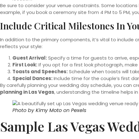
Be sure to consider your venue constraints. Some locations 
example, if you book a ceremony site from 4 PM to 5 PM, yo
Include Critical Milestones In Y
In addition to the primary components, it’s vital to include c
reflects your style:
Guest Arrival:
Specify a time for guests to arrive, esp
First Look:
If you opt for a first look photograph, mak
Toasts and Speeches:
Schedule when toasts will take 
Special Dances:
Include time for the couple’s first 
By carefully planning your wedding day schedule, you can c
planning in Las Vegas
, understanding the timeline helps i
Photo by
Kimy Moto
on
Pexels
Sample Las Vegas Wedd