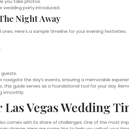
le you take photos.
e wedding party introduced.
 The Night Away
ones. Here’s a sample timeline for your evening festivities:
.
 guests.
er navigate the day’s events, ensuring a memorable experie
e, this guide serves as a foundational tool for your day. R
ng smoothly.
r Las Vegas Wedding Ti
also comes with its share of challenges. One of the most imp
can change. Here are some tips to help you adjust your time