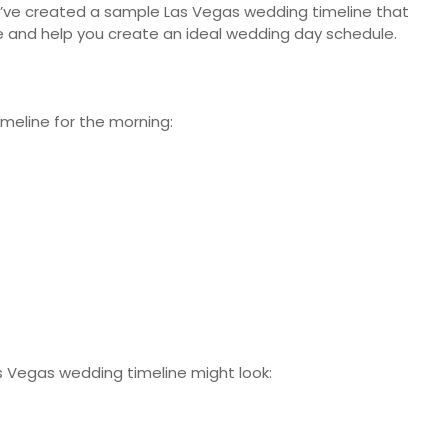
 we’ve created a sample Las Vegas wedding timeline that
ne and help you create an ideal wedding day schedule.
imeline for the morning:
as Vegas wedding timeline might look: