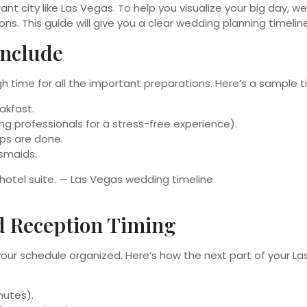
ant city like Las Vegas. To help you visualize your big day,
ns. This guide will give you a clear wedding planning timeli
Include
h time for all the important preparations. Here’s a sample t
akfast.
ng professionals for a stress-free experience).
ps are done.
esmaids.
d Reception Timing
 your schedule organized. Here’s how the next part of your L
nutes).