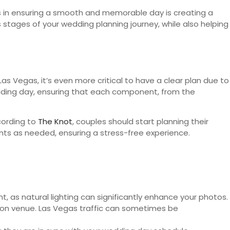
ps in ensuring a smooth and memorable day is creating a
 stages of your wedding planning journey, while also helping
 Las Vegas, it’s even more critical to have a clear plan due to
wedding day, ensuring that each component, from the
cording to
The Knot
, couples should start planning their
nts as needed, ensuring a stress-free experience.
, as natural lighting can significantly enhance your photos.
tion venue. Las Vegas traffic can sometimes be