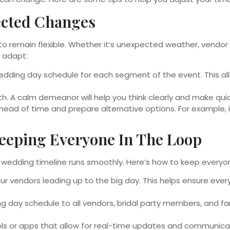
pected Changes
l to remain flexible. Whether it’s unexpected weather, vendo
u adapt:
wedding day schedule for each segment of the event. This al
. A calm demeanor will help you think clearly and make quic
ead of time and prepare alternative options. For example, 
eeping Everyone In The Loop
s wedding timeline runs smoothly. Here’s how to keep everyo
r vendors leading up to the big day. This helps ensure eve
ng day schedule to all vendors, bridal party members, and f
ls or apps that allow for real-time updates and communica