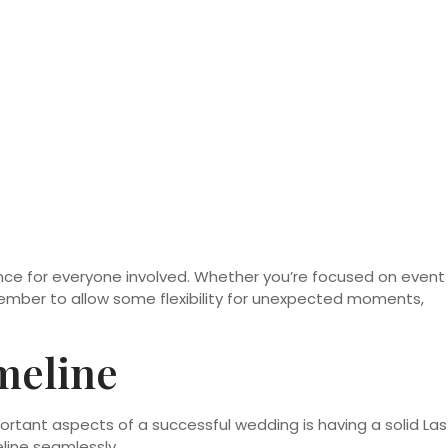
nce for everyone involved. Whether you’re focused on event
emember to allow some flexibility for unexpected moments,
meline
ortant aspects of a successful wedding is having a solid Las
line seamlessly.