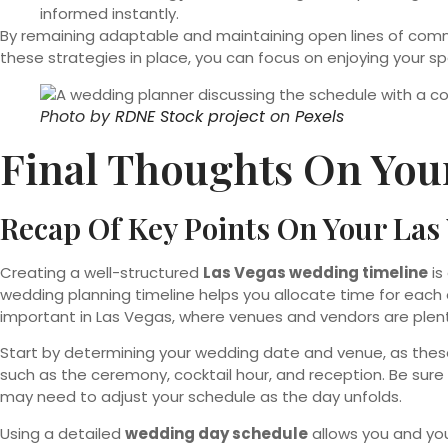
informed instantly.
By remaining adaptable and maintaining open lines of commu
these strategies in place, you can focus on enjoying your sp
Photo by
RDNE Stock project
on
Pexels
Final Thoughts On You
Recap Of Key Points On Your La
Creating a well-structured
Las Vegas wedding timeline
is
wedding planning timeline helps you allocate time for each 
important in Las Vegas, where venues and vendors are plent
Start by determining your wedding date and venue, as these 
such as the ceremony, cocktail hour, and reception. Be sure 
may need to adjust your schedule as the day unfolds.
Using a detailed
wedding day schedule
allows you and you