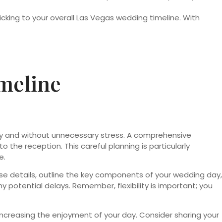
king to your overall Las Vegas wedding timeline. With
meline
hly and without unnecessary stress. A comprehensive
he reception. This careful planning is particularly
e.
ose details, outline the key components of your wedding day,
y potential delays. Remember, flexibility is important; you
ncreasing the enjoyment of your day. Consider sharing your