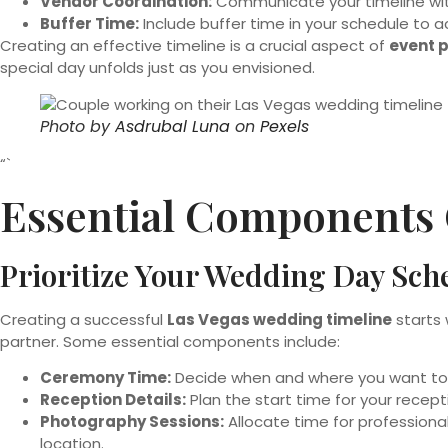
Vendor Coordination:
Communicate your timeline with
Buffer Time:
Include buffer time in your schedule to 
Creating an effective timeline is a crucial aspect of
event 
special day unfolds just as you envisioned.
Photo by
Asdrubal Luna
on
Pexels
“`
Essential Components 
Prioritize Your Wedding Day Sch
Creating a successful
Las Vegas wedding timeline
starts 
partner. Some essential components include:
Ceremony Time:
Decide when and where you want to sa
Reception Details:
Plan the start time for your recepti
Photography Sessions:
Allocate time for professiona
location.