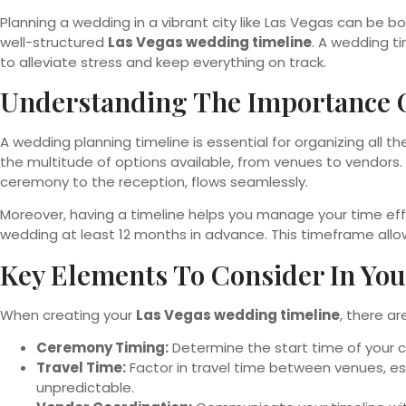
Planning a wedding in a vibrant city like Las Vegas can be 
well-structured
Las Vegas wedding timeline
. A wedding t
to alleviate stress and keep everything on track.
Understanding The Importance 
A wedding planning timeline is essential for organizing all th
the multitude of options available, from venues to vendors
ceremony to the reception, flows seamlessly.
Moreover, having a timeline helps you manage your time effec
wedding at least 12 months in advance. This timeframe allo
Key Elements To Consider In Yo
When creating your
Las Vegas wedding timeline
, there a
Ceremony Timing:
Determine the start time of your c
Travel Time:
Factor in travel time between venues, es
unpredictable.