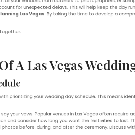
 all your vendors, from caterers to photographers, ensuring
account for unexpected delays. This will help keep the day 
planning Las Vegas
. By taking the time to develop a comp
Of A Las Vegas Weddin
edule
with prioritizing your wedding day schedule. This means id
y your vows. Popular venues in Las Vegas often require adv
on and consider how long you want the festivities to last. Thi
l photos before, during, and after the ceremony. Discuss wi