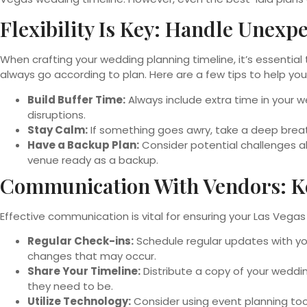
Flexibility Is Key: Handle Unex
When crafting your wedding planning timeline, it’s essentia
always go according to plan. Here are a few tips to help yo
Build Buffer Time:
Always include extra time in your 
disruptions.
Stay Calm:
If something goes awry, take a deep breath
Have a Backup Plan:
Consider potential challenges ah
venue ready as a backup.
Communication With Vendors: K
Effective communication is vital for ensuring your Las Vega
Regular Check-ins:
Schedule regular updates with you
changes that may occur.
Share Your Timeline:
Distribute a copy of your weddi
they need to be.
Utilize Technology:
Consider using event planning too