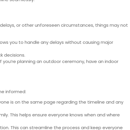
r delays, or other unforeseen circumstances, things may not
lows you to handle any delays without causing major
k decisions.
if you’re planning an outdoor ceremony, have an indoor
ne informed:
ryone is on the same page regarding the timeline and any
amily. This helps ensure everyone knows when and where
tion. This can streamline the process and keep everyone