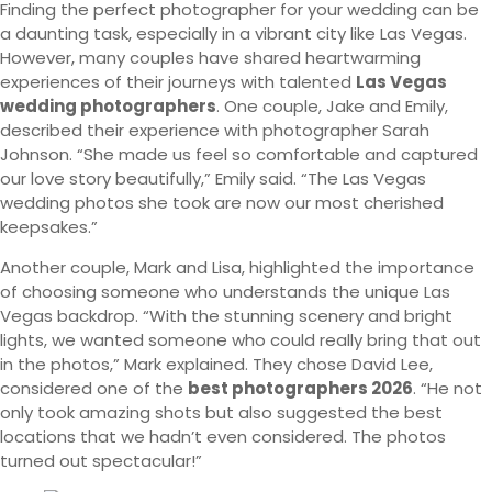
Finding the perfect photographer for your wedding can be
a daunting task, especially in a vibrant city like Las Vegas.
However, many couples have shared heartwarming
experiences of their journeys with talented
Las Vegas
wedding photographers
. One couple, Jake and Emily,
described their experience with photographer Sarah
Johnson. “She made us feel so comfortable and captured
our love story beautifully,” Emily said. “The Las Vegas
wedding photos she took are now our most cherished
keepsakes.”
Another couple, Mark and Lisa, highlighted the importance
of choosing someone who understands the unique Las
Vegas backdrop. “With the stunning scenery and bright
lights, we wanted someone who could really bring that out
in the photos,” Mark explained. They chose David Lee,
considered one of the
best photographers 2026
. “He not
only took amazing shots but also suggested the best
locations that we hadn’t even considered. The photos
turned out spectacular!”