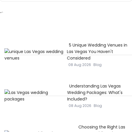
“`
5 Unique Wedding Venues in
Las Vegas You Haven't
Considered
08 Aug 2026
Blog
Understanding Las Vegas
Wedding Packages: What's
Included?
08 Aug 2026
Blog
Choosing the Right Las