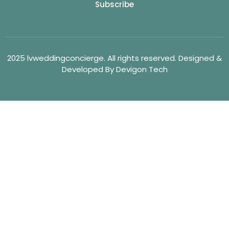
Subscribe
2025 lvweddingconcierge. All rights reserved. Designed &
Developed By Devigon Tech