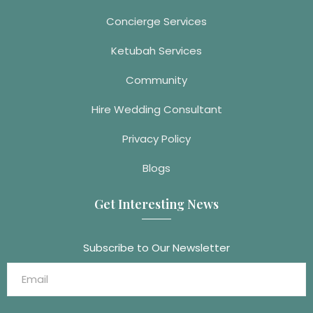
Concierge Services
Ketubah Services
Community
Hire Wedding Consultant
Privacy Policy
Blogs
Get Interesting News
Subscribe to Our Newsletter