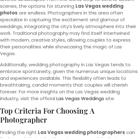
scenes, the options for stunning
Las Vegas wedding
photos
are endless. Photographers in this area often
specialize in capturing the excitement and glamour of
weddings, integrating the city’s lively atmosphere into their
work. Traditional photography may find itself intertwined
with modern, creative styles, allowing couples to express
their personalities while showcasing the magic of Las
Vegas.
Additionally, wedding photography in Las Vegas tends to
embrace spontaneity, given the numerous unique locations
and experiences available. This flexibility often leads to
breathtaking, candid moments that couples will cherish
forever. For more insights on the Las Vegas wedding
industry, visit the official
Las Vegas Weddings
site.
Top Criteria For Choosing A
Photographer
Finding the right
Las Vegas wedding photographers
can