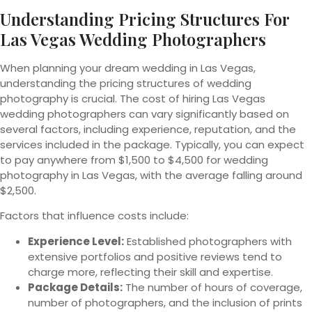
Understanding Pricing Structures For
Las Vegas Wedding Photographers
When planning your dream wedding in Las Vegas,
understanding the pricing structures of wedding
photography is crucial. The cost of hiring Las Vegas
wedding photographers can vary significantly based on
several factors, including experience, reputation, and the
services included in the package. Typically, you can expect
to pay anywhere from $1,500 to $4,500 for wedding
photography in Las Vegas, with the average falling around
$2,500.
Factors that influence costs include:
Experience Level:
Established photographers with
extensive portfolios and positive reviews tend to
charge more, reflecting their skill and expertise.
Package Details:
The number of hours of coverage,
number of photographers, and the inclusion of prints