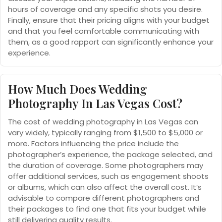
hours of coverage and any specific shots you desire.
Finally, ensure that their pricing aligns with your budget
and that you feel comfortable communicating with
them, as a good rapport can significantly enhance your
experience.
How Much Does Wedding
Photography In Las Vegas Cost?
The cost of wedding photography in Las Vegas can
vary widely, typically ranging from $1,500 to $5,000 or
more. Factors influencing the price include the
photographer’s experience, the package selected, and
the duration of coverage. Some photographers may
offer additional services, such as engagement shoots
or albums, which can also affect the overall cost. It’s
advisable to compare different photographers and
their packages to find one that fits your budget while
still delivering quality results.