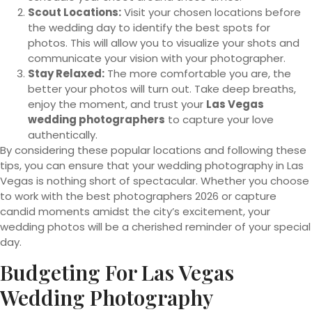
Scout Locations:
Visit your chosen locations before
the wedding day to identify the best spots for
photos. This will allow you to visualize your shots and
communicate your vision with your photographer.
Stay Relaxed:
The more comfortable you are, the
better your photos will turn out. Take deep breaths,
enjoy the moment, and trust your
Las Vegas
wedding photographers
to capture your love
authentically.
By considering these popular locations and following these
tips, you can ensure that your wedding photography in Las
Vegas is nothing short of spectacular. Whether you choose
to work with the best photographers 2026 or capture
candid moments amidst the city’s excitement, your
wedding photos will be a cherished reminder of your special
day.
Budgeting For Las Vegas
Wedding Photography