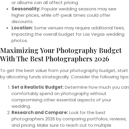
or albums can all affect pricing.
Seasonality:
Popular wedding seasons may see
higher prices, while off-peak times could offer
discounts.
Location:
Some venues may require additional fees,
impacting the overall budget for Las Vegas wedding
photos.
Maximizing Your Photography Budget
With The Best Photographers 2026
To get the best value from your photography budget, start
by allocating funds strategically. Consider the following tips:
Set a Realistic Budget:
Determine how much you can
comfortably spend on photography without
compromising other essential aspects of your
wedding.
Research and Compare:
Look for the best
photographers 2026 by comparing portfolios, reviews,
and pricing. Make sure to reach out to multiple