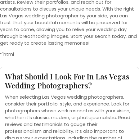
artists. Review their portfolios, and reach out for
consultations to discuss your unique needs. With the right
Las Vegas wedding photographer by your side, you can
trust that your beautiful moments will be preserved for
years to come, allowing you to relive your wedding day
through breathtaking images. Start your search today, and
get ready to create lasting memories!
“`html
What Should I Look For In Las Vegas
Wedding Photographers?
When selecting Las Vegas wedding photographers,
consider their portfolio, style, and experience. Look for
photographers whose work resonates with your vision,
whether it’s classic, modern, or photojournalistic. Read
reviews and testimonials to gauge their
professionalism and reliability. It’s also important to
discuss your expectations, including the number of