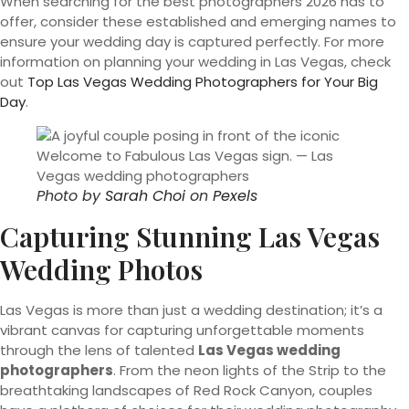
When searching for the best photographers 2026 has to
offer, consider these established and emerging names to
ensure your wedding day is captured perfectly. For more
information on planning your wedding in Las Vegas, check
out
Top Las Vegas Wedding Photographers for Your Big
Day
.
Photo by
Sarah Choi
on
Pexels
Capturing Stunning Las Vegas
Wedding Photos
Las Vegas is more than just a wedding destination; it’s a
vibrant canvas for capturing unforgettable moments
through the lens of talented
Las Vegas wedding
photographers
. From the neon lights of the Strip to the
breathtaking landscapes of Red Rock Canyon, couples