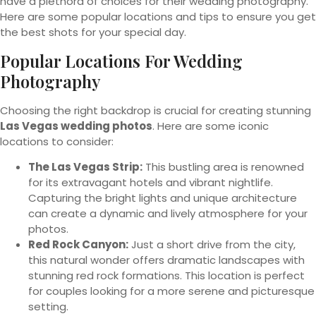
have a plethora of choices for their wedding photography.
Here are some popular locations and tips to ensure you get
the best shots for your special day.
Popular Locations For Wedding
Photography
Choosing the right backdrop is crucial for creating stunning
Las Vegas wedding photos
. Here are some iconic
locations to consider:
The Las Vegas Strip:
This bustling area is renowned
for its extravagant hotels and vibrant nightlife.
Capturing the bright lights and unique architecture
can create a dynamic and lively atmosphere for your
photos.
Red Rock Canyon:
Just a short drive from the city,
this natural wonder offers dramatic landscapes with
stunning red rock formations. This location is perfect
for couples looking for a more serene and picturesque
setting.