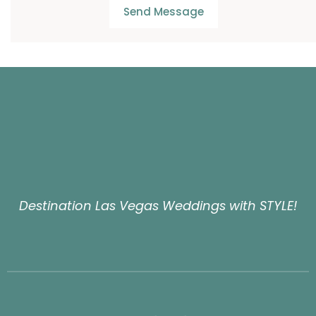
Send Message
Destination Las Vegas Weddings with STYLE!