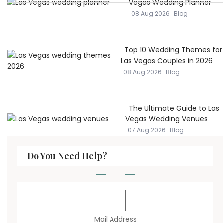
Vegas Wedding Planner
08 Aug 2026
Blog
Top 10 Wedding Themes for
Las Vegas Couples in 2026
08 Aug 2026
Blog
The Ultimate Guide to Las
Vegas Wedding Venues
07 Aug 2026
Blog
Do You Need Help?
Mail Address