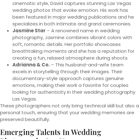
cinematic style, David captures stunning Las Vegas
wedding photos that evoke emotion. His work has
been featured in major wedding publications and he
specializes in both intimate and grand ceremonies.
Jasmine Star
– A renowned name in wedding
photography, Jasmine combines vibrant colors with
soft, romantic details. Her portfolio showcases
breathtaking moments and she has a reputation for
creating a fun, relaxed atmosphere during shoots.
Adrianna & Co.
– This husband-and-wife team
excels in storytelling through their images. Their
documentary-style approach captures genuine
emotions, making their work a favorite for couples
looking for authenticity in their wedding photography
Las Vegas.
These photographers not only bring technical skill but also a
personal touch, ensuring that your wedding memories are
preserved beautifully.
Emerging Talents In Wedding