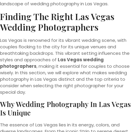
landscape of wedding photography in Las Vegas.
Finding The Right Las Vegas
Wedding Photographers
Las Vegas is renowned for its vibrant wedding scene, with
couples flocking to the city for its unique venues and
breathtaking backdrops. This vibrant setting influences the
styles and approaches of
Las Vegas wedding
photographers
, making it essential for couples to choose
wisely. In this section, we will explore what makes wedding
photography in Las Vegas distinct and the top criteria to
consider when selecting the right photographer for your
special day.
Why Wedding Photography In Las Vegas
Is Unique
The essence of Las Vegas lies in its energy, colors, and
diverse landscapes. From the iconic Strip to serene desert