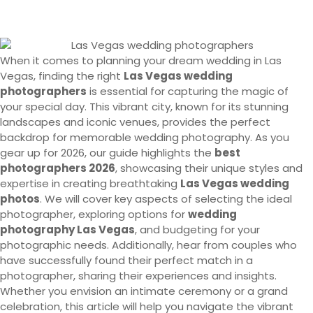
When it comes to planning your dream wedding in Las
Vegas, finding the right
Las Vegas wedding
photographers
is essential for capturing the magic of
your special day. This vibrant city, known for its stunning
landscapes and iconic venues, provides the perfect
backdrop for memorable wedding photography. As you
gear up for 2026, our guide highlights the
best
photographers 2026
, showcasing their unique styles and
expertise in creating breathtaking
Las Vegas wedding
photos
. We will cover key aspects of selecting the ideal
photographer, exploring options for
wedding
photography Las Vegas
, and budgeting for your
photographic needs. Additionally, hear from couples who
have successfully found their perfect match in a
photographer, sharing their experiences and insights.
Whether you envision an intimate ceremony or a grand
celebration, this article will help you navigate the vibrant