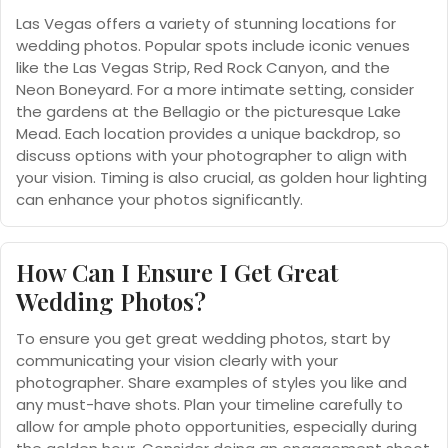
Las Vegas offers a variety of stunning locations for
wedding photos. Popular spots include iconic venues
like the Las Vegas Strip, Red Rock Canyon, and the
Neon Boneyard. For a more intimate setting, consider
the gardens at the Bellagio or the picturesque Lake
Mead. Each location provides a unique backdrop, so
discuss options with your photographer to align with
your vision. Timing is also crucial, as golden hour lighting
can enhance your photos significantly.
How Can I Ensure I Get Great
Wedding Photos?
To ensure you get great wedding photos, start by
communicating your vision clearly with your
photographer. Share examples of styles you like and
any must-have shots. Plan your timeline carefully to
allow for ample photo opportunities, especially during