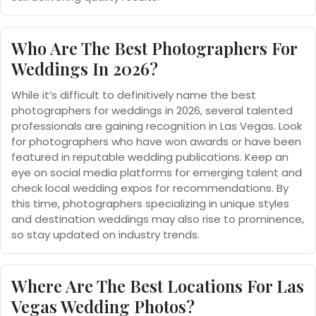
Who Are The Best Photographers For
Weddings In 2026?
While it’s difficult to definitively name the best
photographers for weddings in 2026, several talented
professionals are gaining recognition in Las Vegas. Look
for photographers who have won awards or have been
featured in reputable wedding publications. Keep an
eye on social media platforms for emerging talent and
check local wedding expos for recommendations. By
this time, photographers specializing in unique styles
and destination weddings may also rise to prominence,
so stay updated on industry trends.
Where Are The Best Locations For Las
Vegas Wedding Photos?