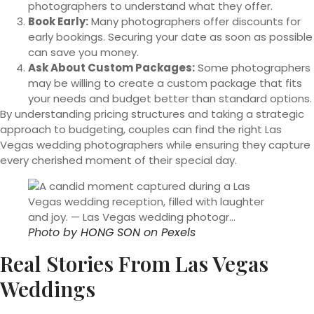
photographers to understand what they offer.
Book Early:
Many photographers offer discounts for
early bookings. Securing your date as soon as possible
can save you money.
Ask About Custom Packages:
Some photographers
may be willing to create a custom package that fits
your needs and budget better than standard options.
By understanding pricing structures and taking a strategic
approach to budgeting, couples can find the right Las
Vegas wedding photographers while ensuring they capture
every cherished moment of their special day.
Photo by
HONG SON
on
Pexels
Real Stories From Las Vegas
Weddings