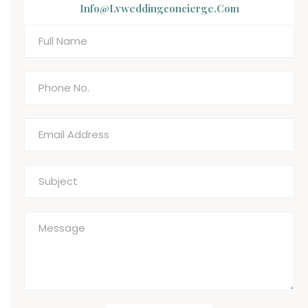
Info@lvweddingconcierge.com