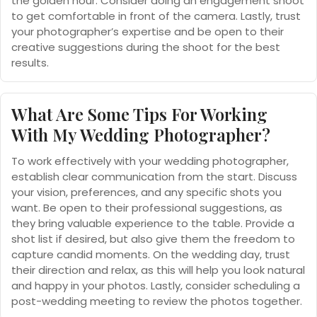
the golden hour. Consider doing an engagement shoot
to get comfortable in front of the camera. Lastly, trust
your photographer’s expertise and be open to their
creative suggestions during the shoot for the best
results.
What Are Some Tips For Working
With My Wedding Photographer?
To work effectively with your wedding photographer,
establish clear communication from the start. Discuss
your vision, preferences, and any specific shots you
want. Be open to their professional suggestions, as
they bring valuable experience to the table. Provide a
shot list if desired, but also give them the freedom to
capture candid moments. On the wedding day, trust
their direction and relax, as this will help you look natural
and happy in your photos. Lastly, consider scheduling a
post-wedding meeting to review the photos together.