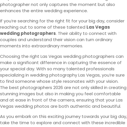
photographer not only captures the moment but also
enhances the entire wedding experience.
If you’re searching for the right fit for your big day, consider
reaching out to some of these talented
Las Vegas
wedding photographers
. Their ability to connect with
couples and understand their vision can turn ordinary
moments into extraordinary memories.
Choosing the right Las Vegas wedding photographers can
make a significant difference in capturing the essence of
your special day. With so many talented professionals
specializing in wedding photography Las Vegas, you’re sure
to find someone whose style resonates with your vision.
The best photographers 2026 are not only skilled in creating
stunning images but also in making you feel comfortable
and at ease in front of the camera, ensuring that your Las
Vegas wedding photos are both authentic and beautiful.
As you embark on this exciting journey towards your big day,
take the time to explore and connect with these incredible