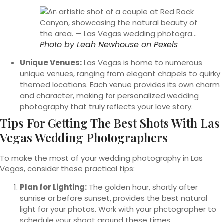
Photo by
Leah Newhouse
on
Pexels
Unique Venues:
Las Vegas is home to numerous
unique venues, ranging from elegant chapels to quirky
themed locations. Each venue provides its own charm
and character, making for personalized wedding
photography that truly reflects your love story.
Tips For Getting The Best Shots With Las
Vegas Wedding Photographers
To make the most of your wedding photography in Las
Vegas, consider these practical tips:
Plan for Lighting:
The golden hour, shortly after
sunrise or before sunset, provides the best natural
light for your photos. Work with your photographer to
schedule your shoot around these times.