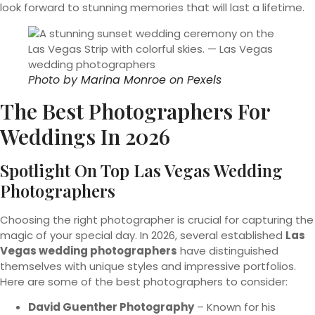
look forward to stunning memories that will last a lifetime.
Photo by
Marina Monroe
on
Pexels
The Best Photographers For
Weddings In 2026
Spotlight On Top Las Vegas Wedding
Photographers
Choosing the right photographer is crucial for capturing the
magic of your special day. In 2026, several established
Las
Vegas wedding photographers
have distinguished
themselves with unique styles and impressive portfolios.
Here are some of the best photographers to consider:
David Guenther Photography
– Known for his