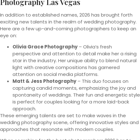
Photography Las Vegas
In addition to established names, 2026 has brought forth
exciting new talents in the realm of wedding photography.
Here are a few up-and-coming photographers to keep an
eye on:
Olivia Grace Photography
– Olivia’s fresh
perspective and attention to detail make her a rising
star in the industry. Her unique ability to blend natural
light with creative compositions has garnered
attention on social media platforms.
Matt & Jess Photography
– This duo focuses on
capturing candid moments, emphasizing the joy and
spontaneity of weddings. Their fun and energetic style
is perfect for couples looking for a more laid-back
approach.
These emerging talents are set to make waves in the
wedding photography scene, offering innovative styles and
approaches that resonate with modern couples.