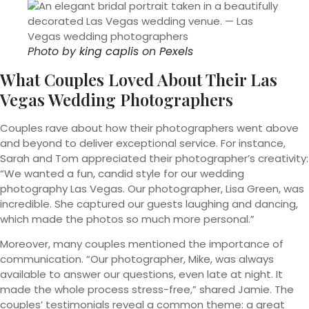
Photo by
king caplis
on
Pexels
What Couples Loved About Their Las
Vegas Wedding Photographers
Couples rave about how their photographers went above
and beyond to deliver exceptional service. For instance,
Sarah and Tom appreciated their photographer’s creativity:
“We wanted a fun, candid style for our wedding
photography Las Vegas. Our photographer, Lisa Green, was
incredible. She captured our guests laughing and dancing,
which made the photos so much more personal.”
Moreover, many couples mentioned the importance of
communication. “Our photographer, Mike, was always
available to answer our questions, even late at night. It
made the whole process stress-free,” shared Jamie. The
couples’ testimonials reveal a common theme: a great