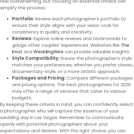
feel overwhelming, but focusing on essential criteria can
simplify the process:
Portfolio:
Review each photographer’s portfolio to
ensure their style aligns with your vision. Look for
consistency in quality and creativity.
Reviews:
Explore online reviews and testimonials to
gauge other couples’ experiences. Websites like
The
Knot
and
WeddingWire
can provide valuable insights.
Style Compatibility:
Ensure the photographer’s style
matches your preferences, whether you prefer classic,
documentary-style, or a more artistic approach.
Packages and Pricing:
Compare different packages
and pricing options. The best photographers for 2026
may offer a range of services that cater to various
budgets.
By keeping these criteria in mind, you can confidently select
a photographer who will capture the essence of your
wedding day in Las Vegas. Remember to communicate
openly with potential photographers about your
expectations and desires. With the right choice, you can