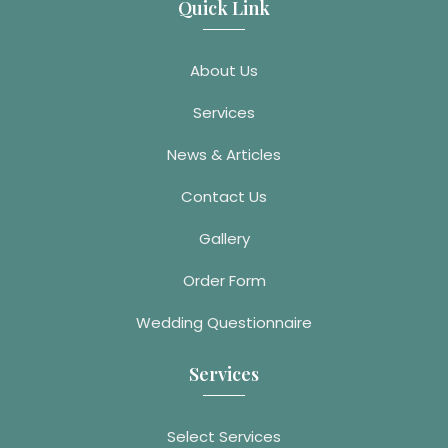
Quick Link
About Us
Services
News & Articles
Contact Us
Gallery
Order Form
Wedding Questionnaire
Services
Select Services