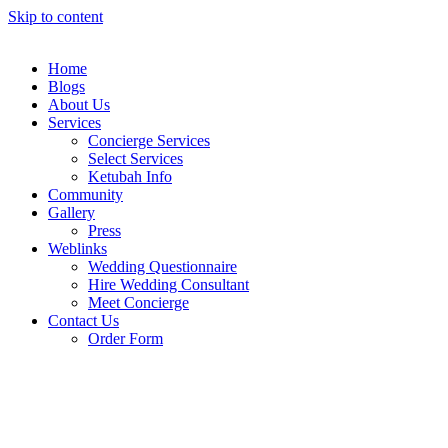
Skip to content
Home
Blogs
About Us
Services
Concierge Services
Select Services
Ketubah Info
Community
Gallery
Press
Weblinks
Wedding Questionnaire
Hire Wedding Consultant
Meet Concierge
Contact Us
Order Form