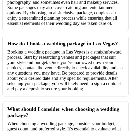
photography, and sometimes even hair and makeup services.
Some packages may also cover catering and entertainment
options. By choosing an all-inclusive package, couples can
enjoy a streamlined planning process while ensuring that all
essential elements of their wedding day are taken care of.
How do I book a wedding package in Las Vegas?
Booking a wedding package in Las Vegas is a straightforward
process. Start by researching venues and packages that suit
your style and budget. Once you’ve narrowed down your
choices, contact the venue directly to check availability and ask
any questions you may have. Be prepared to provide details
about your desired date and any specific requirements. After
selecting your package, you will likely need to sign a contract
and pay a deposit to secure your booking.
What should I consider when choosing a wedding
package?
When choosing a wedding package, consider your budget,
guest count, and preferred style. It’s essential to evaluate what