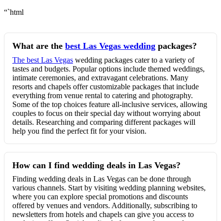
“`html
What are the
best Las Vegas wedding
packages?
The best Las Vegas
wedding packages cater to a variety of
tastes and budgets. Popular options include themed weddings,
intimate ceremonies, and extravagant celebrations. Many
resorts and chapels offer customizable packages that include
everything from venue rental to catering and photography.
Some of the top choices feature all-inclusive services, allowing
couples to focus on their special day without worrying about
details. Researching and comparing different packages will
help you find the perfect fit for your vision.
How can I find wedding deals in Las Vegas?
Finding wedding deals in Las Vegas can be done through
various channels. Start by visiting wedding planning websites,
where you can explore special promotions and discounts
offered by venues and vendors. Additionally, subscribing to
newsletters from hotels and chapels can give you access to