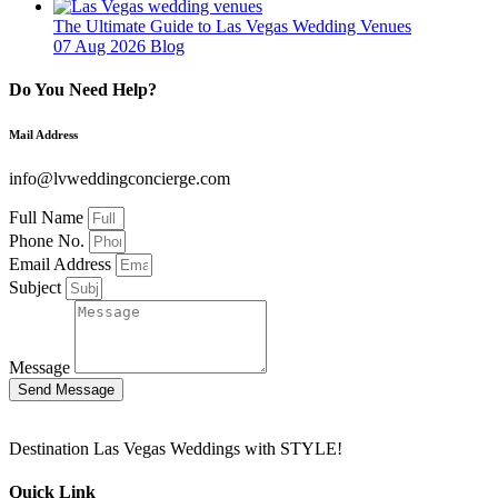
The Ultimate Guide to Las Vegas Wedding Venues
07 Aug 2026
Blog
Do You Need Help?
Mail Address
info@lvweddingconcierge.com
Full Name
Phone No.
Email Address
Subject
Message
Send Message
Destination Las Vegas Weddings with STYLE!
Quick Link