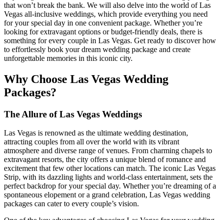
that won’t break the bank. We will also delve into the world of Las
Vegas all-inclusive weddings, which provide everything you need
for your special day in one convenient package. Whether you’re
looking for extravagant options or budget-friendly deals, there is
something for every couple in Las Vegas. Get ready to discover how
to effortlessly book your dream wedding package and create
unforgettable memories in this iconic city.
Why Choose Las Vegas Wedding
Packages?
The Allure of Las Vegas Weddings
Las Vegas is renowned as the ultimate wedding destination,
attracting couples from all over the world with its vibrant
atmosphere and diverse range of venues. From charming chapels to
extravagant resorts, the city offers a unique blend of romance and
excitement that few other locations can match. The iconic Las Vegas
Strip, with its dazzling lights and world-class entertainment, sets the
perfect backdrop for your special day. Whether you’re dreaming of a
spontaneous elopement or a grand celebration, Las Vegas wedding
packages can cater to every couple’s vision.