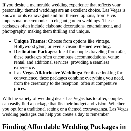
If you desire a memorable wedding experience that reflects your
personality, themed weddings are an excellent choice. Las Vegas is
known for its extravagant and fun-themed options, from Elvis
impersonator ceremonies to elegant garden weddings. These
packages often include elaborate decorations, entertainment, and
photography, making them thrilling and unique.
Unique Themes:
Choose from options like vintage,
Hollywood glam, or even a casino-themed wedding.
Destination Packages:
Ideal for couples traveling from afar,
these packages often encompass accommodations, venue
rental, and additional services, providing a seamless
experience.
Las Vegas All-Inclusive Weddings:
For those looking for
convenience, these packages combine everything you need,
from the ceremony to the reception, often at competitive
prices.
With the variety of wedding deals Las Vegas has to offer, couples
can easily find a package that fits their budget and vision. Whether
you opt for a traditional setting or a themed extravaganza, Las Vegas
wedding packages can help you create a day to remember.
Finding Affordable Wedding Packages in