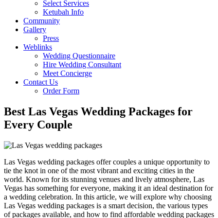
Select Services
Ketubah Info
Community
Gallery
Press
Weblinks
Wedding Questionnaire
Hire Wedding Consultant
Meet Concierge
Contact Us
Order Form
Best Las Vegas Wedding Packages for
Every Couple
Las Vegas wedding packages offer couples a unique opportunity to
tie the knot in one of the most vibrant and exciting cities in the
world. Known for its stunning venues and lively atmosphere, Las
Vegas has something for everyone, making it an ideal destination for
a wedding celebration. In this article, we will explore why choosing
Las Vegas wedding packages is a smart decision, the various types
of packages available, and how to find affordable wedding packages