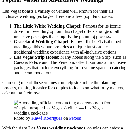
Las Vegas boasts a variety of venues well-known for their all-
inclusive wedding packages. Here are a few popular choices:
The Little White Wedding Chapel:
Famous for its iconic
drive-thru wedding option, this chapel offers a range of all-
inclusive packages that simplify the planning process.
Graceland Wedding Chapel:
Known for its Elvis-themed
weddings, this venue provides a unique twist on the
traditional wedding experience with all-inclusive options.
Las Vegas Strip Hotels:
Many hotels along the Strip, such as
Caesars Palace and The Venetian, offer luxurious all-inclusive
packages that include everything from venue space to catering
and accommodations.
Choosing one of these venues can help streamline the planning
process, making it easier for couples to focus on what truly matters,
celebrating their love.
Photo by
Kawê Rodrigues
on
Pexels
With the right
Las Vegas wedding packages
, couples can enjoy a