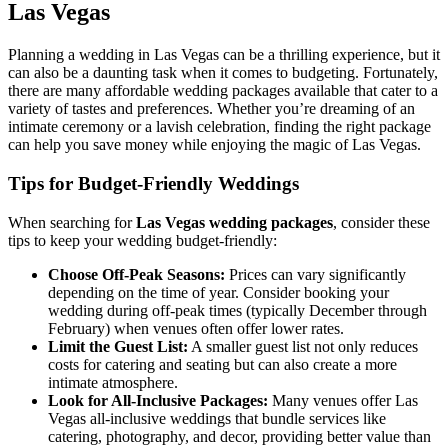
Las Vegas
Planning a wedding in Las Vegas can be a thrilling experience, but it
can also be a daunting task when it comes to budgeting. Fortunately,
there are many affordable wedding packages available that cater to a
variety of tastes and preferences. Whether you’re dreaming of an
intimate ceremony or a lavish celebration, finding the right package
can help you save money while enjoying the magic of Las Vegas.
Tips for Budget-Friendly Weddings
When searching for
Las Vegas wedding packages
, consider these
tips to keep your wedding budget-friendly:
Choose Off-Peak Seasons:
Prices can vary significantly
depending on the time of year. Consider booking your
wedding during off-peak times (typically December through
February) when venues often offer lower rates.
Limit the Guest List:
A smaller guest list not only reduces
costs for catering and seating but can also create a more
intimate atmosphere.
Look for All-Inclusive Packages:
Many venues offer Las
Vegas all-inclusive weddings that bundle services like
catering, photography, and decor, providing better value than