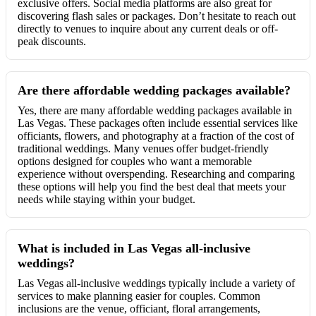
exclusive offers. Social media platforms are also great for
discovering flash sales or packages. Don’t hesitate to reach out
directly to venues to inquire about any current deals or off-
peak discounts.
Are there affordable wedding packages available?
Yes, there are many affordable wedding packages available in
Las Vegas. These packages often include essential services like
officiants, flowers, and photography at a fraction of the cost of
traditional weddings. Many venues offer budget-friendly
options designed for couples who want a memorable
experience without overspending. Researching and comparing
these options will help you find the best deal that meets your
needs while staying within your budget.
What is included in Las Vegas all-inclusive
weddings?
Las Vegas all-inclusive weddings typically include a variety of
services to make planning easier for couples. Common
inclusions are the venue, officiant, floral arrangements,