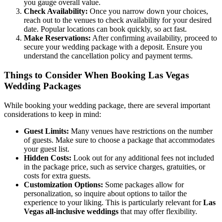
you gauge overall value.
Check Availability:
Once you narrow down your choices,
reach out to the venues to check availability for your desired
date. Popular locations can book quickly, so act fast.
Make Reservations:
After confirming availability, proceed to
secure your wedding package with a deposit. Ensure you
understand the cancellation policy and payment terms.
Things to Consider When Booking Las Vegas
Wedding Packages
While booking your wedding package, there are several important
considerations to keep in mind:
Guest Limits:
Many venues have restrictions on the number
of guests. Make sure to choose a package that accommodates
your guest list.
Hidden Costs:
Look out for any additional fees not included
in the package price, such as service charges, gratuities, or
costs for extra guests.
Customization Options:
Some packages allow for
personalization, so inquire about options to tailor the
experience to your liking. This is particularly relevant for
Las
Vegas all-inclusive weddings
that may offer flexibility.