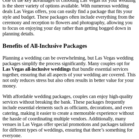
One of the key advantages of choosing Las Vegas for your wedding
is the sheer variety of options available. With numerous wedding
deals Las Vegas offers, you can easily find a package that fits your
style and budget. These packages often include everything from the
ceremony and reception to flowers and photography, allowing you
to focus on enjoying your day rather than getting bogged down in
planning details.
Benefits of All-Inclusive Packages
Planning a wedding can be overwhelming, but Las Vegas wedding
packages simplify the process significantly. Many couples opt for
Las Vegas all-inclusive weddings
that bundle essential services
together, ensuring that all aspects of your wedding are covered. This
not only reduces stress but also often results in better value for your
money.
With affordable wedding packages, couples can enjoy high-quality
services without breaking the bank. These packages frequently
include essential elements such as officiants, decorations, and even
catering, making it easier to create a memorable experience without
the hassle of coordinating multiple vendors. Additionally, many
venues in Las Vegas offer special promotions and packages tailored
for different types of weddings, ensuring that there’s something for
everyone.