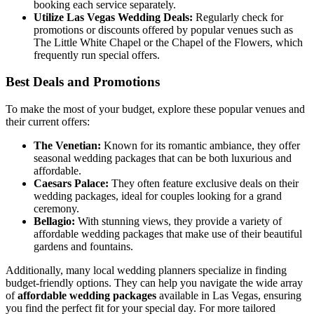
booking each service separately.
Utilize Las Vegas Wedding Deals:
Regularly check for
promotions or discounts offered by popular venues such as
The Little White Chapel or the Chapel of the Flowers, which
frequently run special offers.
Best Deals and Promotions
To make the most of your budget, explore these popular venues and
their current offers:
The Venetian:
Known for its romantic ambiance, they offer
seasonal wedding packages that can be both luxurious and
affordable.
Caesars Palace:
They often feature exclusive deals on their
wedding packages, ideal for couples looking for a grand
ceremony.
Bellagio:
With stunning views, they provide a variety of
affordable wedding packages that make use of their beautiful
gardens and fountains.
Additionally, many local wedding planners specialize in finding
budget-friendly options. They can help you navigate the wide array
of
affordable wedding packages
available in Las Vegas, ensuring
you find the perfect fit for your special day. For more tailored