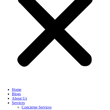
Home
Blogs
About Us
Services
Concierge Services