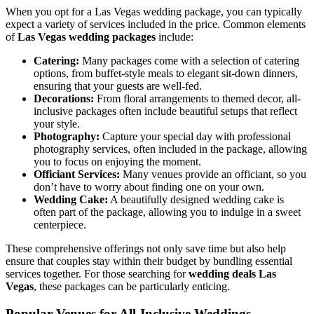
When you opt for a Las Vegas wedding package, you can typically
expect a variety of services included in the price. Common elements
of
Las Vegas wedding packages
include:
Catering:
Many packages come with a selection of catering
options, from buffet-style meals to elegant sit-down dinners,
ensuring that your guests are well-fed.
Decorations:
From floral arrangements to themed decor, all-
inclusive packages often include beautiful setups that reflect
your style.
Photography:
Capture your special day with professional
photography services, often included in the package, allowing
you to focus on enjoying the moment.
Officiant Services:
Many venues provide an officiant, so you
don’t have to worry about finding one on your own.
Wedding Cake:
A beautifully designed wedding cake is
often part of the package, allowing you to indulge in a sweet
centerpiece.
These comprehensive offerings not only save time but also help
ensure that couples stay within their budget by bundling essential
services together. For those searching for
wedding deals Las
Vegas
, these packages can be particularly enticing.
Popular Venues for All-Inclusive Weddings