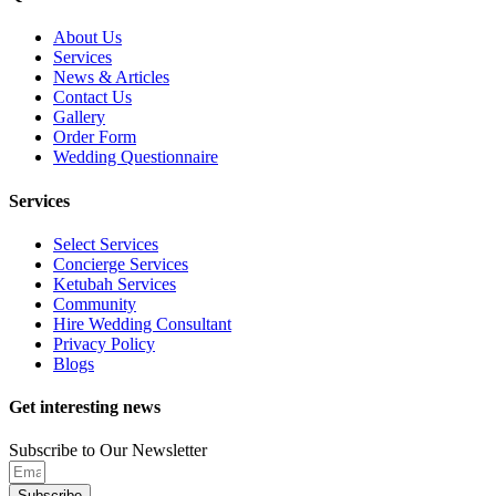
About Us
Services
News & Articles
Contact Us
Gallery
Order Form
Wedding Questionnaire
Services
Select Services
Concierge Services
Ketubah Services
Community
Hire Wedding Consultant
Privacy Policy
Blogs
Get interesting news
Subscribe to Our Newsletter
Subscribe