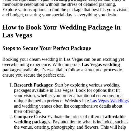
memorable celebration without the stress of detailed planning.
Explore various options to find the package that best fits your vision
and budget, ensuring your special day is everything you desire.
How to Book Your Wedding Package in
Las Vegas
Steps to Secure Your Perfect Package
Booking your dream wedding in Las Vegas can be an exciting yet
overwhelming experience. With numerous
Las Vegas wedding
packages
available, it’s essential to follow a structured process to
ensure you secure the perfect one.
Research Packages:
Start by exploring various wedding
packages available in Las Vegas. Look for options that fit
your vision, whether you prefer a traditional ceremony or a
unique themed experience. Websites like
Las Vegas Weddings
and wedding venues often list comprehensive details about
their offerings.
Compare Costs:
Evaluate the prices of different
affordable
wedding packages
. Pay attention to what is included, such as
the venue, catering, photography, and flowers. This will help