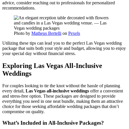
advice, consider reaching out to professionals for personalized
recommendations.
Photo by
Matheus Bertelli
on
Pexels
Utilizing these tips can lead you to the perfect Las Vegas wedding
package that suits both your style and budget, allowing you to enjoy
your special day without financial stress.
Exploring Las Vegas All-Inclusive
Weddings
For couples looking to tie the knot without the hassle of planning
every detail,
Las Vegas all-inclusive weddings
offer a convenient
and stress-free option. These packages are designed to provide
everything you need in one neat bundle, making them an attractive
choice for those seeking affordable wedding packages that don’t
compromise on quality.
What’s Included in All-Inclusive Packages?