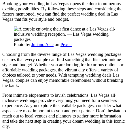
Booking your wedding in Las Vegas opens the door to numerous
exciting possibilities. By following these steps and considering the
factors mentioned, you can find the perfect wedding deal in Las
Vegas that fits your style and budget.
Photo by
Juliano Astc
on
Pexels
Choosing from the diverse range of Las Vegas wedding packages
ensures that every couple can find something that fits their unique
style and budget. Whether you are looking for luxurious options or
affordable wedding packages, the vibrant city offers a variety of
choices tailored to your needs. With tempting wedding deals Las
Vegas, couples can enjoy memorable ceremonies without breaking
the bank.
From intimate elopements to lavish celebrations, Las Vegas all-
inclusive weddings provide everything you need for a seamless
experience. As you explore the available packages, consider what
aspects are most important to you and your partner. Don’t hesitate to
reach out to local venues and planners to gather more information
and take the next step in creating your dream wedding in this iconic
city.