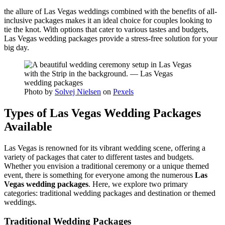
the allure of Las Vegas weddings combined with the benefits of all-
inclusive packages makes it an ideal choice for couples looking to
tie the knot. With options that cater to various tastes and budgets,
Las Vegas wedding packages provide a stress-free solution for your
big day.
Photo by
Solvej Nielsen
on
Pexels
Types of Las Vegas Wedding Packages
Available
Las Vegas is renowned for its vibrant wedding scene, offering a
variety of packages that cater to different tastes and budgets.
Whether you envision a traditional ceremony or a unique themed
event, there is something for everyone among the numerous
Las
Vegas wedding packages
. Here, we explore two primary
categories: traditional wedding packages and destination or themed
weddings.
Traditional Wedding Packages