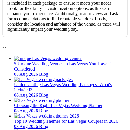
is included in each package to ensure it meets your needs.
Look for flexibility in customization options, as this can
enhance your experience. Additionally, read reviews and ask
for recommendations to find reputable vendors. Lastly,
consider the location and ambiance of the venue, as these will
significantly impact your wedding day.
“`
5 Unique Wedding Venues in Las Vegas You Haven't
Considered
08 Aug 2026
Blog
Understanding Las Vegas Wedding Packages: What's
Included?
08 Aug 2026
Blog
Choosing the Right Las Vegas Wedding Planner
08 Aug 2026
Blog
Top 10 Wedding Themes for Las Vegas Couples in 2026
08 Aug 2026
Blog