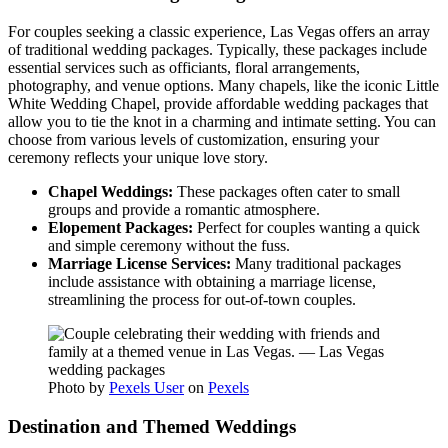
For couples seeking a classic experience, Las Vegas offers an array
of traditional wedding packages. Typically, these packages include
essential services such as officiants, floral arrangements,
photography, and venue options. Many chapels, like the iconic Little
White Wedding Chapel, provide affordable wedding packages that
allow you to tie the knot in a charming and intimate setting. You can
choose from various levels of customization, ensuring your
ceremony reflects your unique love story.
Chapel Weddings:
These packages often cater to small
groups and provide a romantic atmosphere.
Elopement Packages:
Perfect for couples wanting a quick
and simple ceremony without the fuss.
Marriage License Services:
Many traditional packages
include assistance with obtaining a marriage license,
streamlining the process for out-of-town couples.
Photo by
Pexels User
on
Pexels
Destination and Themed Weddings