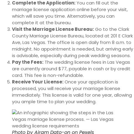
Complete the Application:
You can fill out the
marriage license application online before your visit,
which will save you time. Alternatively, you can
complete it at the bureau.
Visit the Marriage License Bureau:
Go to the Clark
County Marriage License Bureau, located at 201 E Clark
Ave, Las Vegas. The office is open daily from 8 a.m. to
midnight. No appointment is needed, but arriving early
is advisable, especially during peak wedding seasons.
Pay the Fees:
The wedding license fees in Las Vegas
are currently around $77, payable in cash or by credit
card. This fee is non-refundable.
Receive Your License:
Once your application is
processed, you will receive your marriage license
immediately. This license is valid for one year, allowing
you ample time to plan your wedding.
Photo by
Airam Dato-on
on
Pexels