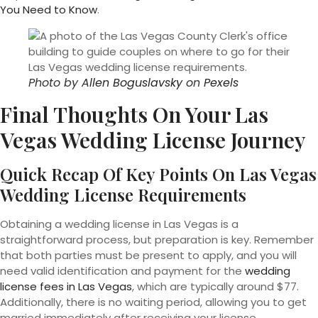
You Need to Know
.
Photo by
Allen Boguslavsky
on
Pexels
Final Thoughts On Your Las
Vegas Wedding License Journey
Quick Recap Of Key Points On Las Vegas
Wedding License Requirements
Obtaining a wedding license in Las Vegas is a
straightforward process, but preparation is key. Remember
that both parties must be present to apply, and you will
need valid identification and payment for the
wedding
license fees in Las Vegas
, which are typically around $77.
Additionally, there is no waiting period, allowing you to get
married immediately after receiving your license.