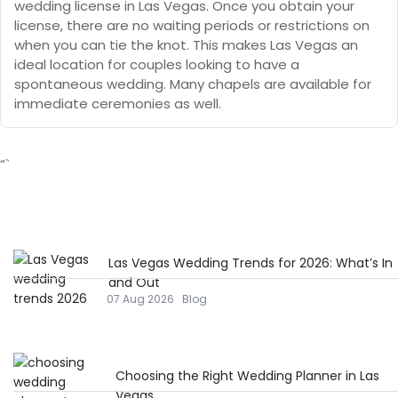
wedding license in Las Vegas. Once you obtain your
license, there are no waiting periods or restrictions on
when you can tie the knot. This makes Las Vegas an
ideal location for couples looking to have a
spontaneous wedding. Many chapels are available for
immediate ceremonies as well.
“`
Las Vegas Wedding Trends for 2026: What’s In
and Out
07 Aug 2026
Blog
Choosing the Right Wedding Planner in Las
Vegas