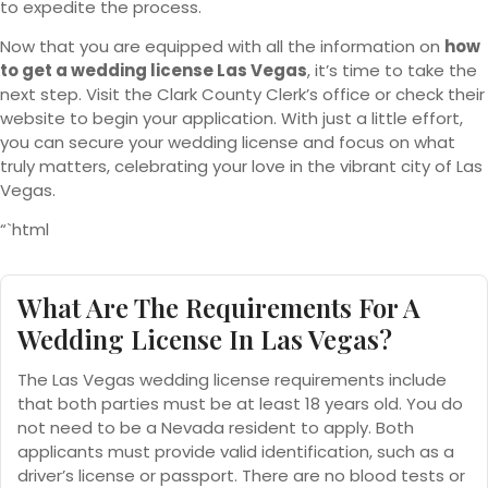
to expedite the process.
Now that you are equipped with all the information on
how
to get a wedding license Las Vegas
, it’s time to take the
next step. Visit the Clark County Clerk’s office or check their
website to begin your application. With just a little effort,
you can secure your wedding license and focus on what
truly matters, celebrating your love in the vibrant city of Las
Vegas.
“`html
What Are The Requirements For A
Wedding License In Las Vegas?
The Las Vegas wedding license requirements include
that both parties must be at least 18 years old. You do
not need to be a Nevada resident to apply. Both
applicants must provide valid identification, such as a
driver’s license or passport. There are no blood tests or