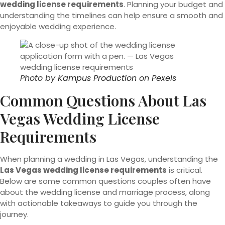
wedding license requirements
. Planning your budget and
understanding the timelines can help ensure a smooth and
enjoyable wedding experience.
Photo by
Kampus Production
on
Pexels
Common Questions About Las
Vegas Wedding License
Requirements
When planning a wedding in Las Vegas, understanding the
Las Vegas wedding license requirements
is critical.
Below are some common questions couples often have
about the wedding license and marriage process, along
with actionable takeaways to guide you through the
journey.