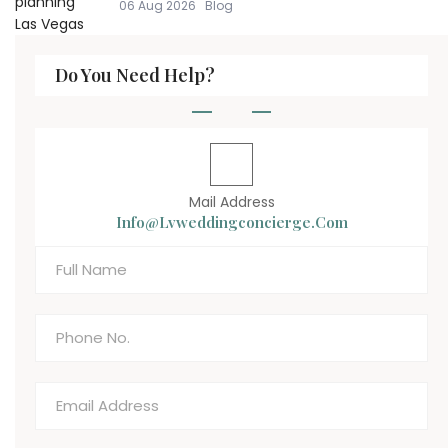
06 Aug 2026
Blog
Do You Need Help?
Mail Address
Info@lvweddingconcierge.com