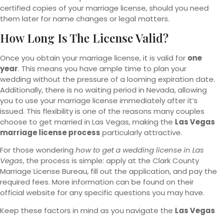
certified copies of your marriage license, should you need
them later for name changes or legal matters.
How Long Is The License Valid?
Once you obtain your marriage license, it is valid for
one
year
. This means you have ample time to plan your
wedding without the pressure of a looming expiration date.
Additionally, there is no waiting period in Nevada, allowing
you to use your marriage license immediately after it’s
issued. This flexibility is one of the reasons many couples
choose to get married in Las Vegas, making the
Las Vegas
marriage license process
particularly attractive.
For those wondering
how to get a wedding license in Las
Vegas
, the process is simple: apply at the Clark County
Marriage License Bureau, fill out the application, and pay the
required fees. More information can be found on their
official website for any specific questions you may have.
Keep these factors in mind as you navigate the
Las Vegas