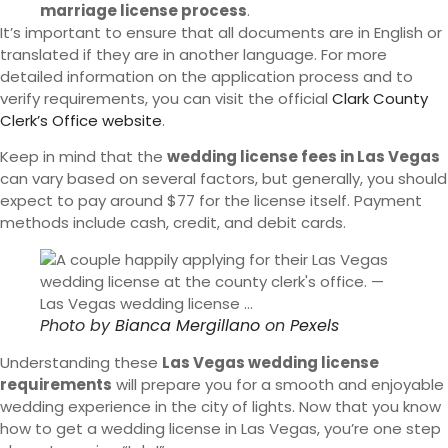
marriage license process
.
It’s important to ensure that all documents are in English or
translated if they are in another language. For more
detailed information on the application process and to
verify requirements, you can visit the official
Clark County
Clerk’s Office website
.
Keep in mind that the
wedding license fees in Las Vegas
can vary based on several factors, but generally, you should
expect to pay around $77 for the license itself. Payment
methods include cash, credit, and debit cards.
Photo by
Bianca Mergillano
on
Pexels
Understanding these
Las Vegas wedding license
requirements
will prepare you for a smooth and enjoyable
wedding experience in the city of lights. Now that you know
how to get a wedding license in Las Vegas, you’re one step