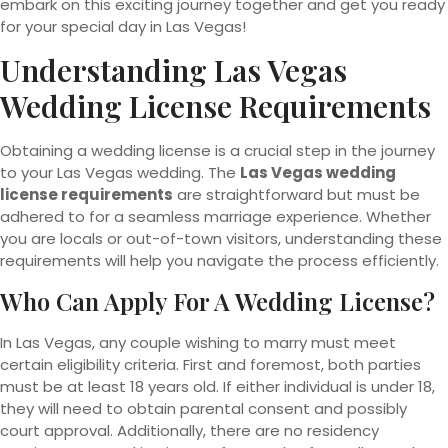
embark on this exciting journey together and get you ready
for your special day in Las Vegas!
Understanding Las Vegas
Wedding License Requirements
Obtaining a wedding license is a crucial step in the journey
to your Las Vegas wedding. The
Las Vegas wedding
license requirements
are straightforward but must be
adhered to for a seamless marriage experience. Whether
you are locals or out-of-town visitors, understanding these
requirements will help you navigate the process efficiently.
Who Can Apply For A Wedding License?
In Las Vegas, any couple wishing to marry must meet
certain eligibility criteria. First and foremost, both parties
must be at least 18 years old. If either individual is under 18,
they will need to obtain parental consent and possibly
court approval. Additionally, there are no residency