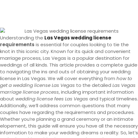
Understanding the
Las Vegas wedding license
requirements
is essential for couples looking to tie the
knot in this iconic city. Known for its quick and convenient
marriage process, Las Vegas is a popular destination for
weddings of all kinds. This article provides a complete guide
to navigating the ins and outs of obtaining your wedding
license in Las Vegas. We will cover everything from
how to
get a wedding license Las Vegas
to the detailed
Las Vegas
marriage license process
, including important information
about
wedding license fees Las Vegas
and typical timelines.
Additionally, we’ll address common questions that many
couples have regarding the requirements and procedures.
Whether you’re planning a grand ceremony or an intimate
elopement, this guide will ensure you have all the necessary
information to make your wedding dreams a reality. So, let’s