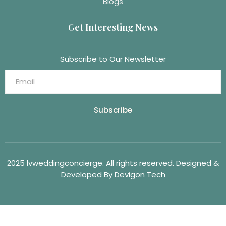
Blogs
Get Interesting News
Subscribe to Our Newsletter
Subscribe
2025 lvweddingconcierge. All rights reserved. Designed &
Developed By Devigon Tech