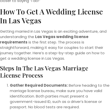
closer to saying “I do!”
How To Get A Wedding License
In Las Vegas
Getting married in Las Vegas is an exciting adventure, and
understanding the
Las Vegas wedding license
requirements
is the first step. The process is
straightforward, making it easy for couples to start their
journey together. Here’s a step-by-step guide on how to
get a wedding license in Las Vegas.
Steps In The Las Vegas Marriage
License Process
Gather Required Documents:
Before heading to the
marriage license bureau, make sure you have valid
identification. Both parties must present a
government-issued ID, such as a driver’s license or
passport. No blood tests are required.