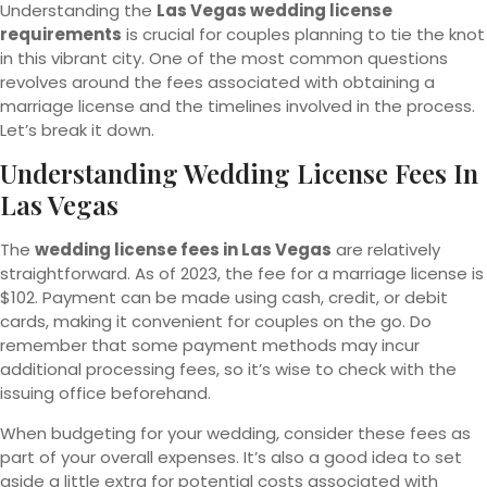
Understanding the
Las Vegas wedding license
requirements
is crucial for couples planning to tie the knot
in this vibrant city. One of the most common questions
revolves around the fees associated with obtaining a
marriage license and the timelines involved in the process.
Let’s break it down.
Understanding Wedding License Fees In
Las Vegas
The
wedding license fees in Las Vegas
are relatively
straightforward. As of 2023, the fee for a marriage license is
$102. Payment can be made using cash, credit, or debit
cards, making it convenient for couples on the go. Do
remember that some payment methods may incur
additional processing fees, so it’s wise to check with the
issuing office beforehand.
When budgeting for your wedding, consider these fees as
part of your overall expenses. It’s also a good idea to set
aside a little extra for potential costs associated with