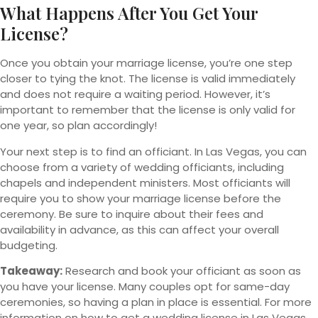
What Happens After You Get Your
License?
Once you obtain your marriage license, you’re one step
closer to tying the knot. The license is valid immediately
and does not require a waiting period. However, it’s
important to remember that the license is only valid for
one year, so plan accordingly!
Your next step is to find an officiant. In Las Vegas, you can
choose from a variety of wedding officiants, including
chapels and independent ministers. Most officiants will
require you to show your marriage license before the
ceremony. Be sure to inquire about their fees and
availability in advance, as this can affect your overall
budgeting.
Takeaway:
Research and book your officiant as soon as
you have your license. Many couples opt for same-day
ceremonies, so having a plan in place is essential. For more
information on how to get a wedding license in Las Vegas,