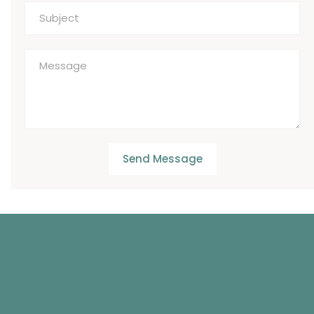
Send Message