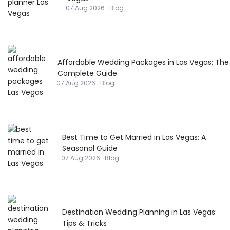
07 Aug 2026
Blog
Affordable Wedding Packages in Las Vegas: The
Complete Guide
07 Aug 2026
Blog
Best Time to Get Married in Las Vegas: A
Seasonal Guide
07 Aug 2026
Blog
Destination Wedding Planning in Las Vegas:
Tips & Tricks