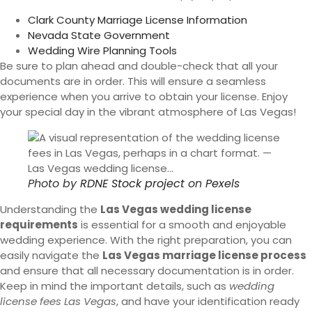
Clark County Marriage License Information
Nevada State Government
Wedding Wire Planning Tools
Be sure to plan ahead and double-check that all your
documents are in order. This will ensure a seamless
experience when you arrive to obtain your license. Enjoy
your special day in the vibrant atmosphere of Las Vegas!
Photo by
RDNE Stock project
on
Pexels
Understanding the
Las Vegas wedding license
requirements
is essential for a smooth and enjoyable
wedding experience. With the right preparation, you can
easily navigate the
Las Vegas marriage license process
and ensure that all necessary documentation is in order.
Keep in mind the important details, such as
wedding
license fees Las Vegas
, and have your identification ready