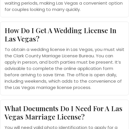
waiting periods, making Las Vegas a convenient option
for couples looking to marry quickly.
How Do I Get A Wedding License In
Las Vegas?
To obtain a wedding license in Las Vegas, you must visit
the Clark County Marriage License Bureau. You can
apply in person, and both parties must be present. It’s
advisable to complete the online application form
before arriving to save time. The office is open daily,
including weekends, which adds to the convenience of
the Las Vegas marriage license process.
What Documents Do I Need For A Las
Vegas Marriage License?
You will need valid photo identification to apply for a