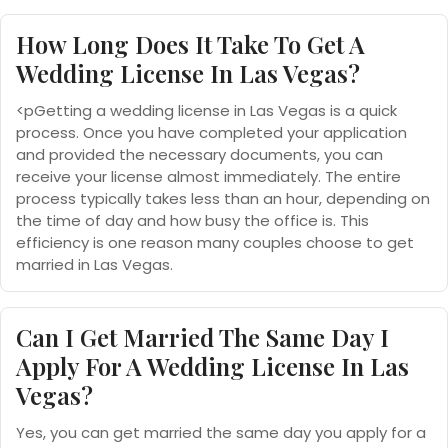
How Long Does It Take To Get A
Wedding License In Las Vegas?
<pGetting a wedding license in Las Vegas is a quick
process. Once you have completed your application
and provided the necessary documents, you can
receive your license almost immediately. The entire
process typically takes less than an hour, depending on
the time of day and how busy the office is. This
efficiency is one reason many couples choose to get
married in Las Vegas.
Can I Get Married The Same Day I
Apply For A Wedding License In Las
Vegas?
Yes, you can get married the same day you apply for a