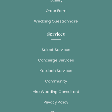
Gallery
Order Form
Wedding Questionnaire
Services
Select Services
Concierge Services
Ketubah Services
Community
Hire Wedding Consultant
Privacy Policy