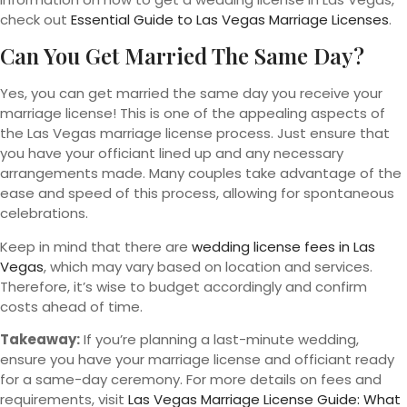
check out
Essential Guide to Las Vegas Marriage Licenses
.
Can You Get Married The Same Day?
Yes, you can get married the same day you receive your
marriage license! This is one of the appealing aspects of
the Las Vegas marriage license process. Just ensure that
you have your officiant lined up and any necessary
arrangements made. Many couples take advantage of the
ease and speed of this process, allowing for spontaneous
celebrations.
Keep in mind that there are
wedding license fees in Las
Vegas
, which may vary based on location and services.
Therefore, it’s wise to budget accordingly and confirm
costs ahead of time.
Takeaway:
If you’re planning a last-minute wedding,
ensure you have your marriage license and officiant ready
for a same-day ceremony. For more details on fees and
requirements, visit
Las Vegas Marriage License Guide: What