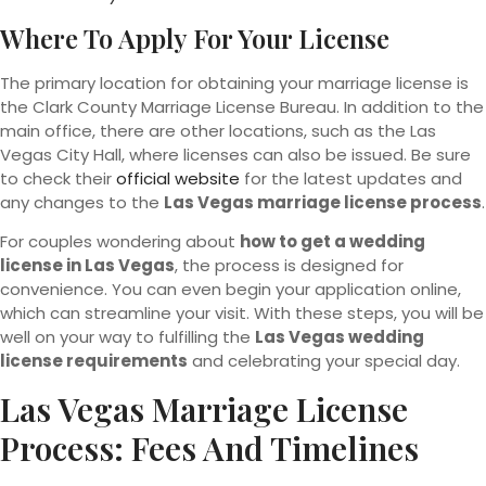
Where To Apply For Your License
The primary location for obtaining your marriage license is
the Clark County Marriage License Bureau. In addition to the
main office, there are other locations, such as the Las
Vegas City Hall, where licenses can also be issued. Be sure
to check their
official website
for the latest updates and
any changes to the
Las Vegas marriage license process
.
For couples wondering about
how to get a wedding
license in Las Vegas
, the process is designed for
convenience. You can even begin your application online,
which can streamline your visit. With these steps, you will be
well on your way to fulfilling the
Las Vegas wedding
license requirements
and celebrating your special day.
Las Vegas Marriage License
Process: Fees And Timelines