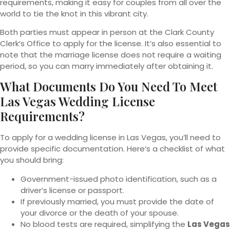
requirements, making it easy for couples from all over the
world to tie the knot in this vibrant city.
Both parties must appear in person at the Clark County
Clerk’s Office to apply for the license. It’s also essential to
note that the marriage license does not require a waiting
period, so you can marry immediately after obtaining it.
What Documents Do You Need To Meet
Las Vegas Wedding License
Requirements?
To apply for a wedding license in Las Vegas, you’ll need to
provide specific documentation. Here’s a checklist of what
you should bring:
Government-issued photo identification, such as a
driver’s license or passport.
If previously married, you must provide the date of
your divorce or the death of your spouse.
No blood tests are required, simplifying the
Las Vegas