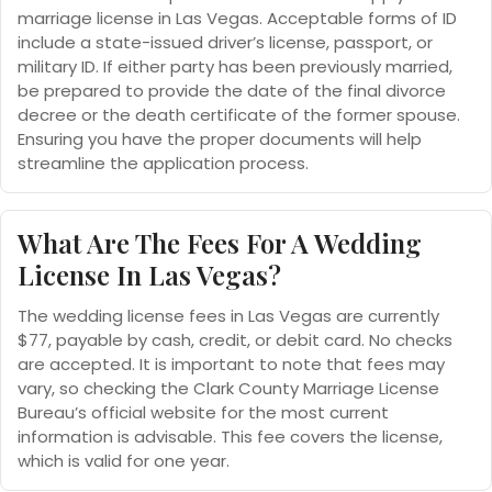
marriage license in Las Vegas. Acceptable forms of ID
include a state-issued driver’s license, passport, or
military ID. If either party has been previously married,
be prepared to provide the date of the final divorce
decree or the death certificate of the former spouse.
Ensuring you have the proper documents will help
streamline the application process.
What Are The Fees For A Wedding
License In Las Vegas?
The wedding license fees in Las Vegas are currently
$77, payable by cash, credit, or debit card. No checks
are accepted. It is important to note that fees may
vary, so checking the Clark County Marriage License
Bureau’s official website for the most current
information is advisable. This fee covers the license,
which is valid for one year.