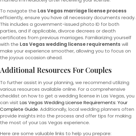
To navigate the
Las Vegas marriage license process
efficiently, ensure you have all necessary documents ready.
This includes a government-issued photo ID for both
parties, and if applicable, divorce decrees or death
certificates from previous marriages. Familiarizing yourself
with the
Las Vegas wedding license requirements
will
make your experience smoother, allowing you to focus on
the joyous occasion ahead.
Additional Resources For Couples
To further assist in your planning, we recommend utilizing
various resources available online. For a comprehensive
checklist on how to get a wedding license in Las Vegas, you
can visit
Las Vegas Wedding License Requirements: Your
Complete Guide
. Additionally, local wedding planners often
provide insights into the process and offer tips for making
the most of your Las Vegas experience.
Here are some valuable links to help you prepare: