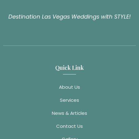
Destination Las Vegas Weddings with STYLE!
Quick Link
About Us
Services
News & Articles
Contact Us