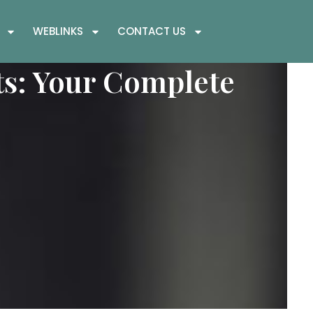
WEBLINKS
CONTACT US
s: Your Complete