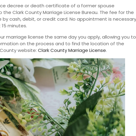
vorce decree or death certificate of a former spouse
the Clark County Marriage License Bureau. The fee for the
 by cash, debit, or credit card. No appointment is necessary
t 15 minutes.
your marriage license the same day you apply, allowing you to
ormation on the process and to find the location of the
rk County website:
Clark County Marriage License
.