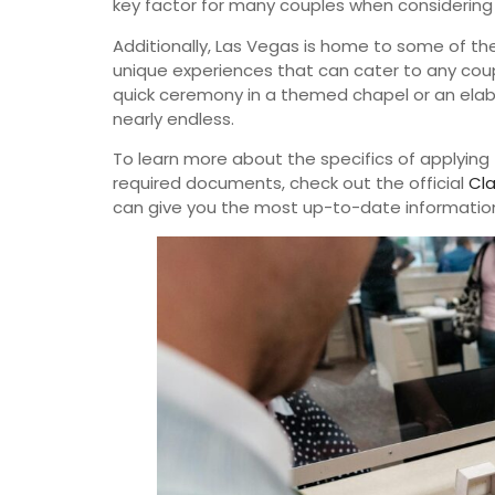
key factor for many couples when considerin
Additionally, Las Vegas is home to some of t
unique experiences that can cater to any coupl
quick ceremony in a themed chapel or an elabo
nearly endless.
To learn more about the specifics of applying 
required documents, check out the official
Cla
can give you the most up-to-date informatio