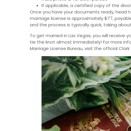
If applicable, a certified copy of the di
Once you have your documents ready, head to 
marriage license is approximately $77, payable
and the process is typically quick, taking abou
To get married in Las Vegas, you will receive 
tie the knot almost immediately! For more inf
Marriage License Bureau, visit the official Cla