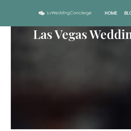
HOME
BL
Las Vegas Weddi