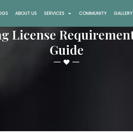
OGS
ABOUT US
SERVICES
COMMUNITY
GALLERY
ng License Requirement
Guide