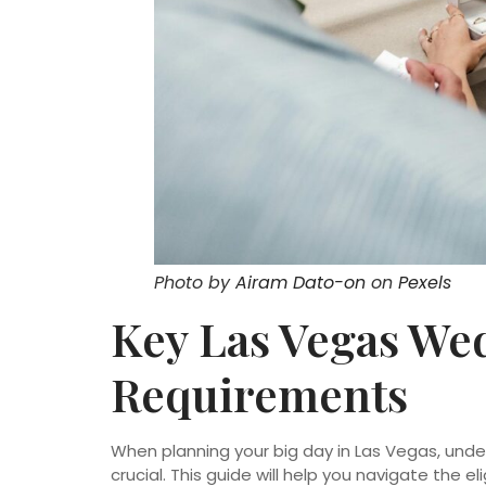
Photo by
Airam Dato-on
on
Pexels
Key Las Vegas We
Requirements
When planning your big day in Las Vegas, und
crucial. This guide will help you navigate the e