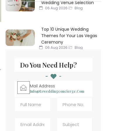
Wedding Venue Selection
06 Aug 2026
Blog
Top 10 Unique Wedding
Themes for Your Las Vegas
Ceremony
06 Aug 2026
Blog
Do You Need Help?
r
Mail Address
Info@lvweddingconcierge.com