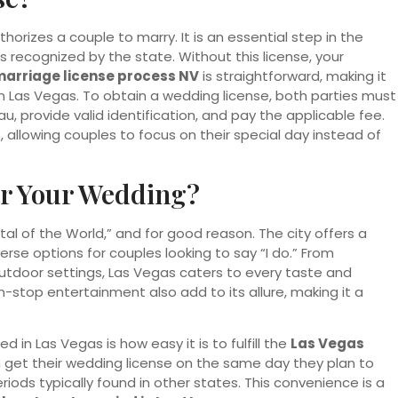
orizes a couple to marry. It is an essential step in the
 recognized by the state. Without this license, your
arriage license process NV
is straightforward, making it
 in Las Vegas. To obtain a wedding license, both parties must
, provide valid identification, and pay the applicable fee.
 allowing couples to focus on their special day instead of
r Your Wedding?
l of the World,” and for good reason. The city offers a
rse options for couples looking to say “I do.” From
tdoor settings, Las Vegas caters to every taste and
-stop entertainment also add to its allure, making it a
 in Las Vegas is how easy it is to fulfill the
Las Vegas
 get their wedding license on the same day they plan to
eriods typically found in other states. This convenience is a