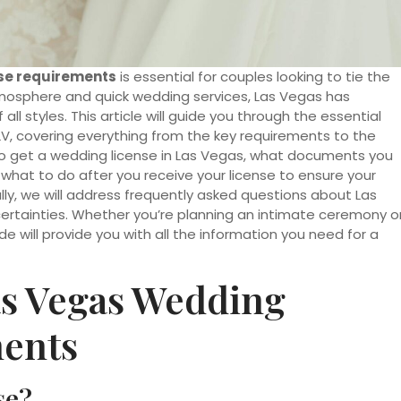
se requirements
is essential for couples looking to tie the
t atmosphere and quick wedding services, Las Vegas has
l styles. This article will guide you through the essential
LV, covering everything from the key requirements to the
 to get a wedding license in Las Vegas, what documents you
s what to do after you receive your license to ensure your
ally, we will address frequently asked questions about Las
certainties. Whether you’re planning an intimate ceremony o
e will provide you with all the information you need for a
s Vegas Wedding
ments
se?