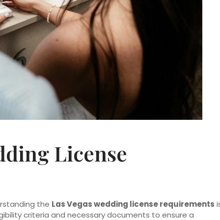
dding License
erstanding the
Las Vegas wedding license requirements
i
ligibility criteria and necessary documents to ensure a