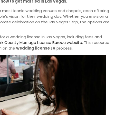
g
how to get married in Las Vegas
.
he most iconic wedding venues and chapels, each offering
e’s vision for their wedding day. Whether you envision a
rate celebration on the Las Vegas Strip, the options are
for a wedding license in Las Vegas, including fees and
rk County Marriage License Bureau website
. This resource
n on the
wedding license LV
process.