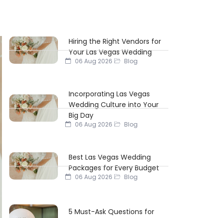
Hiring the Right Vendors for
Your Las Vegas Wedding
06 Aug 2026
Blog
Incorporating Las Vegas
Wedding Culture into Your
Big Day
06 Aug 2026
Blog
Best Las Vegas Wedding
Packages for Every Budget
06 Aug 2026
Blog
5 Must-Ask Questions for