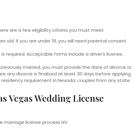
ere are a few eligibility criteria you must meet:
s old. If you are under 18, you will need parental consent
 is required. Acceptable forms include a driver’s license,
 previously married, you must provide the date of divorce or
e any divorce is finalized at least 30 days before applying.
o residency requirement in Nevada; couples from any state
as Vegas Wedding License
e marriage license process NV: