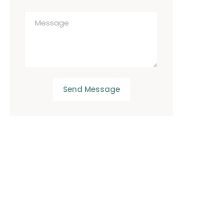
Send Message