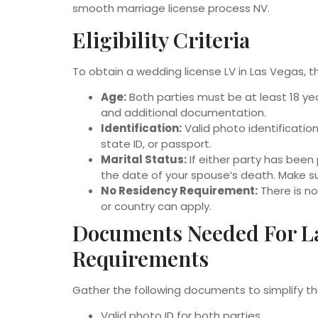
smooth marriage license process NV.
Eligibility Criteria
To obtain a wedding license LV in Las Vegas, th
Age:
Both parties must be at least 18 year
and additional documentation.
Identification:
Valid photo identification
state ID, or passport.
Marital Status:
If either party has been
the date of your spouse’s death. Make sur
No Residency Requirement:
There is n
or country can apply.
Documents Needed For L
Requirements
Gather the following documents to simplify th
Valid photo ID for both parties