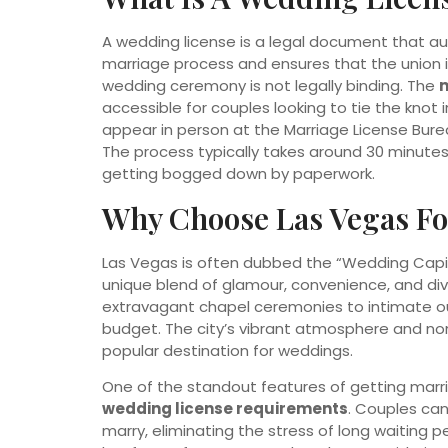
A wedding license is a legal document that auth
marriage process and ensures that the union is
wedding ceremony is not legally binding. The
m
accessible for couples looking to tie the knot
appear in person at the Marriage License Bureau
The process typically takes around 30 minutes,
getting bogged down by paperwork.
Why Choose Las Vegas Fo
Las Vegas is often dubbed the “Wedding Capita
unique blend of glamour, convenience, and dive
extravagant chapel ceremonies to intimate ou
budget. The city’s vibrant atmosphere and non
popular destination for weddings.
One of the standout features of getting married
wedding license requirements
. Couples can
marry, eliminating the stress of long waiting p