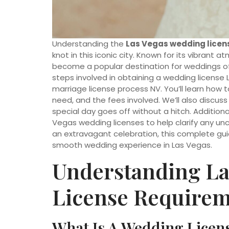
Understanding the
Las Vegas wedding licen
knot in this iconic city. Known for its vibran
become a popular destination for weddings of al
steps involved in obtaining a wedding license 
marriage license process NV. You’ll learn how
need, and the fees involved. We’ll also discus
special day goes off without a hitch. Addition
Vegas wedding licenses to help clarify any un
an extravagant celebration, this complete guid
smooth wedding experience in Las Vegas.
Understanding La
License Require
What Is A Wedding Licen