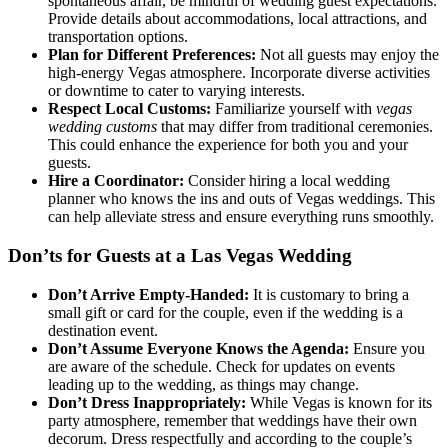
spontaneous affair, be mindful of wedding guest expectations.
Provide details about accommodations, local attractions, and
transportation options.
Plan for Different Preferences:
Not all guests may enjoy the
high-energy Vegas atmosphere. Incorporate diverse activities
or downtime to cater to varying interests.
Respect Local Customs:
Familiarize yourself with
vegas
wedding customs
that may differ from traditional ceremonies.
This could enhance the experience for both you and your
guests.
Hire a Coordinator:
Consider hiring a local wedding
planner who knows the ins and outs of Vegas weddings. This
can help alleviate stress and ensure everything runs smoothly.
Don’ts for Guests at a Las Vegas Wedding
Don’t Arrive Empty-Handed:
It is customary to bring a
small gift or card for the couple, even if the wedding is a
destination event.
Don’t Assume Everyone Knows the Agenda:
Ensure you
are aware of the schedule. Check for updates on events
leading up to the wedding, as things may change.
Don’t Dress Inappropriately:
While Vegas is known for its
party atmosphere, remember that weddings have their own
decorum. Dress respectfully and according to the couple’s