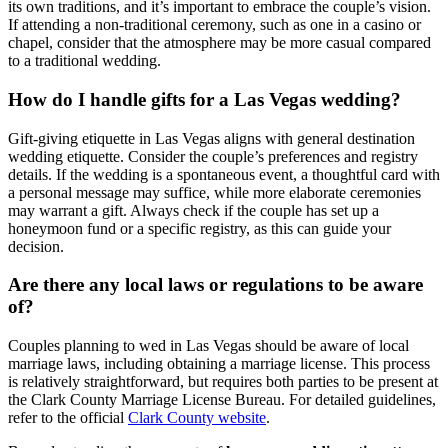
its own traditions, and it’s important to embrace the couple’s vision.
If attending a non-traditional ceremony, such as one in a casino or
chapel, consider that the atmosphere may be more casual compared
to a traditional wedding.
How do I handle gifts for a Las Vegas wedding?
Gift-giving etiquette in Las Vegas aligns with general destination
wedding etiquette. Consider the couple’s preferences and registry
details. If the wedding is a spontaneous event, a thoughtful card with
a personal message may suffice, while more elaborate ceremonies
may warrant a gift. Always check if the couple has set up a
honeymoon fund or a specific registry, as this can guide your
decision.
Are there any local laws or regulations to be aware
of?
Couples planning to wed in Las Vegas should be aware of local
marriage laws, including obtaining a marriage license. This process
is relatively straightforward, but requires both parties to be present at
the Clark County Marriage License Bureau. For detailed guidelines,
refer to the official
Clark County website
.