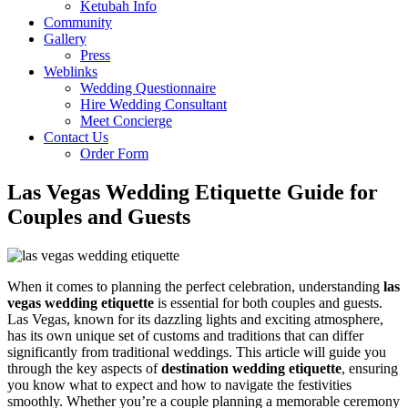
Ketubah Info
Community
Gallery
Press
Weblinks
Wedding Questionnaire
Hire Wedding Consultant
Meet Concierge
Contact Us
Order Form
Las Vegas Wedding Etiquette Guide for
Couples and Guests
When it comes to planning the perfect celebration, understanding
las
vegas wedding etiquette
is essential for both couples and guests.
Las Vegas, known for its dazzling lights and exciting atmosphere,
has its own unique set of customs and traditions that can differ
significantly from traditional weddings. This article will guide you
through the key aspects of
destination wedding etiquette
, ensuring
you know what to expect and how to navigate the festivities
smoothly. Whether you’re a couple planning a memorable ceremony