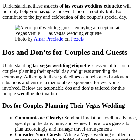
Understanding these aspects of
las vegas wedding etiquette
will
not only help you navigate the event more smoothly but also
contribute to the joy and celebration of the couple’s special day.
Photo by
Amar Preciado
on
Pexels
Dos and Don’ts for Couples and Guests
Understanding
las vegas wedding etiquette
is essential for both
couples planning their special day and guests attending the
ceremony. Adhering to these guidelines can help avoid awkward
situations and ensure a memorable experience for everyone
involved. Below are actionable dos and don’ts tailored for this
unique wedding destination.
Dos for Couples Planning Their Vegas Wedding
Communicate Clearly:
Send out invitations well in advance,
specifying the date, time, and venue. This allows guests to
plan accordingly and manage travel arrangements.
Consider Your Guests:
While a Vegas wedding is often a