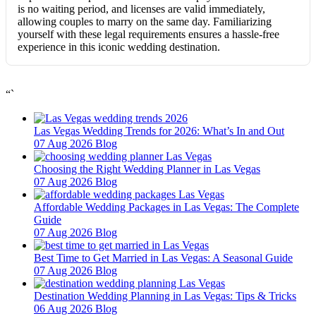
is no waiting period, and licenses are valid immediately,
allowing couples to marry on the same day. Familiarizing
yourself with these legal requirements ensures a hassle-free
experience in this iconic wedding destination.
“`
Las Vegas Wedding Trends for 2026: What’s In and Out
07 Aug 2026
Blog
Choosing the Right Wedding Planner in Las Vegas
07 Aug 2026
Blog
Affordable Wedding Packages in Las Vegas: The Complete
Guide
07 Aug 2026
Blog
Best Time to Get Married in Las Vegas: A Seasonal Guide
07 Aug 2026
Blog
Destination Wedding Planning in Las Vegas: Tips & Tricks
06 Aug 2026
Blog