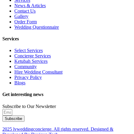
Services
News & Articles
Contact Us
Gallery
Order Form
Wedding Questionnaire
Services
Select Services
Concierge Services
Ketubah Services
Community
Hire Wedding Consultant
Privacy Policy
Blogs
Get interesting news
Subscribe to Our Newsletter
Subscribe
2025 lvweddingconcierge. All rights reserved. Designed &