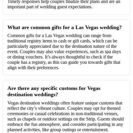
Timely responses help couples finalize their plans and are an
important part of wedding guest expectations.
What are common gifts for a Las Vegas wedding?
Common gifts for a Las Vegas wedding can range from
traditional registry items to cash or gift cards, which can be
particularly appreciated due to the destination nature of the
event. Couples may also value experiences, such as spa days
or dining vouchers. It’s always thoughtful to check if the
couple has a registry, as this can guide you towards gifts that
align with their preferences.
Are there any specific customs for Vegas
destination weddings?
Vegas destination weddings often feature unique customs that
reflect the city’s vibrant culture. Couples may opt for themed
ceremonies or casual celebrations in non-traditional venues,
such as chapels or outdoor settings on the Strip. Guests should
embrace the fun atmosphere, and consider participating in any
planned activities, like group outings or entertainment.