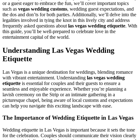
or a guest eager to embrace the fun, we’ll cover important topics
such as
vegas wedding customs
, wedding guest expectations, and
the dos and don’ts for both parties. Additionally, we’ll delve into the
legalities involved in tying the knot in this lively city and address
frequently asked questions about
las vegas wedding etiquette
. With
this guide, you’ll be well-prepared to celebrate love in the
entertainment capital of the world.
Understanding Las Vegas Wedding
Etiquette
Las Vegas is a unique destination for weddings, blending romance
with vibrant entertainment. Understanding
las vegas wedding
etiquette
is essential for couples and their guests to ensure a
seamless and enjoyable experience. Whether you’re planning a
lavish ceremony on the Strip or an intimate gathering in a
picturesque chapel, being aware of local customs and expectations
can help you navigate this exciting landscape with ease.
The Importance of Wedding Etiquette in Las Vegas
Wedding etiquette in Las Vegas is important because it sets the tone
for the celebration. Couples should communicate their vision clearly