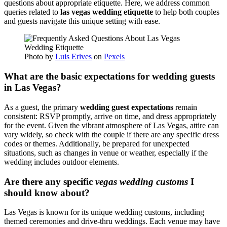
questions about appropriate etiquette. Here, we address common
queries related to
las vegas wedding etiquette
to help both couples
and guests navigate this unique setting with ease.
Photo by
Luis Erives
on
Pexels
What are the basic expectations for wedding guests
in Las Vegas?
As a guest, the primary
wedding guest expectations
remain
consistent: RSVP promptly, arrive on time, and dress appropriately
for the event. Given the vibrant atmosphere of Las Vegas, attire can
vary widely, so check with the couple if there are any specific dress
codes or themes. Additionally, be prepared for unexpected
situations, such as changes in venue or weather, especially if the
wedding includes outdoor elements.
Are there any specific
vegas wedding customs
I
should know about?
Las Vegas is known for its unique wedding customs, including
themed ceremonies and drive-thru weddings. Each venue may have