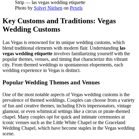
Photo by
Solvej Nielsen
on
Pexels
Key Customs and Traditions: Vegas
Wedding Customs
Las Vegas is renowned for its unique wedding customs, which
blend traditional elements with modern flair. Understanding
las
vegas wedding etiquette
involves familiarizing yourself with the
popular themes, venues, and timing that characterize this vibrant
city. From themed weddings to spontaneous elopements, each
wedding experience in Vegas is distinct.
Popular Wedding Themes and Venues
One of the most notable aspects of Vegas wedding customs is the
prevalence of themed weddings. Couples can choose from a variety
of fun and creative themes, including Elvis impersonators, vintage
glamour, or even whimsical settings like a circus or pirate-themed
chapel. Many couples opt for quick and intimate ceremonies at
iconic venues such as the Little White Chapel or the Graceland
Wedding Chapel, which have become staples in the Vegas wedding
scene.