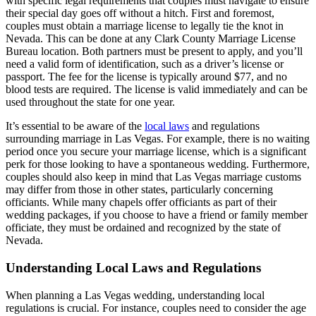
with specific legal requirements that couples must navigate to ensure
their special day goes off without a hitch. First and foremost,
couples must obtain a marriage license to legally tie the knot in
Nevada. This can be done at any Clark County Marriage License
Bureau location. Both partners must be present to apply, and you’ll
need a valid form of identification, such as a driver’s license or
passport. The fee for the license is typically around $77, and no
blood tests are required. The license is valid immediately and can be
used throughout the state for one year.
It’s essential to be aware of the
local laws
and regulations
surrounding marriage in Las Vegas. For example, there is no waiting
period once you secure your marriage license, which is a significant
perk for those looking to have a spontaneous wedding. Furthermore,
couples should also keep in mind that Las Vegas marriage customs
may differ from those in other states, particularly concerning
officiants. While many chapels offer officiants as part of their
wedding packages, if you choose to have a friend or family member
officiate, they must be ordained and recognized by the state of
Nevada.
Understanding Local Laws and Regulations
When planning a Las Vegas wedding, understanding local
regulations is crucial. For instance, couples need to consider the age