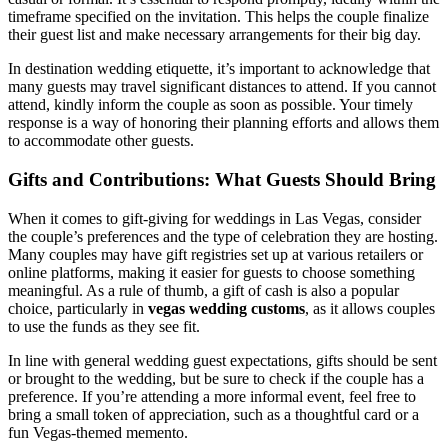
timeframe specified on the invitation. This helps the couple finalize
their guest list and make necessary arrangements for their big day.
In destination wedding etiquette, it’s important to acknowledge that
many guests may travel significant distances to attend. If you cannot
attend, kindly inform the couple as soon as possible. Your timely
response is a way of honoring their planning efforts and allows them
to accommodate other guests.
Gifts and Contributions: What Guests Should Bring
When it comes to gift-giving for weddings in Las Vegas, consider
the couple’s preferences and the type of celebration they are hosting.
Many couples may have gift registries set up at various retailers or
online platforms, making it easier for guests to choose something
meaningful. As a rule of thumb, a gift of cash is also a popular
choice, particularly in
vegas wedding customs
, as it allows couples
to use the funds as they see fit.
In line with general wedding guest expectations, gifts should be sent
or brought to the wedding, but be sure to check if the couple has a
preference. If you’re attending a more informal event, feel free to
bring a small token of appreciation, such as a thoughtful card or a
fun Vegas-themed memento.