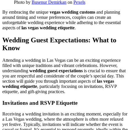
Photo by
Busenur Demirkan
on
Pexels
By embracing the unique
vegas wedding customs
and planning
around timing and venue preferences, couples can create an
unforgettable wedding experience while adhering to the essential
aspects of
las vegas wedding etiquette
.
Wedding Guest Expectations: What to
Know
Attending a wedding in Las Vegas can be an exciting experience
filled with unique traditions and vibrant celebrations. However,
understanding
wedding guest expectations
is crucial to ensure that
you are respectful and considerate of the couple’s special day. This
section will guide you through important aspects of
las vegas
wedding etiquette
, particularly focusing on invitations, RSVP
etiquette, and gift-giving practices.
Invitations and RSVP Etiquette
Receiving a wedding invitation is an exciting moment, especially for
a Las Vegas wedding, where the atmosphere is often more relaxed
yet festive. Typically, invitations will indicate whether the event is
casual or formal. It’s essential to respond promptly, ideally within the