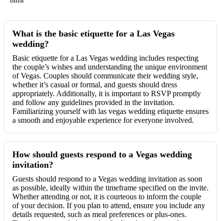
What is the basic etiquette for a Las Vegas
wedding?
Basic etiquette for a Las Vegas wedding includes respecting
the couple’s wishes and understanding the unique environment
of Vegas. Couples should communicate their wedding style,
whether it’s casual or formal, and guests should dress
appropriately. Additionally, it is important to RSVP promptly
and follow any guidelines provided in the invitation.
Familiarizing yourself with las vegas wedding etiquette ensures
a smooth and enjoyable experience for everyone involved.
How should guests respond to a Vegas wedding
invitation?
Guests should respond to a Vegas wedding invitation as soon
as possible, ideally within the timeframe specified on the invite.
Whether attending or not, it is courteous to inform the couple
of your decision. If you plan to attend, ensure you include any
details requested, such as meal preferences or plus-ones.