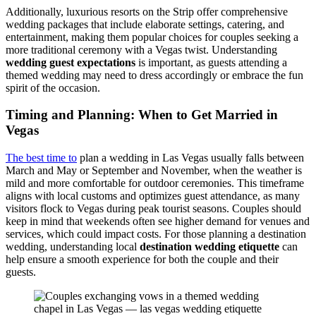
Additionally, luxurious resorts on the Strip offer comprehensive
wedding packages that include elaborate settings, catering, and
entertainment, making them popular choices for couples seeking a
more traditional ceremony with a Vegas twist. Understanding
wedding guest expectations
is important, as guests attending a
themed wedding may need to dress accordingly or embrace the fun
spirit of the occasion.
Timing and Planning: When to Get Married in
Vegas
The best time to
plan a wedding in Las Vegas usually falls between
March and May or September and November, when the weather is
mild and more comfortable for outdoor ceremonies. This timeframe
aligns with local customs and optimizes guest attendance, as many
visitors flock to Vegas during peak tourist seasons. Couples should
keep in mind that weekends often see higher demand for venues and
services, which could impact costs. For those planning a destination
wedding, understanding local
destination wedding etiquette
can
help ensure a smooth experience for both the couple and their
guests.