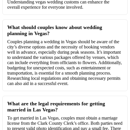
Understanding vegas wedding customs can enhance the
overall experience for everyone involved.
What should couples know about wedding
planning in Vegas?
Couples planning a wedding in Vegas should be aware of the
city’s diverse options and the necessity of booking vendors
well in advance, especially during peak seasons. It’s important
to understand the various packages offered by venues, which
can include everything from officiants to flowers. Additionally,
budgeting for unexpected costs, such as entertainment or
transportation, is essential for a smooth planning process.
Researching local regulations and obtaining necessary permits
can also aid in a successful event.
What are the legal requirements for getting
married in Las Vegas?
To get married in Las Vegas, couples must obtain a marriage
license from the Clark County Clerk’s office. Both parties need
to present valid photo identification and pay a small fee. There