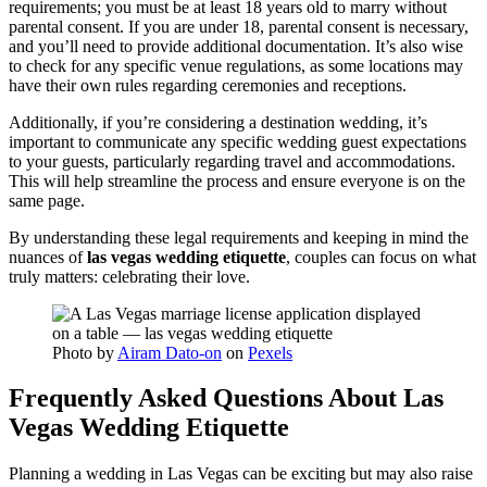
requirements; you must be at least 18 years old to marry without
parental consent. If you are under 18, parental consent is necessary,
and you’ll need to provide additional documentation. It’s also wise
to check for any specific venue regulations, as some locations may
have their own rules regarding ceremonies and receptions.
Additionally, if you’re considering a destination wedding, it’s
important to communicate any specific wedding guest expectations
to your guests, particularly regarding travel and accommodations.
This will help streamline the process and ensure everyone is on the
same page.
By understanding these legal requirements and keeping in mind the
nuances of
las vegas wedding etiquette
, couples can focus on what
truly matters: celebrating their love.
Photo by
Airam Dato-on
on
Pexels
Frequently Asked Questions About Las
Vegas Wedding Etiquette
Planning a wedding in Las Vegas can be exciting but may also raise