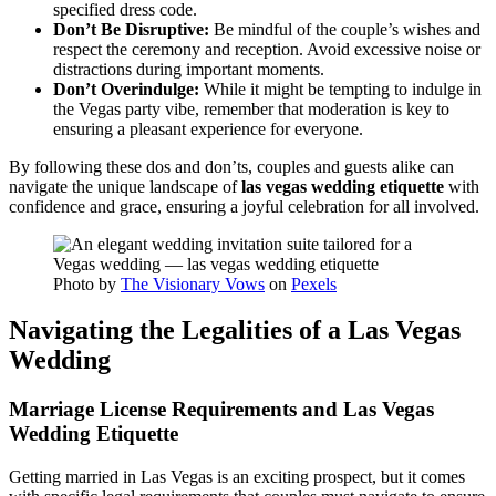
specified dress code.
Don’t Be Disruptive:
Be mindful of the couple’s wishes and
respect the ceremony and reception. Avoid excessive noise or
distractions during important moments.
Don’t Overindulge:
While it might be tempting to indulge in
the Vegas party vibe, remember that moderation is key to
ensuring a pleasant experience for everyone.
By following these dos and don’ts, couples and guests alike can
navigate the unique landscape of
las vegas wedding etiquette
with
confidence and grace, ensuring a joyful celebration for all involved.
Photo by
The Visionary Vows
on
Pexels
Navigating the Legalities of a Las Vegas
Wedding
Marriage License Requirements and Las Vegas
Wedding Etiquette
Getting married in Las Vegas is an exciting prospect, but it comes