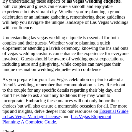
By understanding these aspects of
las vegas wedding etiquette
,
both couples and guests can ensure a smooth and enjoyable
experience in this vibrant city. Whether you’re planning a grand
celebration or an intimate gathering, remembering these guidelines
will help you navigate the unique landscape of Las Vegas weddings
with confidence.
Understanding las vegas wedding etiquette is essential for both
couples and their guests. Whether you’re planning a quick
elopement or attending a lavish ceremony, knowing the ins and outs
of vegas wedding customs can enhance the experience for everyone
involved. Guests should be aware of wedding guest expectations,
including attire and gift-giving, while couples can navigate their
unique destination wedding etiquette with confidence.
As you prepare for your Las Vegas celebration or plan to attend a
friend’s wedding, remember that communication is key. Reach out
to the couple for any specific details regarding their big day, and
don’t hesitate to ask about any traditions they may want to
incorporate. Embracing these nuances will not only honor their
choices but will also ensure a memorable occasion for all. For more
tips and insights, delve deeper into our resources on
Essential Guide
to
Las Vegas Marriage License
s and
Las Vegas Elopement
Planning: A Complete Guide
.
“`html