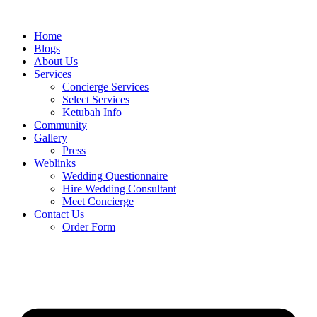
Skip
to
Home
content
Blogs
About Us
Services
Concierge Services
Select Services
Ketubah Info
Community
Gallery
Press
Weblinks
Wedding Questionnaire
Hire Wedding Consultant
Meet Concierge
Contact Us
Order Form