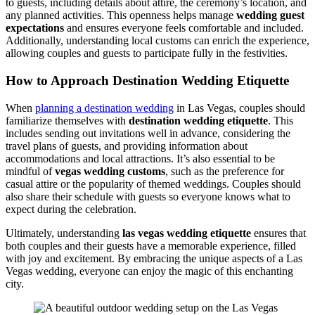
to guests, including details about attire, the ceremony’s location, and
any planned activities. This openness helps manage
wedding guest
expectations
and ensures everyone feels comfortable and included.
Additionally, understanding local customs can enrich the experience,
allowing couples and guests to participate fully in the festivities.
How to Approach Destination Wedding Etiquette
When
planning a destination wedding
in Las Vegas, couples should
familiarize themselves with
destination wedding etiquette
. This
includes sending out invitations well in advance, considering the
travel plans of guests, and providing information about
accommodations and local attractions. It’s also essential to be
mindful of
vegas wedding customs
, such as the preference for
casual attire or the popularity of themed weddings. Couples should
also share their schedule with guests so everyone knows what to
expect during the celebration.
Ultimately, understanding
las vegas wedding etiquette
ensures that
both couples and their guests have a memorable experience, filled
with joy and excitement. By embracing the unique aspects of a Las
Vegas wedding, everyone can enjoy the magic of this enchanting
city.