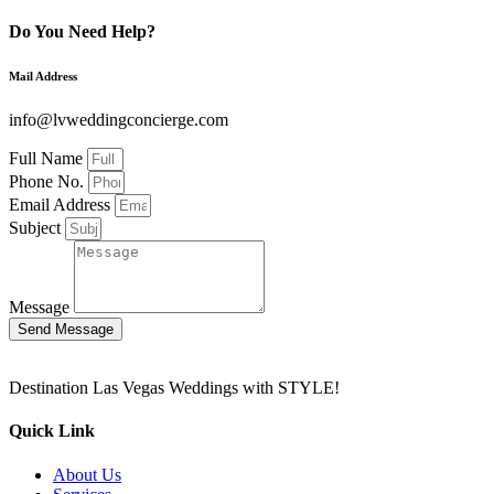
Do You Need Help?
Mail Address
info@lvweddingconcierge.com
Full Name
Phone No.
Email Address
Subject
Message
Send Message
Destination Las Vegas Weddings with STYLE!
Quick Link
About Us