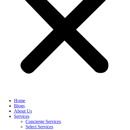
Home
Blogs
About Us
Services
Concierge Services
Select Services