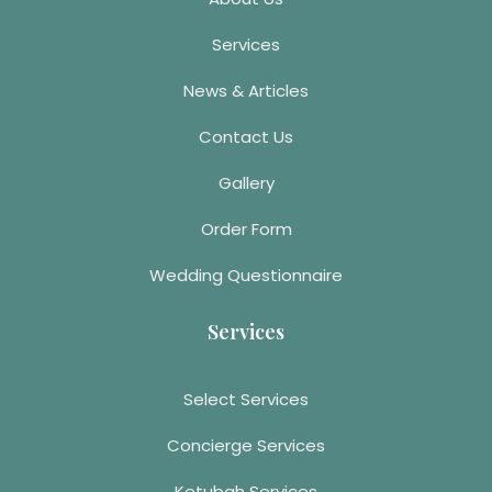
Services
News & Articles
Contact Us
Gallery
Order Form
Wedding Questionnaire
Services
Select Services
Concierge Services
Ketubah Services