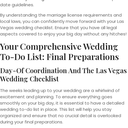
date guidelines.
By understanding the marriage license requirements and
local laws, you can confidently move forward with your Las
Vegas wedding checklist. Ensure that you have all legal
aspects covered to enjoy your big day without any hitches!
Your Comprehensive Wedding
To-Do List: Final Preparations
Day-Of Coordination And The Las Vegas
Wedding Checklist
The weeks leading up to your wedding are a whirlwind of
excitement and planning. To ensure everything goes
smoothly on your big day, it is essential to have a detailed
wedding to-do list in place. This list will help you stay
organized and ensure that no crucial detail is overlooked
during your final preparations.