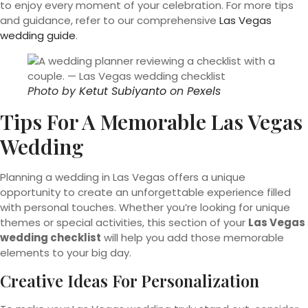
to enjoy every moment of your celebration. For more tips
and guidance, refer to our comprehensive
Las Vegas
wedding guide
.
Photo by
Ketut Subiyanto
on
Pexels
Tips For A Memorable Las Vegas
Wedding
Planning a wedding in Las Vegas offers a unique
opportunity to create an unforgettable experience filled
with personal touches. Whether you’re looking for unique
themes or special activities, this section of your
Las Vegas
wedding checklist
will help you add those memorable
elements to your big day.
Creative Ideas For Personalization