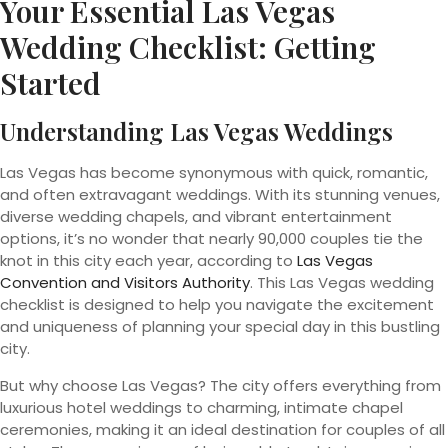
Your
Essential Las Vegas
Wedding
Checklist: Getting
Started
Understanding Las Vegas Weddings
Las Vegas has become synonymous with quick, romantic,
and often extravagant weddings. With its stunning venues,
diverse wedding chapels, and vibrant entertainment
options, it’s no wonder that nearly 90,000 couples tie the
knot in this city each year, according to
Las Vegas
Convention and Visitors Authority
. This Las Vegas wedding
checklist is designed to help you navigate the excitement
and uniqueness of planning your special day in this bustling
city.
But why choose Las Vegas? The city offers everything from
luxurious hotel weddings to charming, intimate chapel
ceremonies, making it an ideal destination for couples of all