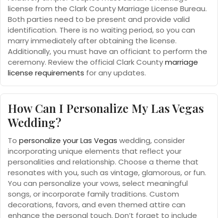
license from the Clark County Marriage License Bureau.
Both parties need to be present and provide valid
identification. There is no waiting period, so you can
marry immediately after obtaining the license.
Additionally, you must have an officiant to perform the
ceremony. Review the official Clark County
marriage
license requirements
for any updates.
How Can I Personalize My Las Vegas
Wedding?
To
personalize your Las Vegas
wedding, consider
incorporating unique elements that reflect your
personalities and relationship. Choose a theme that
resonates with you, such as vintage, glamorous, or fun.
You can personalize your vows, select meaningful
songs, or incorporate family traditions. Custom
decorations, favors, and even themed attire can
enhance the personal touch. Don’t forget to include