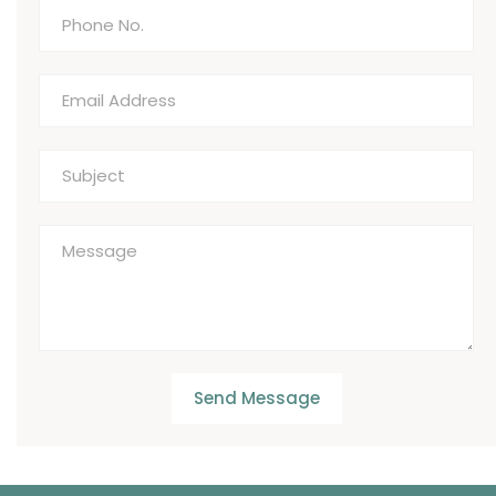
Send Message