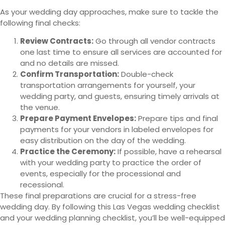
As your wedding day approaches, make sure to tackle the
following final checks:
Review Contracts:
Go through all vendor contracts
one last time to ensure all services are accounted for
and no details are missed.
Confirm Transportation:
Double-check
transportation arrangements for yourself, your
wedding party, and guests, ensuring timely arrivals at
the venue.
Prepare Payment Envelopes:
Prepare tips and final
payments for your vendors in labeled envelopes for
easy distribution on the day of the wedding.
Practice the Ceremony:
If possible, have a rehearsal
with your wedding party to practice the order of
events, especially for the processional and
recessional.
These final preparations are crucial for a stress-free
wedding day. By following this Las Vegas wedding checklist
and your wedding planning checklist, you’ll be well-equipped