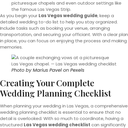
picturesque chapels and even outdoor settings like
the famous Las Vegas Strip.
As you begin your
Las Vegas wedding guide
, keep a
detailed wedding to-do list to help you stay organized.
Include tasks such as booking your venue, arranging
transportation, and securing your officiant. With a clear plan
in place, you can focus on enjoying the process and making
memories.
Photo by
Marius Pavel
on
Pexels
Creating Your Complete
Wedding Planning Checklist
When planning your wedding in Las Vegas, a comprehensive
wedding planning checklist is essential to ensure that no
detail is overlooked. With so much to coordinate, having a
structured
Las Vegas wedding checklist
can significantly