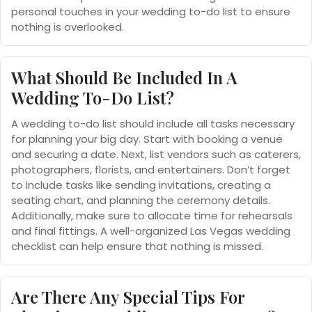
personal touches in your wedding to-do list to ensure
nothing is overlooked.
What Should Be Included In A
Wedding To-Do List?
A wedding to-do list should include all tasks necessary
for planning your big day. Start with booking a venue
and securing a date. Next, list vendors such as caterers,
photographers, florists, and entertainers. Don’t forget
to include tasks like sending invitations, creating a
seating chart, and planning the ceremony details.
Additionally, make sure to allocate time for rehearsals
and final fittings. A well-organized Las Vegas wedding
checklist can help ensure that nothing is missed.
Are There Any Special Tips For