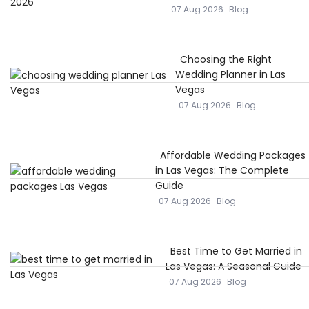
07 Aug 2026
Blog
Choosing the Right
Wedding Planner in Las
Vegas
07 Aug 2026
Blog
Affordable Wedding Packages
in Las Vegas: The Complete
Guide
07 Aug 2026
Blog
Best Time to Get Married in
Las Vegas: A Seasonal Guide
07 Aug 2026
Blog