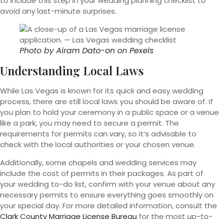
to include this step in your wedding planning checklist to
avoid any last-minute surprises.
Photo by
Airam Dato-on
on
Pexels
Understanding Local Laws
While Las Vegas is known for its quick and easy wedding
process, there are still local laws you should be aware of. If
you plan to hold your ceremony in a public space or a venue
like a park, you may need to secure a permit. The
requirements for permits can vary, so it’s advisable to
check with the local authorities or your chosen venue.
Additionally, some chapels and wedding services may
include the cost of permits in their packages. As part of
your wedding to-do list, confirm with your venue about any
necessary permits to ensure everything goes smoothly on
your special day. For more detailed information, consult the
Clark County Marriage License Bureau
for the most up-to-