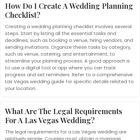
How Do I Create A Wedding Planning
Checklist?
Creating a wedding planning checklist involves several
steps. Start by listing all the essential tasks and
deadlines, such as booking a venue, hiring vendors, and
sending invitations. Organize these tasks by category,
such as venue, catering, and entertainment, to
streamline your planning process. A good approach is
to use a digital tool or app where you can track
progress and set reminders. Refer to a comprehensive
Las Vegas wedding guide for specific details related to
your location.
What Are The Legal Requirements
For A Las Vegas Wedding?
The legal requirements for a Las Vegas wedding are
relatively simple. Couples must obtain a marriage