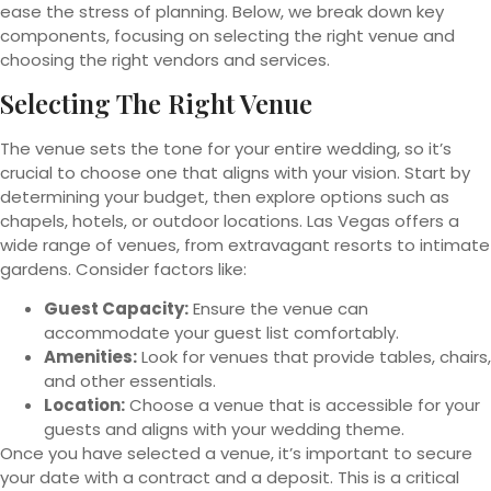
ease the stress of planning. Below, we break down key
components, focusing on selecting the right venue and
choosing the right vendors and services.
Selecting The Right Venue
The venue sets the tone for your entire wedding, so it’s
crucial to choose one that aligns with your vision. Start by
determining your budget, then explore options such as
chapels, hotels, or outdoor locations. Las Vegas offers a
wide range of venues, from extravagant resorts to intimate
gardens. Consider factors like:
Guest Capacity:
Ensure the venue can
accommodate your guest list comfortably.
Amenities:
Look for venues that provide tables, chairs,
and other essentials.
Location:
Choose a venue that is accessible for your
guests and aligns with your wedding theme.
Once you have selected a venue, it’s important to secure
your date with a contract and a deposit. This is a critical