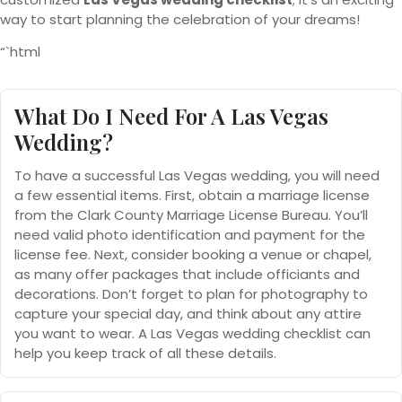
way to start planning the celebration of your dreams!
“`html
What Do I Need For A Las Vegas
Wedding?
To have a successful Las Vegas wedding, you will need
a few essential items. First, obtain a marriage license
from the Clark County Marriage License Bureau. You’ll
need valid photo identification and payment for the
license fee. Next, consider booking a venue or chapel,
as many offer packages that include officiants and
decorations. Don’t forget to plan for photography to
capture your special day, and think about any attire
you want to wear. A Las Vegas wedding checklist can
help you keep track of all these details.