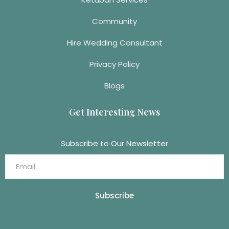
Community
Hire Wedding Consultant
Privacy Policy
Blogs
Get Interesting News
Subscribe to Our Newsletter
Subscribe