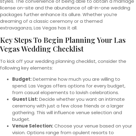
styles. The convenience of being able to obtain a marriage
license on-site and the abundance of all-in-one wedding
packages further enhance its allure. Whether you’re
dreaming of a classic ceremony or a themed
extravaganza, Las Vegas has it all.
Key Steps To Begin Planning Your Las
Vegas Wedding Checklist
To kick off your wedding planning checklist, consider the
following key elements:
Budget:
Determine how much you are willing to
spend. Las Vegas offers options for every budget,
from casual elopements to lavish celebrations.
Guest List:
Decide whether you want an intimate
ceremony with just a few close friends or a larger
gathering. This will influence venue selection and
budget.
Venue Selection:
Choose your venue based on your
vision. Options range from opulent resorts to