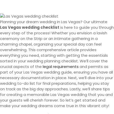
Planning your dream wedding in Las Vegas? Our ultimate
Las Vegas wedding checklist
is here to guide you through
every step of the process! Whether you envision a lavish
ceremony on the Strip or an intimate gathering in a
charming chapel, organizing your special day can feel
overwhelming. This comprehensive article provides
everything you need, starting with getting the essentials
sorted in your wedding planning checklist. We’ll cover the
crucial aspects of the
legal requirements
and permits as
part of your Las Vegas wedding guide, ensuring you have all
necessary documentation in place. Next, we’ll dive into your
wedding to-do list for final preparations, helping you stay
on track as the big day approaches. Lastly, we’ll share tips
for creating a memorable Las Vegas wedding that you and
your guests will cherish forever. So let’s get started and
make your wedding dreams come true in this vibrant city!