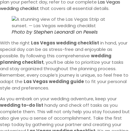
plan your perfect day, refer to our complete
Las Vegas
wedding checklist
that covers all essential details.
Photo by
Stephen Leonardi
on
Pexels
With the right
Las Vegas wedding checklist
in hand, your
special day can be as stress-free and enjoyable as
possible. By following this comprehensive
wedding
planning checklist
, you’ll be able to prioritize your tasks
and stay organized throughout the planning process.
Remember, every couple’s journey is unique, so feel free to
adapt the
Las Vegas wedding guide
to fit your personal
style and preferences.
As you embark on your wedding adventure, keep your
wedding to-do list
handy and check off tasks as you
complete them. This will not only help you stay focused but
also give you a sense of accomplishment. Take the first
step today by gathering your partner and creating your
customized
Las Vegas wedding checklist
; it’s an exciting