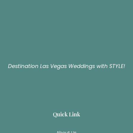
Destination Las Vegas Weddings with STYLE!
Quick Link
About Us