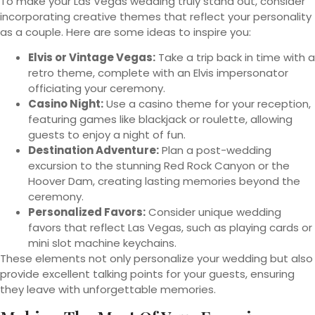
To make your Las Vegas wedding truly stand out, consider
incorporating creative themes that reflect your personality
as a couple. Here are some ideas to inspire you:
Elvis or Vintage Vegas:
Take a trip back in time with a
retro theme, complete with an Elvis impersonator
officiating your ceremony.
Casino Night:
Use a casino theme for your reception,
featuring games like blackjack or roulette, allowing
guests to enjoy a night of fun.
Destination Adventure:
Plan a post-wedding
excursion to the stunning Red Rock Canyon or the
Hoover Dam, creating lasting memories beyond the
ceremony.
Personalized Favors:
Consider unique wedding
favors that reflect Las Vegas, such as playing cards or
mini slot machine keychains.
These elements not only personalize your wedding but also
provide excellent talking points for your guests, ensuring
they leave with unforgettable memories.