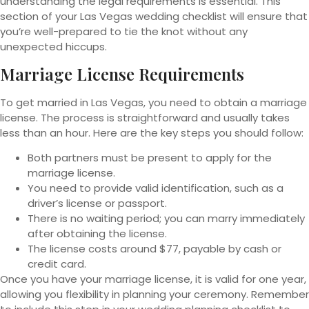
understanding the legal requirements is essential. This
section of your Las Vegas wedding checklist will ensure that
you’re well-prepared to tie the knot without any
unexpected hiccups.
Marriage License Requirements
To get married in Las Vegas, you need to obtain a marriage
license. The process is straightforward and usually takes
less than an hour. Here are the key steps you should follow:
Both partners must be present to apply for the
marriage license.
You need to provide valid identification, such as a
driver’s license or passport.
There is no waiting period; you can marry immediately
after obtaining the license.
The license costs around $77, payable by cash or
credit card.
Once you have your marriage license, it is valid for one year,
allowing you flexibility in planning your ceremony. Remember