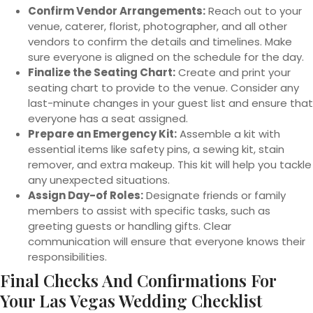
Confirm Vendor Arrangements:
Reach out to your
venue, caterer, florist, photographer, and all other
vendors to confirm the details and timelines. Make
sure everyone is aligned on the schedule for the day.
Finalize the Seating Chart:
Create and print your
seating chart to provide to the venue. Consider any
last-minute changes in your guest list and ensure that
everyone has a seat assigned.
Prepare an Emergency Kit:
Assemble a kit with
essential items like safety pins, a sewing kit, stain
remover, and extra makeup. This kit will help you tackle
any unexpected situations.
Assign Day-of Roles:
Designate friends or family
members to assist with specific tasks, such as
greeting guests or handling gifts. Clear
communication will ensure that everyone knows their
responsibilities.
Final Checks And Confirmations For
Your Las Vegas Wedding Checklist