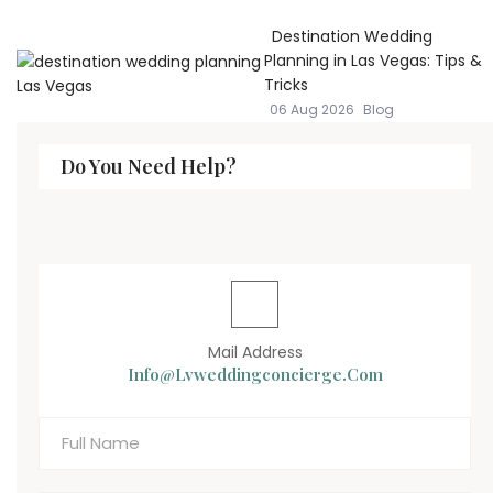
Destination Wedding
Planning in Las Vegas: Tips &
Tricks
06 Aug 2026
Blog
Do You Need Help?
Mail Address
Info@lvweddingconcierge.com