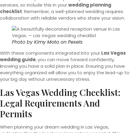
services, so include this in your
wedding planning
checklist
. Remember, a well-planned wedding requires
collaboration with reliable vendors who share your vision.
Photo by
Kimy Moto
on
Pexels
With these components integrated into your
Las Vegas
wedding guide
, you can move forward confidently,
knowing you have a solid plan in place. Ensuring you have
everything organized will allow you to enjoy the lead-up to
your big day without unnecessary stress.
Las Vegas Wedding Checklist:
Legal Requirements And
Permits
When planning your dream wedding in Las Vegas,