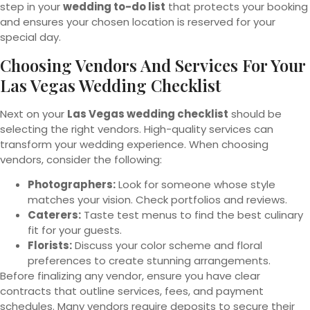
step in your
wedding to-do list
that protects your booking
and ensures your chosen location is reserved for your
special day.
Choosing Vendors And Services For Your
Las Vegas Wedding Checklist
Next on your
Las Vegas wedding checklist
should be
selecting the right vendors. High-quality services can
transform your wedding experience. When choosing
vendors, consider the following:
Photographers:
Look for someone whose style
matches your vision. Check portfolios and reviews.
Caterers:
Taste test menus to find the best culinary
fit for your guests.
Florists:
Discuss your color scheme and floral
preferences to create stunning arrangements.
Before finalizing any vendor, ensure you have clear
contracts that outline services, fees, and payment
schedules. Many vendors require deposits to secure their