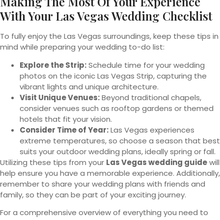
Making The Most Of Your Experience
With Your Las Vegas Wedding Checklist
To fully enjoy the Las Vegas surroundings, keep these tips in
mind while preparing your wedding to-do list:
Explore the Strip:
Schedule time for your wedding
photos on the iconic Las Vegas Strip, capturing the
vibrant lights and unique architecture.
Visit Unique Venues:
Beyond traditional chapels,
consider venues such as rooftop gardens or themed
hotels that fit your vision.
Consider Time of Year:
Las Vegas experiences
extreme temperatures, so choose a season that best
suits your outdoor wedding plans, ideally spring or fall.
Utilizing these tips from your
Las Vegas wedding guide
will
help ensure you have a memorable experience. Additionally,
remember to share your wedding plans with friends and
family, so they can be part of your exciting journey.
For a comprehensive overview of everything you need to