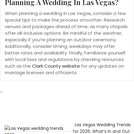
Planning A Wedding In Las Vegas?
When planning a wedding in Las Vegas, consider a few
special tips to make the process smoother. Research
venues and packages ahead of time, as many chapels
offer all-inclusive options. Be mindful of the weather,
especially if you’re planning an outdoor ceremony.
Additionally, consider timing; weekdays may offer
better rates and availability. Finally, familiarize yourself
with local laws and regulations by checking resources
such as the
Clark County website
for any updates on
marriage licenses and officiants.
“`
Las Vegas Wedding Trends
for 2026: What’s In and Out