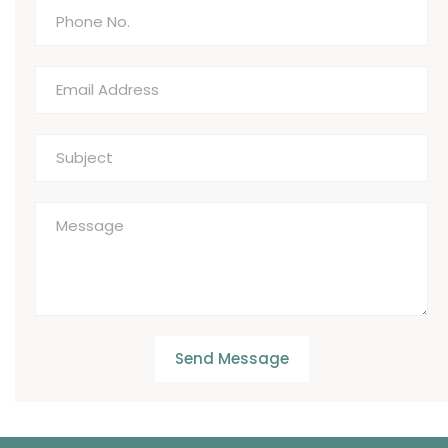
Send Message