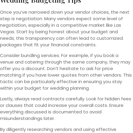
Once you’ve narrowed down your vendor choices, the next
step is negotiation. Many vendors expect some level of
negotiation, especially in a competitive market like Las
Vegas. Start by being honest about your budget and
needs; this transparency can often lead to customized
packages that fit your financial constraints.
Consider bundling services. For example, if you book a
venue and catering through the same company, they may
offer you a discount. Don’t hesitate to ask for price
matching if you have lower quotes from other vendors. This
tactic can be particularly effective in ensuring you stay
within your budget for wedding planning.
Lastly, always read contracts carefully. Look for hidden fees
or clauses that could increase your overall costs. Ensure
everything discussed is documented to avoid
misunderstandings later.
By diligently researching vendors and using effective