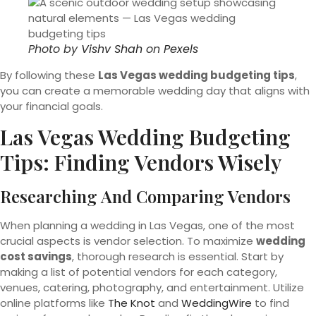
Photo by
Vishv Shah
on
Pexels
By following these
Las Vegas wedding budgeting tips
,
you can create a memorable wedding day that aligns with
your financial goals.
Las Vegas Wedding Budgeting
Tips: Finding Vendors Wisely
Researching And Comparing Vendors
When planning a wedding in Las Vegas, one of the most
crucial aspects is vendor selection. To maximize
wedding
cost savings
, thorough research is essential. Start by
making a list of potential vendors for each category,
venues, catering, photography, and entertainment. Utilize
online platforms like
The Knot
and
WeddingWire
to find