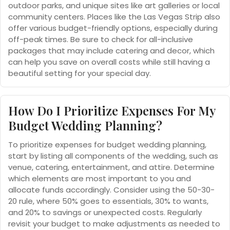
outdoor parks, and unique sites like art galleries or local
community centers. Places like the Las Vegas Strip also
offer various budget-friendly options, especially during
off-peak times. Be sure to check for all-inclusive
packages that may include catering and decor, which
can help you save on overall costs while still having a
beautiful setting for your special day.
How Do I Prioritize Expenses For My
Budget Wedding Planning?
To prioritize expenses for budget wedding planning,
start by listing all components of the wedding, such as
venue, catering, entertainment, and attire. Determine
which elements are most important to you and
allocate funds accordingly. Consider using the 50-30-
20 rule, where 50% goes to essentials, 30% to wants,
and 20% to savings or unexpected costs. Regularly
revisit your budget to make adjustments as needed to