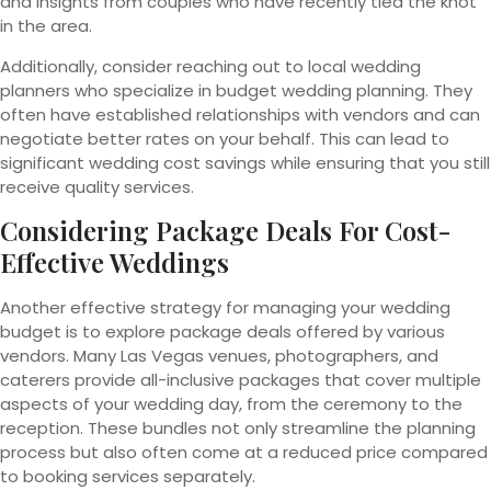
and insights from couples who have recently tied the knot
in the area.
Additionally, consider reaching out to local wedding
planners who specialize in budget wedding planning. They
often have established relationships with vendors and can
negotiate better rates on your behalf. This can lead to
significant wedding cost savings while ensuring that you still
receive quality services.
Considering Package Deals For Cost-
Effective Weddings
Another effective strategy for managing your wedding
budget is to explore package deals offered by various
vendors. Many Las Vegas venues, photographers, and
caterers provide all-inclusive packages that cover multiple
aspects of your wedding day, from the ceremony to the
reception. These bundles not only streamline the planning
process but also often come at a reduced price compared
to booking services separately.