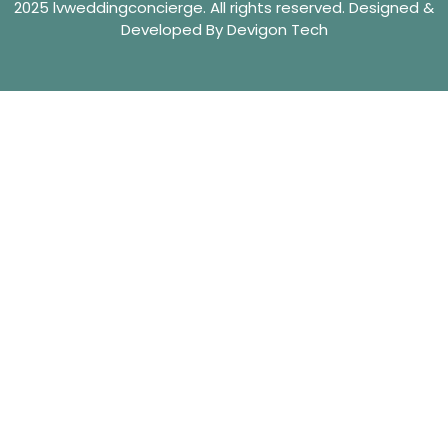
2025 lvweddingconcierge. All rights reserved. Designed &
Developed By Devigon Tech