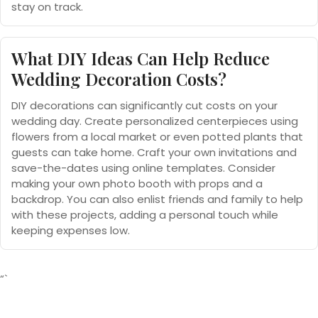
stay on track.
What DIY Ideas Can Help Reduce
Wedding Decoration Costs?
DIY decorations can significantly cut costs on your
wedding day. Create personalized centerpieces using
flowers from a local market or even potted plants that
guests can take home. Craft your own invitations and
save-the-dates using online templates. Consider
making your own photo booth with props and a
backdrop. You can also enlist friends and family to help
with these projects, adding a personal touch while
keeping expenses low.
“`