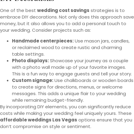
One of the best
wedding cost savings
strategies is to
embrace DIY decorations. Not only does this approach save
money, but it also allows you to add a personal touch to
your wedding. Consider projects such as:
Handmade centerpieces:
Use mason jars, candles,
or reclaimed wood to create rustic and charming
table settings.
Photo displays:
Showcase your journey as a couple
with a photo wall made up of your favorite images.
This is a fun way to engage guests and tell your story.
Custom signage:
Use chalkboards or wooden boards
to create signs for directions, menus, or welcome
messages. This adds a unique flair to your wedding
while remaining budget-friendly.
By incorporating DIY elements, you can significantly reduce
costs while making your wedding feel uniquely yours. These
affordable weddings Las Vegas
options ensure that you
don’t compromise on style or sentiment.