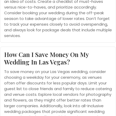
an idea of costs. Create a checklist of must-haves
versus nice-to-haves, and prioritize accordingly.
Consider booking your wedding during the off-peak
season to take advantage of lower rates. Don’t forget
to track your expenses closely to avoid overspending,
and always look for package deals that include multiple
services.
How Can I Save Money On My
Wedding In Las Vegas?
To save money on your Las Vegas wedding, consider
choosing a weekday for your ceremony, as venues
often offer discounts for less popular days. Limit your
guest list to close friends and family to reduce catering
and venue costs. Explore local vendors for photography
and flowers, as they might offer better rates than
larger companies. Additionally, look into all-inclusive
wedding packages that provide significant wedding