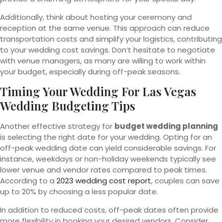
Additionally, think about hosting your ceremony and
reception at the same venue. This approach can reduce
transportation costs and simplify your logistics, contributing
to your wedding cost savings. Don’t hesitate to negotiate
with venue managers, as many are willing to work within
your budget, especially during off-peak seasons.
Timing Your Wedding For Las Vegas
Wedding Budgeting Tips
Another effective strategy for
budget wedding planning
is selecting the right date for your wedding. Opting for an
off-peak wedding date can yield considerable savings. For
instance, weekdays or non-holiday weekends typically see
lower venue and vendor rates compared to peak times.
According to a
2023 wedding cost report
, couples can save
up to 20% by choosing a less popular date.
In addition to reduced costs, off-peak dates often provide
more flexibility in booking your desired vendors. Consider