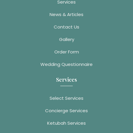
Services
News & Articles
Contact Us
Gallery
Order Form
Wedding Questionnaire
Services
Select Services
Concierge Services
Ketubah Services