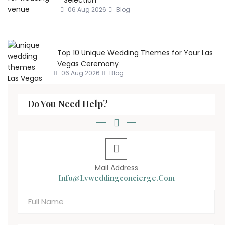
06 Aug 2026
Blog
Top 10 Unique Wedding Themes for Your Las
Vegas Ceremony
06 Aug 2026
Blog
Do You Need Help?
Mail Address
Info@lvweddingconcierge.com