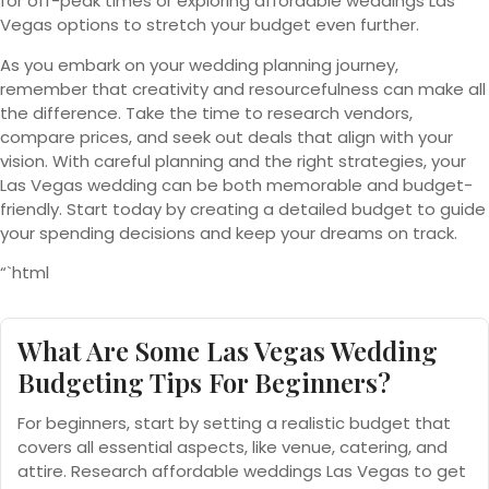
for off-peak times or exploring affordable weddings Las
Vegas options to stretch your budget even further.
As you embark on your wedding planning journey,
remember that creativity and resourcefulness can make all
the difference. Take the time to research vendors,
compare prices, and seek out deals that align with your
vision. With careful planning and the right strategies, your
Las Vegas wedding can be both memorable and budget-
friendly. Start today by creating a detailed budget to guide
your spending decisions and keep your dreams on track.
“`html
What Are Some Las Vegas Wedding
Budgeting Tips For Beginners?
For beginners, start by setting a realistic budget that
covers all essential aspects, like venue, catering, and
attire. Research affordable weddings Las Vegas to get