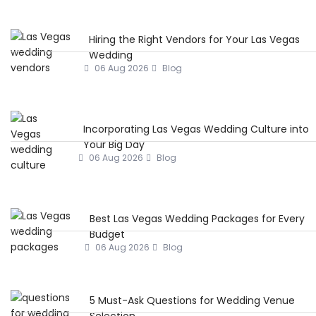
Hiring the Right Vendors for Your Las Vegas
Wedding
06 Aug 2026
Blog
Incorporating Las Vegas Wedding Culture into
Your Big Day
06 Aug 2026
Blog
Best Las Vegas Wedding Packages for Every
Budget
06 Aug 2026
Blog
5 Must-Ask Questions for Wedding Venue
Selection