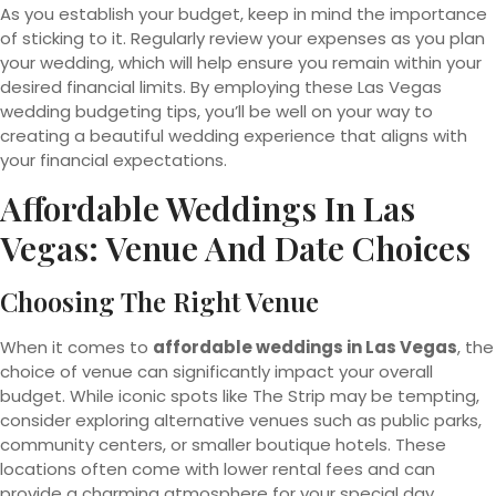
As you establish your budget, keep in mind the importance
of sticking to it. Regularly review your expenses as you plan
your wedding, which will help ensure you remain within your
desired financial limits. By employing these Las Vegas
wedding budgeting tips, you’ll be well on your way to
creating a beautiful wedding experience that aligns with
your financial expectations.
Affordable Weddings In Las
Vegas: Venue And Date Choices
Choosing The Right Venue
When it comes to
affordable weddings in Las Vegas
, the
choice of venue can significantly impact your overall
budget. While iconic spots like The Strip may be tempting,
consider exploring alternative venues such as public parks,
community centers, or smaller boutique hotels. These
locations often come with lower rental fees and can
provide a charming atmosphere for your special day.