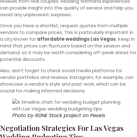
reviews from real couples. Reading firsthand experiences
can provide insight into the quality of service and help you
avoid any unpleasant surprises.
Once you have a shortlist, request quotes from multiple
vendors to compare prices. This is particularly important in
a city known for
affordable weddings Las Vegas
. Keep in
mind that prices can fluctuate based on the season and
demand, so it may be worth considering off-peak dates for
potential discounts.
Also, don’t forget to check social media platforms for
vendor portfolios and reviews. Instagram, for example, can
showcase a vendor’s style and past work, which can be
crucial for making informed decisions.
Photo by
RDNE Stock project
on
Pexels
Negotiation Strategies For Las Vegas
Wedding Budgeting Tips