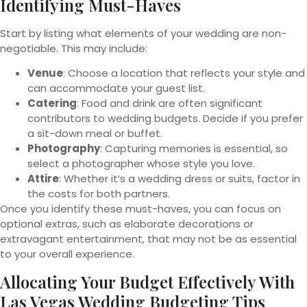
Identifying Must-Haves
Start by listing what elements of your wedding are non-
negotiable. This may include:
Venue
: Choose a location that reflects your style and
can accommodate your guest list.
Catering
: Food and drink are often significant
contributors to wedding budgets. Decide if you prefer
a sit-down meal or buffet.
Photography
: Capturing memories is essential, so
select a photographer whose style you love.
Attire
: Whether it’s a wedding dress or suits, factor in
the costs for both partners.
Once you identify these must-haves, you can focus on
optional extras, such as elaborate decorations or
extravagant entertainment, that may not be as essential
to your overall experience.
Allocating Your Budget Effectively With
Las Vegas Wedding Budgeting Tips