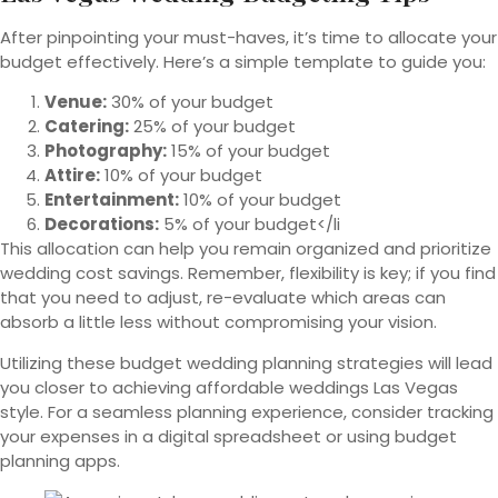
After pinpointing your must-haves, it’s time to allocate your
budget effectively. Here’s a simple template to guide you:
Venue:
30% of your budget
Catering:
25% of your budget
Photography:
15% of your budget
Attire:
10% of your budget
Entertainment:
10% of your budget
Decorations:
5% of your budget</li
This allocation can help you remain organized and prioritize
wedding cost savings. Remember, flexibility is key; if you find
that you need to adjust, re-evaluate which areas can
absorb a little less without compromising your vision.
Utilizing these budget wedding planning strategies will lead
you closer to achieving affordable weddings Las Vegas
style. For a seamless planning experience, consider tracking
your expenses in a digital spreadsheet or using budget
planning apps.