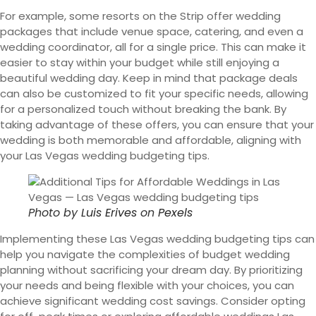
For example, some resorts on the Strip offer wedding
packages that include venue space, catering, and even a
wedding coordinator, all for a single price. This can make it
easier to stay within your budget while still enjoying a
beautiful wedding day. Keep in mind that package deals
can also be customized to fit your specific needs, allowing
for a personalized touch without breaking the bank. By
taking advantage of these offers, you can ensure that your
wedding is both memorable and affordable, aligning with
your Las Vegas wedding budgeting tips.
Photo by
Luis Erives
on
Pexels
Implementing these Las Vegas wedding budgeting tips can
help you navigate the complexities of budget wedding
planning without sacrificing your dream day. By prioritizing
your needs and being flexible with your choices, you can
achieve significant wedding cost savings. Consider opting