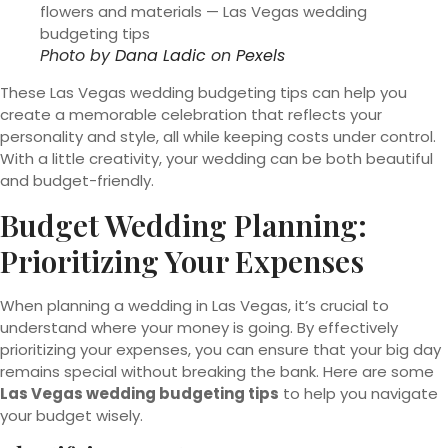
Photo by
Dana Ladic
on
Pexels
These Las Vegas wedding budgeting tips can help you
create a memorable celebration that reflects your
personality and style, all while keeping costs under control.
With a little creativity, your wedding can be both beautiful
and budget-friendly.
Budget Wedding Planning:
Prioritizing Your Expenses
When planning a wedding in Las Vegas, it’s crucial to
understand where your money is going. By effectively
prioritizing your expenses, you can ensure that your big day
remains special without breaking the bank. Here are some
Las Vegas wedding budgeting tips
to help you navigate
your budget wisely.