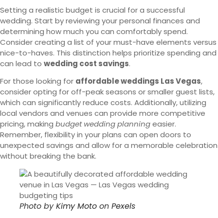
Setting a realistic budget is crucial for a successful
wedding. Start by reviewing your personal finances and
determining how much you can comfortably spend.
Consider creating a list of your must-have elements versus
nice-to-haves. This distinction helps prioritize spending and
can lead to
wedding cost savings
.
For those looking for
affordable weddings Las Vegas
,
consider opting for off-peak seasons or smaller guest lists,
which can significantly reduce costs. Additionally, utilizing
local vendors and venues can provide more competitive
pricing, making
budget wedding planning
easier.
Remember, flexibility in your plans can open doors to
unexpected savings and allow for a memorable celebration
without breaking the bank.
Photo by
Kimy Moto
on
Pexels