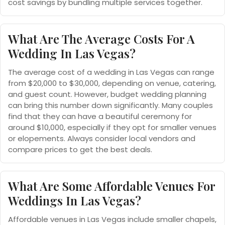
cost savings by bundling multiple services together.
What Are The Average Costs For A
Wedding In Las Vegas?
The average cost of a wedding in Las Vegas can range
from $20,000 to $30,000, depending on venue, catering,
and guest count. However, budget wedding planning
can bring this number down significantly. Many couples
find that they can have a beautiful ceremony for
around $10,000, especially if they opt for smaller venues
or elopements. Always consider local vendors and
compare prices to get the best deals.
What Are Some Affordable Venues For
Weddings In Las Vegas?
Affordable venues in Las Vegas include smaller chapels,