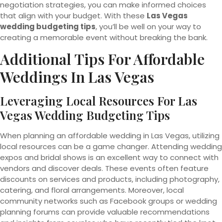
negotiation strategies, you can make informed choices
that align with your budget. With these
Las Vegas
wedding budgeting tips
, you’ll be well on your way to
creating a memorable event without breaking the bank.
Additional Tips For Affordable
Weddings In Las Vegas
Leveraging Local Resources For Las
Vegas Wedding Budgeting Tips
When planning an affordable wedding in Las Vegas, utilizing
local resources can be a game changer. Attending wedding
expos and bridal shows is an excellent way to connect with
vendors and discover deals. These events often feature
discounts on services and products, including photography,
catering, and floral arrangements. Moreover, local
community networks such as Facebook groups or wedding
planning forums can provide valuable recommendations