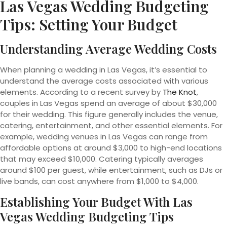
Las Vegas Wedding Budgeting
Tips: Setting Your Budget
Understanding Average Wedding Costs
When planning a wedding in Las Vegas, it’s essential to
understand the average costs associated with various
elements. According to a recent survey by
The Knot
,
couples in Las Vegas spend an average of about $30,000
for their wedding. This figure generally includes the venue,
catering, entertainment, and other essential elements. For
example, wedding venues in Las Vegas can range from
affordable options at around $3,000 to high-end locations
that may exceed $10,000. Catering typically averages
around $100 per guest, while entertainment, such as DJs or
live bands, can cost anywhere from $1,000 to $4,000.
Establishing Your Budget With Las
Vegas Wedding Budgeting Tips