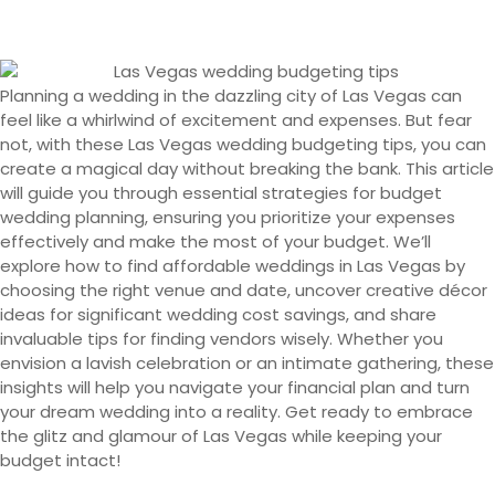
Planning a wedding in the dazzling city of Las Vegas can
feel like a whirlwind of excitement and expenses. But fear
not, with these Las Vegas wedding budgeting tips, you can
create a magical day without breaking the bank. This article
will guide you through essential strategies for budget
wedding planning, ensuring you prioritize your expenses
effectively and make the most of your budget. We’ll
explore how to find affordable weddings in Las Vegas by
choosing the right venue and date, uncover creative décor
ideas for significant wedding cost savings, and share
invaluable tips for finding vendors wisely. Whether you
envision a lavish celebration or an intimate gathering, these
insights will help you navigate your financial plan and turn
your dream wedding into a reality. Get ready to embrace
the glitz and glamour of Las Vegas while keeping your
budget intact!