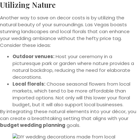
Utilizing Nature
Another way to save on decor costs is by utilizing the
natural beauty of your surroundings. Las Vegas boasts
stunning landscapes and local florals that can enhance
your wedding ambiance without the hefty price tag.
Consider these ideas:
Outdoor venues:
Host your ceremony in a
picturesque park or garden where nature provides a
natural backdrop, reducing the need for elaborate
decorations.
Local florals:
Choose seasonal flowers from local
markets, which tend to be more affordable than
imported options. Not only will this lower your floral
budget, but it will also support local businesses.
By integrating these natural elements into your décor, you
can create a breathtaking setting that aligns with your
budget wedding planning
goals.