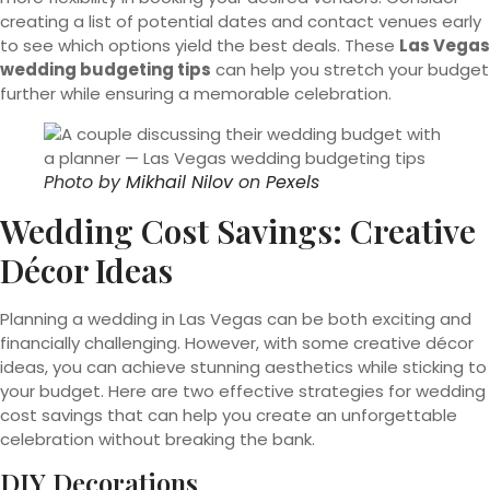
creating a list of potential dates and contact venues early
to see which options yield the best deals. These
Las Vegas
wedding budgeting tips
can help you stretch your budget
further while ensuring a memorable celebration.
Photo by
Mikhail Nilov
on
Pexels
Wedding Cost Savings: Creative
Décor Ideas
Planning a wedding in Las Vegas can be both exciting and
financially challenging. However, with some creative décor
ideas, you can achieve stunning aesthetics while sticking to
your budget. Here are two effective strategies for wedding
cost savings that can help you create an unforgettable
celebration without breaking the bank.
DIY Decorations