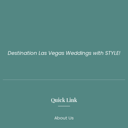
Destination Las Vegas Weddings with STYLE!
Quick Link
About Us