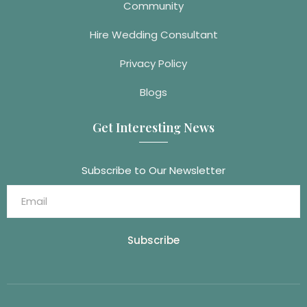
Community
Hire Wedding Consultant
Privacy Policy
Blogs
Get Interesting News
Subscribe to Our Newsletter
Subscribe