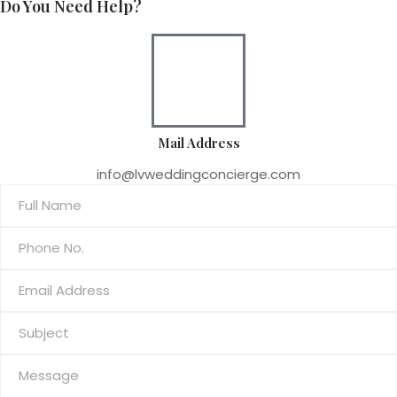
Do You Need Help?
Mail Address
info@lvweddingconcierge.com