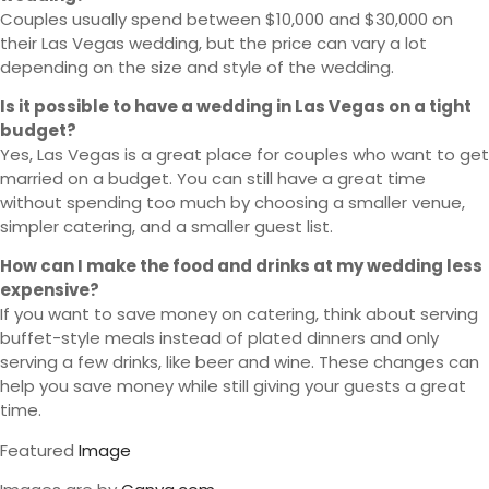
Couples usually spend between $10,000 and $30,000 on
their Las Vegas wedding, but the price can vary a lot
depending on the size and style of the wedding.
Is it possible to have a wedding in Las Vegas on a tight
budget?
Yes, Las Vegas is a great place for couples who want to get
married on a budget. You can still have a great time
without spending too much by choosing a smaller venue,
simpler catering, and a smaller guest list.
How can I make the food and drinks at my wedding less
expensive?
If you want to save money on catering, think about serving
buffet-style meals instead of plated dinners and only
serving a few drinks, like beer and wine. These changes can
help you save money while still giving your guests a great
time.
Featured
Image