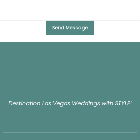
Send Message
Destination Las Vegas Weddings with STYLE!