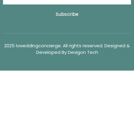
Subscribe
2025 lvweddingconcierge. All rights reserved. Designed &
Developed By Devigon Tech