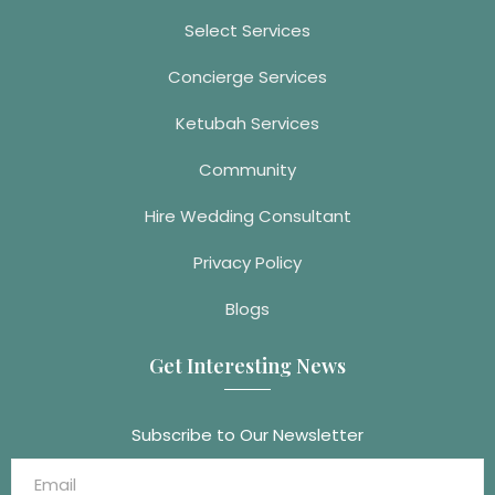
Select Services
Concierge Services
Ketubah Services
Community
Hire Wedding Consultant
Privacy Policy
Blogs
Get Interesting News
Subscribe to Our Newsletter