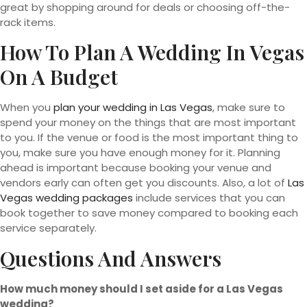
great by shopping around for deals or choosing off-the-
rack items.
How To Plan A Wedding In Vegas
On A Budget
When you
plan your wedding in Las Vegas
, make sure to
spend your money on the things that are most important
to you. If the venue or food is the most important thing to
you, make sure you have enough money for it. Planning
ahead is important because booking your venue and
vendors early can often get you discounts. Also, a lot of
Las
Vegas wedding packages
include services that you can
book together to save money compared to booking each
service separately.
Questions And Answers
How much money should I set aside for a Las Vegas
wedding?