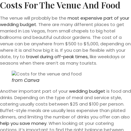
Costs For The Venue And Food
The venue will probably be the
most expensive part of your
wedding budget
. There are many different places to get
married in Las Vegas, from small chapels to big hotel
ballrooms and beautiful outdoor gardens. The cost of a
venue can be anywhere from $500 to $5,000, depending on
where it is and how big it is. If you can be flexible with your
date, try to
travel during off-peak times,
like weekdays or
seasons when there aren’t as many tourists.
from
Canva
Another important part of your
wedding budget
is food and
drinks. Depending on the type of meal and service style,
catering usually costs between $25 and $100 per person.
Buffet-style meals are usually less expensive than plated
dinners, and limiting the number of drinks you offer can also
help you save money
. When looking at your catering
options, it’s important to find the right balance between