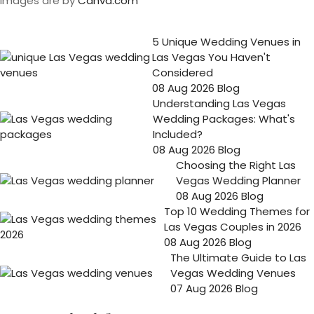
Images are by
Canva.com
5 Unique Wedding Venues in
Las Vegas You Haven't
Considered
08 Aug 2026
Blog
Understanding Las Vegas
Wedding Packages: What's
Included?
08 Aug 2026
Blog
Choosing the Right Las
Vegas Wedding Planner
08 Aug 2026
Blog
Top 10 Wedding Themes for
Las Vegas Couples in 2026
08 Aug 2026
Blog
The Ultimate Guide to Las
Vegas Wedding Venues
07 Aug 2026
Blog