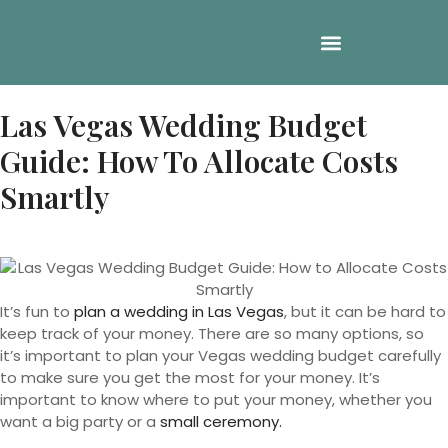
Las Vegas Wedding Budget
Guide: How To Allocate Costs
Smartly
It’s fun to
plan a wedding in Las Vegas
, but it can be hard to
keep track of your money. There are so many options, so
it’s important to plan your Vegas wedding budget carefully
to make sure you get the most for your money. It’s
important to know where to put your money, whether you
want a big party or a
small ceremony.