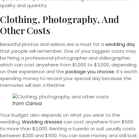
quality and quantity.
Clothing, Photography, And
Other Costs
Beautiful photos and videos are a must for a
wedding day
that people will remember. One of your biggest costs may
be hiring a professional photographer and videographer,
which can cost anywhere from $1,000 to $3,000, depending
on their experience and the
package you choose
. It’s worth
spending money to record your special day because the
memories will last a lifetime.
from
Canva
Your budget also depends on what you wear to the
wedding.
Wedding dresses
can cost anywhere from $500
to more than $2,000. Renting a tuxedo or suit usually costs
between $200 and $500. You can save money and still look