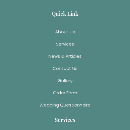
Quick Link
About Us
Services
News & Articles
Contact Us
Gallery
Order Form
Wedding Questionnaire
Services