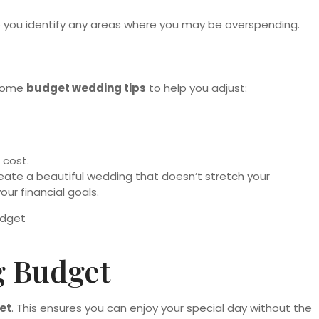
p you identify any areas where you may be overspending.
 some
budget wedding tips
to help you adjust:
 cost.
eate a beautiful wedding that doesn’t stretch your
ur financial goals.
g Budget
et
. This ensures you can enjoy your special day without the