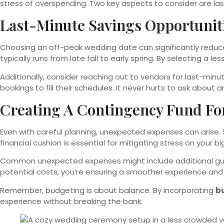
stress of overspending. Two key aspects to consider are la
Last-Minute Savings Opportunit
Choosing an off-peak wedding date can significantly reduce
typically runs from late fall to early spring. By selecting a 
Additionally, consider reaching out to vendors for last-minu
bookings to fill their schedules. It never hurts to ask about
Creating A Contingency Fund Fo
Even with careful planning, unexpected expenses can arise. S
financial cushion is essential for mitigating stress on your 
Common unexpected expenses might include additional gue
potential costs, you’re ensuring a smoother experience and 
Remember, budgeting is about balance. By incorporating
b
experience without breaking the bank.