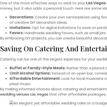
One of the most effective ways to stick to your
Las Vegas 
money, but it also adds a personal touch. Here are some id
Decorations:
Create your own centerpieces using flowe
of creative DIY decoration ideas.
Invitations:
Opt for digital invitations to save on pri
Favors:
Handmade wedding favors, such as small jars 
By embracing DIY projects, you can create beautiful decorati
Saving On Catering And Enterta
Catering can be one of the largest expenses for your weddi
Buffet or Family-Style Meals:
Rather than a plated di
Limit Alcohol Options:
Instead of an open bar, consider
Affordable Entertainment:
Look for local musicians o
plays music.
By making informed choices about catering and entertainme
wedding venues Las Vegas
that offer affordable packages, s