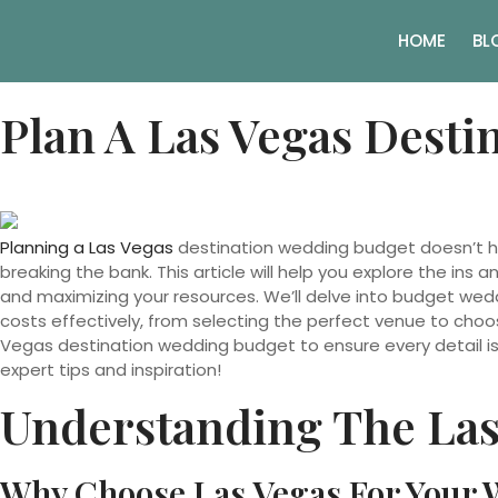
HOME
BL
Plan A Las Vegas Dest
Planning a Las Vegas
destination wedding budget doesn’t ha
breaking the bank. This article will help you explore the in
and maximizing your resources. We’ll delve into budget weddin
costs effectively, from selecting the perfect venue to choosi
Vegas destination wedding budget to ensure every detail is c
expert tips and inspiration!
Understanding The Las
Why Choose Las Vegas For Your