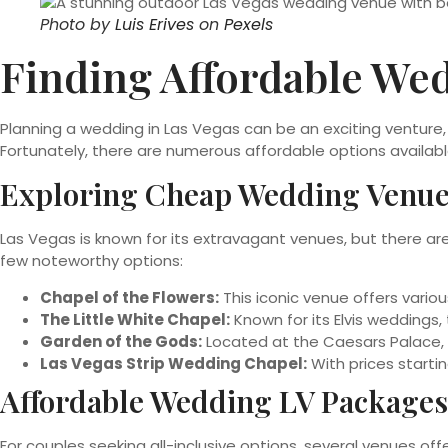
Photo by
Luis Erives
on
Pexels
Finding Affordable Wed
Planning a wedding in Las Vegas can be an exciting ventur
Fortunately, there are numerous affordable options availab
Exploring Cheap Wedding Venue
Las Vegas is known for its extravagant venues, but there ar
few noteworthy options:
Chapel of the Flowers:
This iconic venue offers vario
The Little White Chapel:
Known for its Elvis weddings,
Garden of the Gods:
Located at the Caesars Palace, 
Las Vegas Strip Wedding Chapel:
With prices starti
Affordable Wedding LV Packages
For couples seeking all-inclusive options, several venues off