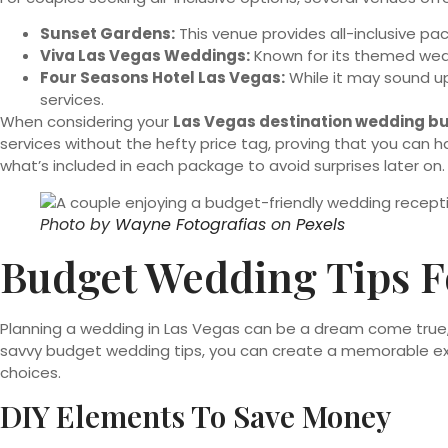
Sunset Gardens:
This venue provides all-inclusive pac
Viva Las Vegas Weddings:
Known for its themed wedd
Four Seasons Hotel Las Vegas:
While it may sound up
services.
When considering your
Las Vegas destination wedding b
services without the hefty price tag, proving that you c
what’s included in each package to avoid surprises later on
Photo by
Wayne Fotografias
on
Pexels
Budget Wedding Tips 
Planning a wedding in Las Vegas can be a dream come true, 
savvy budget wedding tips, you can create a memorable exp
choices.
DIY Elements To Save Money