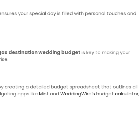
nsures your special day is filled with personal touches and
gas destination wedding budget
is key to making your
ise.
 by creating a detailed budget spreadsheet that outlines all
geting apps like
Mint
and
WeddingWire’s budget calculator
,