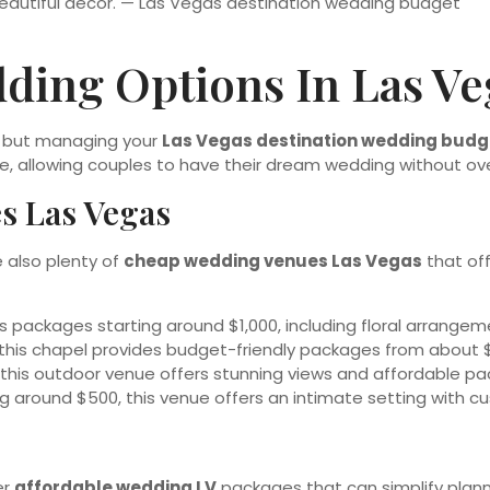
ding Options In Las Ve
e, but managing your
Las Vegas destination wedding budg
le, allowing couples to have their dream wedding without ov
s Las Vegas
e also plenty of
cheap wedding venues Las Vegas
that off
us packages starting around $1,000, including floral arrang
 this chapel provides budget-friendly packages from about $4
this outdoor venue offers stunning views and affordable pac
ng around $500, this venue offers an intimate setting with c
er
affordable wedding LV
packages that can simplify plann