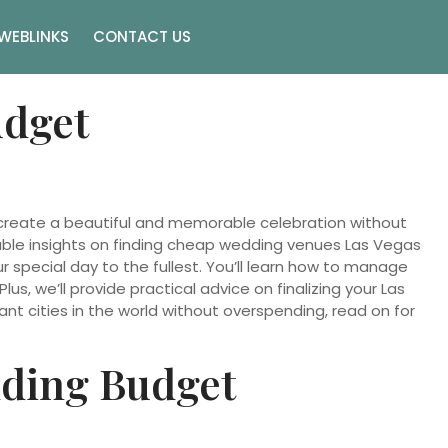
WEBLINKS
CONTACT US
udget
 create a beautiful and memorable celebration without
luable insights on finding cheap wedding venues Las Vegas
r special day to the fullest. You’ll learn how to manage
s, we’ll provide practical advice on finalizing your Las
ant cities in the world without overspending, read on for
dding Budget