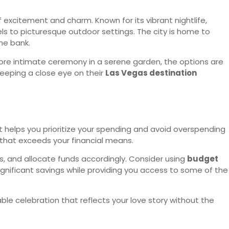
excitement and charm. Known for its vibrant nightlife,
s to picturesque outdoor settings. The city is home to
the bank.
more intimate ceremony in a serene garden, the options are
e keeping a close eye on their
Las Vegas destination
t helps you prioritize your spending and avoid overspending
 that exceeds your financial means.
rs, and allocate funds accordingly. Consider using
budget
ignificant savings while providing you access to some of the
 celebration that reflects your love story without the