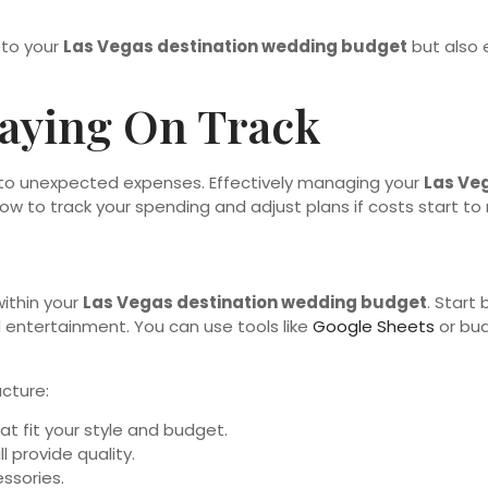
 to your
Las Vegas destination wedding budget
but also e
aying On Track
ad to unexpected expenses. Effectively managing your
Las Ve
w to track your spending and adjust plans if costs start to r
within your
Las Vegas destination wedding budget
. Start
nd entertainment. You can use tools like
Google Sheets
or bud
ucture:
at fit your style and budget.
l provide quality.
ssories.