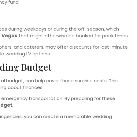
ncy fund.
ates during weekdays or during the off-season, which
s Vegas
that might otherwise be booked for peak times.
aphers, and caterers, may offer discounts for last-minute
ble wedding LV options.
dding Budget
al budget, can help cover these surprise costs. This
ying about finances.
mergency transportation. By preparing for these
udget
.
tingencies, you can create a memorable wedding