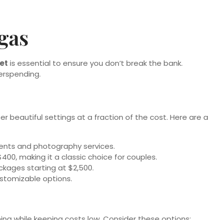
gas
et
is essential to ensure you don’t break the bank.
erspending.
er beautiful settings at a fraction of the cost. Here are a
ements and photography services.
00, making it a classic choice for couples.
kages starting at $2,500.
ustomizable options.
ing while keeping costs low. Consider these options: