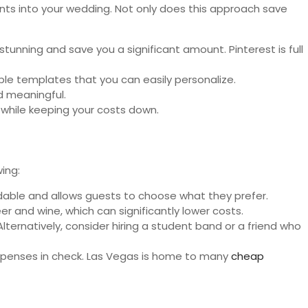
ents into your wedding. Not only does this approach save
tunning and save you a significant amount. Pinterest is full
ble templates that you can easily personalize.
d meaningful.
 while keeping your costs down.
ing:
ordable and allows guests to choose what they prefer.
er and wine, which can significantly lower costs.
Alternatively, consider hiring a student band or a friend who
xpenses in check. Las Vegas is home to many
cheap