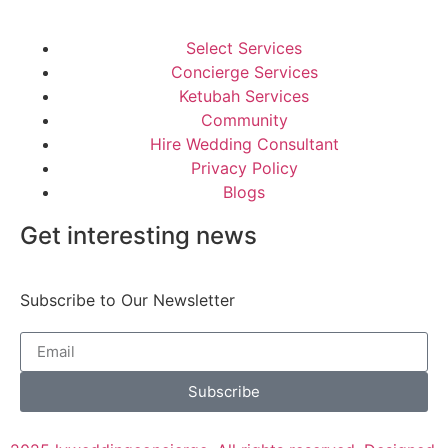
Select Services
Concierge Services
Ketubah Services
Community
Hire Wedding Consultant
Privacy Policy
Blogs
Get interesting news
Subscribe to Our Newsletter
Subscribe