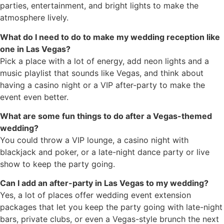
parties, entertainment, and bright lights to make the
atmosphere lively.
What do I need to do to make my wedding reception like
one in Las Vegas?
Pick a place with a lot of energy, add neon lights and a
music playlist that sounds like Vegas, and think about
having a casino night or a VIP after-party to make the
event even better.
What are some fun things to do after a Vegas-themed
wedding?
You could throw a VIP lounge, a casino night with
blackjack and poker, or a late-night dance party or live
show to keep the party going.
Can I add an after-party in Las Vegas to my wedding?
Yes, a lot of places offer wedding event extension
packages that let you keep the party going with late-night
bars, private clubs, or even a Vegas-style brunch the next