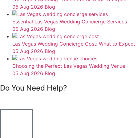
05 Aug 2026
Blog
Essential Las Vegas Wedding Concierge Services
05 Aug 2026
Blog
Las Vegas Wedding Concierge Cost: What to Expect
05 Aug 2026
Blog
Choosing the Perfect Las Vegas Wedding Venue
05 Aug 2026
Blog
Do You Need Help?