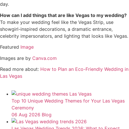
day.
How can I add things that are like Vegas to my wedding?
To make your wedding feel like the Vegas Strip, use
showgirl-inspired decorations, a dramatic entrance,
celebrity impersonators, and lighting that looks like Vegas.
Featured
Image
Images are by
Canva.com
Read more about:
How to Plan an Eco-Friendly Wedding in
Las Vegas
Top 10 Unique Wedding Themes for Your Las Vegas
Ceremony
06 Aug 2026
Blog
Las Vegas Wedding Trends 2026: What to Expect