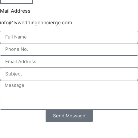
Mail Address
info@lvweddingconcierge.com
Send Message