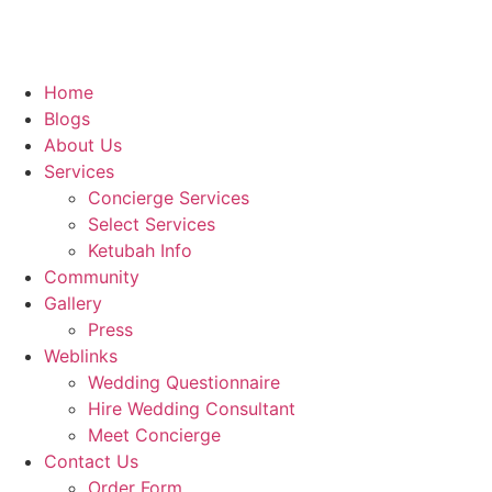
Home
Blogs
About Us
Services
Concierge Services
Select Services
Ketubah Info
Community
Gallery
Press
Weblinks
Wedding Questionnaire
Hire Wedding Consultant
Meet Concierge
Contact Us
Order Form