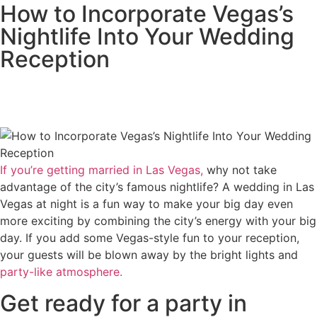
How to Incorporate Vegas’s
Nightlife Into Your Wedding
Reception
If you’re getting married in Las Vegas,
why not take
advantage of the city’s famous nightlife? A wedding in Las
Vegas at night is a fun way to make your big day even
more exciting by combining the city’s energy with your big
day. If you add some Vegas-style fun to your reception,
your guests will be blown away by the bright lights and
party-like atmosphere.
Get ready for a party in