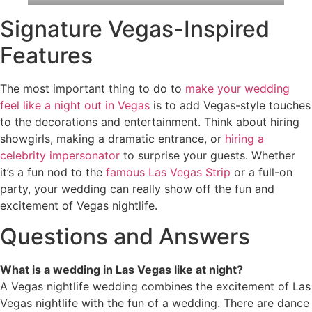
Signature Vegas-Inspired
Features
The most important thing to do to
make your wedding
feel like a night out in Vegas
is to add Vegas-style touches
to the decorations and entertainment. Think about hiring
showgirls, making a dramatic entrance, or
hiring a
celebrity impersonator
to surprise your guests. Whether
it’s a fun nod to the
famous Las Vegas Strip
or a full-on
party, your wedding can really show off the fun and
excitement of Vegas nightlife.
Questions and Answers
What is a wedding in Las Vegas like at night?
A Vegas nightlife wedding combines the excitement of Las
Vegas nightlife with the fun of a wedding. There are dance