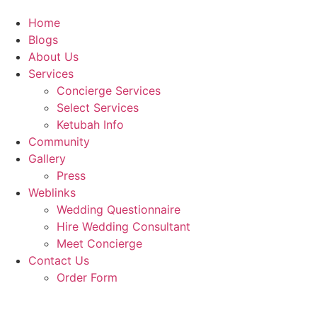
Home
Blogs
About Us
Services
Concierge Services
Select Services
Ketubah Info
Community
Gallery
Press
Weblinks
Wedding Questionnaire
Hire Wedding Consultant
Meet Concierge
Contact Us
Order Form