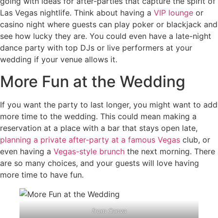
going with ideas for after-parties that capture the spirit of
Las Vegas nightlife. Think about having a
VIP lounge
or
casino night where guests can play poker or blackjack and
see how lucky they are. You could even have a late-night
dance party with top DJs or live performers at your
wedding if your venue allows it.
More Fun at the Wedding
If you want the party to last longer, you might want to add
more time to the wedding. This could mean making a
reservation at a place with a bar that stays open late,
planning a private after-party at a famous Vegas
club, or
even having a
Vegas-style brunch
the next morning. There
are so many choices, and your guests will love having
more time to have fun.
from
Canva