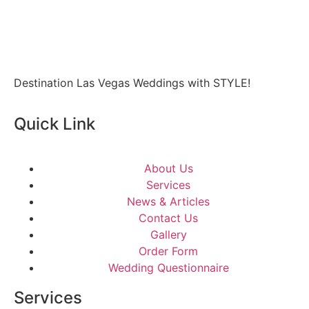
Destination Las Vegas Weddings with STYLE!
Quick Link
About Us
Services
News & Articles
Contact Us
Gallery
Order Form
Wedding Questionnaire
Services