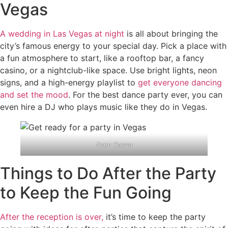
Vegas
A wedding in Las Vegas at night
is all about bringing the
city’s famous energy to your special day. Pick a place with
a fun atmosphere to start, like a rooftop bar, a fancy
casino, or a nightclub-like space. Use bright lights, neon
signs, and a high-energy playlist to
get everyone dancing
and set the mood
. For the best dance party ever, you can
even hire a DJ who plays music like they do in Vegas.
from
Canva
Things to Do After the Party
to Keep the Fun Going
After the reception is over,
it’s time to keep the party