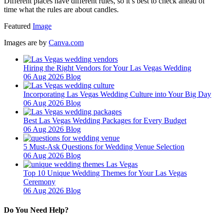
Different places have different rules, so it’s best to check ahead of
time what the rules are about candles.
Featured
Image
Images are by
Canva.com
Hiring the Right Vendors for Your Las Vegas Wedding
06 Aug 2026
Blog
Incorporating Las Vegas Wedding Culture into Your Big Day
06 Aug 2026
Blog
Best Las Vegas Wedding Packages for Every Budget
06 Aug 2026
Blog
5 Must-Ask Questions for Wedding Venue Selection
06 Aug 2026
Blog
Top 10 Unique Wedding Themes for Your Las Vegas
Ceremony
06 Aug 2026
Blog
Do You Need Help?