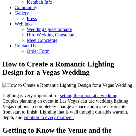
Ketubah Info
Community
Gallery
Press
Weblinks
Wedding Questionnaire
Hire Wedding Consultant
Meet Concierge
Contact Us
Order Form
How to Create a Romantic Lighting
Design for a Vegas Wedding
Lighting is very important for
setting the mood at a wedding
.
Couples planning an event in Las Vegas can use wedding lighting
Vegas options to completely change a space and make it romantic
from start to finish. Lighting that is well thought out adds warmth,
depth, and
emotion to every moment.
Getting to Know the Venue and the