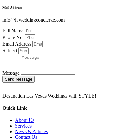
Mail Address
info@lvweddingconcierge.com
Full Name
Phone No.
Email Address
Subject
Message
Send Message
Destination Las Vegas Weddings with STYLE!
Quick Link
About Us
Services
News & Articles
Contact Us