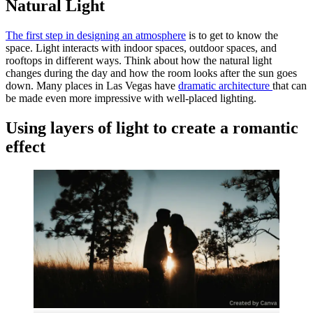
Natural Light
The first step in designing an atmosphere
is to get to know the
space. Light interacts with indoor spaces, outdoor spaces, and
rooftops in different ways. Think about how the natural light
changes during the day and how the room looks after the sun goes
down. Many places in Las Vegas have
dramatic architecture
that can
be made even more impressive with well-placed lighting.
Using layers of light to create a romantic
effect