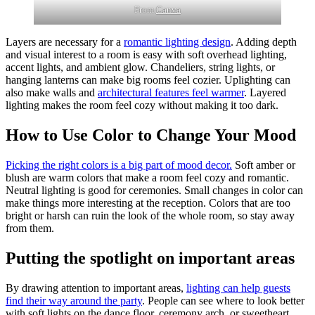
From
Canva
Layers are necessary for a
romantic lighting design
. Adding depth
and visual interest to a room is easy with soft overhead lighting,
accent lights, and ambient glow. Chandeliers, string lights, or
hanging lanterns can make big rooms feel cozier. Uplighting can
also make walls and
architectural features feel warmer
. Layered
lighting makes the room feel cozy without making it too dark.
How to Use Color to Change Your Mood
Picking the right colors is a big part of mood decor.
Soft amber or
blush are warm colors that make a room feel cozy and romantic.
Neutral lighting is good for ceremonies. Small changes in color can
make things more interesting at the reception. Colors that are too
bright or harsh can ruin the look of the whole room, so stay away
from them.
Putting the spotlight on important areas
By drawing attention to important areas,
lighting can help guests
find their way around the party
. People can see where to look better
with soft lights on the dance floor, ceremony arch, or sweetheart