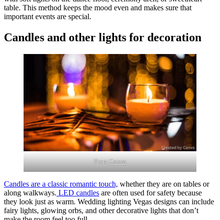
table. This method keeps the mood even and makes sure that
important events are special.
Candles and other lights for decoration
From
Canva
Candles are a classic romantic touch,
whether they are on tables or
along walkways.
LED candles
are often used for safety because
they look just as warm. Wedding lighting Vegas designs can include
fairy lights, glowing orbs, and other decorative lights that don’t
make the room feel too full.