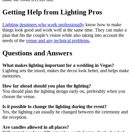
Getting Help from Lighting Pros
Lighting designers who work professionally
know how to make
things look good and work well at the same time. They can make a
plan that fits the couple’s vision while also taking into account the
needs of the
venue and any technical problems.
Questions and Answers
What makes lighting important for a wedding in Vegas?
Lighting sets the mood, makes the decor look better, and helps make
memories.
How far ahead should you plan the lighting?
You should plan the lighting design early on, preferably when you
choose the venue.
Is it possible to change the lighting during the event?
Yes, the lighting can usually be changed between the ceremony and
the reception.
Are candles allowed in all places?