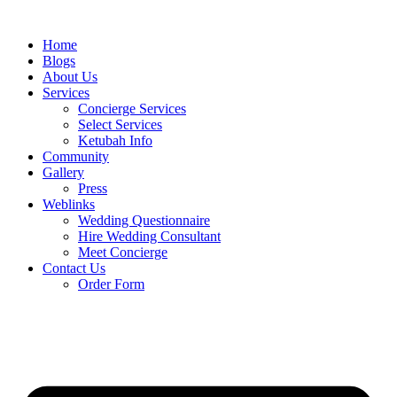
Skip
to
Home
content
Blogs
About Us
Services
Concierge Services
Select Services
Ketubah Info
Community
Gallery
Press
Weblinks
Wedding Questionnaire
Hire Wedding Consultant
Meet Concierge
Contact Us
Order Form