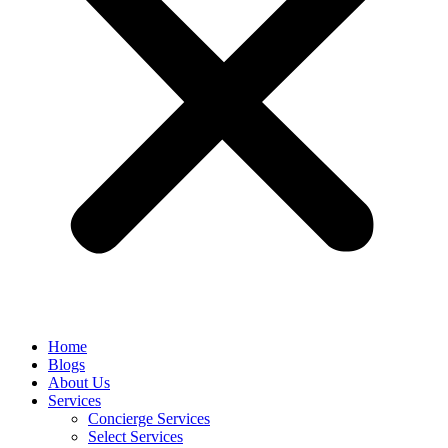
Home
Blogs
About Us
Services
Concierge Services
Select Services