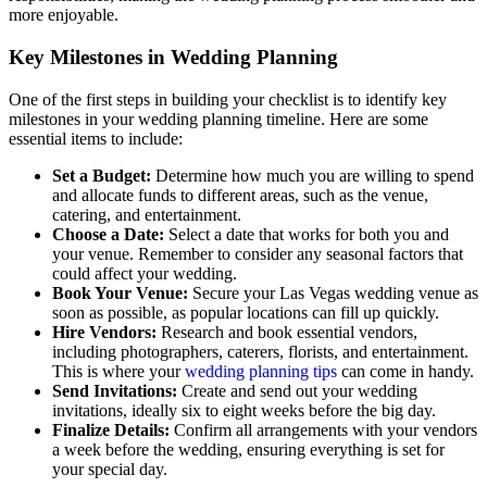
more enjoyable.
Key Milestones in Wedding Planning
One of the first steps in building your checklist is to identify key
milestones in your wedding planning timeline. Here are some
essential items to include:
Set a Budget:
Determine how much you are willing to spend
and allocate funds to different areas, such as the venue,
catering, and entertainment.
Choose a Date:
Select a date that works for both you and
your venue. Remember to consider any seasonal factors that
could affect your wedding.
Book Your Venue:
Secure your Las Vegas wedding venue as
soon as possible, as popular locations can fill up quickly.
Hire Vendors:
Research and book essential vendors,
including photographers, caterers, florists, and entertainment.
This is where your
wedding planning tips
can come in handy.
Send Invitations:
Create and send out your wedding
invitations, ideally six to eight weeks before the big day.
Finalize Details:
Confirm all arrangements with your vendors
a week before the wedding, ensuring everything is set for
your special day.