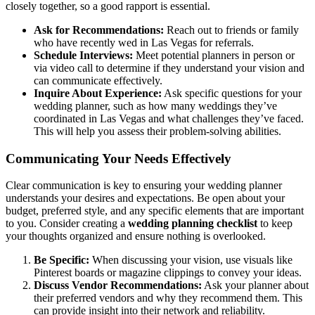
closely together, so a good rapport is essential.
Ask for Recommendations:
Reach out to friends or family
who have recently wed in Las Vegas for referrals.
Schedule Interviews:
Meet potential planners in person or
via video call to determine if they understand your vision and
can communicate effectively.
Inquire About Experience:
Ask specific questions for your
wedding planner, such as how many weddings they’ve
coordinated in Las Vegas and what challenges they’ve faced.
This will help you assess their problem-solving abilities.
Communicating Your Needs Effectively
Clear communication is key to ensuring your wedding planner
understands your desires and expectations. Be open about your
budget, preferred style, and any specific elements that are important
to you. Consider creating a
wedding planning checklist
to keep
your thoughts organized and ensure nothing is overlooked.
Be Specific:
When discussing your vision, use visuals like
Pinterest boards or magazine clippings to convey your ideas.
Discuss Vendor Recommendations:
Ask your planner about
their preferred vendors and why they recommend them. This
can provide insight into their network and reliability.