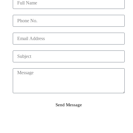
Send Message