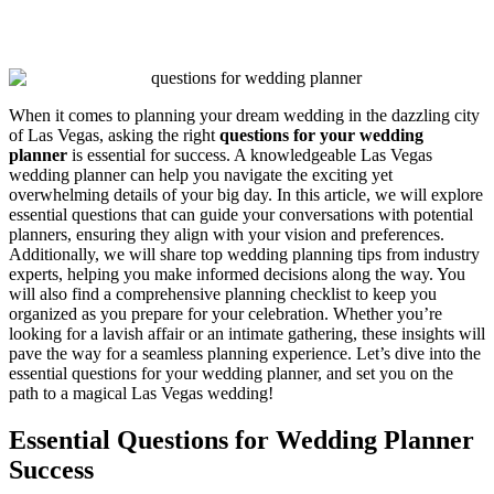
When it comes to planning your dream wedding in the dazzling city
of Las Vegas, asking the right
questions for your wedding
planner
is essential for success. A knowledgeable Las Vegas
wedding planner can help you navigate the exciting yet
overwhelming details of your big day. In this article, we will explore
essential questions that can guide your conversations with potential
planners, ensuring they align with your vision and preferences.
Additionally, we will share top wedding planning tips from industry
experts, helping you make informed decisions along the way. You
will also find a comprehensive planning checklist to keep you
organized as you prepare for your celebration. Whether you’re
looking for a lavish affair or an intimate gathering, these insights will
pave the way for a seamless planning experience. Let’s dive into the
essential questions for your wedding planner, and set you on the
path to a magical Las Vegas wedding!
Essential Questions for Wedding Planner
Success