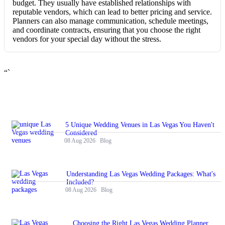
budget. They usually have established relationships with
reputable vendors, which can lead to better pricing and service.
Planners can also manage communication, schedule meetings,
and coordinate contracts, ensuring that you choose the right
vendors for your special day without the stress.
“`
5 Unique Wedding Venues in Las Vegas You Haven't
Considered
08 Aug 2026
Blog
Understanding Las Vegas Wedding Packages: What's
Included?
08 Aug 2026
Blog
Choosing the Right Las Vegas Wedding Planner