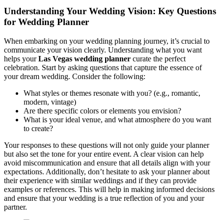
Understanding Your Wedding Vision: Key Questions
for Wedding Planner
When embarking on your wedding planning journey, it’s crucial to
communicate your vision clearly. Understanding what you want
helps your
Las Vegas wedding planner
curate the perfect
celebration. Start by asking questions that capture the essence of
your dream wedding. Consider the following:
What styles or themes resonate with you? (e.g., romantic,
modern, vintage)
Are there specific colors or elements you envision?
What is your ideal venue, and what atmosphere do you want
to create?
Your responses to these questions will not only guide your planner
but also set the tone for your entire event. A clear vision can help
avoid miscommunication and ensure that all details align with your
expectations. Additionally, don’t hesitate to ask your planner about
their experience with similar weddings and if they can provide
examples or references. This will help in making informed decisions
and ensure that your wedding is a true reflection of you and your
partner.