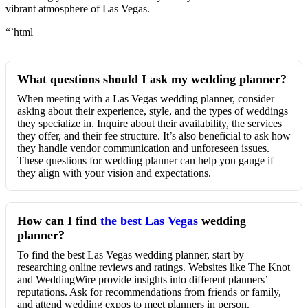
vibrant atmosphere of Las Vegas.
“`html
What questions should I ask my wedding planner?
When meeting with a Las Vegas wedding planner, consider
asking about their experience, style, and the types of weddings
they specialize in. Inquire about their availability, the services
they offer, and their fee structure. It’s also beneficial to ask how
they handle vendor communication and unforeseen issues.
These questions for wedding planner can help you gauge if
they align with your vision and expectations.
How can I find
the best Las Vegas
wedding
planner?
To find the best Las Vegas wedding planner, start by
researching online reviews and ratings. Websites like The Knot
and WeddingWire provide insights into different planners’
reputations. Ask for recommendations from friends or family,
and attend wedding expos to meet planners in person.