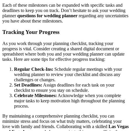
Each of these milestones can be expanded with specific tasks and
deadlines to keep you on track. Don’t hesitate to ask your wedding
planner
questions for wedding planner
regarding any uncertainties
you have about these milestones.
Tracking Your Progress
As you work through your planning checklist, tracking your
progress is vital. Consider creating a shared digital document or
spreadsheet where both you and your wedding planner can update
tasks. Here are some tips for effective progress tracking:
Regular Check-Ins:
Schedule regular meetings with your
wedding planner to review your checklist and discuss any
challenges or changes.
Set Deadlines:
Assign deadlines for each task on your
checklist to ensure you stay on schedule.
Celebrate Milestones:
Acknowledge when you complete
major tasks to keep motivation high throughout the planning
process.
By maintaining a comprehensive planning checklist, you can
minimize stress and focus on what truly matters, celebrating your
love with family and friends. Collaborating with a skilled
Las Vegas