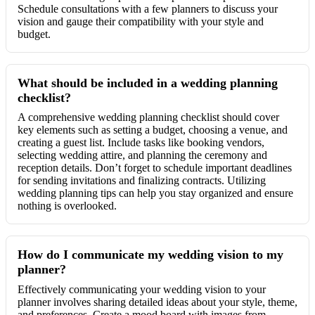
Schedule consultations with a few planners to discuss your
vision and gauge their compatibility with your style and
budget.
What should be included in a wedding planning
checklist?
A comprehensive wedding planning checklist should cover
key elements such as setting a budget, choosing a venue, and
creating a guest list. Include tasks like booking vendors,
selecting wedding attire, and planning the ceremony and
reception details. Don’t forget to schedule important deadlines
for sending invitations and finalizing contracts. Utilizing
wedding planning tips can help you stay organized and ensure
nothing is overlooked.
How do I communicate my wedding vision to my
planner?
Effectively communicating your wedding vision to your
planner involves sharing detailed ideas about your style, theme,
and preferences. Create a mood board with images from