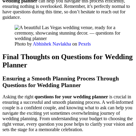
wedding planner
can help you navigate this process efficiently,
ensuring nothing is overlooked. Remember, it’s perfectly normal to
have questions during this time, so don’t hesitate to reach out for
guidance.
Photo by
Abhishek Navlakha
on
Pexels
Final Thoughts on Questions for Wedding
Planner
Ensuring a Smooth Planning Process Through
Questions for Wedding Planner
Asking the right
questions for your wedding planner
is crucial in
ensuring a successful and smooth planning process. A well-informed
couple is a confident couple, and knowing what to ask can help you
navigate the exciting yet sometimes overwhelming journey of
wedding planning. From understanding your budget to choosing the
right venue, every question you pose helps to clarify your vision and
sets the stage for a memorable celebration.