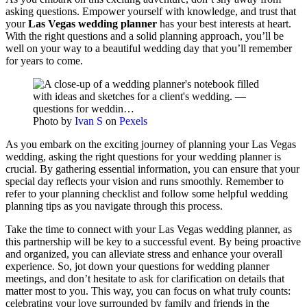
asking questions. Empower yourself with knowledge, and trust that
your
Las Vegas wedding planner
has your best interests at heart.
With the right questions and a solid planning approach, you’ll be
well on your way to a beautiful wedding day that you’ll remember
for years to come.
Photo by
Ivan S
on
Pexels
As you embark on the exciting journey of planning your Las Vegas
wedding, asking the right questions for your wedding planner is
crucial. By gathering essential information, you can ensure that your
special day reflects your vision and runs smoothly. Remember to
refer to your planning checklist and follow some helpful wedding
planning tips as you navigate through this process.
Take the time to connect with your Las Vegas wedding planner, as
this partnership will be key to a successful event. By being proactive
and organized, you can alleviate stress and enhance your overall
experience. So, jot down your questions for wedding planner
meetings, and don’t hesitate to ask for clarification on details that
matter most to you. This way, you can focus on what truly counts:
celebrating your love surrounded by family and friends in the