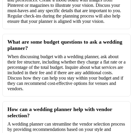
Pinterest or magazines to illustrate your vision. Discuss your
must-haves and any specific details that are important to you.
Regular check-ins during the planning process will also help
ensure that your planner is aligned with your vision.
What are some budget questions to ask a wedding
planner?
When discussing budget with a wedding planner, ask about
their fee structure, including whether they charge a flat rate or a
percentage of the total budget. Inquire about what services are
included in their fee and if there are any additional costs.
Discuss how they can help you stay within your budget and if
they can recommend cost-effective options for venues and
vendors.
How can a wedding planner help with vendor
selection?
A wedding planner can streamline the vendor selection process
by providing recommendations based on your style and