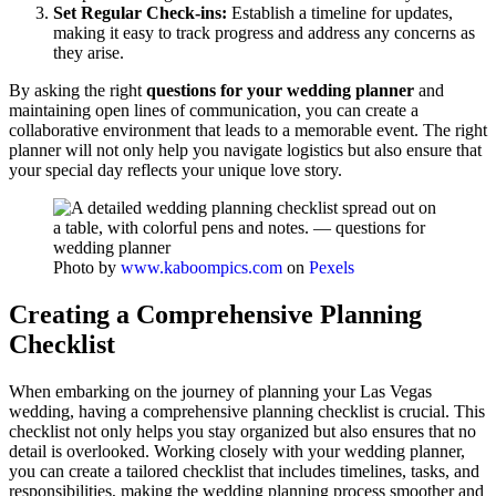
Set Regular Check-ins:
Establish a timeline for updates,
making it easy to track progress and address any concerns as
they arise.
By asking the right
questions for your wedding planner
and
maintaining open lines of communication, you can create a
collaborative environment that leads to a memorable event. The right
planner will not only help you navigate logistics but also ensure that
your special day reflects your unique love story.
Photo by
www.kaboompics.com
on
Pexels
Creating a Comprehensive Planning
Checklist
When embarking on the journey of planning your Las Vegas
wedding, having a comprehensive planning checklist is crucial. This
checklist not only helps you stay organized but also ensures that no
detail is overlooked. Working closely with your wedding planner,
you can create a tailored checklist that includes timelines, tasks, and
responsibilities, making the wedding planning process smoother and