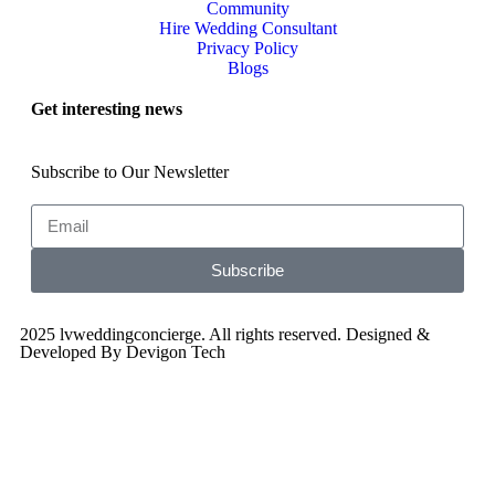
Community
Hire Wedding Consultant
Privacy Policy
Blogs
Get interesting news
Subscribe to Our Newsletter
Subscribe
2025 lvweddingconcierge. All rights reserved. Designed &
Developed By Devigon Tech