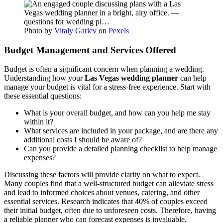
Photo by
Vitaly Gariev
on
Pexels
Budget Management and Services Offered
Budget is often a significant concern when planning a wedding.
Understanding how your
Las Vegas wedding planner
can help
manage your budget is vital for a stress-free experience. Start with
these essential questions:
What is your overall budget, and how can you help me stay
within it?
What services are included in your package, and are there any
additional costs I should be aware of?
Can you provide a detailed planning checklist to help manage
expenses?
Discussing these factors will provide clarity on what to expect.
Many couples find that a well-structured budget can alleviate stress
and lead to informed choices about venues, catering, and other
essential services. Research indicates that 40% of couples exceed
their initial budget, often due to unforeseen costs. Therefore, having
a reliable planner who can forecast expenses is invaluable.