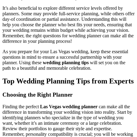
It’s also beneficial to explore different service levels offered by
planners. Some may provide full-service planning, while others offer
day-of coordination or partial assistance. Understanding this will
help you choose the planner who best fits your needs, ensuring that
your wedding remains within budget while achieving your vision.
Remember, the right questions for wedding planner can make all the
difference in your planning process!
As you prepare for your Las Vegas wedding, keep these essential
questions in mind to ensure a successful partnership with your
planner. Using these
wedding planning tips
will set you on the
path to a beautiful and memorable celebration.
Top Wedding Planning Tips from Experts
Choosing the Right Planner
Finding the perfect
Las Vegas wedding planner
can make all the
difference in transforming your wedding vision into reality. Start by
identifying planners who specialize in the type of wedding you
want, whether it’s an intimate ceremony or a large celebration.
Review their portfolios to gauge their style and expertise.
Remember, personality compatibility is crucial; you will be working