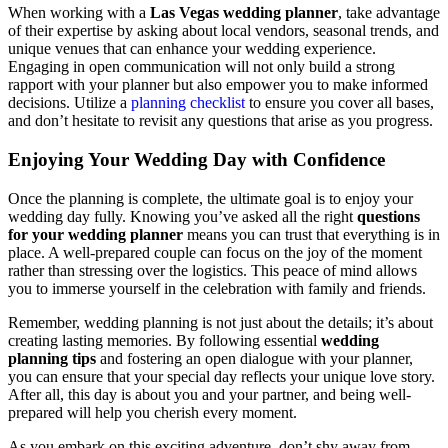
When working with a
Las Vegas wedding planner
, take advantage
of their expertise by asking about local vendors, seasonal trends, and
unique venues that can enhance your wedding experience.
Engaging in open communication will not only build a strong
rapport with your planner but also empower you to make informed
decisions. Utilize a
planning checklist
to ensure you cover all bases,
and don’t hesitate to revisit any questions that arise as you progress.
Enjoying Your Wedding Day with Confidence
Once the planning is complete, the ultimate goal is to enjoy your
wedding day fully. Knowing you’ve asked all the right
questions
for your wedding planner
means you can trust that everything is in
place. A well-prepared couple can focus on the joy of the moment
rather than stressing over the logistics. This peace of mind allows
you to immerse yourself in the celebration with family and friends.
Remember, wedding planning is not just about the details; it’s about
creating lasting memories. By following essential
wedding
planning tips
and fostering an open dialogue with your planner,
you can ensure that your special day reflects your unique love story.
After all, this day is about you and your partner, and being well-
prepared will help you cherish every moment.
As you embark on this exciting adventure, don’t shy away from