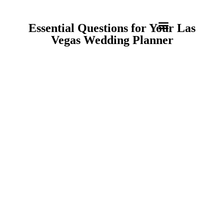
Essential Questions for Your Las
Vegas Wedding Planner