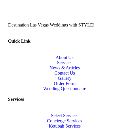
Destination Las Vegas Weddings with STYLE!
Quick Link
About Us
Services
News & Articles
Contact Us
Gallery
Order Form
Wedding Questionnaire
Services
Select Services
Concierge Services
Ketubah Services