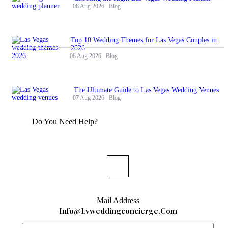
08 Aug 2026
Blog
Top 10 Wedding Themes for Las Vegas Couples in
2026
08 Aug 2026
Blog
The Ultimate Guide to Las Vegas Wedding Venues
07 Aug 2026
Blog
Do You Need Help?
Mail Address
Info@lvweddingconcierge.com