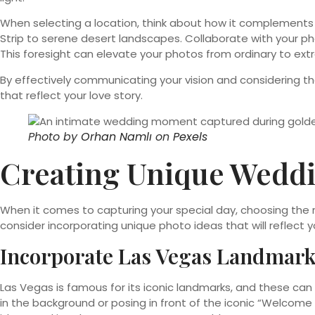
When selecting a location, think about how it complemen
Strip to serene desert landscapes. Collaborate with your pho
This foresight can elevate your photos from ordinary to extr
By effectively communicating your vision and considering th
that reflect your love story.
Photo by
Orhan Namlı
on
Pexels
Creating Unique Weddi
When it comes to capturing your special day, choosing the 
consider incorporating unique photo ideas that will reflect y
Incorporate Las Vegas Landmar
Las Vegas is famous for its iconic landmarks, and these ca
in the background or posing in front of the iconic “Welcome