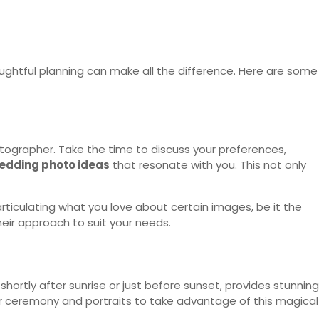
ghtful planning can make all the difference. Here are some
hotographer. Take the time to discuss your preferences,
edding photo ideas
that resonate with you. This not only
rticulating what you love about certain images, be it the
heir approach to suit your needs.
shortly after sunrise or just before sunset, provides stunning
ur ceremony and portraits to take advantage of this magical