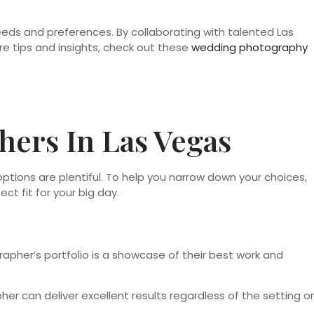
eeds and preferences. By collaborating with talented Las
e tips and insights, check out these
wedding photography
ers In Las Vegas
options are plentiful. To help you narrow down your choices,
t fit for your big day.
rapher’s portfolio is a showcase of their best work and
er can deliver excellent results regardless of the setting or