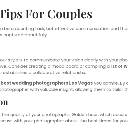
Tips For Couples
n be a daunting task, but effective communication and thou
s captured beautifully.
your style is to communicate your vision clearly with your p
love. Consider creating a mood board or compiling a list of
w
establishes a collaborative relationship.
e
best wedding photographers Las Vegas
you admire. By a
hotographer with valuable insight, allowing them to tailor t
on
n the quality of your photographs. Golden hour, which occurs 
Discuss with your photographer about the best times for yo