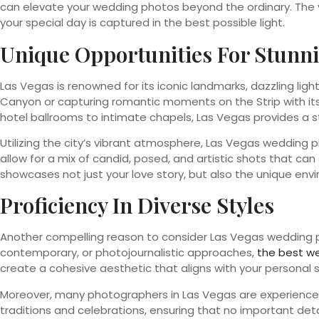
can elevate your wedding photos beyond the ordinary. The vi
your special day is captured in the best possible light.
Unique Opportunities For Stunn
Las Vegas is renowned for its iconic landmarks, dazzling li
Canyon or capturing romantic moments on the Strip with its gl
hotel ballrooms to intimate chapels, Las Vegas provides a 
Utilizing the city’s vibrant atmosphere, Las Vegas wedding
allow for a mix of candid, posed, and artistic shots that c
showcases not just your love story, but also the unique env
Proficiency In Diverse Styles
Another compelling reason to consider Las Vegas wedding pho
contemporary, or photojournalistic approaches,
the best w
create a cohesive aesthetic that aligns with your personal
Moreover, many photographers in Las Vegas are experienced
traditions and celebrations, ensuring that no important detai