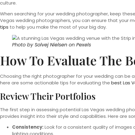
culture.
When searching for your wedding photographer, keep these f
Vegas wedding photographers, you can ensure that your mem
tips
to help you make the most of your big day.
Photo by
Solvej Nielsen
on
Pexels
How To Evaluate The B
Choosing the right photographer for your wedding can be a da
here are some actionable tips for evaluating the
best Las 
Review Their Portfolios
The first step in assessing potential Las Vegas wedding phot
provides insight into their style and capabilities. Here are s
Consistency:
Look for a consistent quality of images a
lighting conditions.