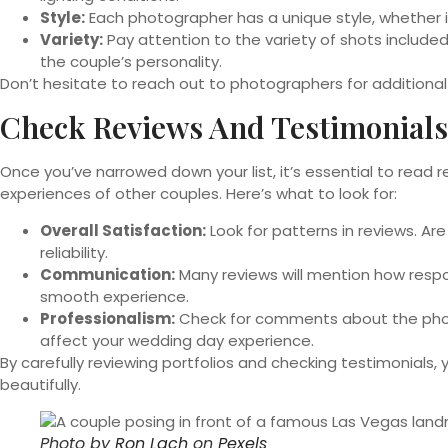
Style:
Each photographer has a unique style, whether it’s 
Variety:
Pay attention to the variety of shots included
the couple’s personality.
Don’t hesitate to reach out to photographers for additional 
Check Reviews And Testimonials
Once you’ve narrowed down your list, it’s essential to read r
experiences of other couples. Here’s what to look for:
Overall Satisfaction:
Look for patterns in reviews. Ar
reliability.
Communication:
Many reviews will mention how resp
smooth experience.
Professionalism:
Check for comments about the photog
affect your wedding day experience.
By carefully reviewing portfolios and checking testimonials
beautifully.
Photo by
Ron Lach
on
Pexels