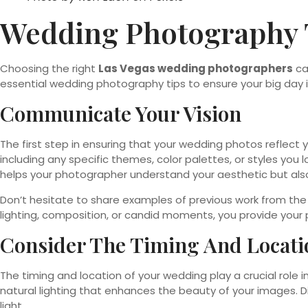
Wedding Photography 
Choosing the right
Las Vegas wedding photographers
ca
essential wedding photography tips to ensure your big day i
Communicate Your Vision
The first step in ensuring that your wedding photos reflect 
including any specific themes, color palettes, or styles you 
helps your photographer understand your aesthetic but also 
Don’t hesitate to share examples of previous work from th
lighting, composition, or candid moments, you provide your p
Consider The Timing And Locati
The timing and location of your wedding play a crucial role i
natural lighting that enhances the beauty of your images. 
light.