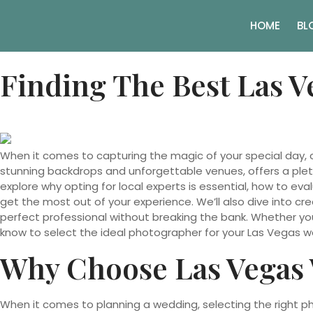
HOME
BL
Finding The Best Las 
When it comes to capturing the magic of your special day, 
stunning backdrops and unforgettable venues, offers a plet
explore why opting for local experts is essential, how to ev
get the most out of your experience. We’ll also dive into cr
perfect professional without breaking the bank. Whether you
know to select the ideal photographer for your Las Vegas w
Why Choose Las Vegas
When it comes to planning a wedding, selecting the right ph