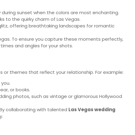
y during sunset when the colors are most enchanting.
s to the quirky charm of Las Vegas.
 glitz, offering breathtaking landscapes for romantic
f Vegas. To ensure you capture these moments perfectly,
times and angles for your shots.
 or themes that reflect your relationship. For example:
 you.
ear, or books.
 wedding photos, such as vintage or glamorous Hollywood
By collaborating with talented
Las Vegas wedding
y.