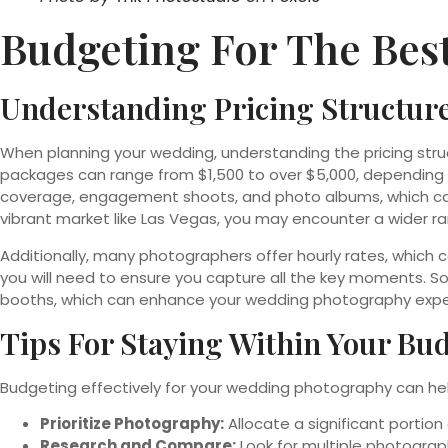
Budgeting For The Bes
Understanding Pricing Structur
When planning your wedding, understanding the pricing str
packages can range from $1,500 to over $5,000, depending o
coverage, engagement shoots, and photo albums, which can 
vibrant market like Las Vegas, you may encounter a wider r
Additionally, many photographers offer hourly rates, which c
you will need to ensure you capture all the key moments. 
booths, which can enhance your wedding photography experi
Tips For Staying Within Your Bu
Budgeting effectively for your wedding photography can hel
Prioritize Photography:
Allocate a significant porti
Research and Compare:
Look for multiple photograp