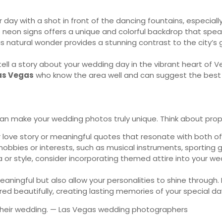
ay with a shot in front of the dancing fountains, especiall
eon signs offers a unique and colorful backdrop that speak
his natural wonder provides a stunning contrast to the city’s
 tell a story about your wedding day in the vibrant heart o
as Vegas
who know the area well and can suggest the best 
can make your wedding photos truly unique. Think about props
love story or meaningful quotes that resonate with both of
obbies or interests, such as musical instruments, sporting g
era or style, consider incorporating themed attire into your
ingful but also allow your personalities to shine through. 
d beautifully, creating lasting memories of your special da