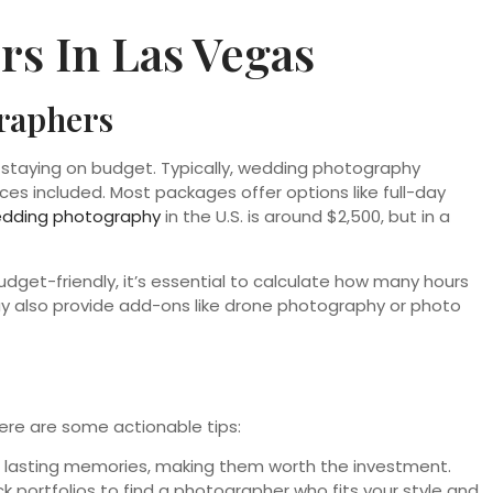
s In Las Vegas
graphers
or staying on budget. Typically, wedding photography
es included. Most packages offer options like full-day
edding photography
in the U.S. is around $2,500, but in a
udget-friendly, it’s essential to calculate how many hours
 also provide add-ons like drone photography or photo
ere are some actionable tips:
re lasting memories, making them worth the investment.
 portfolios to find a photographer who fits your style and