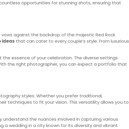
ountless opportunities for stunning shots, ensuring that
our vows against the backdrop of the majestic Red Rock
 ideas
that can cater to every couple’s style. From luxurious
 the essence of your celebration. The diverse settings
ith the right photographer, you can expect a portfolio that
tography styles. Whether you prefer traditional,
r techniques to fit your vision. This versatility allows you to
y understand the nuances involved in capturing various
g a wedding in a city known for its diversity and vibrant