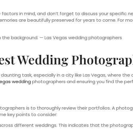
actors in mind, and don’t forget to discuss your specific n
ories are beautifully preserved for years to come. For mor
est Wedding Photograph
unting task, especially in a city like Las Vegas, where the 
Vegas wedding
photographers and ensuring you find the perfec
ographers is to thoroughly review their portfolios. A photog
ome key points to consider:
cross different weddings. This indicates that the photograph