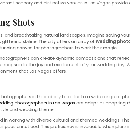
brant scenery and distinctive venues in Las Vegas provide c
ing Shots
ghts, and breathtaking natural landscapes. Imagine saying y
ittering skyline. The city offers an array of
wedding photo
stunning canvas for photographers to work their magic.
 photographers can create dynamic compositions that reflect
an encapsulate the joy and excitement of your wedding day. W
ironment that Las Vegas offers.
tographers is their ability to cater to a wide range of pho
edding photographers in Las Vegas
are adept at adapting thei
 style and wedding theme.
 in working with diverse cultural and themed weddings. The
l goes unnoticed. This proficiency is invaluable when plannin