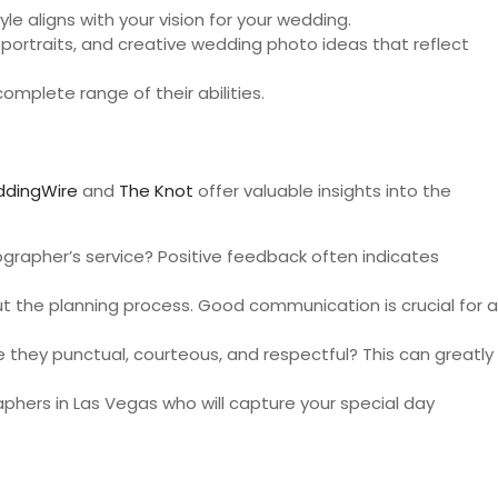
yle aligns with your vision for your wedding.
 portraits, and creative wedding photo ideas that reflect
omplete range of their abilities.
dingWire
and
The Knot
offer valuable insights into the
ographer’s service? Positive feedback often indicates
the planning process. Good communication is crucial for a
they punctual, courteous, and respectful? This can greatly
phers in Las Vegas who will capture your special day