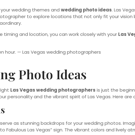
ts your wedding themes and
wedding photo ideas
. Las Vega
tographer to explore locations that not only fit your vision 
aordinary.
e timing and location, you can work closely with your
Las Ve
ng Photo Ideas
right
Las Vegas wedding photographers
is just the begin
our personality and the vibrant spirit of Las Vegas. Here are 
ks
n serve as stunning backdrops for your wedding photos. Imag
 to Fabulous Las Vegas” sign. The vibrant colors and lively