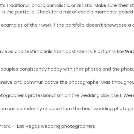
traditional, photojournalistic, or artistic. Make sure their st
 in the portfolio. Check for a mix of candid moments, posed
examples of their work if the portfolio doesn’t showcase a c
eviews and testimonials from past clients. Platforms like
Wed
e couples consistently happy with their photos and the phot
onsive and communicative the photographer was throughout 
rapher’s professionalism on the wedding day itself. Were 
, you can confidently choose from the best wedding photogra