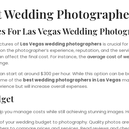
t Wedding Photographer
es For Las Vegas Wedding Photo
uctures of
Las Vegas wedding photographers
is crucial f
n the photographer’s experience, reputation, and the servic
affect the final cost. For instance, the
average cost of w
ange.
an start at around $300 per hour. While this option can be b
Some of the
best wedding photographers in Las Vegas
may
ence but will increase overall expenses.
dget
p you manage costs while still achieving stunning images. H
on of your wedding budget to photography. Quality photos a
hers to compare prices and services. Read reviews and check