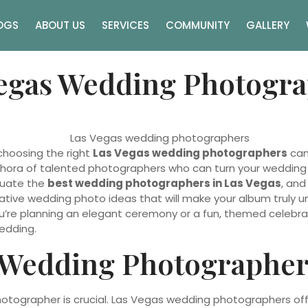
OGS
ABOUT US
SERVICES
COMMUNITY
GALLERY
Vegas Wedding Photogr
choosing the right
Las Vegas wedding photographers
can 
hora of talented photographers who can turn your wedding mo
aluate the
best wedding photographers in Las Vegas
, and
eative wedding photo ideas that will make your album truly u
’re planning an elegant ceremony or a fun, themed celebrati
edding.
 Wedding Photographer
otographer is crucial. Las Vegas wedding photographers offe