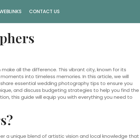
WEBLINKS
CONTACT US
aphers
make all the difference. This vibrant city, known for its
ments into timeless memories. In this article, we will
 share essential wedding photography tips to ensure you
nique, and discuss budgeting strategies to help you find the
on, this guide will equip you with everything you need to
s?
r a unique blend of artistic vision and local knowledge that