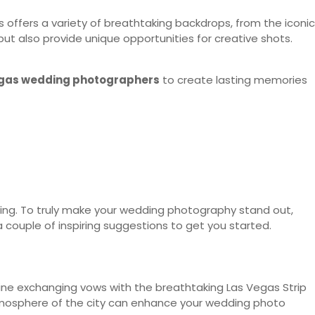
s offers a variety of breathtaking backdrops, from the iconic
but also provide unique opportunities for creative shots.
gas wedding photographers
to create lasting memories
ning. To truly make your wedding photography stand out,
a couple of inspiring suggestions to get you started.
ine exchanging vows with the breathtaking Las Vegas Strip
 atmosphere of the city can enhance your wedding photo