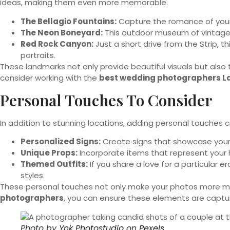
ideas, making them even more memorable.
The Bellagio Fountains:
Capture the romance of your d
The Neon Boneyard:
This outdoor museum of vintage n
Red Rock Canyon:
Just a short drive from the Strip, t
portraits.
These landmarks not only provide beautiful visuals but also
consider working with the
best wedding photographers L
Personal Touches To Consider
In addition to stunning locations, adding personal touches 
Personalized Signs:
Create signs that showcase your 
Unique Props:
Incorporate items that represent your h
Themed Outfits:
If you share a love for a particular 
styles.
These personal touches not only make your photos more mean
photographers
, you can ensure these elements are capture
Photo by
Ynk Photostudio
on
Pexels