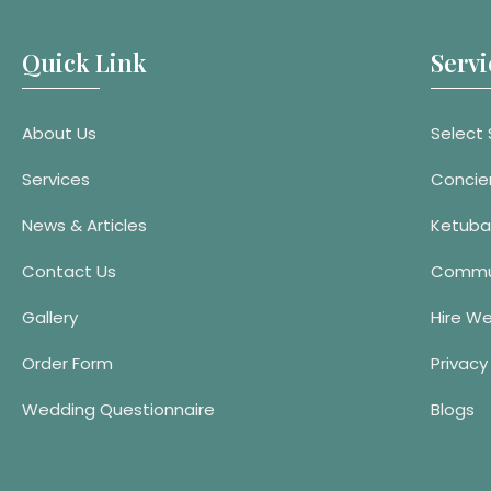
Quick Link
Servi
About Us
Select 
Services
Concie
News & Articles
Ketuba
Contact Us
Commu
Gallery
Hire W
Order Form
Privacy
Wedding Questionnaire
Blogs