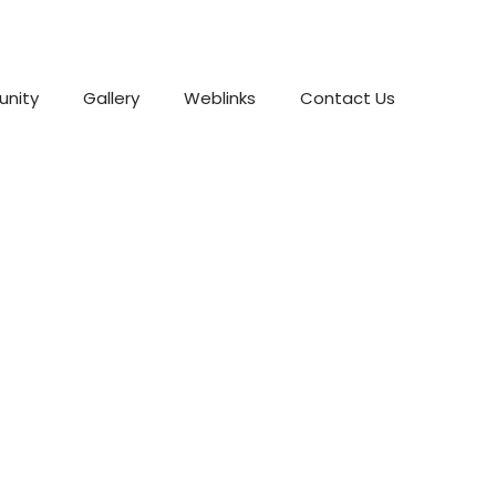
nity
Gallery
Weblinks
Contact Us
dding Photo Spots In L