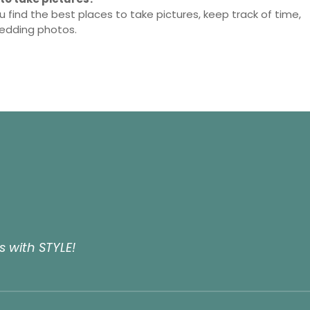
u find the best places to take pictures, keep track of time,
wedding photos.
 with STYLE!