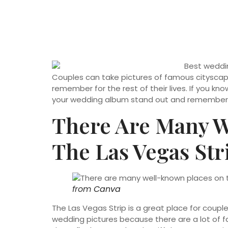
Couples can take pictures of famous cityscape
remember for the rest of their lives. If you k
your wedding album stand out and remember 
There Are Many 
The Las Vegas Str
from
Canva
The Las Vegas Strip is a great place for couples
wedding pictures because there are a lot of f