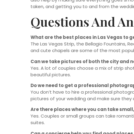
taken, and getting you to and from the weddi
Questions And A
What are the best places in Las Vegas to 
The Las Vegas Strip, the Bellagio Fountains, R
and cute chapels are some of the most popul
Can we take pictures of both the city and 
Yes. A lot of couples choose a mix of strip sho
beautiful pictures.
Do we need to get a professional photogr
You don’t have to hire a professional photogr
pictures of your wedding and make sure they a
Are there places where you can take small,
Yes. Couples or small groups can take romanti
suites.
Can a concierge help you find good places 