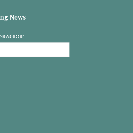
ting News
 Newsletter