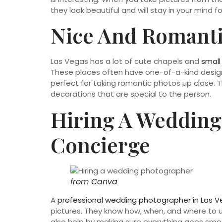
they look beautiful and will stay in your mind fo
Nice And Romanti
Las Vegas has a lot of cute chapels and
small
These places often have one-of-a-kind designs
perfect for taking romantic photos up close. 
decorations that are special to the person.
Hiring A Wedding
Concierge
from
Canva
A
professional wedding photographer in Las 
pictures. They know how, when, and where to u
also help by making sure everything goes smoot