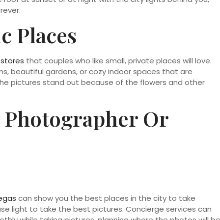
rever.
c Places
 stores
that couples who like small, private places will love.
, beautiful gardens, or cozy indoor spaces that are
The pictures stand out because of the flowers and other
 Photographer Or
Vegas
can show you the best places in the city to take
se light to take the best pictures. Concierge services can
hly while taking pictures, planning where the photos will b