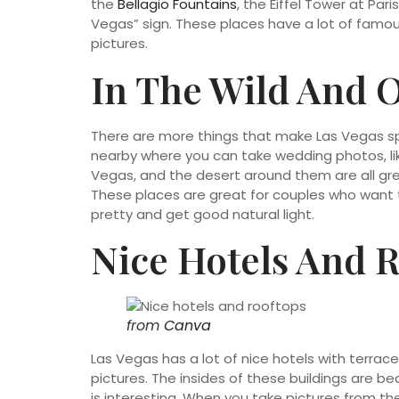
the
Bellagio Fountains
, the Eiffel Tower at Pa
Vegas” sign. These places have a lot of famous
pictures.
In The Wild And 
There are more things that make Las Vegas spec
nearby where you can take wedding photos, lik
Vegas, and the desert around them are all gre
These places are great for couples who want 
pretty and get good natural light.
Nice Hotels And 
from
Canva
Las Vegas has a lot of nice hotels with terrac
pictures. The insides of these buildings are bea
is interesting. When you take pictures from the