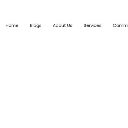
Home
Blogs
About Us
Services
Commu
Best We