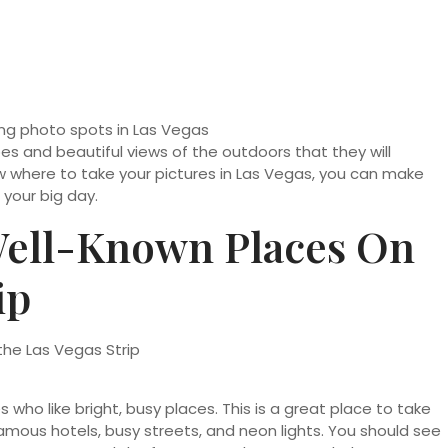
s and beautiful views of the outdoors that they will
now where to take your pictures in Las Vegas, you can make
your big day.
Well-Known Places On
ip
 who like bright, busy places. This is a great place to take
amous hotels, busy streets, and neon lights. You should see