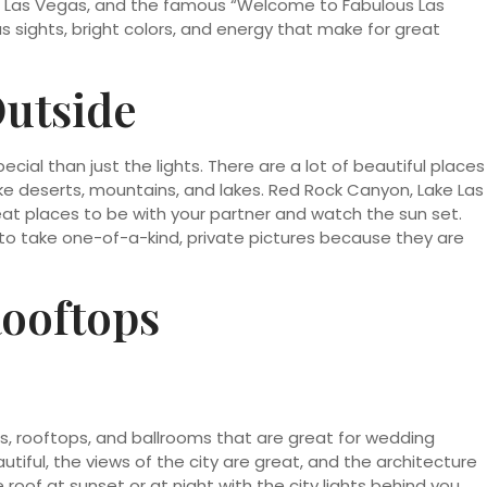
ris Las Vegas, and the famous “Welcome to Fabulous Las
 sights, bright colors, and energy that make for great
Outside
ial than just the lights. There are a lot of beautiful places
e deserts, mountains, and lakes. Red Rock Canyon, Lake Las
at places to be with your partner and watch the sun set.
to take one-of-a-kind, private pictures because they are
Rooftops
es, rooftops, and ballrooms that are great for wedding
utiful, the views of the city are great, and the architecture
 roof at sunset or at night with the city lights behind you,