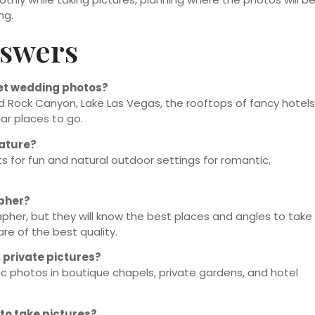
ng.
nswers
get wedding photos?
ed Rock Canyon, Lake Las Vegas, the rooftops of fancy hotels
ar places to go.
nature?
ts for fun and natural outdoor settings for romantic,
apher?
apher, but they will know the best places and angles to take
re of the best quality.
 private pictures?
c photos in boutique chapels, private gardens, and hotel
to take pictures?