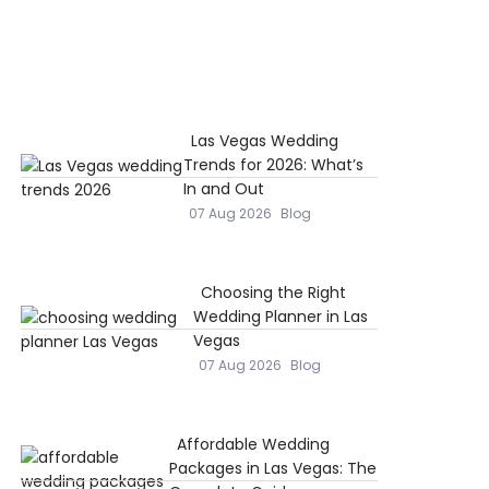
Las Vegas Wedding
Trends for 2026: What’s
In and Out
07 Aug 2026
Blog
Choosing the Right
Wedding Planner in Las
Vegas
07 Aug 2026
Blog
Affordable Wedding
Packages in Las Vegas: The