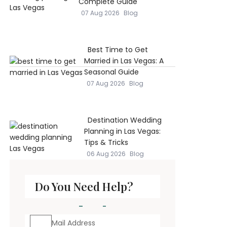
Complete Guide
07 Aug 2026
Blog
Best Time to Get
Married in Las Vegas: A
Seasonal Guide
07 Aug 2026
Blog
Destination Wedding
Planning in Las Vegas:
Tips & Tricks
06 Aug 2026
Blog
Do You Need Help?
Mail Address