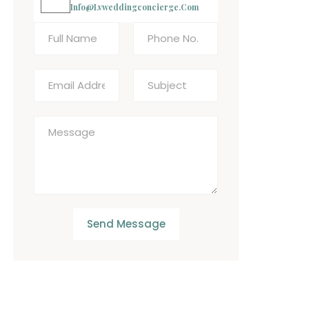
Info@lvweddingconcierge.com
Send Message
e