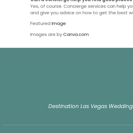
Yes, of course. Concierge services can help yo
and give you advice on how to get the best 
Featured
Image
Images are by
Canva.com
Destination Las Vegas Weddings