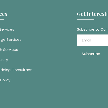
ces
Get Interes
Services
Subscribe to Our
rge Services
h Services
Subscribe
nity
edding Consultant
 Policy