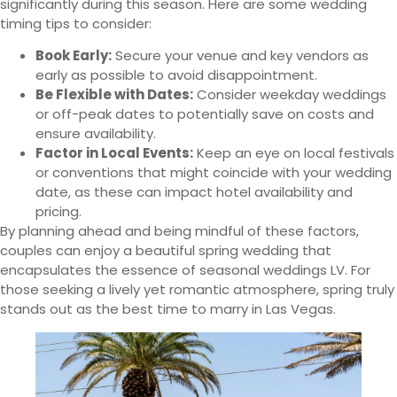
significantly during this season. Here are some wedding
timing tips to consider:
Book Early:
Secure your venue and key vendors as
early as possible to avoid disappointment.
Be Flexible with Dates:
Consider weekday weddings
or off-peak dates to potentially save on costs and
ensure availability.
Factor in Local Events:
Keep an eye on local festivals
or conventions that might coincide with your wedding
date, as these can impact hotel availability and
pricing.
By planning ahead and being mindful of these factors,
couples can enjoy a beautiful spring wedding that
encapsulates the essence of seasonal weddings LV. For
those seeking a lively yet romantic atmosphere, spring truly
stands out as the best time to marry in Las Vegas.