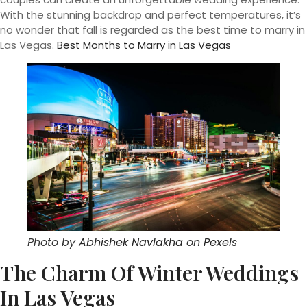
With the stunning backdrop and perfect temperatures, it’s
no wonder that fall is regarded as the best time to marry in
Las Vegas.
Best Months to Marry in Las Vegas
Photo by
Abhishek Navlakha
on
Pexels
The Charm Of Winter Weddings
In Las Vegas