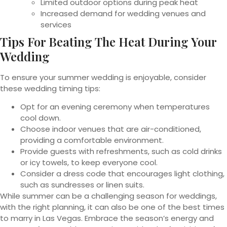
Limited outdoor options during peak heat
Increased demand for wedding venues and
services
Tips For Beating The Heat During Your
Wedding
To ensure your summer wedding is enjoyable, consider
these wedding timing tips:
Opt for an evening ceremony when temperatures
cool down.
Choose indoor venues that are air-conditioned,
providing a comfortable environment.
Provide guests with refreshments, such as cold drinks
or icy towels, to keep everyone cool.
Consider a dress code that encourages light clothing,
such as sundresses or linen suits.
While summer can be a challenging season for weddings,
with the right planning, it can also be one of the best times
to marry in Las Vegas. Embrace the season’s energy and