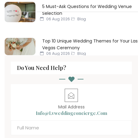
5 Must-Ask Questions for Wedding Venue
Selection
06 Aug 2026
Blog
Top 10 Unique Wedding Themes for Your Las
Vegas Ceremony
06 Aug 2026
Blog
Do You Need Help?
Mail Address
Info@lvweddingconcierge.com