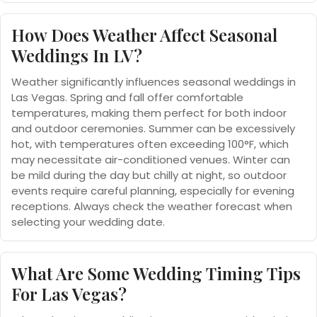
How Does Weather Affect Seasonal
Weddings In LV?
Weather significantly influences seasonal weddings in
Las Vegas. Spring and fall offer comfortable
temperatures, making them perfect for both indoor
and outdoor ceremonies. Summer can be excessively
hot, with temperatures often exceeding 100°F, which
may necessitate air-conditioned venues. Winter can
be mild during the day but chilly at night, so outdoor
events require careful planning, especially for evening
receptions. Always check the weather forecast when
selecting your wedding date.
What Are Some Wedding Timing Tips
For Las Vegas?