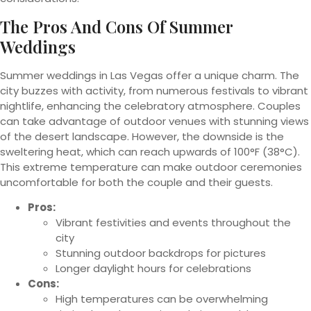
The Pros And Cons Of Summer
Weddings
Summer weddings in Las Vegas offer a unique charm. The
city buzzes with activity, from numerous festivals to vibrant
nightlife, enhancing the celebratory atmosphere. Couples
can take advantage of outdoor venues with stunning views
of the desert landscape. However, the downside is the
sweltering heat, which can reach upwards of 100°F (38°C).
This extreme temperature can make outdoor ceremonies
uncomfortable for both the couple and their guests.
Pros:
Vibrant festivities and events throughout the
city
Stunning outdoor backdrops for pictures
Longer daylight hours for celebrations
Cons:
High temperatures can be overwhelming