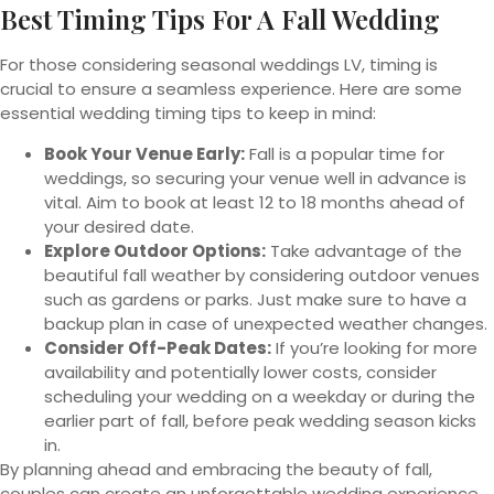
Best Timing Tips For A Fall Wedding
For those considering seasonal weddings LV, timing is
crucial to ensure a seamless experience. Here are some
essential wedding timing tips to keep in mind:
Book Your Venue Early:
Fall is a popular time for
weddings, so securing your venue well in advance is
vital. Aim to book at least 12 to 18 months ahead of
your desired date.
Explore Outdoor Options:
Take advantage of the
beautiful fall weather by considering outdoor venues
such as gardens or parks. Just make sure to have a
backup plan in case of unexpected weather changes.
Consider Off-Peak Dates:
If you’re looking for more
availability and potentially lower costs, consider
scheduling your wedding on a weekday or during the
earlier part of fall, before peak wedding season kicks
in.
By planning ahead and embracing the beauty of fall,
couples can create an unforgettable wedding experience.