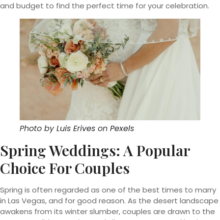
and budget to find the perfect time for your celebration.
Photo by
Luis Erives
on
Pexels
Spring Weddings: A Popular
Choice For Couples
Spring is often regarded as one of the best times to marry
in Las Vegas, and for good reason. As the desert landscape
awakens from its winter slumber, couples are drawn to the