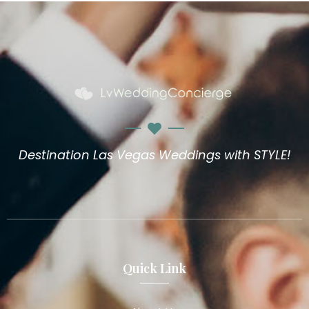
Destination Las Vegas Weddings with STYLE!
Quick Link