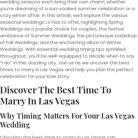
wedding seasons each bring their own charm, whether
you’re dreaming of a sun-soaked summer celebration or a
cozy winter affair. In this article, we’ll explore the various
seasonal weddings LV has to offer, highlighting Spring
Weddings as a popular choice for couples, the festive
ambiance of Summer Weddings, the picturesque backdrop
of Fall Weddings, and the enchanting allure of Winter
Weddings. With essential wedding timing tips sprinkled
throughout, you’ll be well-equipped to decide when to say
“I do” in this dazzling city. Join us as we uncover the best
times to marry in Las Vegas and help you plan the perfect
celebration for your love story.
Discover The Best Time To
Marry In Las Vegas
Why Timing Matters For Your Las Vegas
Wedding
Choosing the best time to marry in Las Vegas can