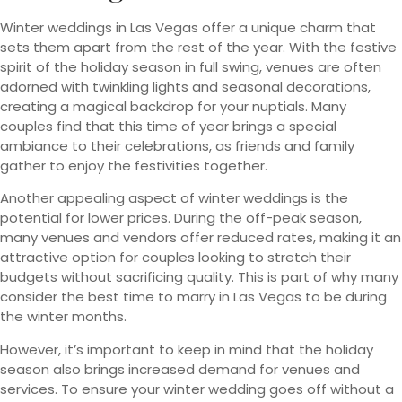
Winter weddings in Las Vegas offer a unique charm that
sets them apart from the rest of the year. With the festive
spirit of the holiday season in full swing, venues are often
adorned with twinkling lights and seasonal decorations,
creating a magical backdrop for your nuptials. Many
couples find that this time of year brings a special
ambiance to their celebrations, as friends and family
gather to enjoy the festivities together.
Another appealing aspect of winter weddings is the
potential for lower prices. During the off-peak season,
many venues and vendors offer reduced rates, making it an
attractive option for couples looking to stretch their
budgets without sacrificing quality. This is part of why many
consider the best time to marry in Las Vegas to be during
the winter months.
However, it’s important to keep in mind that the holiday
season also brings increased demand for venues and
services. To ensure your winter wedding goes off without a