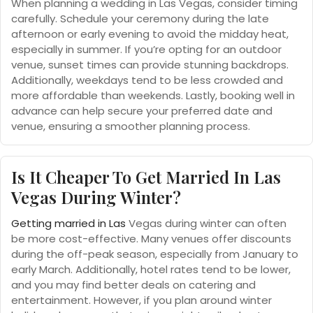
When planning a wedding in Las Vegas, consider timing
carefully. Schedule your ceremony during the late
afternoon or early evening to avoid the midday heat,
especially in summer. If you’re opting for an outdoor
venue, sunset times can provide stunning backdrops.
Additionally, weekdays tend to be less crowded and
more affordable than weekends. Lastly, booking well in
advance can help secure your preferred date and
venue, ensuring a smoother planning process.
Is It Cheaper To Get Married In Las
Vegas During Winter?
Getting married in Las
Vegas during winter can often
be more cost-effective. Many venues offer discounts
during the off-peak season, especially from January to
early March. Additionally, hotel rates tend to be lower,
and you may find better deals on catering and
entertainment. However, if you plan around winter