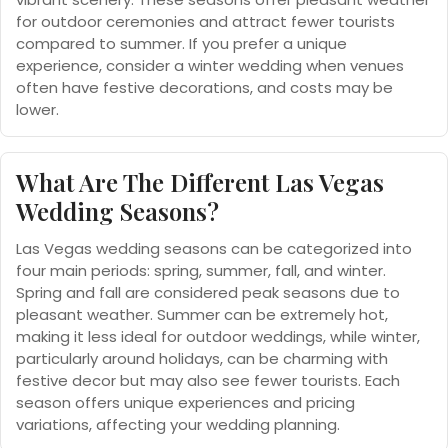
for outdoor ceremonies and attract fewer tourists
compared to summer. If you prefer a unique
experience, consider a winter wedding when venues
often have festive decorations, and costs may be
lower.
What Are The Different Las Vegas
Wedding Seasons?
Las Vegas wedding seasons can be categorized into
four main periods: spring, summer, fall, and winter.
Spring and fall are considered peak seasons due to
pleasant weather. Summer can be extremely hot,
making it less ideal for outdoor weddings, while winter,
particularly around holidays, can be charming with
festive decor but may also see fewer tourists. Each
season offers unique experiences and pricing
variations, affecting your wedding planning.