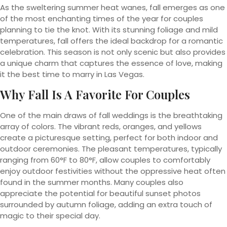
As the sweltering summer heat wanes, fall emerges as one
of the most enchanting times of the year for couples
planning to tie the knot. With its stunning foliage and mild
temperatures, fall offers the ideal backdrop for a romantic
celebration. This season is not only scenic but also provides
a unique charm that captures the essence of love, making
it the best time to marry in Las Vegas.
Why Fall Is A Favorite For Couples
One of the main draws of fall weddings is the breathtaking
array of colors. The vibrant reds, oranges, and yellows
create a picturesque setting, perfect for both indoor and
outdoor ceremonies. The pleasant temperatures, typically
ranging from 60°F to 80°F, allow couples to comfortably
enjoy outdoor festivities without the oppressive heat often
found in the summer months. Many couples also
appreciate the potential for beautiful sunset photos
surrounded by autumn foliage, adding an extra touch of
magic to their special day.