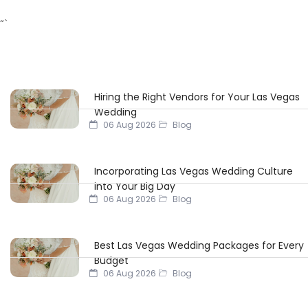
“`
Hiring the Right Vendors for Your Las Vegas
Wedding
06 Aug 2026
Blog
Incorporating Las Vegas Wedding Culture
into Your Big Day
06 Aug 2026
Blog
Best Las Vegas Wedding Packages for Every
Budget
06 Aug 2026
Blog