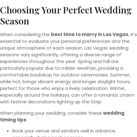
Choosing Your Perfect Wedding
Season
When considering the
best time to marry in Las Vegas
, it’s
essential to evaluate your personal preferences and the
unique atmosphere of each season. Las Vegas wedding
seasons vary significantly, offering a diverse range of
experiences throughout the year. Spring and fall are
particularly popular due to milder weather, providing a
comfortable backdrop for outdoor ceremonies. Summer,
while hot, brings vibrant energy and longer daylight hours,
perfect for those who enjoy a lively celebration. Winter,
especially around the holidays, can offer a romantic charm
with festive decorations lighting up the Strip.
When planning your wedding, consider these
wedding
timing tips
:
Book your venue and vendors well in advance,