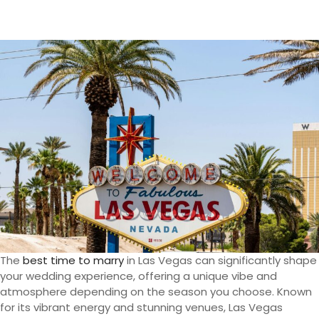
The
best time to marry
in Las Vegas can significantly shape
your wedding experience, offering a unique vibe and
atmosphere depending on the season you choose. Known
for its vibrant energy and stunning venues, Las Vegas