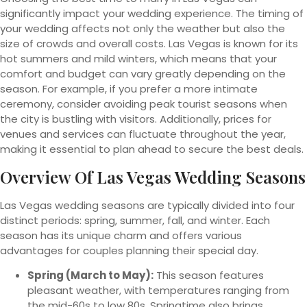
significantly impact your wedding experience. The timing of
your wedding affects not only the weather but also the
size of crowds and overall costs. Las Vegas is known for its
hot summers and mild winters, which means that your
comfort and budget can vary greatly depending on the
season. For example, if you prefer a more intimate
ceremony, consider avoiding peak tourist seasons when
the city is bustling with visitors. Additionally, prices for
venues and services can fluctuate throughout the year,
making it essential to plan ahead to secure the best deals.
Overview Of Las Vegas Wedding Seasons
Las Vegas wedding seasons are typically divided into four
distinct periods: spring, summer, fall, and winter. Each
season has its unique charm and offers various
advantages for couples planning their special day.
Spring (March to May):
This season features
pleasant weather, with temperatures ranging from
the mid-60s to low 80s. Springtime also brings