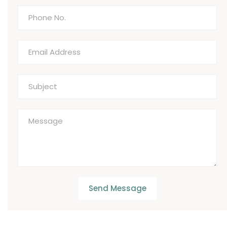
Send Message