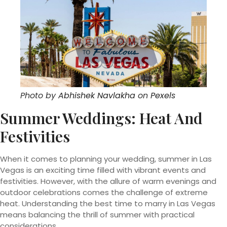
Photo by
Abhishek Navlakha
on
Pexels
Summer Weddings: Heat And
Festivities
When it comes to planning your wedding, summer in Las
Vegas is an exciting time filled with vibrant events and
festivities. However, with the allure of warm evenings and
outdoor celebrations comes the challenge of extreme
heat. Understanding the best time to marry in Las Vegas
means balancing the thrill of summer with practical
considerations.