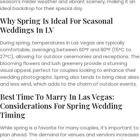
season’s milder weather and vibrant scenery, making it an
ideal backdrop for their special day.
Why Spring Is Ideal For Seasonal
Weddings In LV
During spring, temperatures in Las Vegas are typically
comfortable, averaging between 60°F and 80°F (15°C to
27°C), allowing for outdoor ceremonies and receptions. The
blooming flowers and lush greenery provide a stunning
visual appeal, perfect for couples looking to enhance their
wedding photographs. Spring also tends to bring clear skies
and less wind, which adds to the charm of outdoor events.
Best Time To Marry In Las Vegas:
Considerations For Spring Wedding
Timing
While spring is a favorite for many couples, it’s important to
plan ahead. The demand for venues and vendors increases