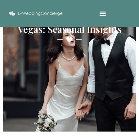
Best Time To Marry In Las
Vegas: Seasonal Insights