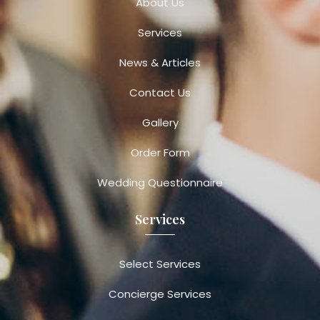
About Us
Services
News & Articles
Contact Us
Gallery
Order Form
Wedding Questionnaire
Services
Select Services
Concierge Services