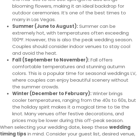
blooming flowers, making it an ideal backdrop for
outdoor ceremonies. It’s one of the best times to
marry in Las Vegas.
Summer (June to August):
Summer can be
extremely hot, with temperatures often exceeding
100°F. However, this is also the peak wedding season.
Couples should consider indoor venues to stay cool
and avoid the heat.
Fall (September to November):
Fall offers
comfortable temperatures and stunning autumn
colors. This is a popular time for seasonal weddings LV,
where couples can enjoy beautiful scenery without
the summer crowds.
Winter (December to February):
Winter brings
cooler temperatures, ranging from the 40s to 60s, but
the holiday spirit makes it a magical time to tie the
knot. Many venues offer festive decorations, and
prices may be lower during this off-peak season.
When selecting your wedding date, keep these
wedding
timing tips
in mind. Consider your guest list, desired venue,