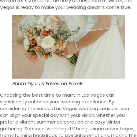
warmth of summer or the cozy atmosphere of winter, Las
Vegas is ready to make your wedding dreams come true.
Photo by
Luis Erives
on
Pexels
Choosing the best time to marry in Las Vegas can
significantly enhance your wedding experience. By
considering the various Las Vegas wedding seasons, you
can align your special day with your vision, whether you
prefer a vibrant summer celebration or a cozy winter
gathering. Seasonal weddings LV bring unique advantages,
from stunning backdrops to special promotions, making the