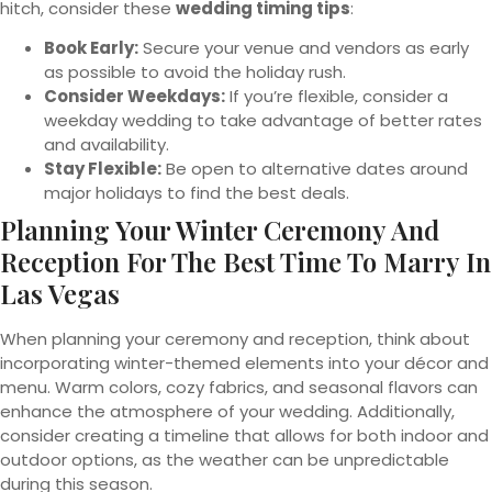
hitch, consider these
wedding timing tips
:
Book Early:
Secure your venue and vendors as early
as possible to avoid the holiday rush.
Consider Weekdays:
If you’re flexible, consider a
weekday wedding to take advantage of better rates
and availability.
Stay Flexible:
Be open to alternative dates around
major holidays to find the best deals.
Planning Your Winter Ceremony And
Reception For The Best Time To Marry In
Las Vegas
When planning your ceremony and reception, think about
incorporating winter-themed elements into your décor and
menu. Warm colors, cozy fabrics, and seasonal flavors can
enhance the atmosphere of your wedding. Additionally,
consider creating a timeline that allows for both indoor and
outdoor options, as the weather can be unpredictable
during this season.