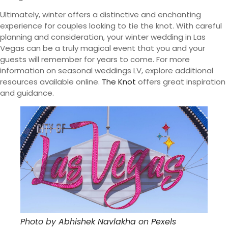
Ultimately, winter offers a distinctive and enchanting
experience for couples looking to tie the knot. With careful
planning and consideration, your winter wedding in Las
Vegas can be a truly magical event that you and your
guests will remember for years to come. For more
information on seasonal weddings LV, explore additional
resources available online.
The Knot
offers great inspiration
and guidance.
Photo by
Abhishek Navlakha
on
Pexels