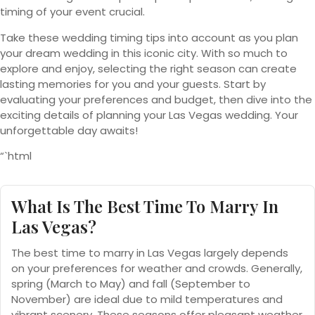
timing of your event crucial.
Take these wedding timing tips into account as you plan
your dream wedding in this iconic city. With so much to
explore and enjoy, selecting the right season can create
lasting memories for you and your guests. Start by
evaluating your preferences and budget, then dive into the
exciting details of planning your Las Vegas wedding. Your
unforgettable day awaits!
“`html
What Is The Best Time To Marry In
Las Vegas?
The best time to marry in Las Vegas largely depends
on your preferences for weather and crowds. Generally,
spring (March to May) and fall (September to
November) are ideal due to mild temperatures and
vibrant scenery. These seasons offer pleasant weather