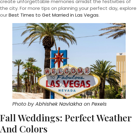
create unforgettable memories amidst the festivities of
the city. For more tips on planning your perfect day, explore
our
Best Times to Get Married in Las Vegas
.
Photo by
Abhishek Navlakha
on
Pexels
Fall Weddings: Perfect Weather
And Colors