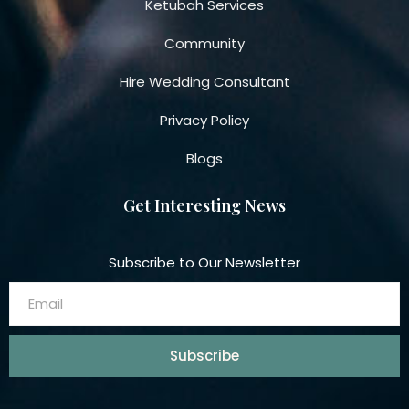
Ketubah Services
Community
Hire Wedding Consultant
Privacy Policy
Blogs
Get Interesting News
Subscribe to Our Newsletter
Subscribe