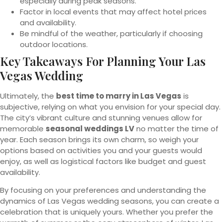
especially during peak seasons.
Factor in local events that may affect hotel prices
and availability.
Be mindful of the weather, particularly if choosing
outdoor locations.
Key Takeaways For Planning Your Las
Vegas Wedding
Ultimately, the
best time to marry in Las Vegas
is
subjective, relying on what you envision for your special day.
The city’s vibrant culture and stunning venues allow for
memorable
seasonal weddings LV
no matter the time of
year. Each season brings its own charm, so weigh your
options based on activities you and your guests would
enjoy, as well as logistical factors like budget and guest
availability.
By focusing on your preferences and understanding the
dynamics of Las Vegas wedding seasons, you can create a
celebration that is uniquely yours. Whether you prefer the