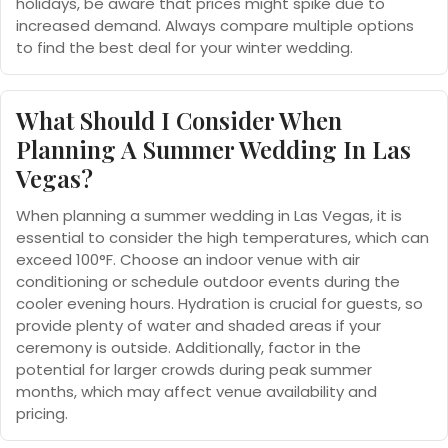
holidays, be aware that prices might spike due to
increased demand. Always compare multiple options
to find the best deal for your winter wedding.
What Should I Consider When
Planning A Summer Wedding In Las
Vegas?
When planning a summer wedding in Las Vegas, it is
essential to consider the high temperatures, which can
exceed 100°F. Choose an indoor venue with air
conditioning or schedule outdoor events during the
cooler evening hours. Hydration is crucial for guests, so
provide plenty of water and shaded areas if your
ceremony is outside. Additionally, factor in the
potential for larger crowds during peak summer
months, which may affect venue availability and
pricing.