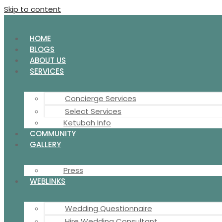
Skip to content
HOME
BLOGS
ABOUT US
SERVICES
Concierge Services
Select Services
Ketubah Info
COMMUNITY
GALLERY
Press
WEBLINKS
Wedding Questionnaire
Hire Wedding Consultant