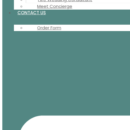
Meet Concierge
CONTACT US
Order Form