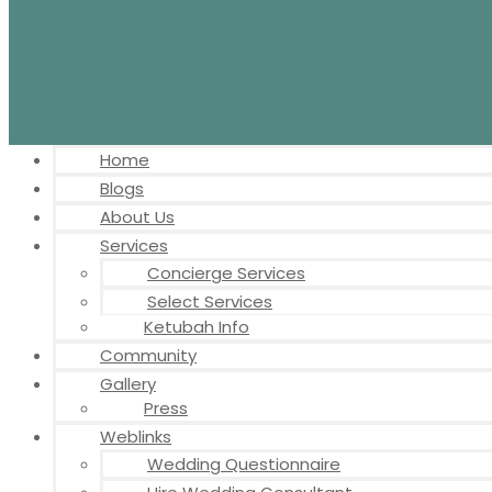
Home
Blogs
About Us
Services
Concierge Services
Select Services
Ketubah Info
Community
Gallery
Press
Weblinks
Wedding Questionnaire