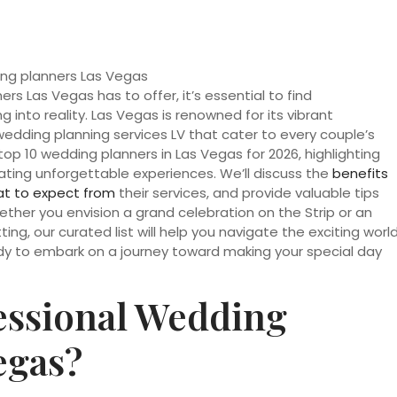
s Las Vegas has to offer, it’s essential to find
into reality. Las Vegas is renowned for its vibrant
edding planning services LV that cater to every couple’s
he top 10 wedding planners in Las Vegas for 2026, highlighting
ating unforgettable experiences. We’ll discuss the
benefits
t to expect from
their services, and provide valuable tips
ether you envision a grand celebration on the Strip or an
ing, our curated list will help you navigate the exciting worl
eady to embark on a journey toward making your special day
ssional Wedding
egas?