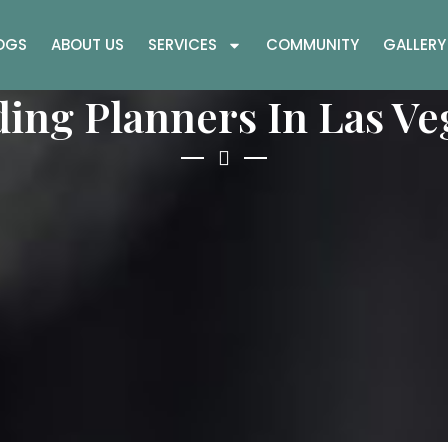
OGS
ABOUT US
SERVICES
COMMUNITY
GALLERY
ing Planners In Las Ve