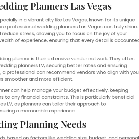
edding Planners Las Vegas
cially in a vibrant city like Las Vegas, known for its unique
ere professional wedding planners Las Vegas can truly shine.
 reduce stress, allowing you to focus on the joy of your
ealth of experience, ensuring that every detail is accounte
ding planner is their extensive vendor network. They often
wedding planners LV, securing better rates and ensuring
ers, a professional can recommend vendors who align with you
ss smoother and more efficient.
lanner can help manage your budget effectively, keeping
 to any financial constraints. This is particularly beneficial
es LV, as planners can tailor their approach to
nsuring a memorable experience.
ding Planning Needs
ds based on factors like wedding size, budget, and personal