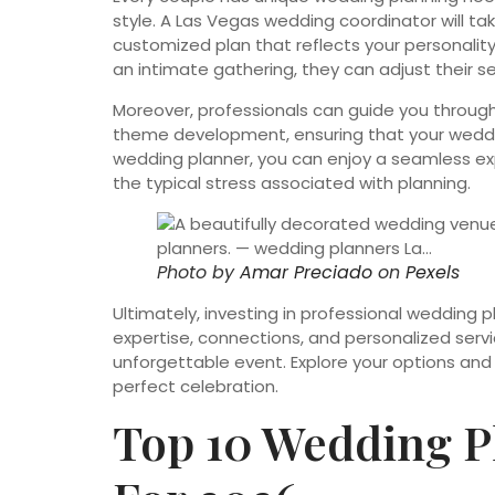
style. A Las Vegas wedding coordinator will ta
customized plan that reflects your personality
an intimate gathering, they can adjust their se
Moreover, professionals can guide you through
theme development, ensuring that your wedding
wedding planner, you can enjoy a seamless exp
the typical stress associated with planning.
Photo by
Amar Preciado
on
Pexels
Ultimately, investing in professional wedding 
expertise, connections, and personalized serv
unforgettable event. Explore your options and
perfect celebration.
Top 10 Wedding P