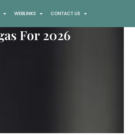
WEBLINKS
CONTACT US
gas For 2026