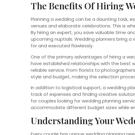
The Benefits Of Hiring W
Planning a wedding can be a daunting task, espe
venues and elaborate celebrations. This is wh
By hiring an expert, you save valuable time and
upcoming nuptials. Wedding planners bring a w
for and executed flawlessly.
One of the primary advantages of hiring a wed
have established relationships with the best 
reliable service. From florists to photograph
style and budget, making the selection proce
In addition to logistical support, a wedding p
track of expenses and finding creative solutions
for couples looking for wedding planning servic
accommodate different budget sizes while e
Understanding Your Wed
Every couple has unique wedding planning nee