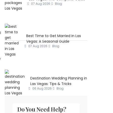
07 Aug 2026
Blog
d
Best Time to Get Married in Las
Vegas: A Seasonal Guide
07 Aug 2026
Blog
r
Destination Wedding Planning in
Las Vegas: Tips & Tricks
06 Aug 2026
Blog
Do You Need Help?