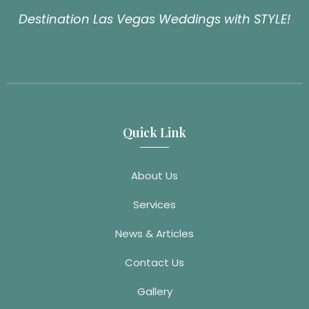
Destination Las Vegas Weddings with STYLE!
Quick Link
About Us
Services
News & Articles
Contact Us
Gallery