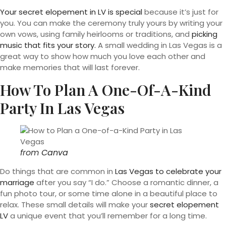
Your secret elopement in LV is special
because it’s just for
you. You can make the ceremony truly yours by writing your
own vows, using family heirlooms or traditions, and
picking
music that fits your story.
A small wedding in Las Vegas is a
great way to show how much you love each other and
make memories that will last forever.
How To Plan A One-Of-A-Kind
Party In Las Vegas
from
Canva
Do things that are common in
Las Vegas to celebrate your
marriage
after you say “I do.” Choose a romantic dinner, a
fun photo tour, or some time alone in a beautiful place to
relax. These small details will make your
secret elopement
LV
a unique event that you’ll remember for a long time.