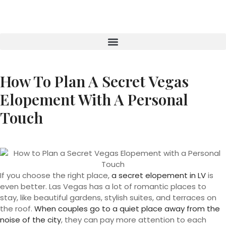
How To Plan A Secret Vegas
Elopement With A Personal
Touch
If you choose the right place,
a secret elopement in LV
is
even better. Las Vegas has a lot of romantic places to
stay, like beautiful gardens, stylish suites, and terraces on
the roof.
When couples go to a quiet place away from the
noise of the city
, they can pay more attention to each