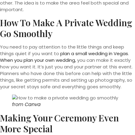
other. The idea is to make the area feel both special and
important.
How To Make A Private Wedding
Go Smoothly
You need to pay attention to the little things and keep
things quiet if you want to
plan a small wedding in Vegas
.
When you plan your own wedding,
you can make it exactly
how you want it. It’s just you and your partner at this event.
Planners who have done this before can help with the little
things, like getting permits and setting up photography, so
your secret stays safe and everything goes smoothly.
from
Canva
Making Your Ceremony Even
More Special