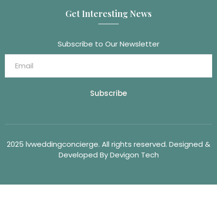
Get Interesting News
Subscribe to Our Newsletter
Subscribe
2025 lvweddingconcierge. All rights reserved. Designed &
Developed By Devigon Tech