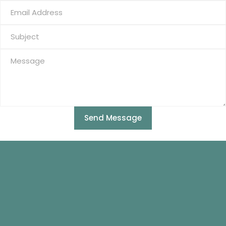
Send Message