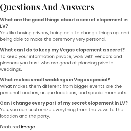
Questions And Answers
What are the good things about a secret elopement in
LV?
You like having privacy, being able to change things up, and
being able to make the ceremony very personal.
What can I do to keep my Vegas elopement a secret?
To keep your information private, work with vendors and
planners you trust who are good at planning private
weddings.
What makes small weddings in Vegas special?
What makes them different from bigger events are the
personal touches, unique locations, and special moments.
Can I change every part of my secret elopement in LV?
Yes, you can customize everything from the vows to the
location and the party.
Featured
Image