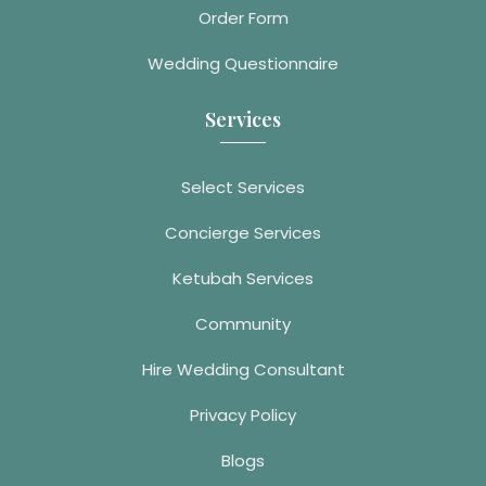
Order Form
Wedding Questionnaire
Services
Select Services
Concierge Services
Ketubah Services
Community
Hire Wedding Consultant
Privacy Policy
Blogs