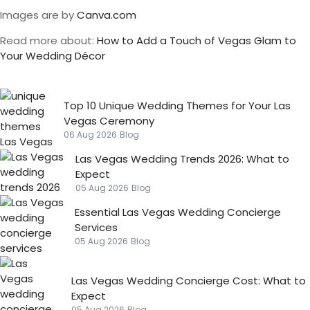
Images are by
Canva.com
Read more about:
How to Add a Touch of Vegas Glam to
Your Wedding Décor
Top 10 Unique Wedding Themes for Your Las
Vegas Ceremony
06 Aug 2026
Blog
Las Vegas Wedding Trends 2026: What to
Expect
05 Aug 2026
Blog
Essential Las Vegas Wedding Concierge
Services
05 Aug 2026
Blog
Las Vegas Wedding Concierge Cost: What to
Expect
05 Aug 2026
Blog