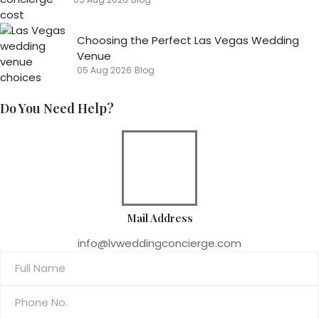
Choosing the Perfect Las Vegas Wedding
Venue
05 Aug 2026
Blog
Do You Need Help?
Mail Address
info@lvweddingconcierge.com